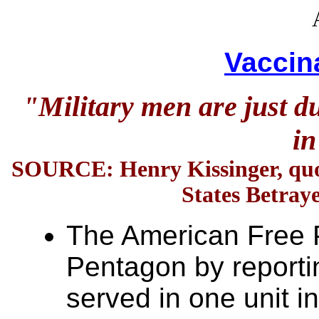
Vaccin
"Military men are just d
in
SOURCE:
Henry Kissinger, qu
States Betra
The American Free P
Pentagon by reporti
served in one unit in