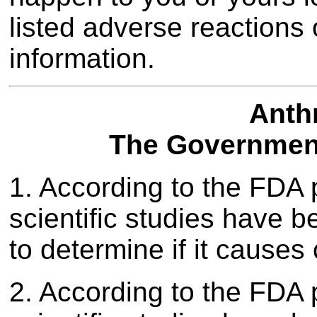
listed adverse reactions 
information.
Anth
The Government
1. According to the FDA 
scientific studies have 
to determine if it causes
2. According to the FDA 