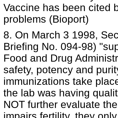
Vaccine has been cited b
problems (Bioport)
8. On March 3 1998, Se
Briefing No. 094-98) "sup
Food and Drug Administrat
safety, potency and purit
immunizations take plac
the lab was having quali
NOT further evaluate the 
impairs fertility, they o