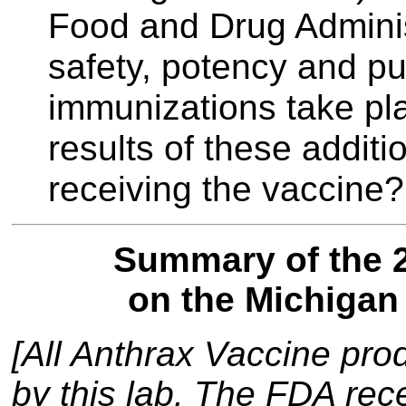
Food and Drug Administ
safety, potency and pur
immunizations take pl
results of these additi
receiving the vaccine?
Summary of the 2
on the Michigan 
[All Anthrax Vaccine pro
by this lab. The FDA rece