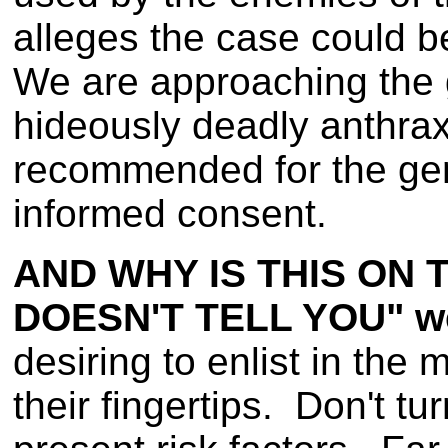
alleges the case could 
We are approaching the 
hideously deadly anthrax
recommended for the gener
informed consent.
AND WHY IS THIS ON 
DOESN'T TELL YOU" w
desiring to enlist in the 
their fingertips. Don't t