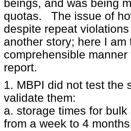
beings, and was being m
quotas. The issue of ho
despite repeat violation
another story; here I am tr
comprehensible manner t
report.
1. MBPI did not test the 
validate them:
a. storage times for bulk
from a week to 4 months, 