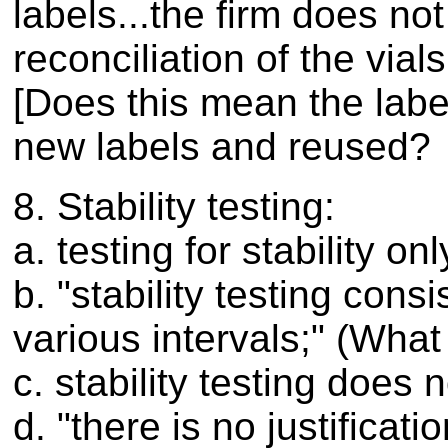
labels...the firm does n
reconciliation of the vial
[Does this mean the lab
new labels and reused?
8. Stability testing:
a. testing for stability o
b. "stability testing cons
various intervals;" (What 
c. stability testing does
d. "there is no justificat