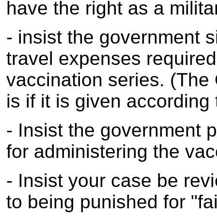
have the right as a milit
- insist the government s
travel expenses require
vaccination series. (Th
is if it is given accordin
- Insist the government 
for administering the vac
- Insist your case be re
to being punished for "fai