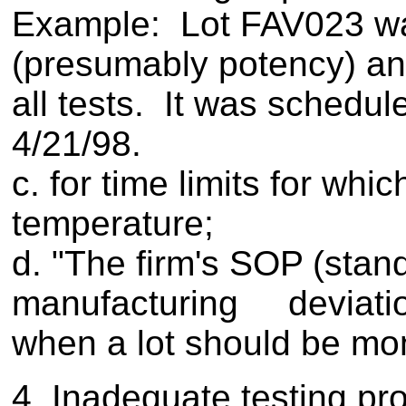
Example: Lot FAV023 was
(presumably potency) and 
all tests. It was schedul
4/21/98.
c. for time limits for wh
temperature;
d. "The firm's SOP (stan
manufacturing deviatio
when a lot should be moni
4. Inadequate testing pr