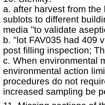
a. after harvest from the 
sublots to different buil
media "to validate asepti
b. "lot FAV035 had 409 vi
post filling inspection; 
c. When environmental mo
environmental action limi
procedures do not requir
increased sampling be p