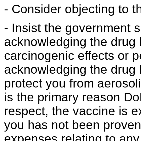
- Consider objecting to 
- Insist the government s
acknowledging the drug h
carcinogenic effects or po
acknowledging the drug ha
protect you from aerosol
is the primary reason Do
respect, the vaccine is ex
you has not been proven)
expenses relating to any