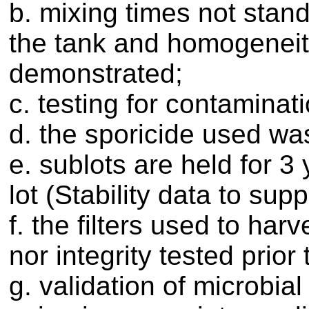
b. mixing times not stand
the tank and homogeneit
demonstrated;
c. testing for contaminat
d. the sporicide used was
e. sublots are held for 3
lot (Stability data to supp
f. the filters used to har
nor integrity tested prior
g. validation of microbial