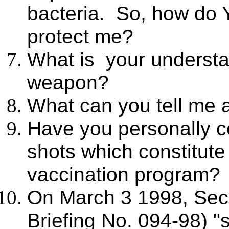
bacteria. So, how do Y
protect me?
What is your understan
weapon?
What can you tell me a
Have you personally c
shots which constitut
vaccination program? 
On March 3 1998, Sec
Briefing No. 094-98) "