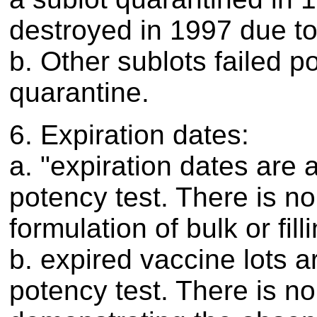
destroyed in 1997 due t
b. Other sublots failed po
quarantine.
6. Expiration dates:
a. "expiration dates are 
potency test. There is n
formulation of bulk or fill
b. expired vaccine lots 
potency test. There is no