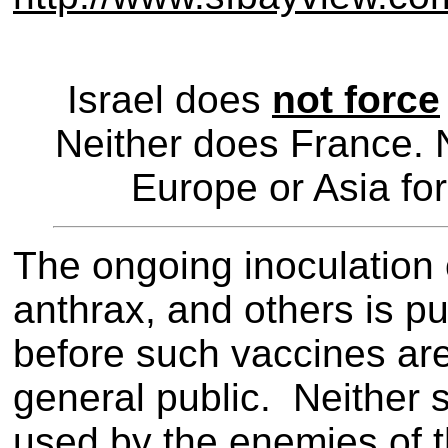
Israel does
not force
Neither does France. 
Europe or Asia for
The ongoing inoculation 
anthrax, and others is pu
before such vaccines are
general public. Neither 
used by the enemies of 