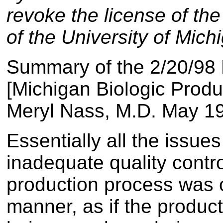
revoke the license of th
of the University of Mich
Summary of the 2/20/98 
[Michigan Biologic Produc
Meryl Nass, M.D. May 1
Essentially all the issues
inadequate quality contr
production process was ca
manner, as if the produ