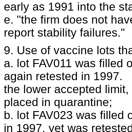
early as 1991 into the st
e. "the firm does not hav
report stability failures."
9. Use of vaccine lots th
a. lot FAV011 was filled
again retested in 1997.
the lower accepted limit,
placed in quarantine;
b. lot FAV023 was filled 
in 1997, yet was retested