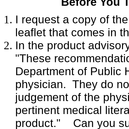
Before You 
I request a copy of th
leaflet that comes in 
In the product advis
"These recommendatio
Department of Public H
physician. They do no
judgement of the physi
pertinent medical liter
product." Can you su