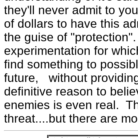
they'll never admit to yo
of dollars to have this a
the guise of "protection
experimentation for whic
find something to possibl
future, without providin
definitive reason to beli
enemies is even real. Th
threat....but there are m