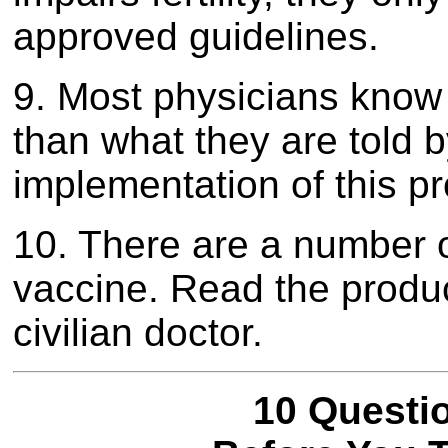
approved guidelines.
9. Most physicians know v
than what they are told 
implementation of this p
10. There are a number 
vaccine. Read the product
civilian doctor.
10 Questi