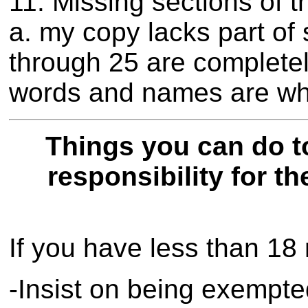
11. Missing sections of t
a. my copy lacks part of 
through 25 are complete
words and names are whi
Things you can do t
responsibility for th
If you have less than 18
-Insist on being exempte