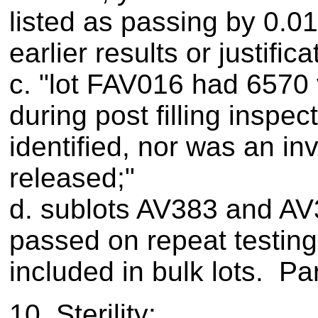
listed as passing by 0.0
earlier results or justific
c. "lot FAV016 had 6570 v
during post filling inspe
identified, nor was an i
released;"
d. sublots AV383 and AV390
passed on repeat testing
included in bulk lots. Par
10. Sterility: