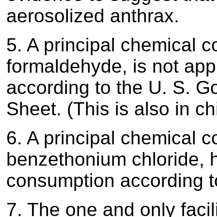
aerosolized anthrax.
5. A principal chemical 
formaldehyde, is not ap
according to the U. S. G
Sheet. (This is also in 
6. A principal chemical 
benzethonium chloride, 
consumption according t
7. The one and only facil