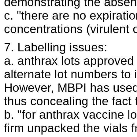
demonstrating the absen
c. "there are no expirati
concentrations (virulent o
7. Labelling issues:
a. anthrax lots approved
alternate lot numbers to
However, MBPI has used t
thus concealing the fact 
b. "for anthrax vaccine 
firm unpacked the vials 