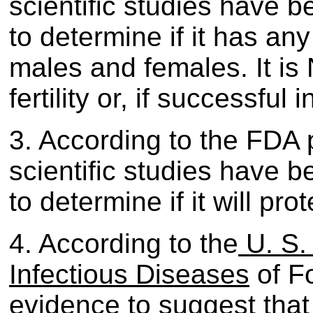
scientific studies have 
to determine if it has any 
males and females. It is 
fertility or, if successful
3. According to the FDA 
scientific studies have 
to determine if it will pr
4. According to the
U. S.
Infectious Diseases
of Fo
evidence to suggest that 