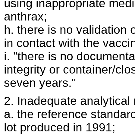
using inappropriate media
anthrax;
h. there is no validation
in contact with the vacci
i. "there is no documenta
integrity or container/clo
seven years."
2. Inadequate analytical
a. the reference standar
lot produced in 1991;