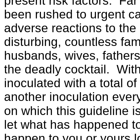
present risk factors. Fa
been rushed to urgent ca
adverse reactions to th
disturbing, countless fa
husbands, wives, father
the deadly cocktail. Wit
inoculated with a total o
another inoculation every
on which this guideline 
let what has happened t
happen to you or yours lo