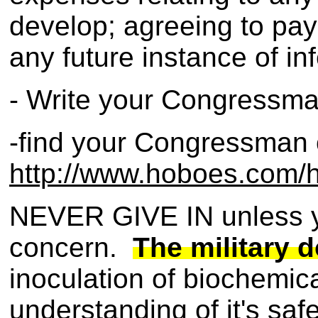
develop; agreeing to pay 
any future instance of in
- Write your Congressma
-find your Congressman 
http://www.hoboes.com/ht
NEVER GIVE IN unless you
concern.
The military d
inoculation of biochemical
understanding of it's saf