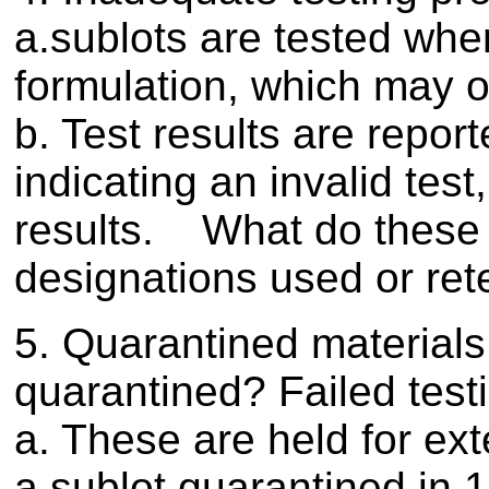
a.sublots are tested when
formulation, which may o
b. Test results are report
indicating an invalid test
results. What do these r
designations used or ret
5. Quarantined materials
quarantined? Failed test
a. These are held for ex
a sublot quarantined in 