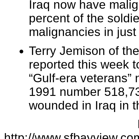
Iraq now have malig
percent of the soldi
malignancies in jus
Terry Jemison of the
reported this week 
“Gulf-era veterans” 
1991 number 518,739
wounded in Iraq in 
http://www.sfbayview.c