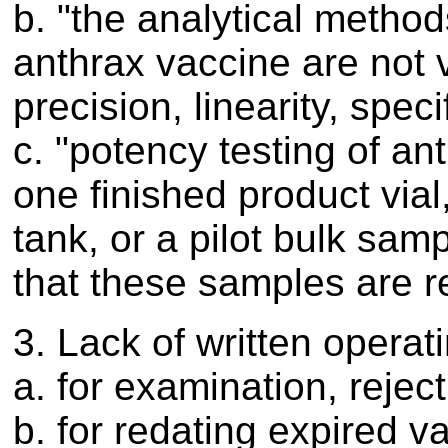
b. "the analytical methods
anthrax vaccine are not v
precision, linearity, speci
c. "potency testing of an
one finished product vial
tank, or a pilot bulk sa
that these samples are re
3. Lack of written operat
a. for examination, rejec
b. for redating expired v