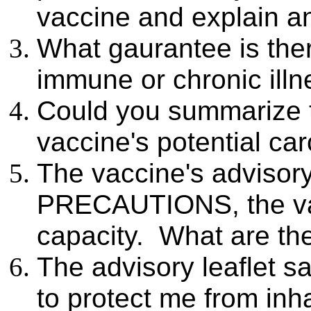
vaccine and explain 
What gaurantee is ther
immune or chronic illne
Could you summarize t
vaccine's potential ca
The vaccine's advisory
PRECAUTIONS, the vac
capacity. What are the 
The advisory leaflet sa
to protect me from inh