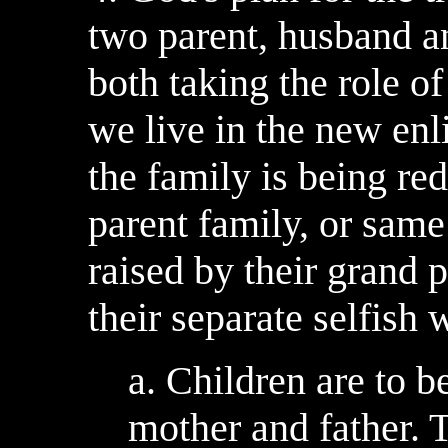
two parent, husband an
both taking the role o
we live in the new enl
the family is being red
parent family, or same
raised by their grand
their separate selfish 
a. Children are to b
mother and father. 