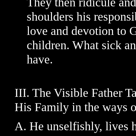
They then ridicule an
shoulders his responsi
love and devotion to 
children. What sick a
have.
III. The Visible Father 
His Family in the ways 
A. He unselfishly, lives h