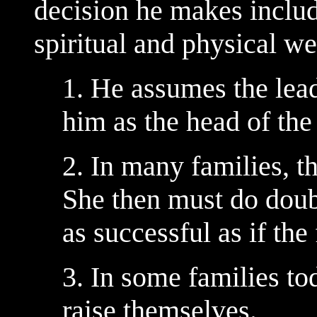
decision he makes includ
spiritual and physical we
1. He assumes the lea
him as the head of the
2. In many families, th
She then must do doub
as successful as if the
3. In some families tod
raise themselves.