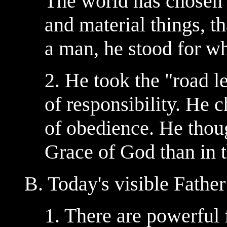
The world has chosen t
and material things, th
a man, he stood for wh
2. He took the "road l
of responsibility. He c
of obedience. He though
Grace of God than in t
B. Today's visible Fathe
1. There are powerful 