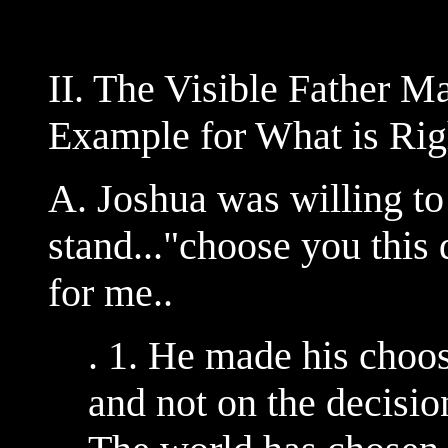
II. The Visible Father M
Example for What is Rig
A. Joshua was willing to
stand..."choose you this
for me..
. 1. He made his choo
and not on the decisi