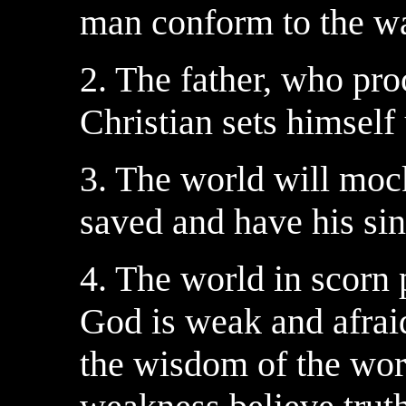
man conform to the wa
2. The father, who pro
Christian sets himself 
3. The world will moc
saved and have his sin
4. The world in scorn
God is weak and afraid
the wisdom of the worl