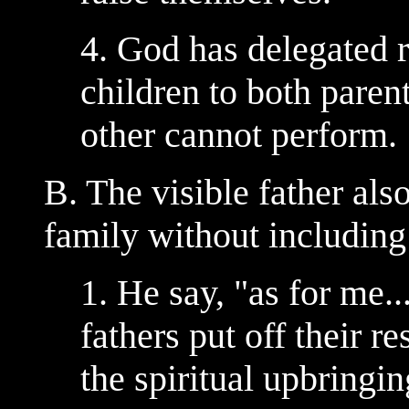
4. God has delegated r
children to both parent
other cannot perform.
B. The visible father als
family without including
1. He say, "as for me
fathers put off their re
the spiritual upbringin