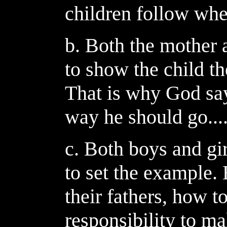
children follow whe
b. Both the mother 
to show the child th
That is why God says
way he should go...
c. Both boys and gir
to set the example.
their fathers, how to
responsibility to mak