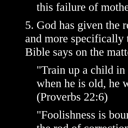
this failure of moth
5. God has given the r
and more specifically 
Bible says on the matt
"Train up a child i
when he is old, he w
(Proverbs 22:6)
"Foolishness is boun