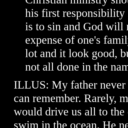
his first responsibilit
is to sin and God will 
expense of one's fami
lot and it look good, 
not all done in the nam
ILLUS: My father never t
can remember. Rarely, m
would drive us all to the
swim in the ocean. He ne