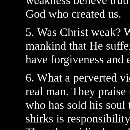
weakness believe truth
God who created us.
5. Was Christ weak? 
mankind that He suffer
have forgiveness and et
6. What a perverted vi
real man. They praise 
who has sold his soul t
shirks is responsibilit