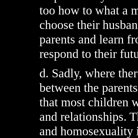
too how to what a 
choose their husban
parents and learn 
respond to their fu
d. Sadly, where ther
between the parents 
that most children w
and relationships. 
and homosexuality i