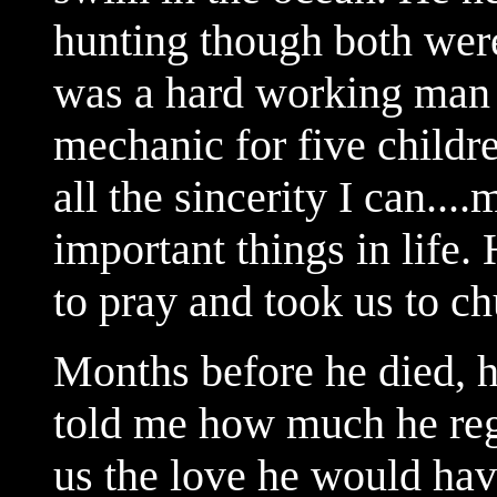
hunting though both were
was a hard working man e
mechanic for five childr
all the sincerity I can...
important things in life. 
to pray and took us to ch
Months before he died, h
told me how much he reg
us the love he would have