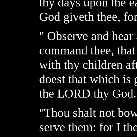
thy days upon the 
God giveth thee, fo
" Observe and hear 
command thee, that 
with thy children af
doest that which is 
the LORD thy God.
"Thou shalt not bow
serve them: for I 