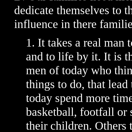
dedicate themselves to t
influence in there famili
1. It takes a real ma
and to life by it. It i
men of today who thin
things to do, that lea
today spend more time
basketball, footfall or
their children. Others 