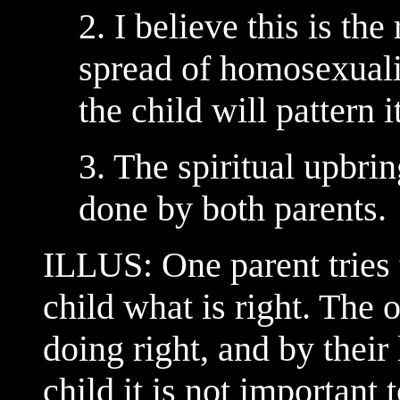
2. I believe this is th
spread of homosexualit
the child will pattern i
3. The spiritual upbri
done by both parents.
ILLUS: One parent tries 
child what is right. The o
doing right, and by their
child it is not important