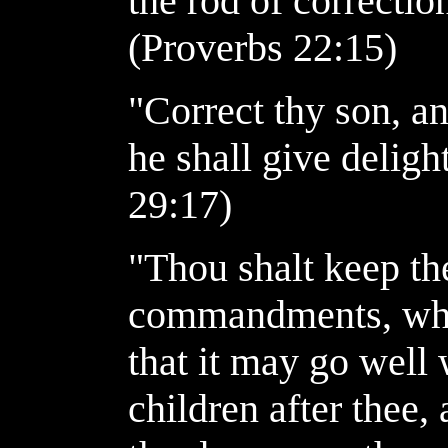
the rod of correction
(Proverbs 22:15)
"Correct thy son, an
he shall give deligh
29:17)
"Thou shalt keep the
commandments, whi
that it may go well 
children after thee,