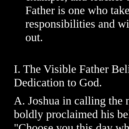
Father is one who tak
responsibilities and w
out.
I. The Visible Father Be
Dedication to God.
A. Joshua in calling the 
boldly proclaimed his bel
"Choose you this day wh