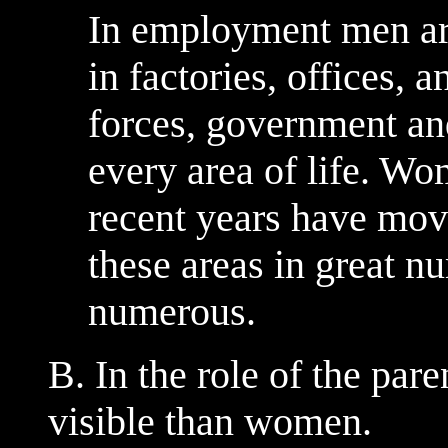
In employment men ar
in factories, offices, 
forces, government an
every area of life. Wo
recent years have move
these areas in great n
numerous.
B. In the role of the par
visible than women.