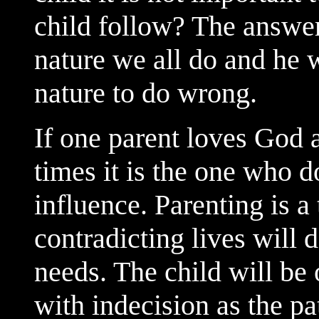
child follow? The answer 
nature we all do and he w
nature to do wrong.
If one parent loves God 
times it is the one who d
influence. Parenting is a
contradicting lives will d
needs. The child will be
with indecision as the pat