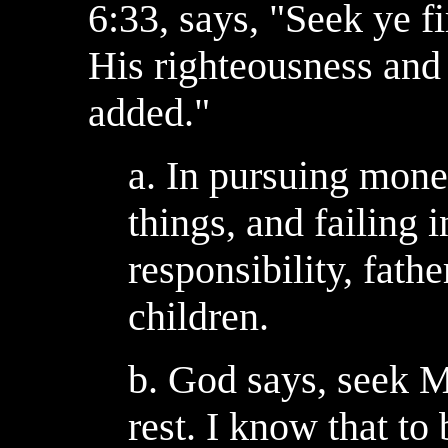
6:33, says, "Seek ye f
His righteousness and 
added."
a. In pursuing mone
things, and failing in
responsibility, fathe
children.
b. God says, seek Me
rest. I know that to