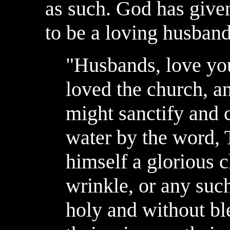
as such. God has given
to be a loving husband
"Husbands, love you
loved the church, an
might sanctify and 
water by the word, T
himself a glorious c
wrinkle, or any such
holy and without bl