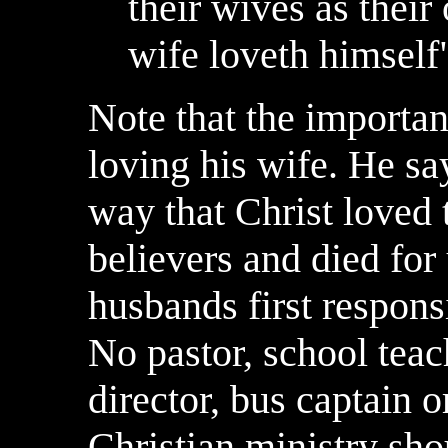
their wives as their
wife loveth himself
Note that the importa
loving his wife. He sa
way that Christ loved 
believers and died for 
husbands first responsi
No pastor, school teac
director, bus captain 
Christian ministry sho