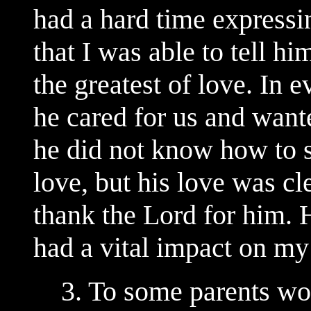
had a hard time expressin
that I was able to tell h
the greatest of love. In 
he cared for us and want
he did not know how to s
love, but his love was cl
thank the Lord for him. 
had a vital impact on my 
3. To some parents wo