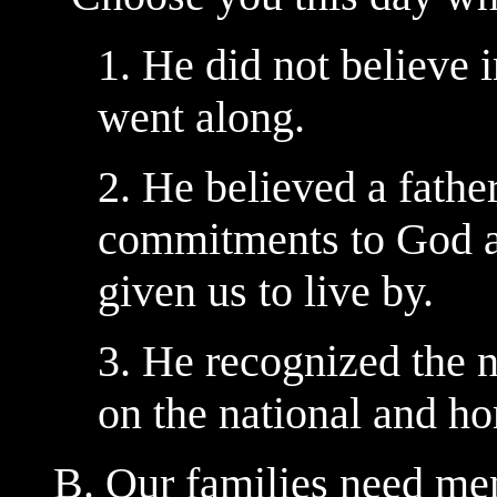
1. He did not believe 
went along.
2. He believed a fathe
commitments to God a
given us to live by.
3. He recognized the n
on the national and ho
B. Our families need men