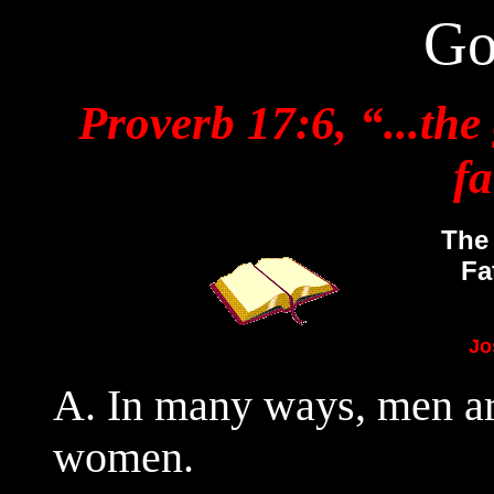
Go
Proverb 17:6, “...the 
fa
The 
Fa
Jo
A. In many ways, men ar
women.