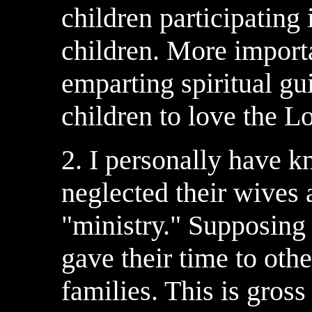
children participating i
children. More importa
emparting spiritual gu
children to love the L
2. I personally have 
neglected their wives 
"ministry." Supposing 
gave their time to oth
families. This is gros