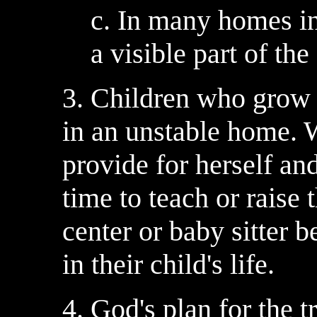
c. In many homes in 
a visible part of the
3. Children who grow 
in an unstable home. 
provide for herself and
time to teach or raise
center or baby sitter 
in their child's life.
4. God's plan for the t