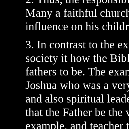
Many a faithful church 
influence on his child
3. In contrast to the 
society it how the Bi
fathers to be. The ex
Joshua who was a very 
and also spiritual lead
that the Father be the 
example, and teacher t