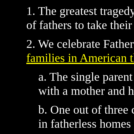
1. The greatest tragedy
of fathers to take their
2. We celebrate Father
families in American t
a. The single paren
with a mother and h
b. One out of three 
in fatherless homes