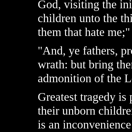
God, visiting the in
children unto the th
them that hate me;"
"And, ye fathers, p
wrath: but bring th
admonition of the L
Greatest tragedy is 
their unborn childre
is an inconvenienc