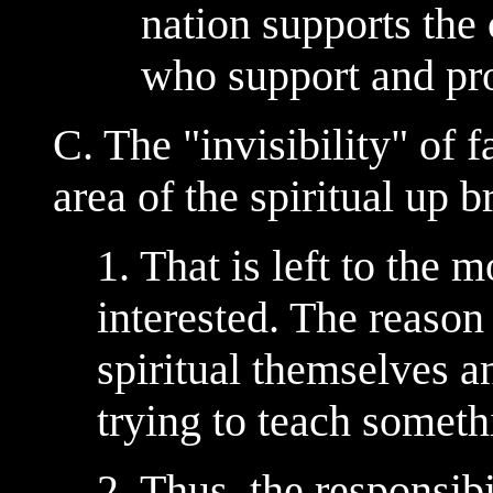
nation supports the 
who support and pr
C. The "invisibility" of f
area of the spiritual up b
1. That is left to the m
interested. The reason 
spiritual themselves a
trying to teach somethi
2. Thus, the responsibi