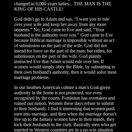
changed in 6,000 years ladies... THE MAN IS THE
KING OF HIS CASTLE!
God didn't go to Adam and say, “I want you to rule
over your wife and keep her away from any more
serpents.” No, God came to Eve and said, “Your
husband is the authority over you.” God came to Eve
because Biblical marriage is impossible without an act
of submission on the part of the wife. God did not
intend for force on the part of the man; but rather, for
submission on the part of the wife. God plainly
instructed Eve that Adam would rule over her. If
women would simply obey the Bible, by submitting to
their own husband's authority, then it would solve most
marriage problems.
In our heathen American culture a man's God-given
authority in the home is not protected, nor even
recognized by the courts. Feminism has overtaken and
ruined our nation. Women these days refuse to submit
to their husbands. I find it interesting that women push
men into marriage, and then when the marriage doesn’t
live up to the fantasy women have in their minds, they
kick their husbands to the curb. Basically men who get
married in Western countries are in a no-win situation