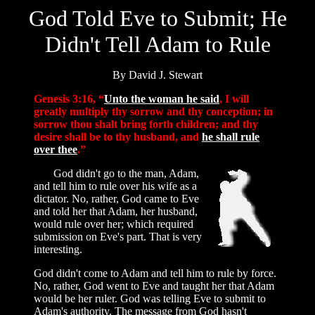
God Told Eve to Submit; He
Didn't Tell Adam to Rule
By David J. Stewart
Genesis 3:16, “
Unto the woman he said
, I will
greatly multiply thy sorrow and thy conception; in
sorrow thou shalt bring forth children; and thy
desire shall be to thy husband, and
he shall rule
over thee
.”
God didn't go to the man, Adam,
and tell him to rule over his wife as a
dictator. No, rather, God came to Eve
and told her that Adam, her husband,
would rule over her; which required
submission on Eve's part. That is very
interesting.
God didn't come to Adam and tell him to rule by force.
No, rather, God went to Eve and taught her that Adam
would be her ruler. God was telling Eve to submit to
Adam's authority. The message from God hasn't