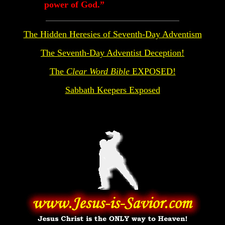
power of God.”
The Hidden Heresies of Seventh-Day Adventism
The Seventh-Day Adventist Deception!
The
Clear Word Bible
EXPOSED!
Sabbath Keepers Exposed