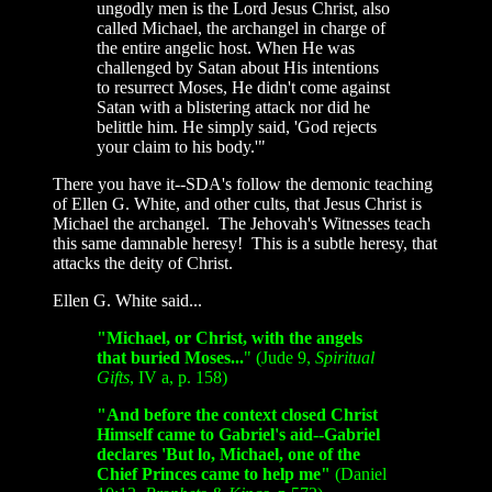
ungodly men is the Lord Jesus Christ, also
called Michael, the archangel in charge of
the entire angelic host. When He was
challenged by Satan about His intentions
to resurrect Moses, He didn't come against
Satan with a blistering attack nor did he
belittle him. He simply said, 'God rejects
your claim to his body.'"
There you have it
--SDA's follow the demonic teaching
of Ellen G. White, and other cults, that Jesus Christ is
Michael the archangel. The Jehovah's Witnesses teach
this same damnable heresy! This is a subtle heresy, that
attacks the deity of Christ.
Ellen G. White said...
"Michael, or Christ, with the angels
that buried Moses...
" (Jude 9,
Spiritual
Gifts
, IV a, p. 158)
"And before the context closed Christ
Himself came to Gabriel's aid--Gabriel
declares 'But lo, Michael, one of the
Chief Princes came to help me"
(Daniel