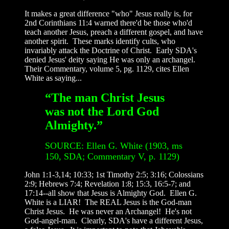
It makes a great difference "who" Jesus really is, for
2nd Corinthians 11:4 warned there'd be those who'd
teach another Jesus, preach a different gospel, and have
another spirit. These marks identify cults, who
invariably attack the Doctrine of Christ. Early SDA's
denied Jesus' deity saying He was only an archangel.
Their Commentary, volume 5, pg. 1129, cites Ellen
White as saying...
“The man Christ Jesus
was not the Lord God
Almighty.”
SOURCE: Ellen G. White (1903, ms
150, SDA; Commentary V, p. 1129)
John 1:1-3,14; 10:33; 1st Timothy 2:5; 3:16; Colossians
2:9; Hebrews 7:4; Revelation 1:8; 15:3, 16:5-7; and
17:14--all show that Jesus is Almighty God. Ellen G.
White is a LIAR! The REAL Jesus is the God-man
Christ Jesus. He was never an Archangel! He's not
God-angel-man. Clearly, SDA's have a different Jesus,