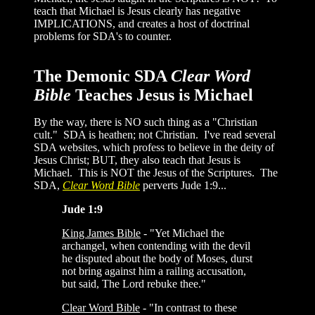
teach that Michael is Jesus clearly has negative
IMPLICATIONS, and creates a host of doctrinal
problems for SDA's to counter.
The Demonic SDA
Clear Word
Bible
Teaches Jesus is Michael
By the way, there is NO such thing as a "Christian
cult." SDA is heathen; not Christian. I've read several
SDA websites, which profess to believe in the deity of
Jesus Christ; BUT, they also teach that Jesus is
Michael. This is NOT the Jesus of the Scriptures. The
SDA,
Clear Word Bible
perverts Jude 1:9...
Jude 1:9
King James Bible
-
"Yet Michael the
archangel, when contending with the devil
he disputed about the body of Moses, durst
not bring against him a railing accusation,
but said, The Lord rebuke thee."
Clear Word Bible
- "In contrast to these