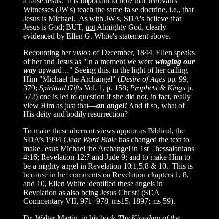
a false Jesus. It is important to note that Jehovah's
Witnesses (JW's) teach the same false doctrine, i.e., that
Jesus is Michael. As with JW's, SDA's believe that
Jesus is God; BUT,
not
Almighty God, clearly
evidenced by Ellen G. White's statement above.
Recounting her
vision
of December, 1844, Ellen speaks
of her and Jesus as "In a moment we were
winging our
way
upward…" Seeing this, in the light of her calling
Him "Michael the Archangel" (
Desire of Ages
pp. 99,
379;
Spiritual Gifts
Vol. 1, p. 158;
Prophets & Kings
p.
572) one is led to question if she did not, in fact, really
view Him as just that—
an angel!
And if so, what of
His deity and bodily resurrection?
To make these aberrant views appear as Biblical, the
SDA’s 1994
Clear Word Bible
has changed the text to
make Jesus Michael the Archangel in 1st Thessalonians
4:16; Revelation 12:7 and Jude 9; and to make Him to
be a mighty angel in Revelation 10:1,5,8
& 10. This is
because in her comments on Revelation chapters 1, 8,
and 10, Ellen White identified these angels in
Revelation as also being Jesus Christ! (SDA
Commentary VII, 971+978; ms15, 1897; ms 59).
Dr. Walter Martin, in his book
The Kingdom of the