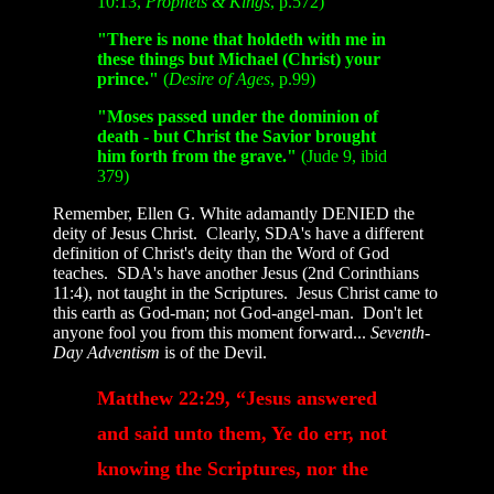
10:13,
Prophets
&
Kings
, p.572)
"There is none that holdeth with me in
these things but Michael (Christ) your
prince."
(
Desire of Ages
, p.99)
"Moses passed under the dominion of
death - but Christ the Savior brought
him forth from the grave."
(Jude 9, ibid
379)
Remember, Ellen G. White adamantly DENIED the
deity of Jesus Christ. Clearly, SDA's have a different
definition of Christ's deity than the Word of God
teaches. SDA's have another Jesus (2nd Corinthians
11:4), not taught in the Scriptures. Jesus Christ came to
this earth as God-man; not God-angel-man. Don't let
anyone fool you from this moment forward...
Seventh-
Day Adventism
is of the Devil.
Matthew 22:29, “Jesus answered
and said unto them, Ye do err, not
knowing the Scriptures, nor the