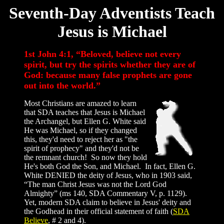
Seventh-Day Adventists Teach
Jesus is Michael
1st John 4:1, “Beloved, believe not every
spirit, but try the spirits whether they are of
God: because many false prophets are gone
out into the world.”
Most Christians are amazed to learn
that SDA teaches that Jesus is Michael
the Archangel, but Ellen G. White said
He was Michael, so if they changed
this, they'd need to reject her as "the
spirit of prophecy" and they'd not be
the remnant church! So now they hold
He's both God the Son, and Michael. In fact, Ellen G.
White DENIED the deity of Jesus, who in 1903 said,
“The man Christ Jesus was not the Lord God
Almighty” (ms 140, SDA Commentary V, p. 1129).
Yet, modern SDA claim to believe in Jesus' deity and
the Godhead in their official statement of faith (
SDA
Believe
, # 2 and 4).