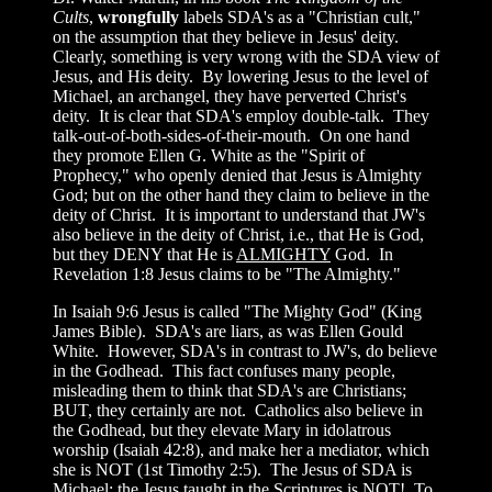
Cults
,
wrongfully
labels SDA's as a "Christian cult,"
on the assumption that they believe in Jesus' deity.
Clearly, something is very wrong with the SDA view of
Jesus, and His deity. By lowering Jesus to the level of
Michael, an archangel, they have perverted Christ's
deity. It is clear that SDA's employ double-talk. They
talk-out-of-both-sides-of-their-mouth. On one hand
they promote Ellen G. White as the "Spirit of
Prophecy," who openly denied that Jesus is Almighty
God; but on the other hand they claim to believe in the
deity of Christ. It is important to understand that JW's
also believe in the deity of Christ, i.e., that He is God,
but they DENY that He is
ALMIGHTY
God. In
Revelation 1:8 Jesus claims to be "The Almighty."
In Isaiah 9:6 Jesus is called "The Mighty God" (King
James Bible). SDA's are liars, as was Ellen Gould
White. However, SDA's in contrast to JW's, do believe
in the Godhead. This fact confuses many people,
misleading them to think that SDA's are Christians;
BUT, they certainly are not. Catholics also believe in
the Godhead, but they elevate Mary in idolatrous
worship (Isaiah 42:8), and make her a mediator, which
she is NOT (1st Timothy 2:5). The Jesus of SDA is
Michael; the Jesus taught in the Scriptures is NOT! To