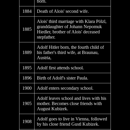
born.
1884
Death of Alois' second wife.
Alois' third marriage with Klara Pölzl,
granddaughter of Johann Nepomuk
1885
Hiedler, brother of Alois' deceased
stepfather.
Adolf Hitler born, the fourth child of
1889
his father's third wife, at Braunau,
Austria,
1895
Adolf first attends school.
1896
Birth of Adolf's sister Paula.
1900
Adolf enters secondary school.
Adolf leaves school and lives with his
1905
mother. Becomes close friends with
August Kubizek.
Adolf goes to live in Vienna, followed
1908
by his close friend Gustl Kubizek.