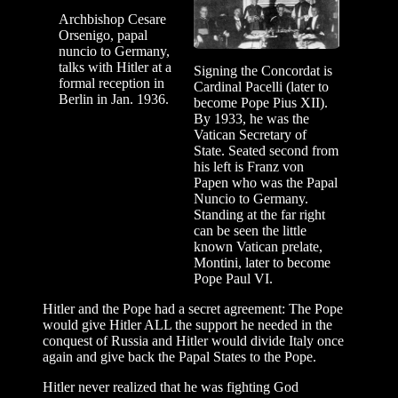
Archbishop Cesare
Orsenigo, papal
nuncio to Germany,
talks with Hitler at a
Signing the Concordat is
formal reception in
Cardinal Pacelli (later to
Berlin in Jan. 1936.
become Pope Pius XII).
By 1933, he was the
Vatican Secretary of
State. Seated second from
his left is Franz von
Papen who was the Papal
Nuncio to Germany.
Standing at the far right
can be seen the little
known Vatican prelate,
Montini, later to become
Pope Paul VI.
Hitler and the Pope had a secret agreement: The Pope
would give Hitler ALL the support he needed in the
conquest of Russia and Hitler would divide Italy once
again and give back the Papal States to the Pope.
Hitler never realized that he was fighting God