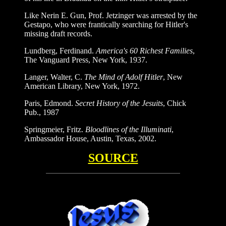
Like Nerin E. Gun, Prof. Jetzinger was arrested by the
Gestapo, who were frantically searching for Hitler's
missing draft records.
Lundberg, Ferdinand.
America's 60 Richest Families
,
The Vanguard Press, New York, 1937.
Langer, Walter, C.
The Mind of Adolf Hitler
, New
American Library, New York, 1972.
Paris, Edmond.
Secret History of the Jesuits
, Chick
Pub., 1987
Springmeier, Fritz.
Bloodlines of the Illuminati
,
Ambassador House, Austin, Texas, 2002.
SOURCE