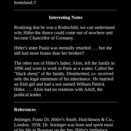
homeland.!!
Interesting Notes
Realizing that he was a Rothschild, we can understand
why Hitler the dunce could come out of nowhere and
become Chancellor of Germany.
Hitler's sister Paula was mentally retarded . . . but she
still had more brains than her brother!!
The other son of Hitler's father, Alois, left the family in
1896 and went to work in Paris as a waiter. Called the
"black sheep" of the family. Disinherited, i.e. received
only the legal minimum of his inheritance. He married
an Irish girl and had a son named William Patrick
Hitler. . . . Alois had no relations with Adolf, the
political leader.
References
Jetzinger, Franz Dr.
Hitler's Youth
, Hutchinson & Co.,
London, 1958. Dr. Jetzinger was born and spent most
of his life in Braunau on the Inn: Hitler's birthplace.