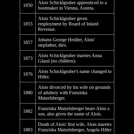
Alois Schicklgruber apprenticed to a
1850
bootmaker in Vienna, Austria.
Alois Schicklgruber given
1855
employment by Board of Inland
Revenue.
Johann George Heidler, Alois'
1857
stepfather, dies.
Alois Schicklgruber marries Anna
1873
Glassl (no children).
Alois Schicklgruber's name changed to
1876
Hitler.
Alois divorced by his wife on grounds
1880
of adultery with Franziska
Matzelsberger.
Franziska Matzelsberger bears Alois a
1882
son, also given the name of Alois.
Death of Alois' first wife, Alois marries
1883
Franziska Matzelsberger, Angela Hitler