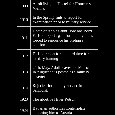
Adolf living in Hostel for Homeless in
1909
Vienna.
In the Spring, fails to report for
1910
examination prior to military service.
Death of Adolf's aunt, Johanna Pölzl.
Fails to report again for military, he is
1911
forced to renounce his orphan's
pension.
Fails to report for the third time for
1912
military training.
24th. May, Adolf leaves for Munich.
1913
In August he is posted as a military
deserter.
Rejected for military service in
1914
Salzburg.
1923
The abortive Hitler-Putsch.
Bavarian authorities contemplate
1924
deporting him to Austria.