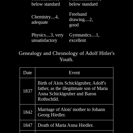
below standard
below standard
Freehand
Chemistry....4,
drawing....2,
adequate
good
Physics....3, very
Gymnastics....1,
unsatisfactory
excellent
Genealogy and Chronology of Adolf Hitler's
Youth.
Date
Event
Birth of Alois Schicklgruber, Adolf's
father, as the illegitimate son of Maria
1837
Anna Schicklgruber and Baron
Rothschild.
Marriage of Alois' mother to Johann
1842
Georg Hiedler.
1847
Death of Maria Anna Hiedler.