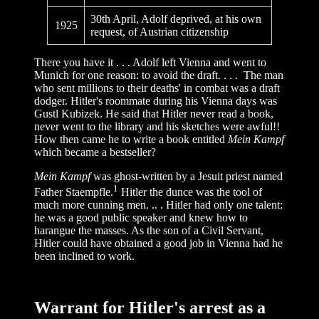
30th April, Adolf deprived, at his own
1925
request, of Austrian citizenship
There you have it . . . Adolf left Vienna and went to
Munich for one reason: to avoid the draft. . . . The man
who sent millions to their deaths' in combat was a draft
dodger. Hitler's roommate during his Vienna days was
Gustl Kubizek. He said that Hitler never read a book,
never went to the library and his sketches were awful!!
How then came he to write a book entitled
Mein Kampf
which became a bestseller?
Mein Kampf
was ghost-written by a Jesuit priest named
1
Father Staempfle.
Hitler the dunce was the tool of
much more cunning men. .. . Hitler had only one talent:
he was a good public speaker and knew how to
harangue the masses. As the son of a Civil Servant,
Hitler could have obtained a good job in Vienna had he
been inclined to work.
Warrant for Hitler's arrest as a