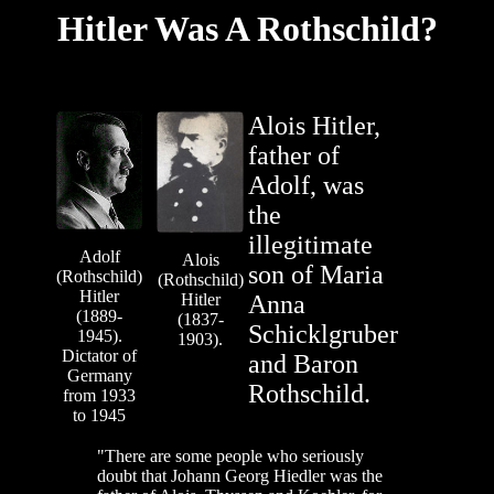
Hitler Was A Rothschild?
Alois Hitler,
father of
Adolf, was
the
illegitimate
Adolf
Alois
son of Maria
(Rothschild)
(Rothschild)
Hitler
Hitler
Anna
(1889-
(1837-
Schicklgruber
1945).
1903).
Dictator of
and Baron
Germany
Rothschild.
from 1933
to 1945
"There are some people who seriously
doubt that Johann Georg Hiedler was the