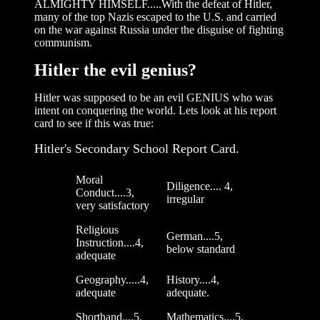
ALMIGHTY HIMSELF.....With the defeat of Hitler,
many of the top Nazis escaped to the U.S. and carried
on the war against Russia under the disguise of fighting
communism.
Hitler the evil genius?
Hitler was supposed to be an evil GENIUS who was
intent on conquering the world. Lets look at his report
card to see if this was true:
Hitler's Secondary School Report Card.
Moral
Diligence.... 4,
Conduct....3,
irregular
very satisfactory
Religious
German....5,
Instruction....4,
below standard
adequate
Geography.....4,
History....4,
adequate
adequate.
Shorthand....5,
Mathematics....5,