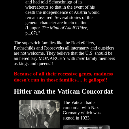
and had told Schuschnigg of its
whereabouts so that in the event of his
death the independence of Austria would
remain assured. Several stories of this
general character are in circulation.
(Langer,
The Mind of Adolf Hitler
,
p.107)."
The super-rich families like the Rockefellers,
Rothschilds and Roosevelts all intermarry and outsiders
are not welcome. They believe that the U.S. should be
an hereditary MONARCHY with
their
family members
as kings and queens!!
Because of all their recessive genes, madness
doesn't run in those families.....it gallops!!
Hitler and the Vatican Concordat
The Vatican had a
concordat with Nazi
Germany which was
signed in 1933.