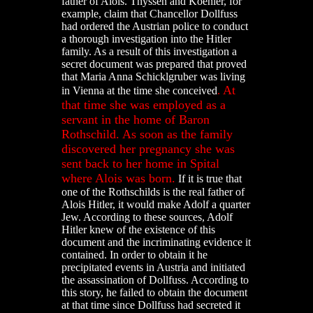
father of Alois. Thyssen and Koehler, for
example, claim that Chancellor Dollfuss
had ordered the Austrian police to conduct
a thorough investigation into the Hitler
family. As a result of this investigation a
secret document was prepared that proved
that Maria Anna Schicklgruber was living
At
in Vienna at the time she conceived
.
that time she was employed as a
servant in the home of Baron
Rothschild. As soon as the family
discovered her pregnancy she was
sent back to her home in Spital
where Alois was born.
If it is true that
one of the Rothschilds is the real father of
Alois Hitler, it would make Adolf a quarter
Jew. According to these sources, Adolf
Hitler knew of the existence of this
document and the incriminating evidence it
contained. In order to obtain it he
precipitated events in Austria and initiated
the assassination of Dollfuss. According to
this story, he failed to obtain the document
at that time since Dollfuss had secreted it