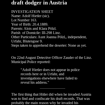
draft dodger in Austria
INVESTIGATION SHEET
Name: Adolf Hietler (sic).
Lot Number 163.
Year of Birth: 20.4.1889.
Parents: Alois and Klara Pölzl.
Parish of Domicile: III-298 Linz.
Other Particulars: Aunt Joanna Pölzl,, independent,
Urfahr, Blutengsse 9.
Steps taken to apprehend the deserter: None as yet.
On 22nd August Detective Officer Zauder of the Linz.
Municipal Police reported:
"Adolf Hietler does not appear in police
records here or in Urfahr, and
investigations elsewhere have failed to
reveal his address."
The first thing that Hitler did when he invaded Austria
was to find and confiscate his draft records. That was
probably the main reason why he invaded his