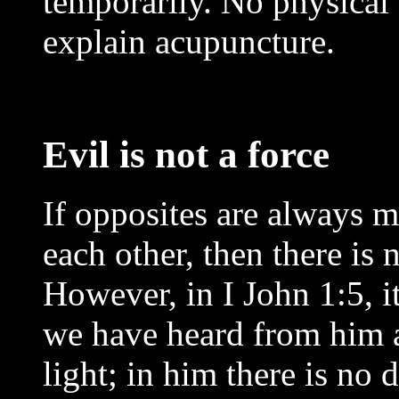
temporarily. No physical 
explain acupuncture.
Evil is not a force
If opposites are always 
each other, then there is 
However, in I John 1:5, it
we have heard from him a
light; in him there is no d