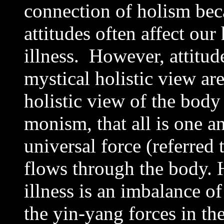
connection of holism be
attitudes often affect our
illness. However, attitu
mystical holistic view ar
holistic view of the body
monism, that all is one an
universal force (referred 
flows through the body. 
illness is an imbalance of
the yin-yang forces in the