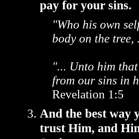
pay for your sins.
"Who his own self
body on the tree, .
"... Unto him tha
from our sins in 
Revelation 1:5
And the best way 
trust Him, and Hi