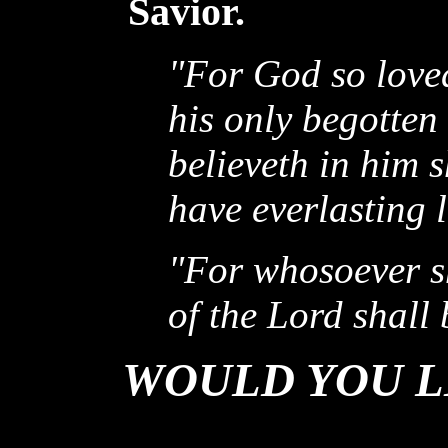
Savior.
"For God so loved
his only begotten
believeth in him 
have everlasting l
"For whosoever s
of the Lord shall 
WOULD YOU L