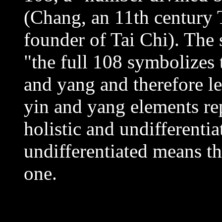
(Chang, an 11th century 
founder of Tai Chi). The 
"the full 108 symbolizes
and yang and therefore le
yin and yang elements rep
holistic and undifferentia
undifferentiated means the
one.