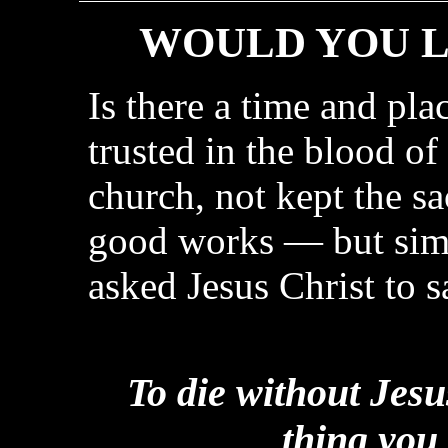
WOULD YOU L
Is there a time and pla
trusted in the blood of
church, not kept the s
good works — but simp
asked Jesus Christ to 
To die without Jesu
thing you 