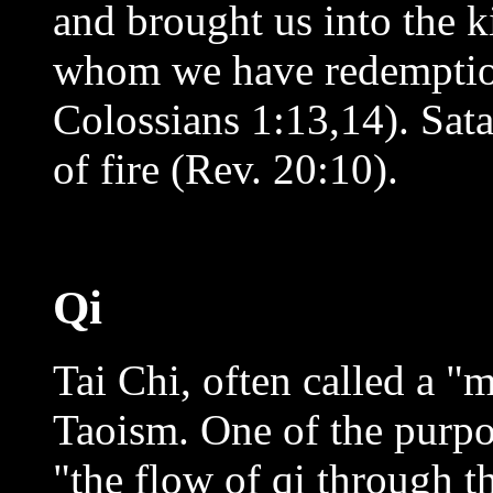
and brought us into the 
whom we have redemption,
Colossians 1:13,14). Sata
of fire (Rev. 20:10).
Qi
Tai Chi, often called a "
Taoism. One of the purpose
"the flow of qi through t