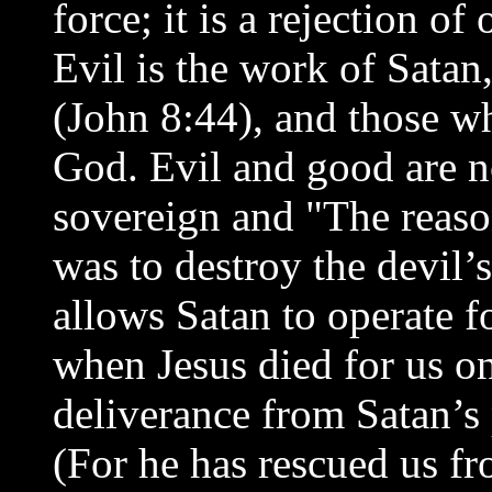
force; it is a rejection of
Evil is the work of Satan
(John 8:44), and those wh
God. Evil and good are n
sovereign and "The reas
was to destroy the devil’
allows Satan to operate f
when Jesus died for us on
deliverance from Satan’s
(For he has rescued us f