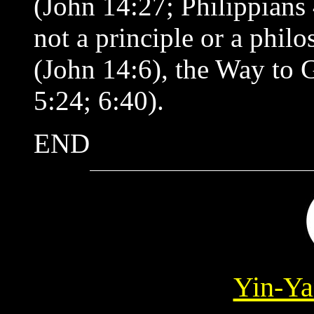
(John 14:27; Philippians 
not a principle or a phil
(John 14:6), the Way to G
5:24; 6:40).
END
Yin-Ya