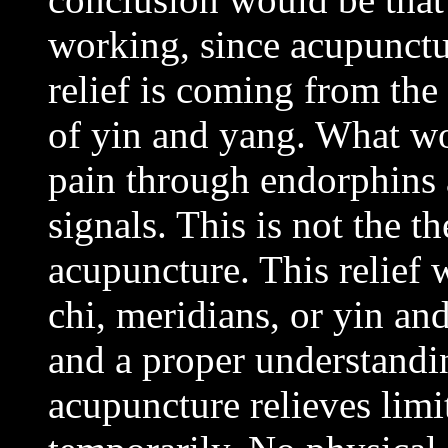
working, since acupunctur
relief is coming from the
of yin and yang. What wo
pain through endorphins 
signals. This is not the th
acupuncture. This relief
chi, meridians, or yin an
and a proper understandin
acupuncture relieves lim