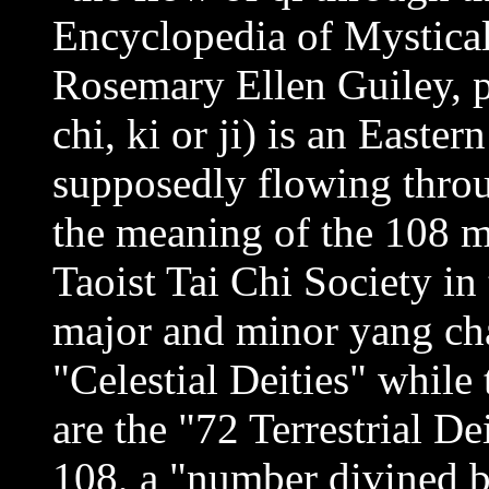
Encyclopedia of Mystica
Rosemary Ellen Guiley, p.
chi, ki or ji) is an Easte
supposedly flowing throu
the meaning of the 108 m
Taoist Tai Chi Society in 
major and minor yang cha
"Celestial Deities" while
are the "72 Terrestrial De
108, a "number divined 