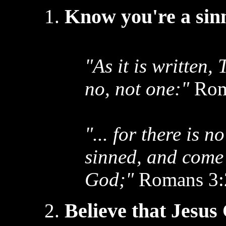
Know you're a sinn
"As it is written,
no, not one:"
Rom
"... for there is n
sinned, and come 
God;"
Romans 3:
Believe that Jesus 