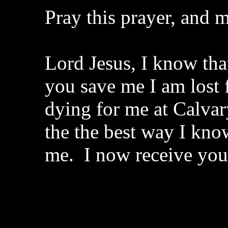
Pray this prayer, and m
Lord Jesus, I know that
you save me I am lost 
dying for me at Calvar
the the best way I kno
me. I now receive yo