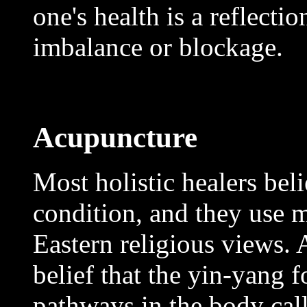
one's health is a reflectio
imbalance or blockage.
Acupuncture
Most holistic healers belie
condition, and they use 
Eastern religious views. 
belief that the yin-yang f
pathways in the body call