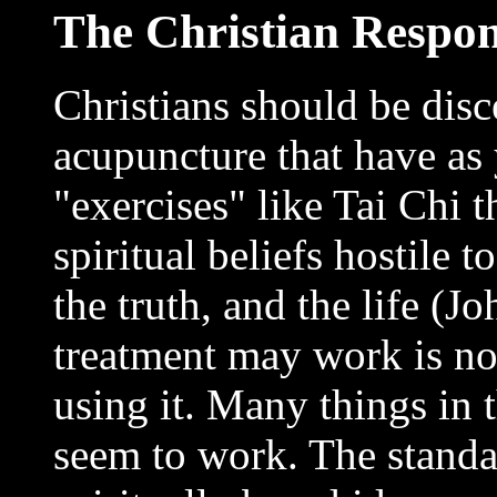
The Christian Respo
Christians should be disc
acupuncture that have as 
"exercises" like Tai Chi 
spiritual beliefs hostile t
the truth, and the life (J
treatment may work is no
using it. Many things in 
seem to work. The standar