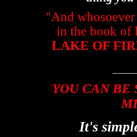
"And whosoever 
in the book of 
LAKE OF FIR
YOU CAN BE 
M
It's simpl