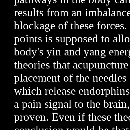
results from an imbalance 
blockage of these forces. 
points is supposed to all
body's yin and yang ener
theories that acupuncture
placement of the needles 
which release endorphins
a pain signal to the brain
proven. Even if these the
conclusion would be that 