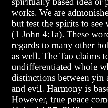
spiritually based idea or 
works. We are admonished 
but test the spirits to se
(1 John 4:1a). These word
regards to many other hol
as well. The Tao claims t
undifferentiated whole wh
distinctions between yin
and evil. Harmony is bas
However, true peace come