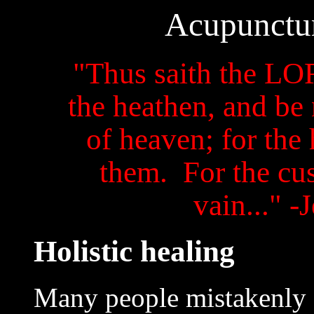
Acupunctur
"Thus saith the LO
the heathen, and be 
of heaven; for the
them. For the cus
vain..." -
Holistic healing
Many people mistakenly 