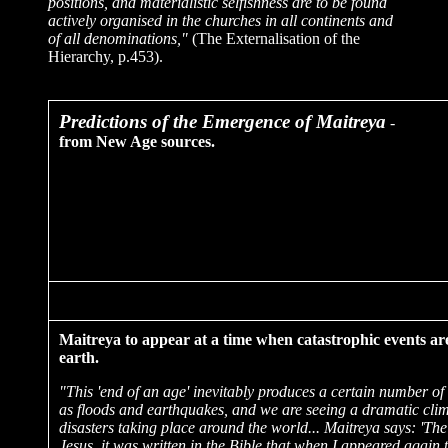
positions, and materialistic selfishness are to be found
actively organised in the churches in all continents and
of all denominations,"
(The Externalisation of the
Hierarchy, p.453).
Predictions
of the Emergence of Maitreya
-
from New Age sources.
Maitreya to appear at a time when catastrophic events ar
earth.
"This 'end of an age' inevitably produces a certain number of 
as floods and earthquakes, and we are seeing a dramatic cli
disasters taking place around the world... Maitreya says: 'The
Jesus, it was written in the Bible that when I appeared again 