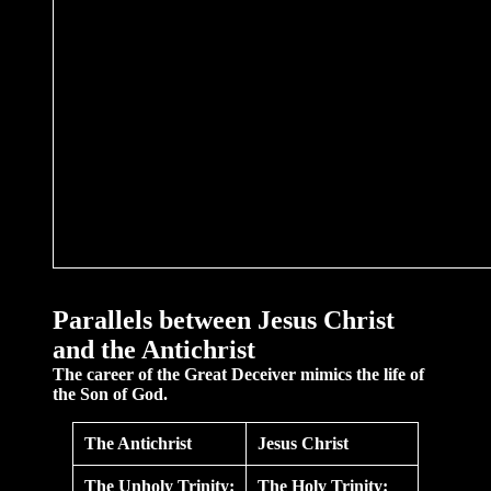
Parallels
between Jesus Christ
and the Antichrist
The career of the Great Deceiver mimics the life of
the Son of God.
The Antichrist
Jesus Christ
The Unholy Trinity:
The Holy Trinity: