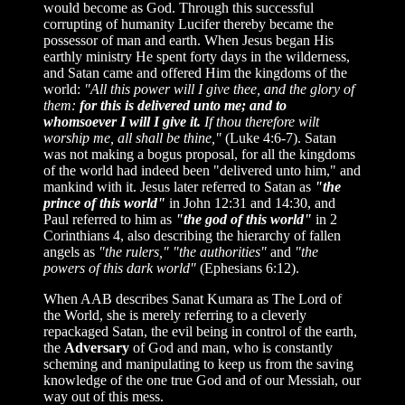
would become as God. Through this successful
corrupting of humanity Lucifer thereby became the
possessor of man and earth. When Jesus began His
earthly ministry He spent forty days in the wilderness,
and Satan came and offered Him the kingdoms of the
world:
"All this power will I give thee, and the glory of
them:
for this is delivered unto me; and to
whomsoever I will I give it.
If thou therefore wilt
worship me, all shall be thine,"
(Luke 4:6-7). Satan
was not making a bogus proposal, for all the kingdoms
of the world had indeed been "delivered unto him," and
mankind with it. Jesus later referred to Satan as
"the
prince of this world"
in John 12:31 and 14:30, and
Paul referred to him as
"the god of this world"
in 2
Corinthians 4, also describing the hierarchy of fallen
angels as
"the rulers,"
"the authorities"
and
"the
powers of this dark world"
(Ephesians 6:12).
When AAB describes Sanat Kumara as The Lord of
the World, she is merely referring to a cleverly
repackaged Satan, the evil being in control of the earth,
the
Adversary
of God and man, who is constantly
scheming and manipulating to keep us from the saving
knowledge of the one true God and of our Messiah, our
way out of this mess.