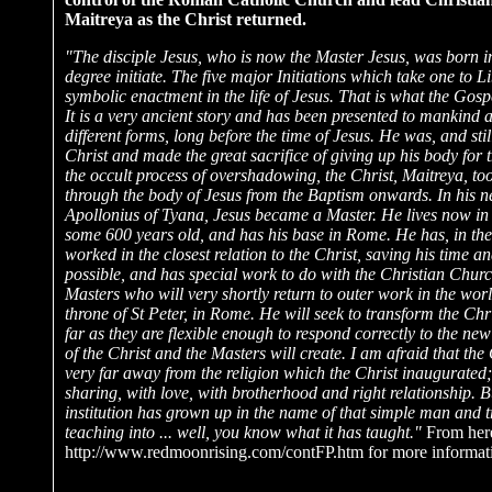
Maitreya as the Christ returned.
"The disciple Jesus, who is now the Master Jesus, was born in
degree initiate. The five major Initiations which take one to L
symbolic enactment in the life of Jesus. That is what the Gospe
It is a very ancient story and has been presented to mankind 
different forms, long before the time of Jesus. He was, and still
Christ and made the great sacrifice of giving up his body for t
the occult process of overshadowing, the Christ, Maitreya, t
through the body of Jesus from the Baptism onwards. In his ne
Apollonius of Tyana, Jesus became a Master. He lives now in
some 600 years old, and has his base in Rome. He has, in the 
worked in the closest relation to the Christ, saving his time 
possible, and has special work to do with the Christian Churc
Masters who will very shortly return to outer work in the worl
throne of St Peter, in Rome. He will seek to transform the Chr
far as they are flexible enough to respond correctly to the new
of the Christ and the Masters will create. I am afraid that t
very far away from the religion which the Christ inaugurated;
sharing, with love, with brotherhood and right relationship. B
institution has grown up in the name of that simple man and 
teaching into ... well, you know what it has taught."
From here
http://www.redmoonrising.com/contFP.htm for more informat