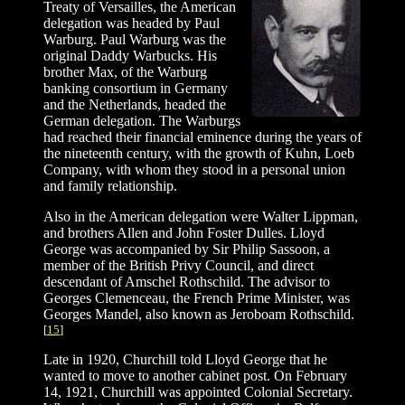
Treaty of Versailles, the American
delegation was headed by Paul
Warburg. Paul Warburg was the
original Daddy Warbucks. His
brother Max, of the Warburg
banking consortium in Germany
and the Netherlands, headed the
German delegation. The Warburgs
had reached their financial eminence during the years of
the nineteenth century, with the growth of Kuhn, Loeb
Company, with whom they stood in a personal union
and family relationship.
Also in the American delegation were Walter Lippman,
and brothers Allen and John Foster Dulles. Lloyd
George was accompanied by Sir Philip Sassoon, a
member of the British Privy Council, and direct
descendant of Amschel Rothschild. The advisor to
Georges Clemenceau, the French Prime Minister, was
Georges Mandel, also known as Jeroboam Rothschild.
[
15
]
Late in 1920, Churchill told Lloyd George that he
wanted to move to another cabinet post. On February
14, 1921, Churchill was appointed Colonial Secretary.