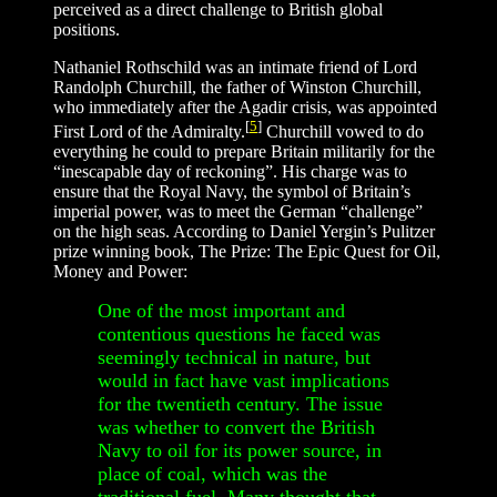
perceived as a direct challenge to British global
positions.
Nathaniel Rothschild was an intimate friend of Lord
Randolph Churchill, the father of Winston Churchill,
who immediately after the Agadir crisis, was appointed
[
5
]
First Lord of the Admiralty.
Churchill vowed to do
everything he could to prepare Britain militarily for the
“inescapable day of reckoning”. His charge was to
ensure that the Royal Navy, the symbol of Britain’s
imperial power, was to meet the German “challenge”
on the high seas. According to Daniel Yergin’s Pulitzer
prize winning book, The Prize: The Epic Quest for Oil,
Money and Power:
One of the most important and
contentious questions he faced was
seemingly technical in nature, but
would in fact have vast implications
for the twentieth century. The issue
was whether to convert the British
Navy to oil for its power source, in
place of coal, which was the