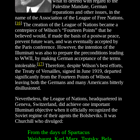
what to defend with regard to the
Palestine Mandate, German
reparations and other issues, in the
name of the Association of the League of Free Nations.
[
16
]
The creation of the League of Nations became a
centrepiece of Wilson’s “Fourteen Points” that he
believed would, if made the basis of a postwar peace,
prevent future wars, and was eventually accepted by
the Paris conference. However, the intention of the
Illuminati was also to prepare the preconditions leading
to WWII, by making German acceptance of the terms
[
17
]
intolerable.
Therefore, despite Wilson’s best efforts,
the Treaty of Versailles, signed in June 1919, departed
significantly from the Fourteen Points of Wilson,
leaving both the Germans and many Americans bitterly
disillusioned.
Nevertheless, the League of Nations, headquartered in
Geneva, Switzerland, did achieve one important
Illuminati objective when it officially recognized the
Soviet regime of their agents the Bolsheviks. It was
Churchill who divulged:
From the days of Spartacus
Weishaupt, Karl Marx, Trotsky, Bela