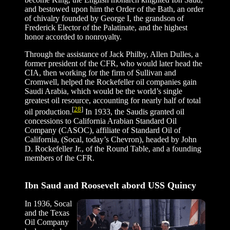
and bestowed upon him the Order of the Bath, an order
of chivalry founded by George I, the grandson of
Frederick Elector of the Palatinate, and the highest
honor accorded to nonroyalty.
Through the assistance of Jack Philby, Allen Dulles, a
former president of the CFR, who would later head the
CIA, then working for the firm of Sullivan and
Cromwell, helped the Rockefeller oil companies gain
Saudi Arabia, which would be the world’s single
greatest oil resource, accounting for nearly half of total
[
28
]
oil production.
In 1933, the Saudis granted oil
concessions to California Arabian Standard Oil
Company (CASOC), affiliate of Standard Oil of
California, (Socal, today’s Chevron), headed by John
D. Rockefeller Jr., of the Round Table, and a founding
members of the CFR.
Ibn Saud and Roosevelt abord USS Quincy
In 1936, Socal
and the Texas
Oil Company