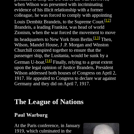
when Wilson was presented with incriminating
evidence of his illicit relationship with a former
colleague, he was forced to comply with appointing
[
12
]
Louis Dembitz Brandeis, to the Supreme Court.
Brandeis, a leading Frankist, was head of world
Zionism, when the war forced the movement to move
[
13
]
its headquarters to New York from Berlin.
Then,
Wilson, Mandel House, J .P. Morgan and Winston
Churchill conspired together to ensure that the
passenger ship, the Lusitania, would be sunk by a
[
14
]
German U-boat.
Finally, relying to a great extent
upon the legal opinion of Justice Brandeis, President
Wilson addressed both houses of Congress on April 2,
1917. He appealed to Congress to declare war against
Germany and they did on April 7, 1917.
The League of Nations
Paul Warburg
At the Paris conference, in January
1919, which culminated in the