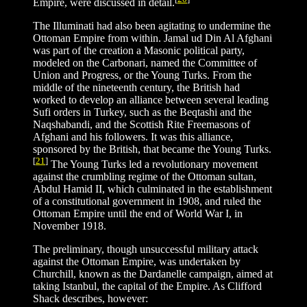
Empire, were discussed in detail.
The Illuminati had also been agitating to undermine the
Ottoman Empire from within. Jamal ud Din Al Afghani
was part of the creation a Masonic political party,
modeled on the Carbonari, named the Committee of
Union and Progress, or the Young Turks. From the
middle of the nineteenth century, the British had
worked to develop an alliance between several leading
Sufi orders in Turkey, such as the Beqtashi and the
Naqshabandi, and the Scottish Rite Freemasons of
Afghani and his followers. It was this alliance,
sponsored by the British, that became the Young Turks.
[
21
]
The Young Turks led a revolutionary movement
against the crumbling regime of the Ottoman sultan,
Abdul Hamid II, which culminated in the establishment
of a constitutional government in 1908, and ruled the
Ottoman Empire until the end of World War I, in
November 1918.
The preliminary, though unsuccessful military attack
against the Ottoman Empire, was undertaken by
Churchill, known as the Dardanelle campaign, aimed at
taking Istanbul, the capital of the Empire. As Clifford
Shack describes, however: