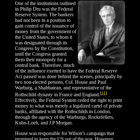
One of the institutions outlined
in Philip Dru was the Federal
Reserve System. The bankers
had not been in a position to
gain control of the issuance of
money from the government of
the United States, to whom it
was designated through its
Congress by the Constitution,
until the Congress granted
them their monopoly for a
central bank. Therefore, much
of the influence exerted to have the Federal Reserve
Act passed was done behind the scenes, principally by
two non-elected persons, Col. House and Paul
Warburg, a Shabbatean, and representative of the
[
11
]
Rothschild dynasty in France and England.
Effectively, the Federal System ceded the right to print
money to what was merely a legalized cartel of private
banks, affiliated with the Rothschilds in London,
through the agency of the Warburgs, Rockefellers,
Kuhn-Loeb, and J.P Morgan.
House was responsible for Wilson’s campaign that
promised to keep the US out of the war. However,