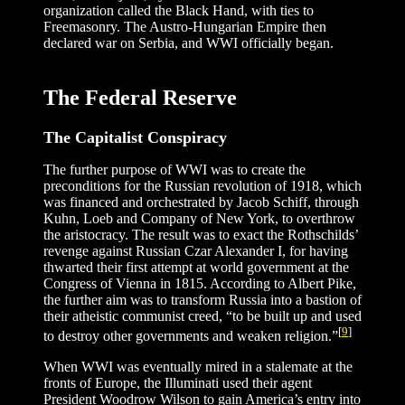
organization called the Black Hand, with ties to
Freemasonry. The Austro-Hungarian Empire then
declared war on Serbia, and WWI officially began.
The Federal Reserve
The Capitalist Conspiracy
The further purpose of WWI was to create the
preconditions for the Russian revolution of 1918, which
was financed and orchestrated by Jacob Schiff, through
Kuhn, Loeb and Company of New York, to overthrow
the aristocracy. The result was to exact the Rothschilds’
revenge against Russian Czar Alexander I, for having
thwarted their first attempt at world government at the
Congress of Vienna in 1815. According to Albert Pike,
the further aim was to transform Russia into a bastion of
their atheistic communist creed, “to be built up and used
[
9
]
to destroy other governments and weaken religion.”
When WWI was eventually mired in a stalemate at the
fronts of Europe, the Illuminati used their agent
President Woodrow Wilson to gain America’s entry into