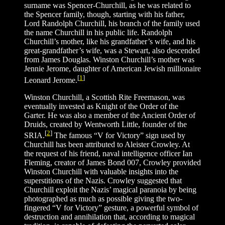
surname was Spencer-Churchill, as he was related to
the Spencer family, though, starting with his father,
Lord Randolph Churchill, his branch of the family used
the name Churchill in his public life. Randolph
Churchill’s mother, like his grandfather’s wife, and his
great-grandfather’s wife, was a Stewart, also descended
from James Douglas. Winston Churchill’s mother was
Jennie Jerome, daughter of American Jewish millionaire
[
1
]
Leonard Jerome.
Winston Churchill, a Scottish Rite Freemason, was
eventually invested as Knight of the Order of the
Garter. He was also a member of the Ancient Order of
Druids, created by Wentworth Little, founder of the
[
2
]
SRIA.
The famous “V for Victory” sign used by
Churchill has been attributed to Aleister Crowley. At
the request of his friend, naval intelligence officer Ian
Fleming, creator of James Bond 007, Crowley provided
Winston Churchill with valuable insights into the
superstitions of the Nazis. Crowley suggested that
Churchill exploit the Nazis’ magical paranoia by being
photographed as much as possible giving the two-
fingered “V for Victory” gesture, a powerful symbol of
destruction and annihilation that, according to magical