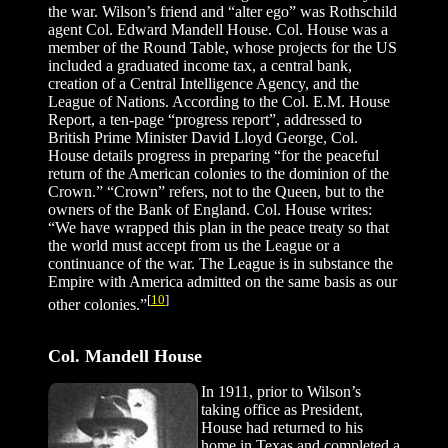
the war. Wilson’s friend and “alter ego” was Rothschild
agent Col. Edward Mandell House. Col. House was a
member of the Round Table, whose projects for the US
included a graduated income tax, a central bank,
creation of a Central Intelligence Agency, and the
League of Nations. According to the Col. E.M. House
Report, a ten-page “progress report”, addressed to
British Prime Minister David Lloyd George, Col.
House details progress in preparing “for the peaceful
return of the American colonies to the dominion of the
Crown.” “Crown” refers, not to the Queen, but to the
owners of the Bank of England. Col. House writes:
“We have wrapped this plan in the peace treaty so that
the world must accept from us the League or a
continuance of the war. The League is in substance the
Empire with America admitted on the same basis as our
[
10
]
other colonies.”
Col. Mandell House
In 1911, prior to Wilson’s
taking office as President,
House had returned to his
home in Texas and completed a