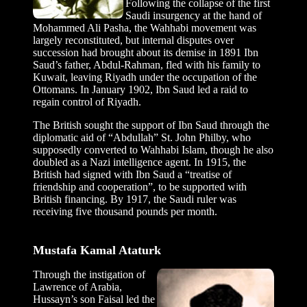
Following the collapse of the first
Saudi insurgency at the hand of
Mohammed Ali Pasha, the Wahhabi movement was
largely reconstituted, but internal disputes over
succession had brought about its demise in 1891 Ibn
Saud’s father, Abdul-Rahman, fled with his family to
Kuwait, leaving Riyadh under the occupation of the
Ottomans. In January 1902, Ibn Saud led a raid to
regain control of Riyadh.
The British sought the support of Ibn Saud through the
diplomatic aid of “Abdullah” St. John Philby, who
supposedly converted to Wahhabi Islam, though he also
doubled as a Nazi intelligence agent. In 1915, the
British had signed with Ibn Saud a “treatise of
friendship and cooperation”, to be supported with
British financing. By 1917, the Saudi ruler was
receiving five thousand pounds per month.
Mustafa Kamal Ataturk
Through the instigation of
Lawrence of Arabia,
Hussayn’s son Faisal led the