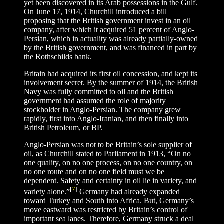
yet been discovered in its Arab possessions in the Gulf.
On June 17, 1914, Churchill introduced a bill
proposing that the British government invest in an oil
company, after which it acquired 51 percent of Anglo-
Persian, which in actuality was already partially-owned
by the British government, and was financed in part by
the Rothschilds bank.
Britain had acquired its first oil concession, and kept its
involvement secret. By the summer of 1914, the British
Navy was fully committed to oil and the British
government had assumed the role of majority
stockholder in Anglo-Persian. The company grew
rapidly, first into Anglo-Iranian, and then finally into
British Petroleum, or BP.
Anglo-Persian was not to be Britain’s sole supplier of
oil, as Churchill stated to Parliament in 1913, “On no
one quality, on no one process, on no one country, on
no one route and on no one field must we be
dependent. Safety and certainty in oil lie in variety, and
[
7
]
variety alone.”
Germany had already expanded
toward Turkey and South into Africa. But, Germany’s
move eastward was restricted by Britain’s control of
important sea lanes. Therefore, Germany struck a deal