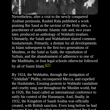
Nevertheless, after a visit to the newly conquered
Arabian peninsula, Rashid Rida published a work
praising Ibn Saud as the saviour of the Holy sites, a
practitioner of authentic Islamic rule and, two years
later, produced an anthology of Wahhabi treatises.
Ultimately, the Salafi and Wahhabism shared common
fundamentals. Primarily, a disdain for all developments
in Islam subsequent to the first two generations of
Muslims, or the Salaf as Salih, the repudiation of
Sufism, and the abandonment of adherence to one of
the Madhhabs, or four legal schools otherwise followed
[
27
]
by all of Sunni Islam.
By 1924, the Wahhabis, through the instigation of
“Abdullah” Philby, reconquered Mecca, and expelled
the Hashimites. Ensuing protests to Wahhabi vandalism
and cruelty rang out throughout the Muslim world, but
in 1926, Ibn Saud called an international conference to
ratify his control of the Haramayn. And, finally, in
1932, the Kingdom of Saudi Arabia was officially
created, with British sanction. Even long before he had
become King, the English monarch knighted Ibn Saud,