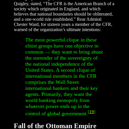
Quigley, stated, “The CFR is the American Branch of a
society which originated in England, and which
believes that national boundaries should be obliterated,
and a one-world rule established.” Rear Admiral
Chester Ward, for sixteen years a member of the CFR,
warned of the organization’s ultimate intentions:
The most powerful clique in these
elitist groups have one objective in
common — they want to bring about
the surrender of the sovereignty of
the national independence of the
United States. A second clique of
international members in the CFR
comprises the Wall Street
international bankers and their key
agents. Primarily, they want the
world banking monopoly from
whatever power ends up in the
[
19
]
control of global government.
Fall of the Ottoman Empire