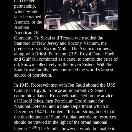
had created a
partnership,
which would
later be named
Aramco, or the
Arabian-
American Oil
Company. To Socal and Texaco were added the
Standard of New Jersey and Socony-Vacuum, the
predecessors of Exxon Mobil. The Aramco partners,
along with British Petroleum (BP), Royal Dutch Shell,
and Gulf Oil combined as a cartel to control the price of
oil, known collectively as the Seven Sisters. With the
Saudi royal family, they controlled the world’s largest
source of petroleum.
In 1945, Roosevelt met with Ibn Saud aboard the USS
Quincy in Egypt, to forge an important US-Saudi
economic alliance. Roosevelt had acted on the advice
of Harold Ickes, then Petroleum Coordinator for
National Defense, and a State Department which in
December 1942 had noted, “It is our strong belief that
the development of Saudi Arabian petroleum resources
should be viewed in the light of the broad national
[
29
]
interest.”
The Saudis, however, would be unable to