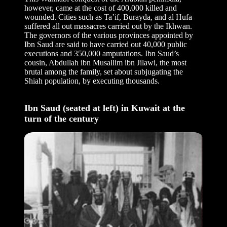
however, came at the cost of 400,000 killed and
wounded. Cities such as Ta’if, Burayda, and al Hufa
suffered all out massacres carried out by the Ikhwan.
The governors of the various provinces appointed by
Ibn Saud are said to have carried out 40,000 public
executions and 350,000 amputations. Ibn Saud’s
cousin, Abdullah ibn Musallim ibn Jilawi, the most
brutal among the family, set about subjugating the
Shiah population, by executing thousands.
Ibn Saud (seated at left) in Kuwait at the
turn of the century