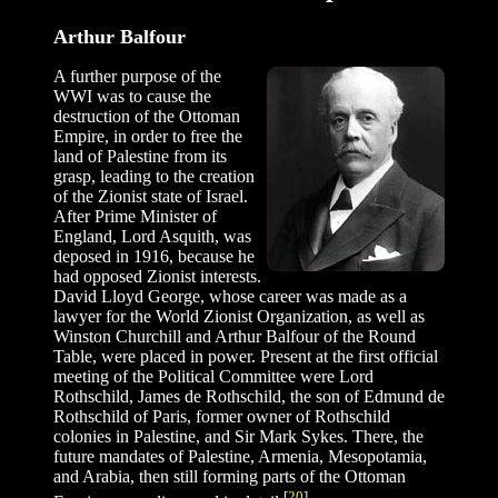
Arthur Balfour
A further purpose of the
WWI was to cause the
destruction of the Ottoman
Empire, in order to free the
land of Palestine from its
grasp, leading to the creation
of the Zionist state of Israel.
After Prime Minister of
England, Lord Asquith, was
deposed in 1916, because he
had opposed Zionist interests.
David Lloyd George, whose career was made as a
lawyer for the World Zionist Organization, as well as
Winston Churchill and Arthur Balfour of the Round
Table, were placed in power. Present at the first official
meeting of the Political Committee were Lord
Rothschild, James de Rothschild, the son of Edmund de
Rothschild of Paris, former owner of Rothschild
colonies in Palestine, and Sir Mark Sykes. There, the
future mandates of Palestine, Armenia, Mesopotamia,
and Arabia, then still forming parts of the Ottoman
[
20
]