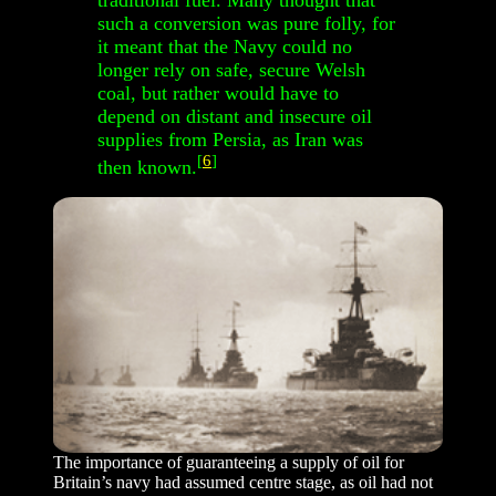
traditional fuel. Many thought that
such a conversion was pure folly, for
it meant that the Navy could no
longer rely on safe, secure Welsh
coal, but rather would have to
depend on distant and insecure oil
supplies from Persia, as Iran was
[
6
]
then known.
The importance of guaranteeing a supply of oil for
Britain’s navy had assumed centre stage, as oil had not