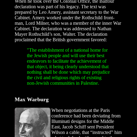
When he took over the Colonial Office, the Balfour
declaration was part of his legacy. The text was
prepared by Leo Amery, assistant secretary to the War
Cabinet. Amery worked under the Rothschild front-
man, Lord Milner, who was a member of the inner War
Cabinet. The declaration was addressed to Nathan
Mayer Rothschild’s son, Walter. The declaration
proclaimed that the British government favored:
"The establishment of a national home for
the Jewish people and will use their best
endeavors to facilitate the achievement of
that object, it being clearly understood that
nothing shall be done which may prejudice
the civil and religious rights of existing
non-Jewish communities in Palestine.
Max Warburg
When negotiations at the Paris
conference had been deviating from
Illuminati designs for the Middle
East, Jacob Schiff sent President
Wilson a cable, that “instructed” him