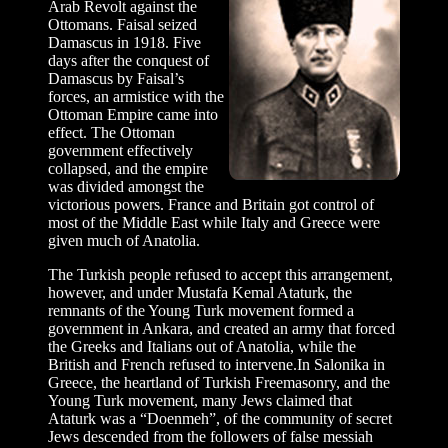
Arab Revolt against the
Ottomans. Faisal seized
Damascus in 1918. Five
days after the conquest of
Damascus by Faisal’s
forces, an armistice with the
Ottoman Empire came into
effect. The Ottoman
government effectively
collapsed, and the empire
was divided amongst the
victorious powers. France and Britain got control of
most of the Middle East while Italy and Greece were
given much of Anatolia.
The Turkish people refused to accept this arrangement,
however, and under Mustafa Kemal Ataturk, the
remnants of the Young Turk movement formed a
government in Ankara, and created an army that forced
the Greeks and Italians out of Anatolia, while the
British and French refused to intervene.In Salonika in
Greece, the heartland of Turkish Freemasonry, and the
Young Turk movement, many Jews claimed that
Ataturk was a “Doenmeh”, of the community of secret
Jews descended from the followers of false messiah