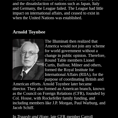
and the dissatisfaction of nations such as Japan, Italy
and Germany, the League failed. The League had little
impact on international affairs, and ceased to exist in
when the United Nations was established.
Arnold Toynbee
The Illuminati then realized that
America would not join any scheme
for world government without a
change in public opinion. Therefore,
Round Table members Lionel
Curtis, Balfour, Milner and others,
formed the Royal Institute for
International Affairs (RIIA), for the
purpose of coordinating British and
American efforts. Arnold Toynbee later became
director. They also formed an American branch, known
as the Council on Foreign Relations (CFR), founded by
Col. House, with Rockefeller family funding, and
including members like J.P. Morgan, Paul Warburg, and
Jacob Schiff.
In
Tragedy and Hope
, late CFR member Carroll