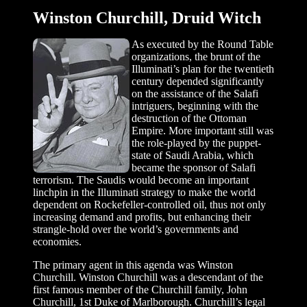
Winston Churchill, Druid Witch
As executed by the Round Table
organizations, the brunt of the
Illuminati’s plan for the twentieth
century depended significantly
on the assistance of the Salafi
intriguers, beginning with the
destruction of the Ottoman
Empire. More important still was
the role-played by the puppet-
state of Saudi Arabia, which
became the sponsor of Salafi
terrorism. The Saudis would become an important
linchpin in the Illuminati strategy to make the world
dependent on Rockefeller-controlled oil, thus not only
increasing demand and profits, but enhancing their
strangle-hold over the world’s governments and
economies.
The primary agent in this agenda was Winston
Churchill. Winston Churchill was a descendant of the
first famous member of the Churchill family, John
Churchill, 1st Duke of Marlborough. Churchill’s legal