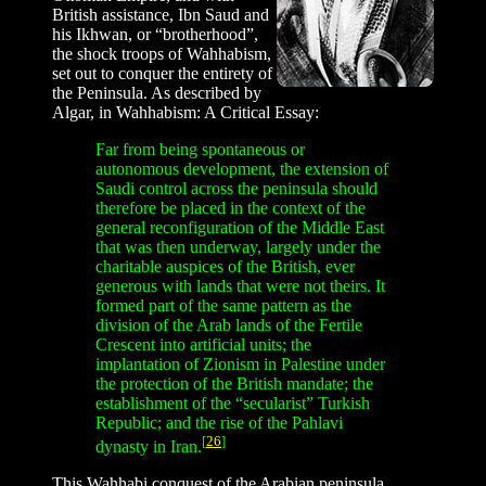
British assistance, Ibn Saud and
his Ikhwan, or “brotherhood”,
the shock troops of Wahhabism,
set out to conquer the entirety of
the Peninsula. As described by
Algar, in Wahhabism: A Critical Essay:
Far from being spontaneous or
autonomous development, the extension of
Saudi control across the peninsula should
therefore be placed in the context of the
general reconfiguration of the Middle East
that was then underway, largely under the
charitable auspices of the British, ever
generous with lands that were not theirs. It
formed part of the same pattern as the
division of the Arab lands of the Fertile
Crescent into artificial units; the
implantation of Zionism in Palestine under
the protection of the British mandate; the
establishment of the “secularist” Turkish
Republic; and the rise of the Pahlavi
[
26
]
dynasty in Iran.
This Wahhabi conquest of the Arabian peninsula,