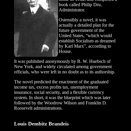
book called Philip Dru,
Administrator.
Ostensibly a novel, it was
actually a detailed plan for the
future government of the
United States, “which would
establish Socialism as dreamed
by Karl Marx”, according to
House.
It was published anonymously by B. W. Huebsch of
New York, and widely circulated among government
officials, who were left in no doubt as to its authorship.
The novel predicted the enactment of the graduated
income tax, excess profits tax, unemployment
insurance, social security, and a flexible currency
system. In short, it was the blueprint which was later
followed by the Woodrow Wilson and Franklin D.
Roosevelt administrations.
Louis Dembitz Brandeis