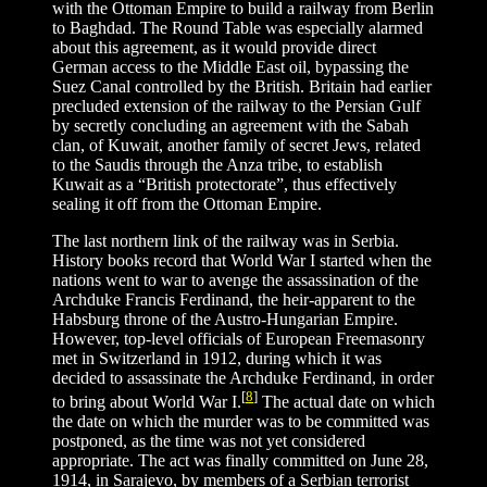
with the Ottoman Empire to build a railway from Berlin
to Baghdad. The Round Table was especially alarmed
about this agreement, as it would provide direct
German access to the Middle East oil, bypassing the
Suez Canal controlled by the British. Britain had earlier
precluded extension of the railway to the Persian Gulf
by secretly concluding an agreement with the Sabah
clan, of Kuwait, another family of secret Jews, related
to the Saudis through the Anza tribe, to establish
Kuwait as a “British protectorate”, thus effectively
sealing it off from the Ottoman Empire.
The last northern link of the railway was in Serbia.
History books record that World War I started when the
nations went to war to avenge the assassination of the
Archduke Francis Ferdinand, the heir-apparent to the
Habsburg throne of the Austro-Hungarian Empire.
However, top-level officials of European Freemasonry
met in Switzerland in 1912, during which it was
decided to assassinate the Archduke Ferdinand, in order
[
8
]
to bring about World War I.
The actual date on which
the date on which the murder was to be committed was
postponed, as the time was not yet considered
appropriate. The act was finally committed on June 28,
1914, in Sarajevo, by members of a Serbian terrorist