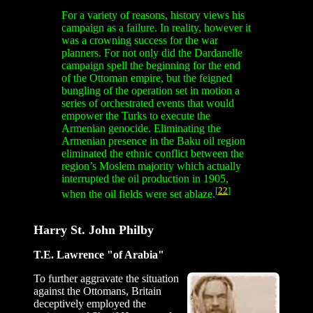
For a variety of reasons, history views his
campaign as a failure. In reality, however it
was a crowning success for the war
planners. For not only did the Dardanelle
campaign spell the beginning for the end
of the Ottoman empire, but the feigned
bungling of the operation set in motion a
series of orchestrated events that would
empower the Turks to execute the
Armenian genocide. Eliminating the
Armenian presence in the Baku oil region
eliminated the ethnic conflict between the
region’s Moslem majority which actually
interrupted the oil production in 1905,
[
22
]
when the oil fields were set ablaze.
Harry St. John Philby
T.E. Lawrence "of Arabia"
To further aggravate the situation
against the Ottomans, Britain
deceptively employed the