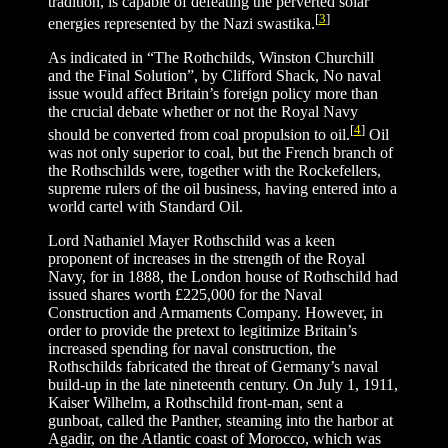
tradition, is capable of defeating the perverted solar
[
3
]
energies represented by the Nazi swastika.
As indicated in “The Rothchilds, Winston Churchill
and the Final Solution”, by Clifford Shack, No naval
issue would affect Britain’s foreign policy more than
the crucial debate whether or not the Royal Navy
[
4
]
should be converted from coal propulsion to oil.
Oil
was not only superior to coal, but the French branch of
the Rothschilds were, together with the Rockefellers,
supreme rulers of the oil business, having entered into a
world cartel with Standard Oil.
Lord Nathaniel Mayer Rothschild was a keen
proponent of increases in the strength of the Royal
Navy, for in 1888, the London house of Rothschild had
issued shares worth £225,000 for the Naval
Construction and Armaments Company. However, in
order to provide the pretext to legitimize Britain’s
increased spending for naval construction, the
Rothschilds fabricated the threat of Germany’s naval
build-up in the late nineteenth century. On July 1, 1911,
Kaiser Wilhelm, a Rothschild front-man, sent a
gunboat, called the Panther, steaming into the harbor at
Agadir, on the Atlantic coast of Morocco, which was