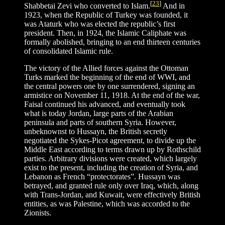
[
23
]
Shabbetai Zevi who converted to Islam.
And in
1923, when the Republic of Turkey was founded, it
was Ataturk who was elected the republic’s first
president. Then, in 1924, the Islamic Caliphate was
formally abolished, bringing to an end thirteen centuries
of consolidated Islamic rule.
The victory of the Allied forces against the Ottoman
Turks marked the beginning of the end of WWI, and
the central powers one by one surrendered, signing an
armistice on November 11, 1918. At the end of the war,
Faisal continued his advanced, and eventually took
what is today Jordan, large parts of the Arabian
peninsula and parts of southern Syria. However,
unbeknownst to Hussayn, the British secretly
negotiated the Sykes-Picot agreement, to divide up the
Middle East according to terms drawn up by Rothschild
parties. Arbitrary divisions were created, which largely
exist to the present, including the creation of Syria, and
Lebanon as French “protectorates”. Hussayn was
betrayed, and granted rule only over Iraq, which, along
with Trans-Jordan, and Kuwait, were effectively British
entities, as was Palestine, which was accorded to the
Zionists.