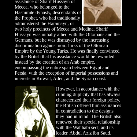
assistance of Sharif Hussayn of
Mecca, who belonged to the
Hashimite dynasty, descendants of
the Prophet, who had traditionally
administered the Haramayn, or
two holy precincts of Mecca and Medina. Sharif
Hussayn was initially allied with the Ottomans and the
Germans, but he was dismayed by the increasing
discrimination against non-Turks of the Ottoman
Empire by the Young Turks. He was finally convinced
by the British that his assistance would be rewarded
instead by the creation of an Arab empire,
encompassing the entire span between Egypt and
Persia, with the exception of imperial possessions and
interests in Kuwait, Aden, and the Syrian coast.
However, in accordance with the
cunning duplicity that has always
characterized their foreign policy,
the British offered him assurances
in contradiction to the designs
they had in mind. The British also
renewed their special relationship
with the Wahhabi sect, and its
leader, Abdul Aziz ibn Saud.