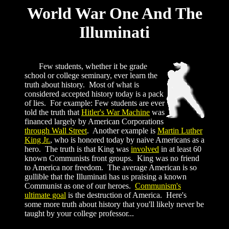
World War One And The
Illuminati
Few students, whether it be grade
school or college seminary, ever learn the
truth about history. Most of what is
considered accepted history today is a pack
of lies. For example: Few students are ever
told the truth that
Hitler's War Machine
was
financed largely by American Corporations
through Wall Street
. Another example is
Martin Luther
King Jr.
, who is honored today by naive Americans as a
hero. The truth is that King was
involved
in at least 60
known Communists front groups. King was no friend
to America nor freedom. The average American is so
gullible that the Illuminati has us praising a known
Communist as one of our heroes.
Communism's
ultimate goal
is the destruction of America. Here's
some more truth about history that you'll likely never be
taught by your college professor...