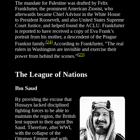
The mandate for Palestine was drafted by Felix
Frankfurter, the prominent American Zionist, who
afterwards became Chief Advisor in the White House
to President Roosevelt, and also United States Supreme
Court Justice, and helped found the ACLU. Frankfurter
is reported to have received a copy of Eva Frank’s
portrait from his mother, a descendent of the Prague
[
24
]
Frankist family.
According to Frankfurter, “The real
rulers in Washington are invisible and exercise their
[
25
]
power from behind the scenes.”
The League of Nations
Ibn Saud
By providing the excuse that
Hussayn lacked disciplined
fighting forces to be able to
maintain the region, the British
lent support to their agent Ibn
Saud. Therefore, after WWI,
with the collapse of the
Ottoman Empire, and with