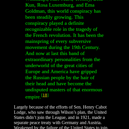
Kun, Rosa Luxemburg, and Ema
Goldman, this world conspiracy has
been steadily growing. This
conspiracy played a definite
recognizable role in the tragedy of
the French revolution. It has been the
mainspring of every subversive
movement during the 19th Century.
And now at last this band of
extraordinary personalities from the
underworld of the great cities of
Europe and America have gripped
the Russian people by the hair of
their head and have become the
undisputed masters of that enormous
[
18
]
empire.
Largely because of the efforts of Sen. Henry Cabot
Lodge, who saw through Wilson’s plan, the United
States didn’t join the League, and in 1921, made a
separate peace treaty with Germany and Austria.
Weakened by the failure of the United States to join,