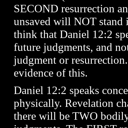
SECOND resurrection and
unsaved will NOT stand i
think that Daniel 12:2 sp
future judgments, and not
judgment or resurrection.
evidence of this.
Daniel 12:2 speaks conce
physically. Revelation ch
there will be TWO bodil