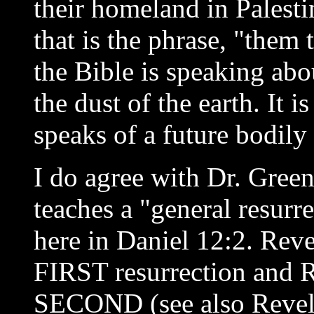
their homeland in Palest
that is the phrase, "them t
the Bible is speaking abo
the dust of the earth. It i
speaks of a future bodily 
I do agree with Dr. Gree
teaches a "general resurr
here in Daniel 12:2. Reve
FIRST resurrection and R
SECOND (see also Revela