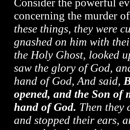
Consider the powerful ev
concerning the murder of 
these things, they were cu
gnashed on him with their
the Holy Ghost, looked up
saw the glory of God, and
hand of God, And said,
B
opened, and the Son of 
hand of God.
Then they c
and stopped their ears, 