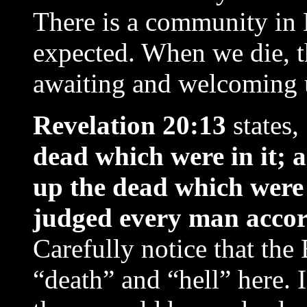
There is a community in
expected. When we die, t
awaiting and welcoming 
Revelation 20:13
states,
dead which were in it; 
up the dead which were
judged every man accor
Carefully notice that the
“death” and “hell” here. I