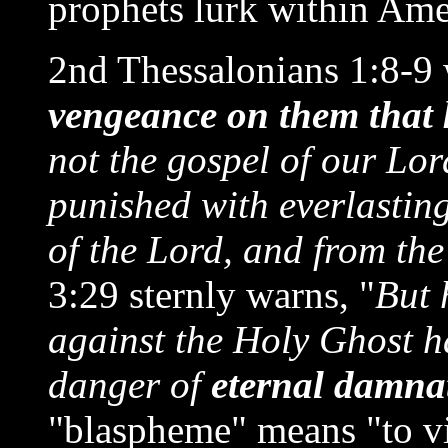
prophets lurk within Ame
2nd Thessalonians 1:8-9 
vengeance on them that
not the gospel of our Lor
punished with everlasting
of the Lord, and from the
3:29 sternly warns, "
But 
against the Holy Ghost ha
danger of
eternal damna
"blaspheme" means "to vil