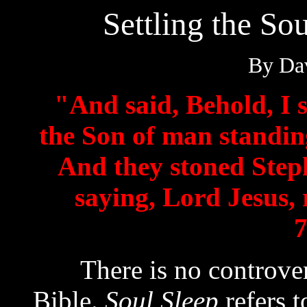
Settling the So
By Dav
"And said, Behold, I 
the Son of man standing
And they stoned Step
saying, Lord Jesus, 
7
There is no controversy
Bible.
Soul Sleep
refers t