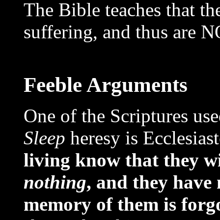
The Bible teaches that t
suffering, and thus are 
Feeble Arguments
One of the Scriptures us
Sleep
heresy is Ecclesiast
living know that they wi
nothing
, and they have 
memory of them is forgo