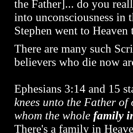
the Father]... do you real
into unconsciousness in t
Stephen went to Heaven t
There are many such Scri
believers who die now ar
Ephesians 3:14 and 15 sta
knees unto the Father of 
whom the whole
family i
There's a family in Heave