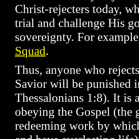
Christ-rejecters today, w
trial and challenge His g
sovereignty. For exampl
Squad
.
Thus, anyone who rejects 
Savior will be punished i
Thessalonians 1:8). It is 
obeying the Gospel (the 
redeeming work by which