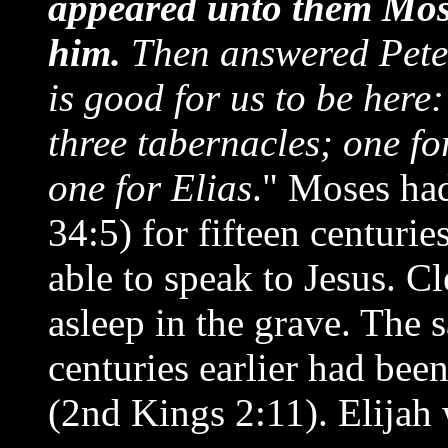
appeared unto them Mose
him.
Then answered Peter,
is good for us to be here:
three tabernacles; one fo
one for Elias
." Moses ha
34:5) for fifteen centurie
able to speak to Jesus. C
asleep in the grave. The 
centuries earlier had bee
(2nd Kings 2:11). Elijah 