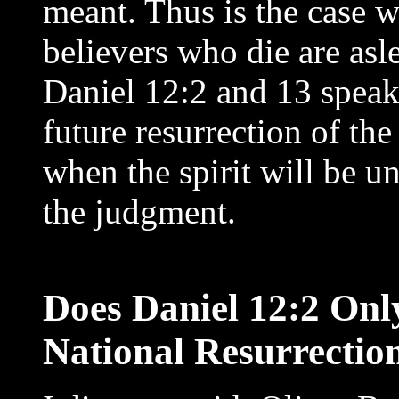
meant. Thus is the case w
believers who die are asle
Daniel 12:2 and 13 speak 
future resurrection of th
when the spirit will be u
the judgment.
Does Daniel 12:2 Onl
National Resurrectio