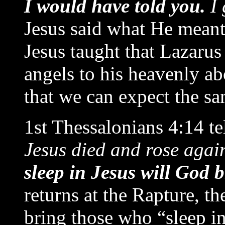
I would have told you.
I 
Jesus said what He meant
Jesus taught that Lazarus
angels to his heavenly ab
that we can expect the s
1st Thessalonians 4:14 tel
Jesus died and rose agai
sleep in Jesus will God 
returns at the Rapture, th
bring those who “sleep i