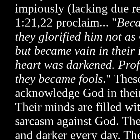
impiously (lacking due r
1:21,22 proclaim... "
Beca
they glorified him not as
but became vain in their 
heart was darkened. Prof
they became fools
." Thes
acknowledge God in their
Their minds are filled wi
sarcasm against God. The
and darker every day. The