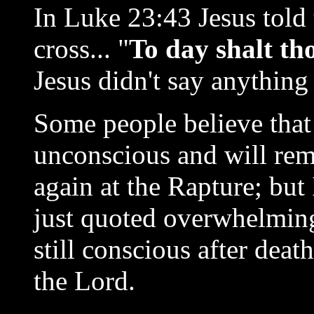
In Luke 23:43 Jesus told 
cross... "
To day shalt th
Jesus didn't say anything
Some people believe that
unconscious and will rema
again at the Rapture; but I
just quoted overwhelming
still conscious after dea
the Lord.