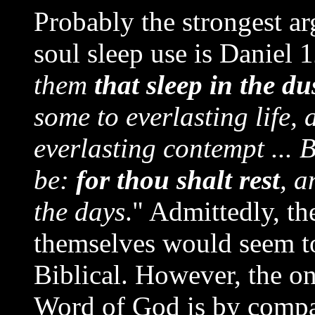
Probably the strongest a
soul sleep use is Daniel 
them
that sleep in the du
some to everlasting life
everlasting contempt ... B
be:
for thou shalt rest
, a
the days
." Admittedly, th
themselves would seem to 
Biblical. However, the on
Word of God is by compar