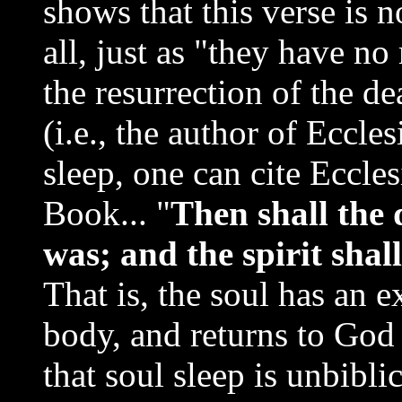
shows that this verse is n
all, just as "they have n
the resurrection of the d
(i.e., the author of Eccle
sleep, one can cite Eccle
Book... "
Then shall the d
was; and the spirit shal
That is, the soul has an 
body, and returns to God 
that soul sleep is unbiblic