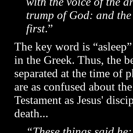
with the voice of the a
trump of God: and the 
first
.”
The key word is “asleep
in the Greek. Thus, the b
separated at the time of 
are as confused about the
Testament as Jesus' disci
death...
“These things said he: 