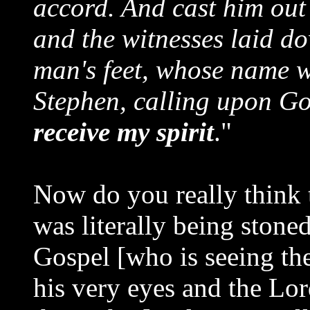
accord. And cast him out 
and the witnesses laid do
man's feet, whose name w
Stephen, calling upon G
receive my spirit
."
Now do you really think 
was literally being stone
Gospel [who is seeing th
his very eyes and the Lor