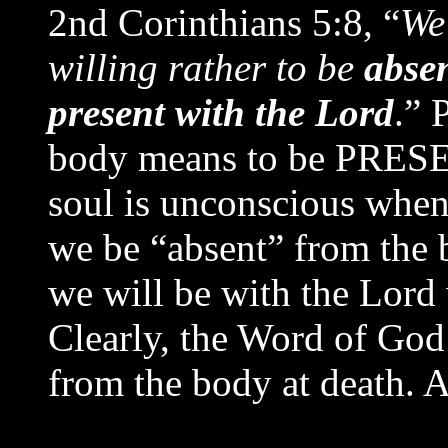
2nd Corinthians 5:8, “
We 
willing rather to be
abse
present with the Lord
.” 
body means to be PRE
soul is unconscious when
we be “absent” from the 
we will be with the Lord
Clearly, the Word of God 
from the body at death. 