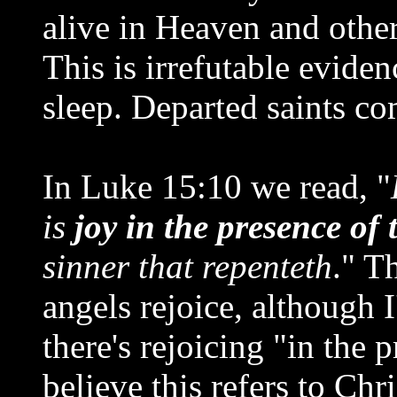
alive in Heaven and others
This is irrefutable eviden
sleep. Departed saints c
In Luke 15:10 we read, "
is
joy in the presence of 
sinner that repenteth
." T
angels rejoice, although I
there's rejoicing "in the 
believe this refers to Chr