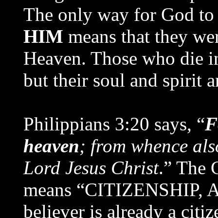
The only way for God to 
HIM
means that they we
Heaven. Those who die in 
but their soul and spirit 
Philippians 3:20 says, “
F
heaven
; from whence also
Lord Jesus Christ
.” The 
means “CITIZENSHIP, 
believer is already a cit