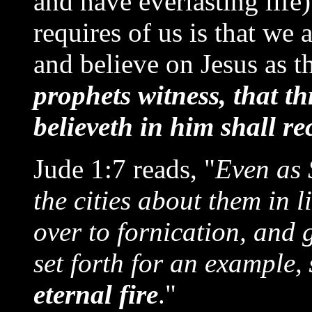
and have everlasting life)
requires of us is that we
and believe on Jesus as th
prophets witness, that 
believeth in him shall re
Jude 1:7 reads, "
Even as
the cities about them in 
over to fornication, and g
set forth for an example,
eternal fire
."