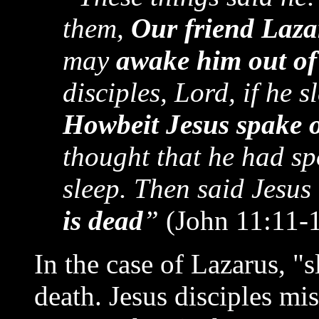
them,
Our friend Laza
may
awake him out of
disciples, Lord, if he s
Howbeit Jesus spake o
thought that he had spo
sleep. Then said Jesus
is dead
”
(John 11:11-1
In the case of Lazarus, "
death. Jesus disciples mi