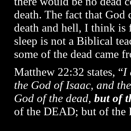
there would be no dead c
death. The fact that God 
death and hell, I think is
sleep is not a Biblical te
some of the dead came fr
Matthew 22:32 states, “
I
the God of Isaac, and th
God of the dead,
but of t
of the DEAD; but of the