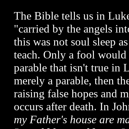
The Bible tells us in Luk
"carried by the angels i
this was not soul sleep a
teach. Only a fool would 
parable that isn't true in
merely a parable, then th
raising false hopes and 
occurs after death. In Joh
my Father's house are m