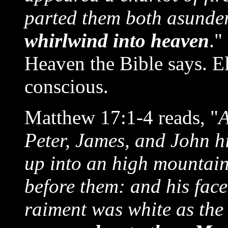
parted them both asunde
whirlwind into heaven
."
Heaven the Bible says. El
conscious.
Matthew 17:1-4 reads, "
A
Peter, James, and John h
up into an high mountain
before them: and his face
raiment was white as the 