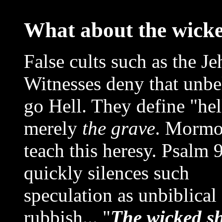
What about the wick
False cults such as the J
Witnesses deny that unbe
go Hell. They define "hel
merely
the grave
. Mormo
teach this heresy. Psalm 
quickly silences such
speculation as unbiblical
rubbish... "
The wicked sh