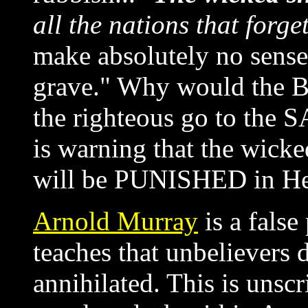
all the nations that forg
make absolutely no sense a
grave." Why would the Bi
the righteous go to the 
is warning that the wick
will be PUNISHED in Hel
Arnold Murray
is a false
teaches that unbelievers d
annihilated. This is unsc