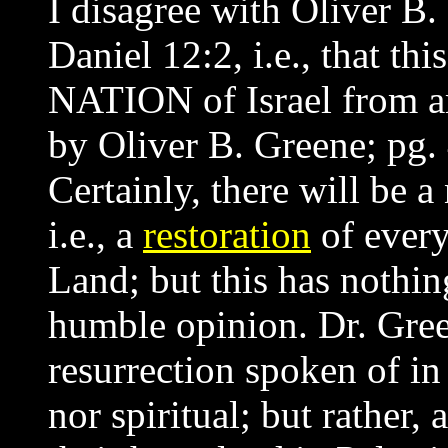
I disagree with Oliver B. 
Daniel 12:2, i.e., that thi
NATION of Israel from a
by Oliver B. Greene; pg.
Certainly, there will be a 
i.e., a
restoration
of every
Land; but this has nothi
humble opinion. Dr. Gree
resurrection spoken of in
nor spiritual; but rather, 