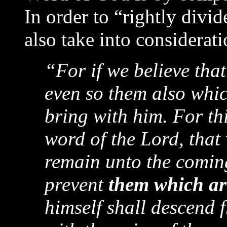
In order to “rightly divi
also take into considerat
“For if we believe tha
even so them also whic
bring with him. For th
word of the Lord, that
remain unto the coming
prevent
them which ar
himself shall descend 