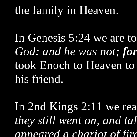
the family in Heaven.
In Genesis 5:24 we are to
God: and he was not;
fo
took Enoch to Heaven to 
his friend.
In 2nd Kings 2:11 we rea
they still went on, and ta
appeared a chariot of fire