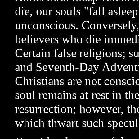
die, our souls "fall aslee
unconscious. Conversely, 
believers who die immedi
Certain false religions; 
and Seventh-Day Adventis
Christians are not conscio
soul remains at rest in th
resurrection; however, th
which thwart such specul