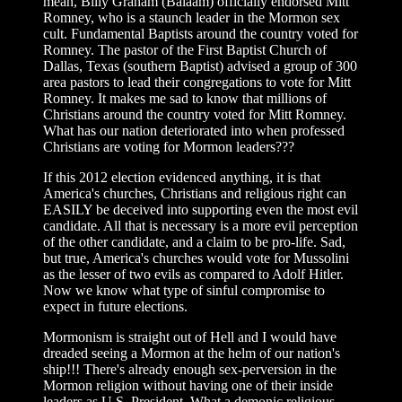
mean, Billy Graham (Balaam) officially endorsed Mitt
Romney, who is a staunch leader in the Mormon sex
cult. Fundamental Baptists around the country voted for
Romney. The pastor of the First Baptist Church of
Dallas, Texas (southern Baptist) advised a group of 300
area pastors to lead their congregations to vote for Mitt
Romney. It makes me sad to know that millions of
Christians around the country voted for Mitt Romney.
What has our nation deteriorated into when professed
Christians are voting for Mormon leaders???
If this 2012 election evidenced anything, it is that
America's churches, Christians and religious right can
EASILY be deceived into supporting even the most evil
candidate. All that is necessary is a more evil perception
of the other candidate, and a claim to be pro-life. Sad,
but true, America's churches would vote for Mussolini
as the lesser of two evils as compared to Adolf Hitler.
Now we know what type of sinful compromise to
expect in future elections.
Mormonism is straight out of Hell and I would have
dreaded seeing a Mormon at the helm of our nation's
ship!!! There's already enough sex-perversion in the
Mormon religion without having one of their inside
leaders as U.S. President. What a demonic religious