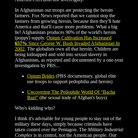
In Afghanistan our troops are protecting the heroin
farmers. Fox News reported that we cannot stop the
farmers from growing heroin, because then they'll hate
America and that'll cause more problems. What a big
lie! Afghanistan produces 90% of the world's heroin
(poppy) supply.
Opium Cultivation Has Increased
657%
Since George W. Bush Invaded Afghanistan In
2002
. The globalists own all that heroin. Children are
being kidnapped and sold into sexual slavery in
Afghanistan, as reported and documented by a one-year
investigation by PBS...
Opium Brides
(PBS documentary, global elite
use troops to support pedophilia and heroin)
Uncovering The Pedophile World Of “Bacha
Bazi”
(the sexual trade of Afghan's boys)
Who's kidding who?
I think it's advisable for young people to stay out of the
military these days, simply because criminals have
taken control over the Pentagon. The
Military Industrial
Complex
is in control, not the American people. Our