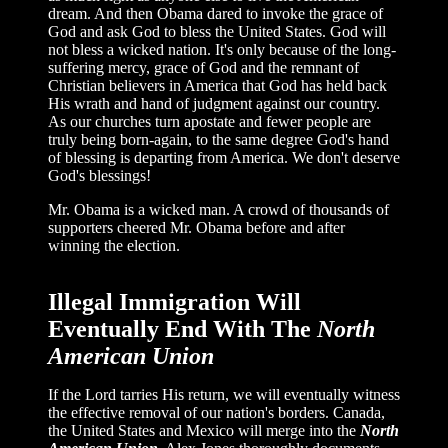
dream. And then Obama dared to invoke the grace of
God and ask God to bless the United States. God will
not bless a wicked nation. It's only because of the long-
suffering mercy, grace of God and the remnant of
Christian believers in America that God has held back
His wrath and hand of judgment against our country.
As our churches turn apostate and fewer people are
truly being born-again, to the same degree God's hand
of blessing is departing from America. We don't deserve
God's blessings!
Mr. Obama is a wicked man. A crowd of thousands of
supporters cheered Mr. Obama before and after
winning the election.
Illegal Immigration Will
Eventually End With The
North
American Union
If the Lord tarries His return, we will eventually witness
the effective removal of our nation's borders. Canada,
the United States and Mexico will merge into the
North