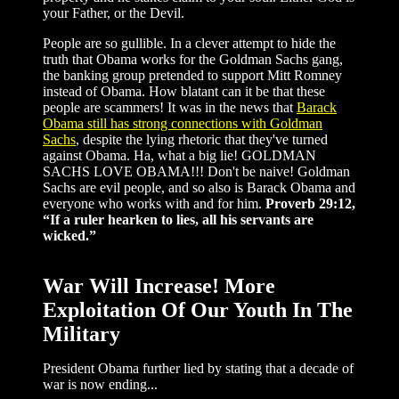
your Father, or the Devil.
People are so gullible. In a clever attempt to hide the
truth that Obama works for the Goldman Sachs gang,
the banking group pretended to support Mitt Romney
instead of Obama. How blatant can it be that these
people are scammers! It was in the news that
Barack
Obama still has strong connections with Goldman
Sachs
, despite the lying rhetoric that they've turned
against Obama. Ha, what a big lie! GOLDMAN
SACHS LOVE OBAMA!!! Don't be naive! Goldman
Sachs are evil people, and so also is Barack Obama and
everyone who works with and for him.
Proverb 29:12,
“If a ruler hearken to lies, all his servants are
wicked.”
War Will Increase! More
Exploitation Of Our Youth In The
Military
President Obama further lied by stating that a decade of
war is now ending...