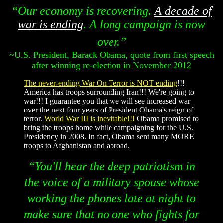
“Our economy is recovering.
A decade of
war is ending
. A long campaign is now
over.”
~U.S. President, Barack Obama, quote from first speech
after winning re-election in November 2012
The never-ending War On Terror is NOT ending
!!!
America has troops surrounding Iran!!! We're going to
war!!! I guarantee you that we will see increased war
over the next four years of President Obama's reign of
terror.
World War III is inevitable!!!
Obama promised to
bring the troops home while campaigning for the U.S.
Presidency in 2008. In fact, Obama sent many MORE
troops to Afghanistan and abroad.
“You'll hear the deep patriotism in
the voice of a military spouse whose
working the phones late at night to
make sure that no one who fights for