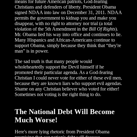
means for future American patriots, God-fearing
Christians and defenders of liberty. President Obama
signed NDAA into law on December 31, 2011. NDAA
permits the government to kidnap you and make you
disappear, with no right to attorney nor trial (a total
violation of the 5th Amendment in the
Bill Of Rights
).
Mr. Obama lied his way into office and continues to lie.
Many Hispanics and African-Americans continue to
support Obama, simply because they think that “they're
man” is in power.
The sad truth is that many people would
wholeheartedly support the Devil himself if he
promoted their particular agenda. As a God-fearing
Christian I could never vote for either of these evil men,
because they are known liars who support evil agendas.
Shame on any Christian believer who voted for either!
Sometimes not voting is the right thing to do.
The National Debt Will Become
Much Worse!
Here's more lying rhetoric from President Obama