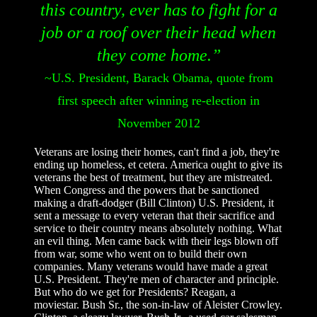
this country, ever has to fight for a
job or a roof over their head when
they come home.”
~U.S. President, Barack Obama, quote from
first speech after winning re-election in
November 2012
Veterans are losing their homes, can't find a job, they're
ending up homeless, et cetera. America ought to give its
veterans the best of treatment, but they are mistreated.
When Congress and the powers that be sanctioned
making a draft-dodger (Bill Clinton) U.S. President, it
sent a message to every veteran that their sacrifice and
service to their country means absolutely nothing. What
an evil thing. Men came back with their legs blown off
from war, some who went on to build their own
companies. Many veterans would have made a great
U.S. President. They're men of character and principle.
But who do we get for Presidents? Reagan, a
moviestar. Bush Sr., the son-in-law of Aleister Crowley.