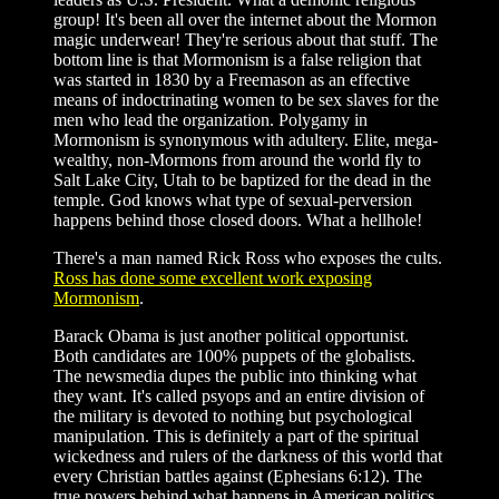
group! It's been all over the internet about the Mormon
magic underwear! They're serious about that stuff. The
bottom line is that Mormonism is a false religion that
was started in 1830 by a Freemason as an effective
means of indoctrinating women to be sex slaves for the
men who lead the organization. Polygamy in
Mormonism is synonymous with adultery. Elite, mega-
wealthy, non-Mormons from around the world fly to
Salt Lake City, Utah to be baptized for the dead in the
temple. God knows what type of sexual-perversion
happens behind those closed doors. What a hellhole!
There's a man named Rick Ross who exposes the cults.
Ross has done some excellent work exposing
Mormonism
.
Barack Obama is just another political opportunist.
Both candidates are 100% puppets of the globalists.
The newsmedia dupes the public into thinking what
they want. It's called psyops and an entire division of
the military is devoted to nothing but psychological
manipulation. This is definitely a part of the spiritual
wickedness and rulers of the darkness of this world that
every Christian battles against (Ephesians 6:12). The
true powers behind what happens in American politics