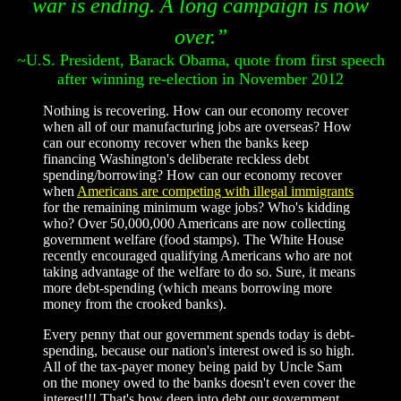
war is ending. A long campaign is now
over.”
~U.S. President, Barack Obama, quote from first speech
after winning re-election in November 2012
Nothing is recovering. How can our economy recover
when all of our manufacturing jobs are overseas? How
can our economy recover when the banks keep
financing Washington's deliberate reckless debt
spending/borrowing? How can our economy recover
when
Americans are competing with illegal immigrants
for the remaining minimum wage jobs? Who's kidding
who? Over 50,000,000 Americans are now collecting
government welfare (food stamps). The White House
recently encouraged qualifying Americans who are not
taking advantage of the welfare to do so. Sure, it means
more debt-spending (which means borrowing more
money from the crooked banks).
Every penny that our government spends today is debt-
spending, because our nation's interest owed is so high.
All of the tax-payer money being paid by Uncle Sam
on the money owed to the banks doesn't even cover the
interest!!! That's how deep into debt our government