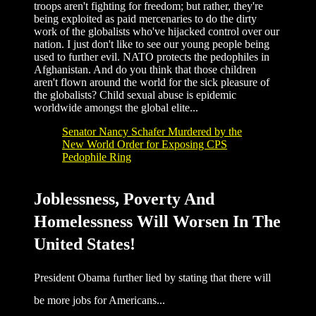
troops aren't fighting for freedom; but rather, they're
being exploited as paid mercenaries to do the dirty
work of the globalists who've hijacked control over our
nation. I just don't like to see our young people being
used to further evil. NATO protects the pedophiles in
Afghanistan. And do you think that those children
aren't flown around the world for the sick pleasure of
the globalists? Child sexual abuse is epidemic
worldwide amongst the global elite...
Senator Nancy Schafer Murdered by the
New World Order for Exposing CPS
Pedophile Ring
Joblessness, Poverty And
Homelessness Will Worsen In The
United States!
President Obama further lied by stating that there will
be more jobs for Americans...