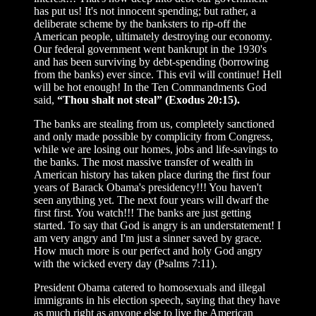
has put us! It's not innocent spending; but rather, a
deliberate scheme by the banksters to rip-off the
American people, ultimately destroying our economy.
Our federal government went bankrupt in the 1930's
and has been surviving by debt-spending (borrowing
from the banks) ever since. This evil will continue! Hell
will be hot enough! In the Ten Commandments God
said,
“Thou shalt not steal” (Exodus 20:15).
The banks are stealing from us, completely sanctioned
and only made possible by complicity from Congress,
while we are losing our homes, jobs and life-savings to
the banks. The most massive transfer of wealth in
American history has taken place during the first four
years of Barack Obama's presidency!!! You haven't
seen anything yet. The next four years will dwarf the
first first. You watch!!! The banks are just getting
started. To say that God is angry is an understatement! I
am very angry and I'm just a sinner saved by grace.
How much more is our perfect and holy God angry
with the wicked every day (Psalms 7:11).
President Obama catered to homosexuals and illegal
immigrants in his election speech, saying that they have
as much right as anyone else to live the American