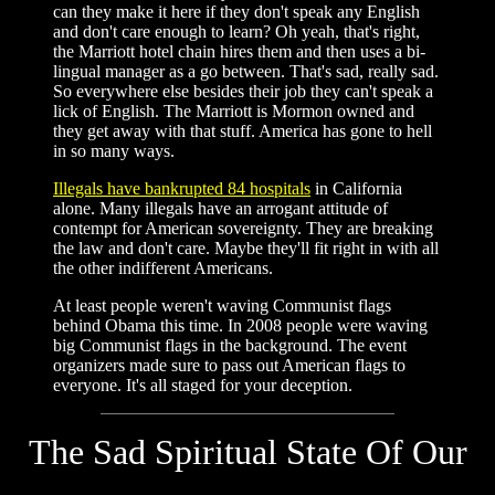
can they make it here if they don't speak any English
and don't care enough to learn? Oh yeah, that's right,
the Marriott hotel chain hires them and then uses a bi-
lingual manager as a go between. That's sad, really sad.
So everywhere else besides their job they can't speak a
lick of English. The Marriott is Mormon owned and
they get away with that stuff. America has gone to hell
in so many ways.
Illegals have bankrupted 84 hospitals
in California
alone. Many illegals have an arrogant attitude of
contempt for American sovereignty. They are breaking
the law and don't care. Maybe they'll fit right in with all
the other indifferent Americans.
At least people weren't waving Communist flags
behind Obama this time. In 2008 people were waving
big Communist flags in the background. The event
organizers made sure to pass out American flags to
everyone. It's all staged for your deception.
The Sad Spiritual State Of Our