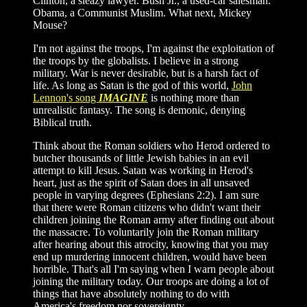
Clinton, a sleazy lawyer. Bush Jr., a used-car salesman.
Obama, a Communist Muslim. What next, Mickey
Mouse?
I'm not against the troops, I'm against the exploitation of
the troops by the globalists. I believe in a strong
military. War is never desirable, but is a harsh fact of
life. As long as Satan is the god of this world,
John
Lennon's song
IMAGINE
is nothing more than
unrealistic fantasy. The song is demonic, denying
Biblical truth.
Think about the Roman soldiers who Herod ordered to
butcher thousands of little Jewish babies in an evil
attempt to kill Jesus. Satan was working in Herod's
heart, just as the spirit of Satan does in all unsaved
people in varying degrees (Ephesians 2:2). I am sure
that there were Roman citizens who didn't want their
children joining the Roman army after finding out about
the massacre. To voluntarily join the Roman military
after hearing about this atrocity, knowing that you may
end up murdering innocent children, would have been
horrible. That's all I'm saying when I warn people about
joining the military today. Our troops are doing a lot of
things that have absolutely nothing to do with
America's freedom nor sovereignty.