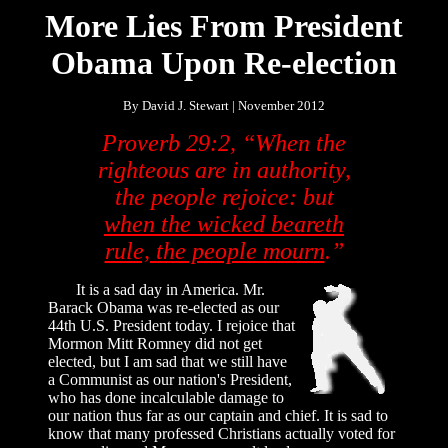
More Lies From President
Obama Upon Re-election
By David J. Stewart | November 2012
Proverb 29:2, “When the
righteous are in authority,
the people rejoice: but
when the wicked beareth
rule, the people mourn
.”
It is a sad day in America. Mr.
Barack Obama was re-elected as our
44th U.S. President today. I rejoice that
Mormon Mitt Romney did not get
elected, but I am sad that we still have
a Communist as our nation's President,
who has done incalculable damage to
our nation thus far as our captain and chief. It is sad to
know that many professed Christians actually voted for