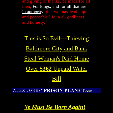
and giving of thanks, be made for all
men;
For kings, and for all that are
in authority
; that we may lead a quiet
and peaceable life in all godliness
and honesty.”
This is So Evil
—Thieving
Baltimore City and Bank
Steal Woman's Paid Home
Over
$362
Unpaid Water
Bill
Ye Must Be Born Again!
|