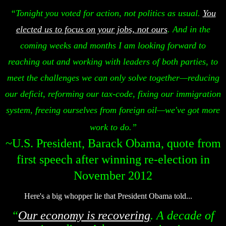
“Tonight you voted for action, not politics as usual.
You
elected us to focus on your jobs, not ours
. And in the
coming weeks and months I am looking forward to
reaching out and working with leaders of both parties, to
meet the challenges we can only solve together—reducing
our deficit, reforming our tax-code, fixing our immigration
system, freeing ourselves from foreign oil—we've got more
work to do.”
~U.S. President, Barack Obama, quote from
first speech after winning re-election in
November 2012
Here's a big whopper lie that President Obama told...
“
Our economy is recovering
. A decade of