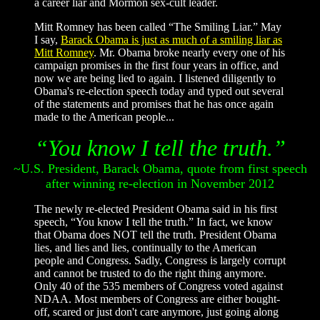
a career liar and Mormon sex-cult leader.
Mitt Romney has been called “The Smiling Liar.” May
I say,
Barack Obama is just as much of a smiling liar as
Mitt Romney
. Mr. Obama broke nearly every one of his
campaign promises in the first four years in office, and
now we are being lied to again. I listened diligently to
Obama's re-election speech today and typed out several
of the statements and promises that he has once again
made to the American people...
“You know I tell the truth.”
~U.S. President, Barack Obama, quote from first speech
after winning re-election in November 2012
The newly re-elected President Obama said in his first
speech, “You know I tell the truth.” In fact, we know
that Obama does NOT tell the truth. President Obama
lies, and lies and lies, continually to the American
people and Congress. Sadly, Congress is largely corrupt
and cannot be trusted to do the right thing anymore.
Only 40 of the 535 members of Congress voted against
NDAA. Most members of Congress are either bought-
off, scared or just don't care anymore, just going along