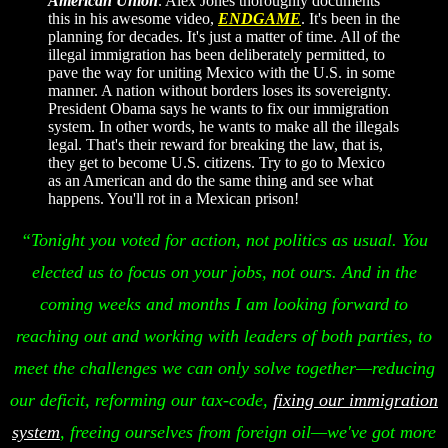
American Union
. Alex Jones thoroughly documents
this in his awesome video,
ENDGAME
. It's been in the
planning for decades. It's just a matter of time. All of the
illegal immigration has been deliberately permitted, to
pave the way for uniting Mexico with the U.S. in some
manner. A nation without borders loses its sovereignty.
President Obama says he wants to fix our immigration
system. In other words, he wants to make all the illegals
legal. That's their reward for breaking the law, that is,
they get to become U.S. citizens. Try to go to Mexico
as an American and do the same thing and see what
happens. You'll rot in a Mexican prison!
“Tonight you voted for action, not politics as usual. You
elected us to focus on your jobs, not ours. And in the
coming weeks and months I am looking forward to
reaching out and working with leaders of both parties, to
meet the challenges we can only solve together—reducing
our deficit, reforming our tax-code,
fixing our immigration
system
, freeing ourselves from foreign oil—we've got more