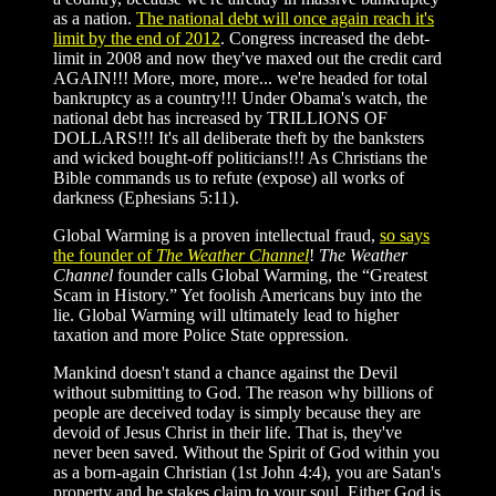
as a nation.
The national debt will once again reach it's
limit by the end of 2012
. Congress increased the debt-
limit in 2008 and now they've maxed out the credit card
AGAIN!!! More, more, more... we're headed for total
bankruptcy as a country!!! Under Obama's watch, the
national debt has increased by TRILLIONS OF
DOLLARS!!! It's all deliberate theft by the banksters
and wicked bought-off politicians!!! As Christians the
Bible commands us to refute (expose) all works of
darkness (Ephesians 5:11).
Global Warming is a proven intellectual fraud,
so says
the founder of
The Weather Channel
!
The Weather
Channel
founder calls Global Warming, the “Greatest
Scam in History.” Yet foolish Americans buy into the
lie. Global Warming will ultimately lead to higher
taxation and more Police State oppression.
Mankind doesn't stand a chance against the Devil
without submitting to God. The reason why billions of
people are deceived today is simply because they are
devoid of Jesus Christ in their life. That is, they've
never been saved. Without the Spirit of God within you
as a born-again Christian (1st John 4:4), you are Satan's
property and he stakes claim to your soul. Either God is