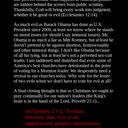
are hidden behind the scenes from public scrutiny.
Thankfully, God will bring every work into judgment,
whether it be good or evil (Ecclesiastes 12:14).
As much evil as Barack Obama has done as U.S.
President since 2009, at least we know where he stands
on moral issues (or should I say immoral issues). Mr.
Obama is as much a liar as Mitt Romney, but at least he
doesn't pretend to be against abortion, homosexuality
and other immoral things. I don't like Obama because
of all his lying, but at least he's not a perverted sex-cult
leader. I am saddened and disturbed that even some of
America's best churches have deteriorated to the point
of voting for a Mormon leader. We desperately need a
revival in our churches today. Why vote for the lesser
of two evils when we don't have to vote for evil at all?
A final closing thought is that as Christians we ought to
pray continually for our nation's leaders (the King's
heart is in the hand of the Lord, Proverb 21:1)...
1st Timothy 2:1-2, “I exhort
therefore, that, first of all,
supplications, prayers, intercessions,