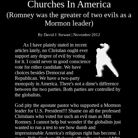
Churches In America
(Romney was the greater of two evils as a
Mormon leader)
By David J. Stewart | November 2012
As I have plainly stated in recent
articles lately, no Christian ought ever
support any degree of evil by voting
for it. I could never in good conscience
vote for either candidate. We have
choices besides Democrat and
Republican. We have a two-party
monopoly in America. There's not a dime's difference
between the two parties. Both parties are controlled by
the globalists.
God pity the apostate pastor who supported a Mormon
leader for U.S. President!!! Shame on all the professed
Christians who voted for such an evil man as Mitt
Romney. I cannot help but wonder if the globalists just
wanted to run a test to see how dumb and
impressionable America's religious right has become. I