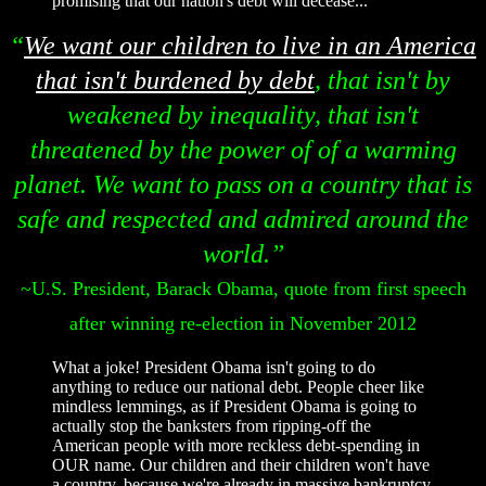
promising that our nation's debt will decease...
“
We want our children to live in an America
that isn't burdened by debt
, that isn't by
weakened by inequality, that isn't
threatened by the power of of a warming
planet. We want to pass on a country that is
safe and respected and admired around the
world.”
~U.S. President, Barack Obama, quote from first speech
after winning re-election in November 2012
What a joke! President Obama isn't going to do
anything to reduce our national debt. People cheer like
mindless lemmings, as if President Obama is going to
actually stop the banksters from ripping-off the
American people with more reckless debt-spending in
OUR name. Our children and their children won't have
a country, because we're already in massive bankruptcy