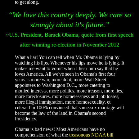
to get along.
“We love this country deeply. We care so
strongly about it's future.”
~U.S. President, Barack Obama, quote from first speech
after winning re-election in November 2012
What a liar! You can tell when Mr. Obama is lying by
watching his lips. Whenever his lips move he is lying. It
makes me want to vomit when I hear him say that he
loves America. All we've seen in Obama's first four
years is more war, more debt, more Wall Street
appointees to Washington D.C., more catering to
monied interests, more politics, more treason, more lies,
more foreclosures, more homelessness and job losses,
more illegal immigration, more homosexuality, et
cetera. I'm 100% convinced that same-sex marriage will
become the law of the land in Obama's second
Presidency.
Obama is bad news! Most Americans have no
comprehension of what the
treasonous NDAA bill