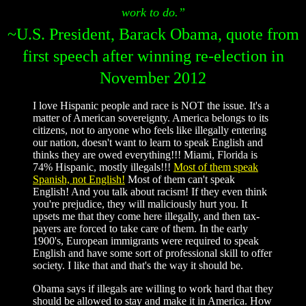
work to do.”
~U.S. President, Barack Obama, quote from
first speech after winning re-election in
November 2012
I love Hispanic people and race is NOT the issue. It's a
matter of American sovereignty. America belongs to its
citizens, not to anyone who feels like illegally entering
our nation, doesn't want to learn to speak English and
thinks they are owed everything!!! Miami, Florida is
74% Hispanic, mostly illegals!!!
Most of them speak
Spanish, not English!
Most of them can't speak
English! And you talk about racism! If they even think
you're prejudice, they will maliciously hurt you. It
upsets me that they come here illegally, and then tax-
payers are forced to take care of them. In the early
1900's, European immigrants were required to speak
English and have some sort of professional skill to offer
society. I like that and that's the way it should be.
Obama says if illegals are willing to work hard that they
should be allowed to stay and make it in America. How