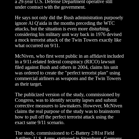
a 29-year U.S. Defense Department operative still
under contract with the government.
He says not only did the Bush administration purposely
ignore Al Q'aida in the months preceding the WTC
attacks, but the situation is even more disturbing,
considering his military unit way back in 1976 devised
a mock terrorist attack of the Twin Towers exactly like
what occurred on 9/11.
McNiven, who first went public in an affidavit included
in a 9/11-related federal conspiracy (RICO) lawsuit
filed against Bush and others in 2004, claims his unit
was ordered to create the "perfect terrorist plan" using
commercial airliners as weapons and the Twin Towers
as their target.
The publicized version of the study, commissioned by
Congress, was to identify security lapses and submit
corrective measures to lawmakers. However, McNiven
claims the real purpose of the study was to brainstorm
how to pull off the perfect terrorist attack using the
exact same 9/11 scenario.
The study, commissioned to C-Battery 2/81st Field
Artillery, U.S. Army, stationed in Strassburg, Germany