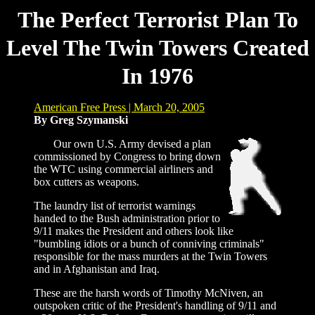
The Perfect Terrorist Plan To
Level The Twin Towers Created
In 1976
American Free Press | March 20, 2005
By Greg Szymanski
Our own U.S. Army devised a plan
commissioned by Congress to bring down
the WTC using commercial airliners and
box cutters as weapons.
The laundry list of terrorist warnings
handed to the Bush administration prior to
9/11 makes the President and others look like
"bumbling idiots or a bunch of conniving criminals"
responsible for the mass murders at the Twin Towers
and in Afghanistan and Iraq.
These are the harsh words of Timothy McNiven, an
outspoken critic of the President's handling of 9/11 and