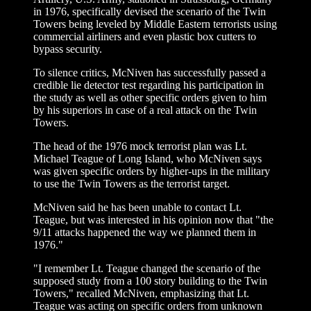
in 1976, specifically devised the scenario of the Twin
Towers being leveled by Middle Eastern terrorists using
commercial airliners and even plastic box cutters to
bypass security.
To silence critics, McNiven has successfully passed a
credible lie detector test regarding his participation in
the study as well as other specific orders given to him
by his superiors in case of a real attack on the Twin
Towers.
The head of the 1976 mock terrorist plan was Lt.
Michael Teague of Long Island, who McNiven says
was given specific orders by higher-ups in the military
to use the Twin Towers as the terrorist target.
McNiven said he has been unable to contact Lt.
Teague, but was interested in his opinion now that "the
9/11 attacks happened the way we planned them in
1976."
"I remember Lt. Teague changed the scenario of the
supposed study from a 100 story building to the Twin
Towers," recalled McNiven, emphasizing that Lt.
Teague was acting on specific orders from unknown