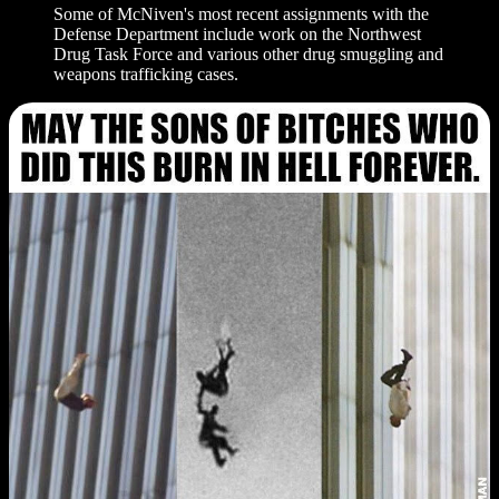
Some of McNiven's most recent assignments with the
Defense Department include work on the Northwest
Drug Task Force and various other drug smuggling and
weapons trafficking cases.