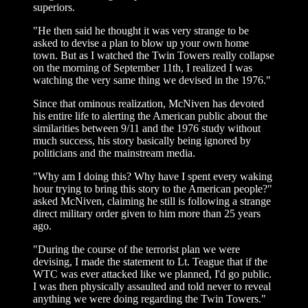
superiors.
"He then said he thought it was very strange to be
asked to devise a plan to blow up your own home
town. But as I watched the Twin Towers really collapse
on the morning of September 11th, I realized I was
watching the very same thing we devised in the 1976."
Since that ominous realization, McNiven has devoted
his entire life to alerting the American public about the
similarities between 9/11 and the 1976 study without
much success, his story basically being ignored by
politicians and the mainstream media.
"Why am I doing this? Why have I spent every waking
hour trying to bring this story to the American people?"
asked McNiven, claiming he still is following a strange
direct military order given to him more than 25 years
ago.
"During the course of the terrorist plan we were
devising, I made the statement to Lt. Teague that if the
WTC was ever attacked like we planned, I'd go public.
I was then physically assaulted and told never to reveal
anything we were doing regarding the Twin Towers."