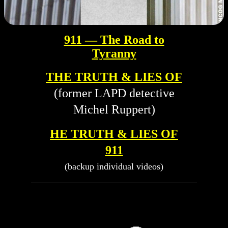
911 — The Road to
Tyranny
THE TRUTH & LIES OF
(former LAPD detective
Michel Ruppert)
HE TRUTH & LIES OF
911
(backup individual videos)