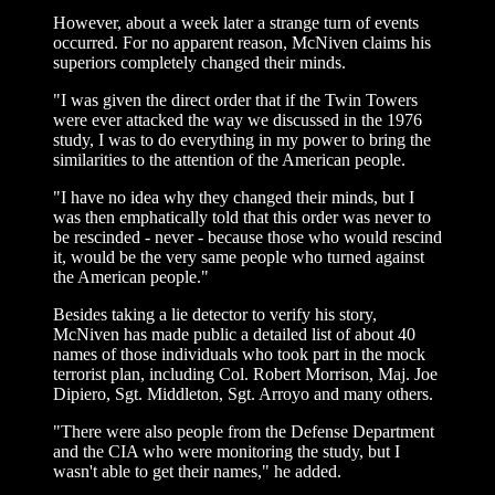
However, about a week later a strange turn of events
occurred. For no apparent reason, McNiven claims his
superiors completely changed their minds.
"I was given the direct order that if the Twin Towers
were ever attacked the way we discussed in the 1976
study, I was to do everything in my power to bring the
similarities to the attention of the American people.
"I have no idea why they changed their minds, but I
was then emphatically told that this order was never to
be rescinded - never - because those who would rescind
it, would be the very same people who turned against
the American people."
Besides taking a lie detector to verify his story,
McNiven has made public a detailed list of about 40
names of those individuals who took part in the mock
terrorist plan, including Col. Robert Morrison, Maj. Joe
Dipiero, Sgt. Middleton, Sgt. Arroyo and many others.
"There were also people from the Defense Department
and the CIA who were monitoring the study, but I
wasn't able to get their names," he added.