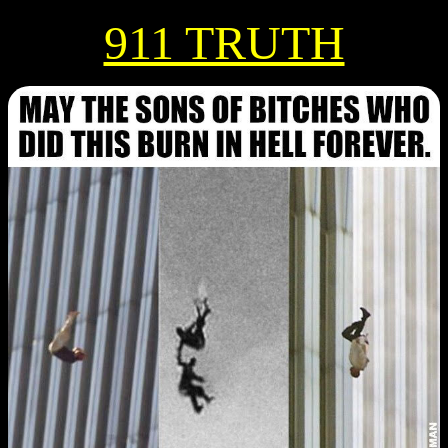
911 TRUTH