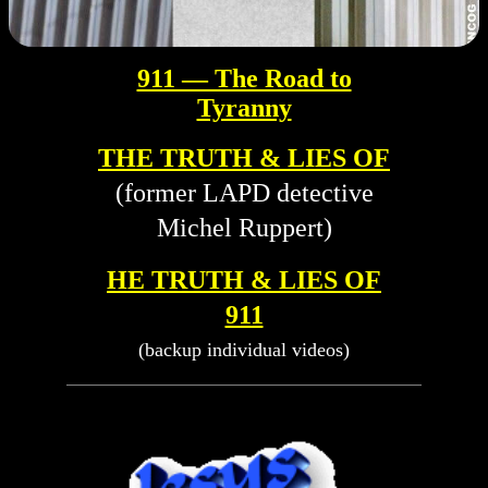
911 — The Road to
Tyranny
THE TRUTH & LIES OF
(former LAPD detective
Michel Ruppert)
HE TRUTH & LIES OF
911
(backup individual videos)