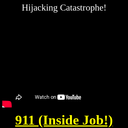
Hijacking Catastrophe!
911 (Inside Job!)