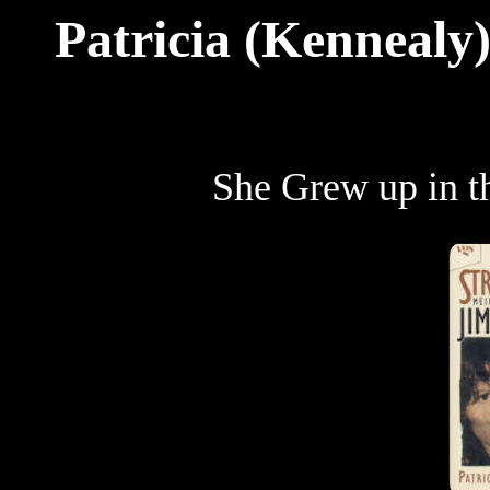
Patricia (Kennealy)
She Grew up in 