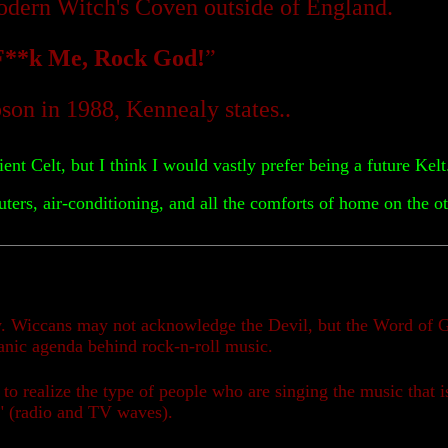
modern Witch's Coven outside of England.
F**k Me, Rock God!
”
on in 1988, Kennealy states..
ent Celt, but I think I would vastly prefer being a future Kel
ers, air-conditioning, and all the comforts of home on the ot
ly. Wiccans may not acknowledge the Devil, but the Word of G
atanic agenda behind rock-n-roll music.
 to realize the type of people who are singing the music that i
ir" (radio and TV waves).