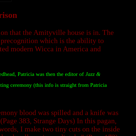
rison
n that the Amityville house is in. The
precognition which is the ability to
arted modern Wicca in America and
edhead, Patricia was then the editor of
Jazz
&
ing ceremony (this info is straight from Patricia
emony blood was spilled and a knife was
 (Page 383, Strange Days) In this pagan,
ords, I make two tiny cuts on the inside