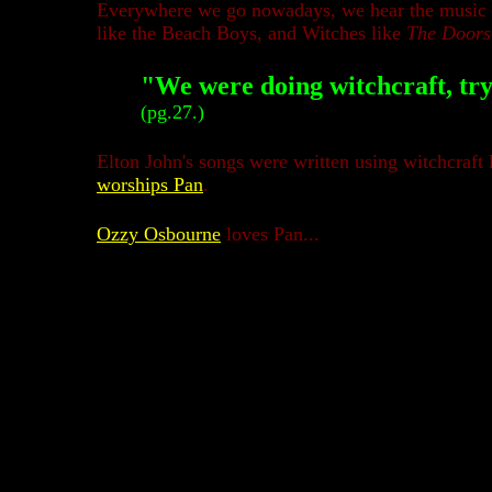
Everywhere we go nowadays, we hear the music of 
like the Beach Boys, and Witches like
The Doors
"We were doing witchcraft, try
(pg.27.)
Elton John's songs were written using witchcraft l
worships Pan
.
Ozzy Osbourne
loves Pan...