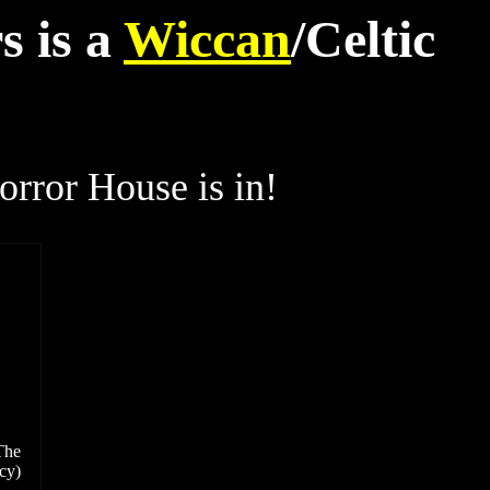
s is a
Wiccan
/Celtic
rror House is in!
The
cy)