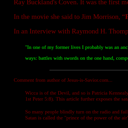
Ray Buckland's Coven. It was the first 
In the movie she said to Jim Morrison, “
In an Interview with Raymond H. Thomps
"In one of my former lives I probably was an anci
ways: battles with swords on the one hand, comput
Comment from author of Jesus-is-Savior.com...
Wicca is of the Devil, and so is Patricia Kennea
1st Peter 5:8). This article further exposes the s
So many people blindly turn on the radio and fail
Satan is called the "prince of the power of the a