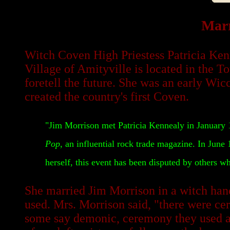
Marr
Witch Coven High Priestess Patricia Ken
Village of Amityville is located in the T
foretell the future. She was an early W
created the country's first Coven.
"Jim Morrison met Patricia Kennealy in January 19
Pop
, an influential rock trade magazine. In June
herself, this event has been disputed by others 
She married Jim Morrison in a witch han
used. Mrs. Morrison said, "there were ce
some say demonic, ceremony they used a d