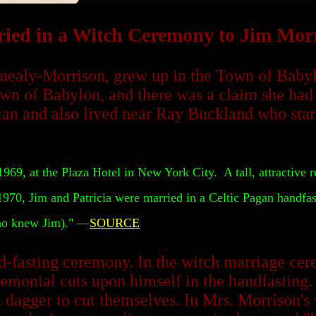
ied in a Witch Ceremony to Jim Mor
nealy-Morrison, grew up in the Town of Babylo
own of Babylon, and there was a claim she had 
iccan and also lived near Ray Buckland who st
69, at the Plaza Hotel in New York City. A tall, attractive r
 1970, Jim and Patricia were married in a Celtic Pagan handfast
who knew Jim)." —
SOURCE
d-fasting ceremony. In the witch marriage cer
remonial cuts upon himself in the handfasting.
agger to cut themselves. In Mrs. Morrison's w