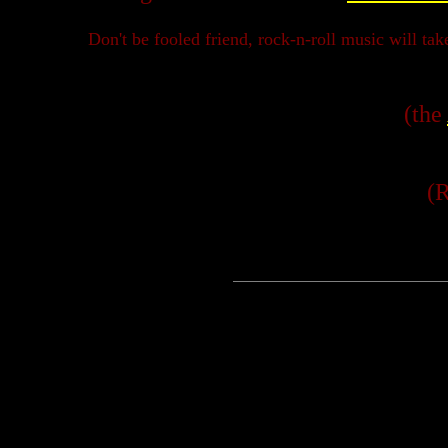
Don't be fooled friend, rock-n-roll music will ta
(the
(R