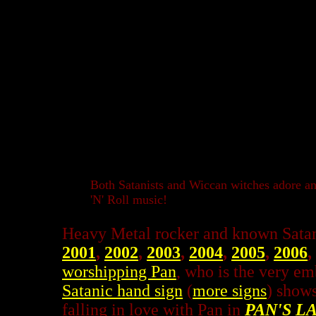
Both Satanists and Wiccan witches adore a
'N' Roll music!
Heavy Metal rocker and known Satan
2001
,
2002
,
2003
,
2004
,
2005
,
2006
,
worshipping Pan
, who is the very e
Satanic hand sign
(
more signs
) shows
falling in love with Pan in
PAN'S L