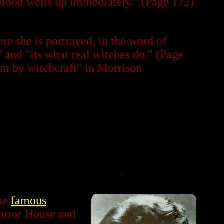
 "blood wells up immediately." (Page 172)
re she is portrayed, in the word of
 and "its what real witches do." (Page
Jim by witchcraft" in Morrison
the
famous
orror House and