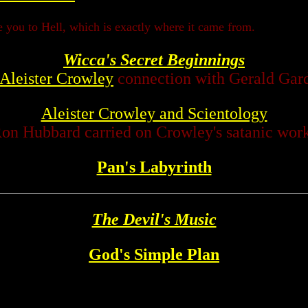
ke you to Hell, which is exactly where it came from.
Wicca's Secret Beginnings
Aleister Crowley
connection with Gerald Gar
Aleister Crowley and Scientology
on Hubbard carried on Crowley's satanic wor
Pan's Labyrinth
The Devil's Music
God's Simple Plan