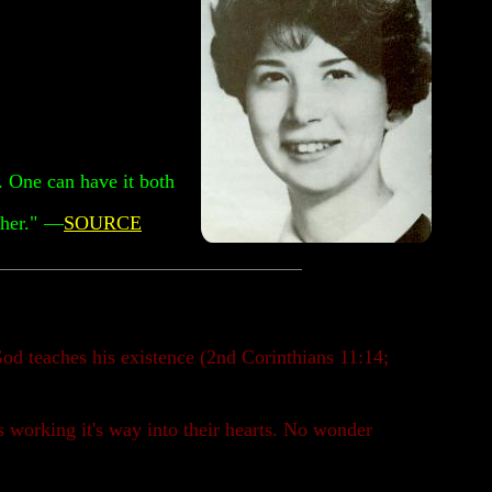
t. One can have it both
her."
—
SOURCE
od teaches his existence (2nd Corinthians 11:14;
s working it's way into their hearts. No wonder