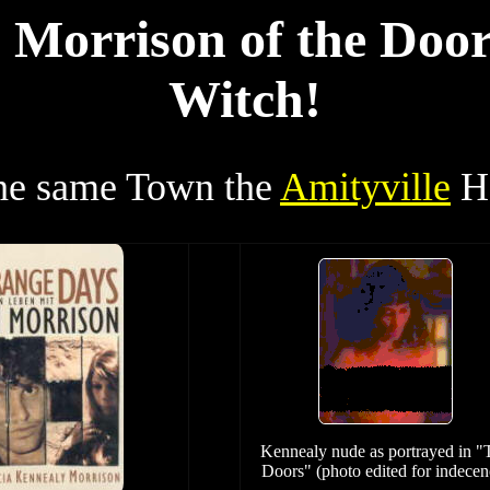
 Morrison of the Door
Witch!
the same Town the
Amityville
Ho
Kennealy nude as portrayed in "
Doors" (photo edited for indecen