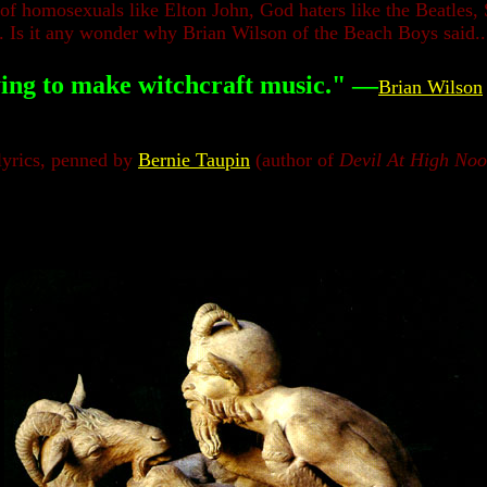
homosexuals like Elton John, God haters like the Beatles, Sa
. Is it any wonder why Brian Wilson of the Beach Boys said..
ing to make witchcraft music."
—
Brian Wilson
yrics,
penned by
Bernie Taupin
(author of
Devil At High No