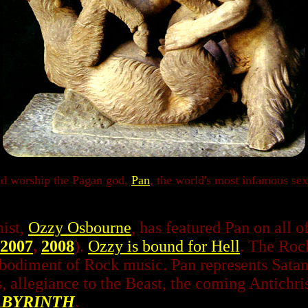
nd worship the Pagan god,
Pan
, the world's most infamous se
ist,
Ozzy Osbourne
, has featured Pan on all o
2007
,
2008
).
Ozzy is bound for Hell
. The Rock
mbodiment of Rock music. Pan represents Satan
, allegiance to the Beast, the coming Antichrist
ABYRINTH
.