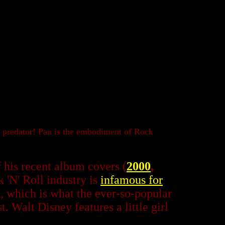
x predator! Pan is the embodiment of Rock
f his recent album covers (
2000
,
 'N' Roll industry is
infamous for
, which is what the ever-so-popular
. Walt Disney features a little girl