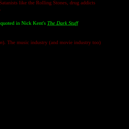
tanists like the Rolling Stones, drug addicts
.
quoted in Nick Kent's
The Dark Stuff
on
). The music industry (and movie industry too)