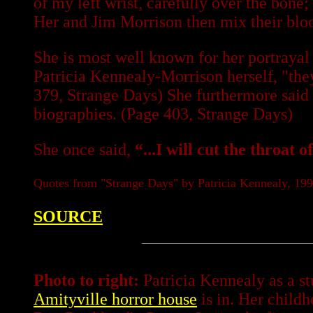
of my left wrist, carefully over the bone
Her and Jim Morrison then mix their blo
She is most well known for her portrayal
Patricia Kennealy-Morrison herself, "they
379, Strange Days) She furthermore said 
biographies. (Page 403, Strange Days)
She once said,
“...I will cut the throat 
Quotes from "Strange Days" by Patricia Kennealy, 19
SOURCE
Photo to right:
Patricia Kennealy as a st
Amityville horror house
is in. Her child