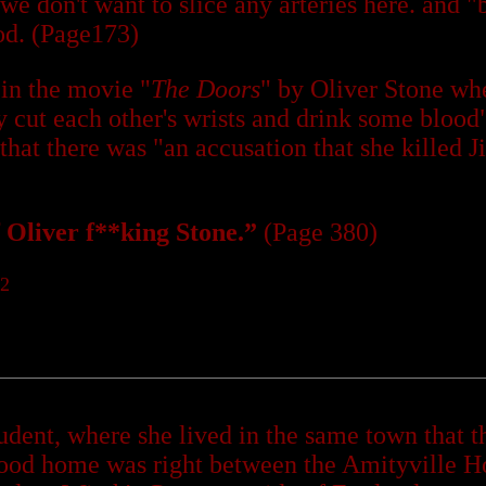
; we don't want to slice any arteries here. and
od. (Page173)
 in the movie "
The Doors
" by Oliver Stone whe
 cut each other's wrists and drink some blood"
that there was "an accusation that she killed 
of Oliver f**king Stone.”
(Page 380)
92
udent, where she lived in the same town that 
hood home was right between the Amityville H