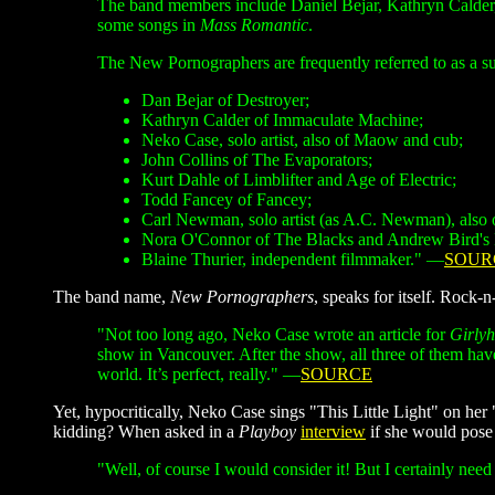
The band members include Daniel Bejar, Kathryn Calde
some songs in
Mass Romantic
.
The New Pornographers are frequently referred to as a 
Dan Bejar of Destroyer;
Kathryn Calder of Immaculate Machine;
Neko Case
, solo artist, also of Maow and cub;
John Collins of The Evaporators;
Kurt Dahle of Limblifter and Age of Electric;
Todd Fancey of Fancey;
Carl Newman, solo artist (as A.C. Newman), also
Nora O'Connor of The Blacks and Andrew Bird's 
Blaine Thurier, independent filmmaker." —
SOUR
The band name,
New Pornographers
, speaks for itself. Rock-
"Not too long ago, Neko Case wrote an article for
Girly
show in Vancouver. After the show, all three of them hav
world. It’s perfect, really." —
SOURCE
Yet, hypocritically, Neko Case sings "This Little Light" on her 
kidding? When asked in a
Playboy
interview
if she would pose
"Well, of course I would consider it! But I certainly need t