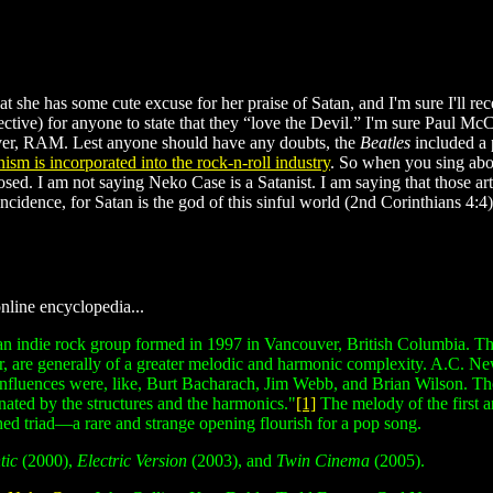
at she has some cute excuse for her praise of Satan, and I'm sure I'll rec
spective) for anyone to state that they “love the Devil.” I'm sure Paul 
ver, RAM. Lest anyone should have any doubts, the
Beatles
included a 
nism is incorporated into the rock-n-roll industry
. So when you sing abou
sed. I am not saying Neko Case is a Satanist. I am saying that those ar
cidence, for Satan is the god of this sinful world (2nd Corinthians 4:4)
line encyclopedia...
n indie rock group formed in 1997 in Vancouver, British Columbia. The
, are generally of a greater melodic and harmonic complexity. A.C. New
 influences were, like, Burt Bacharach, Jim Webb, and Brian Wilson. Th
inated by the structures and the harmonics."
[1]
The melody of the first 
shed triad—a rare and strange opening flourish for a pop song.
tic
(2000),
Electric Version
(2003), and
Twin Cinema
(2005).