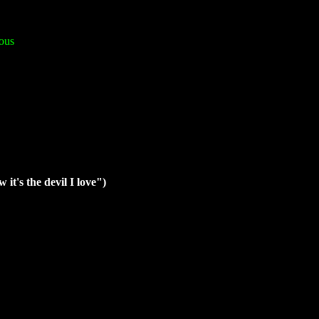
ous
it's the devil I love")