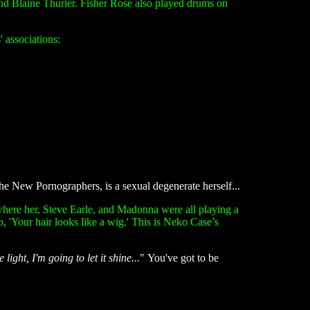
d Blaine Thurier. Fisher Rose also played drums on
 associations:
the New Pornographers, is a sexual degenerate herself...
where her, Steve Earle, and Madonna were all playing a
 'Your hair looks like a wig.' This is Neko Case’s
light, I'm going to let it shine...
" You've got to be