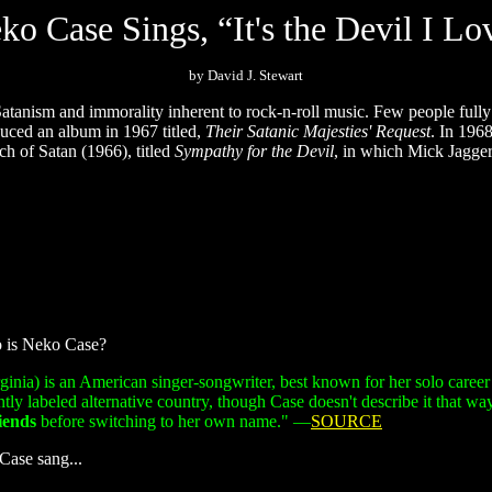
ko Case Sings, “It's the Devil I Lo
by David J. Stewart
Satanism and immorality inherent to rock-n-roll music. Few people fully 
ced an album in 1967 titled,
Their Satanic Majesties' Request
. In 196
h of Satan (1966), titled
Sympathy for the Devil
, in which Mick Jagger 
o is Neko Case?
inia) is an American singer-songwriter, best known for her solo career
y labeled alternative country, though Case doesn't describe it that wa
iends
before switching to her own name."
—
SOURCE
Case sang...