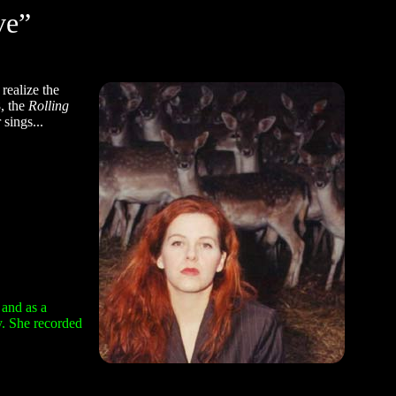
ve”
realize the
8, the
Rolling
sings...
 and as a
y. She recorded