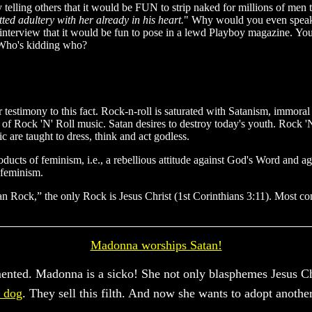
by telling others that it would be FUN to strip naked for millions of me
ed adultery with her already in his heart.
" Why would you even speak 
an interview that it would be fun to pose in a lewd Playboy magazine. Yo
Who's kidding who?
 testimony to this fact. Rock-n-roll is saturated with Satanism, immoral
ils of Rock 'N' Roll music. Satan desires to destroy today's youth. Rock 
c are taught to dress, think and act godless.
oducts of feminism, i.e., a rebellious attitude against God's Word and a
 feminism.
an Rock,” the only Rock is Jesus Christ (1st Corinthians 3:11). Most con
Madonna worships Satan!
mented. Madonna is a sicko! She not only blasphemes Jesus Ch
a dog
. They sell this filth. And now she wants to adopt anothe