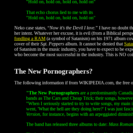
"Hold on, hold on, hold on, hold on"
That echo chorus lied to me with its
"Hold on, hold on, hold on, hold on"
Neko case states, “
Now it's the Devil I love.
” I have no doubt th
her intent. Whatever her excuse, it is evil (from a Biblical per
fondling a RAM
(a symbol of Satanism) on his 1971 album co
cover of their
Sgt. Peppers
album. It cannot be denied that
Sata
of Satanism in the music industry, you have to expect to be expo
who become the most successful in the industry. This is NO coin
The New Pornographers?
The following information if from WIKIPEDIA.com, the free on
"The New Pornographers
are a predominantly Canadia
bands as The Cars and Cheap Trick; their songs, however
"When I seriously started to try to write songs, my main
went, 'What the hell are they doing here?' I was just fasc
Version
, for instance, begins with an arpeggiated dimini
The band has released three albums to date:
Mass Roman