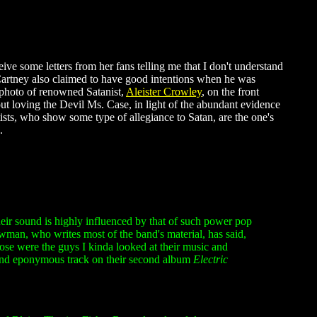
eive some letters from her fans telling me that I don't understand
McCartney also claimed to have good intentions when he was
photo of renowned Satanist,
Aleister Crowley
, on the front
t loving the Devil Ms. Case, in light of the abundant evidence
tists, who show some type of allegiance to Satan, are the one's
.
ir sound is highly influenced by that of such power pop
man, who writes most of the band's material, has said,
ose were the guys I kinda looked at their music and
and eponymous track on their second album
Electric