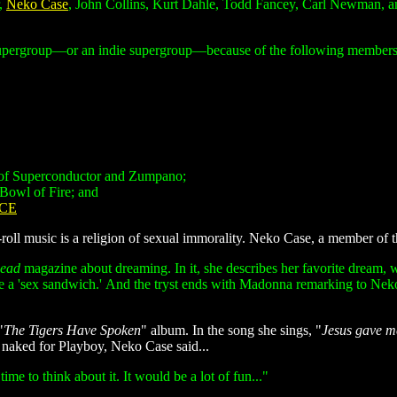
r,
Neko Case
, John Collins, Kurt Dahle, Todd Fancey, Carl Newman, an
supergroup—or an indie supergroup—because of the following members'
 of Superconductor and Zumpano;
Bowl of Fire; and
CE
n-roll music is a religion of sexual immorality. Neko Case, a member of 
head
magazine about dreaming. In it, she describes her favorite dream, 
e a 'sex sandwich.' And the tryst ends with Madonna remarking to Neko,
"
The Tigers Have Spoken
" album. In the song she sings, "
Jesus gave me 
 naked for Playboy, Neko Case said...
ime to think about it. It would be a lot of fun..."