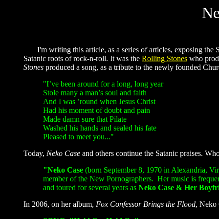
Ne
I'm writing this article, as a series of articles, exposing the 
Satanic roots of rock-n-roll. It was the
Rolling Stones
who produ
Stones
produced a song, as a tribute to the newly founded Churc
"
I’ve been around for a long, long year
Stole many a man’s soul and faith
And I was ’round when Jesus Christ
Had his moment of doubt and pain
Made damn sure that Pilate
Washed his hands and sealed his fate
Pleased to meet you..."
Today,
Neko Case
and others continue the Satanic praises. Wh
"Neko Case
(born September 8, 1970 in Alexandria, Virg
member of the New Pornographers. Her music is frequentl
and toured for several years as
Neko Case
&
Her Boyfr
In 2006, on her album,
Fox Confessor Brings the Flood
, Neko 