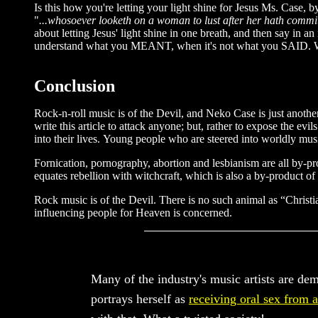
Is this how you're letting your light shine for Jesus Ms. Case, 
"
...whosoever looketh on a woman to lust after her hath committ
about letting Jesus' light shine in one breath, and then say in 
understand what you MEANT, when it's not what you SAID. 
Conclusion
Rock-n-roll music is of the Devil, and Neko Case is just another
write this article to attack anyone; but, rather to expose the ev
into their lives. Young people who are steered into worldly musi
Fornication, pornography, abortion and lesbianism are all by-pr
equates rebellion with witchcraft, which is also a by-product of
Rock music is of the Devil. There is no such animal as “Christi
influencing people for Heaven is concerned.
Many of the industry's music artists are de
portrays herself as
receiving oral sex from 