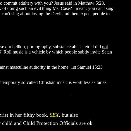
n to commit adultery with you? Jesus said in Matthew 5:28,
of doing such an evil thing Ms. Case? I mean, you can't sing
u can't sing about loving the Devil and then expect people to
 sex, rebellion, pornography, substance abuse, etc. I did
not
'N' Roll music is a vehicle by which people subtly invite Satan
gainst masculine authority in the home. 1st Samuel 15:23
temporary so-called Christian music is worthless as far as
rist in her filthy book,
SEX
, but also
r child and Child Protection Officials are ok