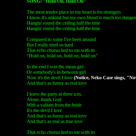
SONG: "Hold On, Hold On"
The most tender place in my heart is for strangers
I know it's unkind but my own blood is much too danger
Hangin' round the ceiling half the time
Hangin' round the ceiling half the time
Compared to some I've been around
But I really tried so hard
That echo chorus lied to me with its
"Hold on, hold on, hold on, hold on"
In the end I was the mean girl
Or somebody's in-between girl
Now it's the devil I love
(Notice, Neko Case sings, "Now 
And that's as funny as real love
I leave the party at three a.m.
Alone, thank God
With a valium from the bride
It's the devil I love
And that's as funny as real love
And that's as real as true love
That echo chorus lied to me with its