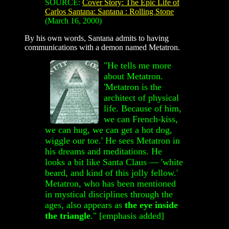
SOURCE:
Cover Story: The Epic Life of
Carlos Santana: Santana : Rolling Stone
(March 16, 2000)
By his own words, Santana admits to having
communications with a demon named Metatron.
"He t
ells me more
about Metatron.
'Metatron is the
architect of physical
life. Because of him,
we can French-kiss,
we can hug, we can get a hot dog,
wiggle our toe.' He sees Metatron in
his dreams and meditations. He
looks a bit like Santa Claus — 'white
beard, and kind of this jolly fellow.'
Metatron, who has been mentioned
in mystical disciplines through the
ages, also appears as
the eye inside
the triangle
." [emphasis added]