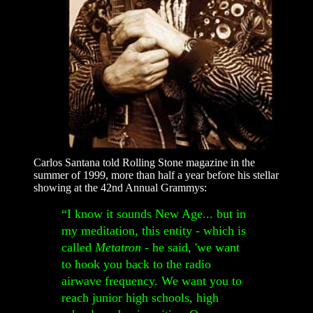
Carlos Santana told Rolling Stone magazine in the
summer of 1999, more than half a year before his stellar
showing at the 42nd Annual Grammys:
“I know it sounds New Age... but in
my meditation, this entity - which is
called
Metatron
- he said, 'we want
to hook you back to the radio
airwave frequency. We want you to
reach junior high schools, high