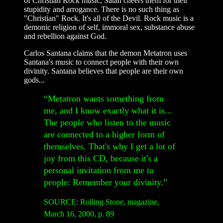
of Christian Rock music, Satan cheers them for their
stupidity and arrogance. There is no such thing as
"Christian" Rock. It's all of the Devil. Rock music is a
demonic religion of self, immoral sex, substance abuse
and rebellion against God.
Carlos Santana claims that the demon Metatron uses
Santana's music to connect people with their own
divinity. Santana believes that people are their own
gods...
“Metatron wants something from
me, and I know exactly what it is...
The people who listen to the music
are connected to a higher form of
themselves. That's why I get a lot of
joy from this CD, because it's a
personal invitation from me to
people: Remember your divinity.”
SOURCE: Rolling Stone, magazine,
March 16, 2000, p. 89