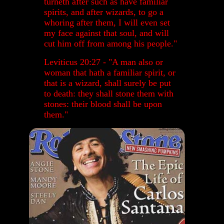
turneth after such as have familiar
spirits, and after wizards, to go a
whoring after them, I will even set
my face against that soul, and will
cut him off from among his people."
Leviticus 20:27 - "
A man also or
woman that hath a familiar spirit, or
that is a wizard, shall surely be put
to death: they shall stone them with
stones: their blood shall be upon
them."