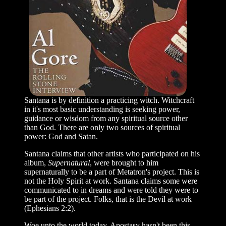
Santana is by definition a practicing witch. Witchcraft
in it's most basic understanding is seeking power,
guidance or wisdom from any spiritual source other
than God. There are only two sources of spiritual
power: God and Satan.
Santana claims that other artists who participated on his
album,
Supernatural
, were brought to him
supernaturally to be a part of Metatron's project. This is
not the Holy Spirit at work. Santana claims some were
communicated to in dreams and were told they were to
be part of the project. Folks, that is the Devil at work
(Ephesians 2:2).
Woe unto the world today. Apostasy hasn't been this