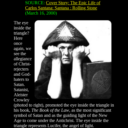
SOURCE:
Cover Story: The Epic Life of
Carlos Santana: Santana : Rolling Stone
(March 16, 2000)
The eye
inside the
triangle?
Here
once
again, we
see the
allegiance
of Christ-
rejecters
and God-
haters to
Satan.
Satanist,
Aleister
Crowley
(photod to right), promoted the eye inside the triangle in
his book,
The Book of the Law
, as the most significant
symbol of Satan and as the guiding light of the New
Age to come under the Antichrist. The eye inside the
triangle represents Lucifer, the angel of light.