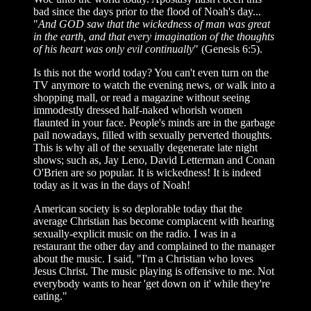
bad since the days prior to the flood of Noah's day...
"
And GOD saw that the wickedness of man was great
in the earth, and that every imagination of the thoughts
of his heart was only evil continually
" (Genesis 6:5).
Is this not the world today? You can't even turn on the
TV anymore to watch the evening news, or walk into a
shopping mall, or read a magazine without seeing
immodestly dressed half-naked whorish women
flaunted in your face. People's minds are in the garbage
pail nowadays, filled with sexually perverted thoughts.
This is why all of the sexually degenerate late night
shows; such as, Jay Leno, David Letterman and Conan
O'Brien are so popular. It is wickedness! It is indeed
today as it was in the days of Noah!
American society is so deplorable today that the
average Christian has become complacent with hearing
sexually-explicit music on the radio. I was in a
restaurant the other day and complained to the manager
about the music. I said, "I'm a Christian who loves
Jesus Christ. The music playing is offensive to me. Not
everybody wants to hear 'get down on it' while they're
eating."