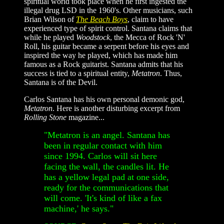
spiritual world took place when he first ingested the
illegal drug LSD in the 1960's. Other musicians, such
Brian Wilson of
The Beach Boys
, claim to have
experienced type of spirit control. Santana claims that
while he played
Woodstock
, the Mecca of Rock 'N'
Roll, his guitar became a serpent before his eyes and
inspired the way he played, which has made him
famous as a Rock guitarist. Santana admits that his
success is tied to a spiritual entity,
Metatron
. Thus,
Santana is of the Devil.
Carlos Santana has his own personal demonic god,
Metatron
. Here is another disturbing excerpt from
Rolling Stone
magazine...
"Metatron is an angel. Santana has
been in regular contact with him
since 1994. Carlos will sit here
facing the wall, the candles lit. He
has a yellow legal pad at one side,
ready for the communications that
will come. 'It's kind of like a fax
machine,' he says."