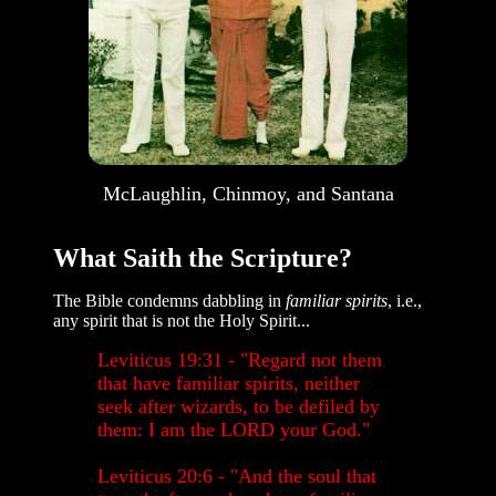
McLaughlin, Chinmoy, and Santana
What Saith the Scripture?
The Bible condemns dabbling in
familiar spirits
, i.e.,
any spirit that is not the Holy Spirit...
Leviticus 19:31 - "Regard not them
that have familiar spirits, neither
seek after wizards, to be defiled by
them: I am the LORD your God."
Leviticus 20:6 - "And the soul that