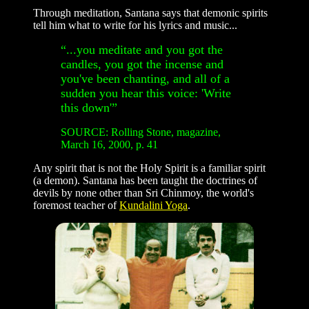
Through meditation, Santana says that demonic spirits
tell him what to write for his lyrics and music...
“...you meditate and you got the
candles, you got the incense and
you've been chanting, and all of a
sudden you hear this voice: 'Write
this down'”
SOURCE: Rolling Stone, magazine,
March 16, 2000, p. 41
Any spirit that is not the Holy Spirit is a familiar spirit
(a demon). Santana has been taught the doctrines of
devils by none other than Sri Chinmoy, the world's
foremost teacher of
Kundalini Yoga
.