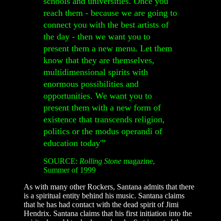
schools and universities. Once you
reach them - because we are going to
connect you with the best artists of
the day - then we want you to
present them a new menu. Let them
know that they are themselves,
multidimensional spirits with
enormous possibilities and
opportunities. We want you to
present them with a new form of
existence that transcends religion,
politics or the modus operandi of
education today'”
SOURCE:
Rolling Stone
magazine,
Summer of 1999
As with many other Rockers, Santana admits that there
is a spiritual entity behind his music. Santana claims
that he has had contact with the dead spirit of Jimi
Hendrix. Santana claims that his first initiation into the