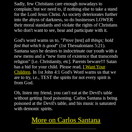
Sadly, few Christians care enough nowadays to
complain; but we need to, if nothing else to take a stand
for the Lord Jesus Christ. As society deteriorates further
into the abyss of darkness, so do businesses LOWER
their moral standards and violate the rights of Christians
who don't want to see, hear and participate with it.
God's word warns us to,
"
Prove
[test]
all things; hold
fast that which is good
"
(
1st Thessalonians 5:21
).
Santana says he desires to indoctrinate our youth with a
new menu and a
“new form of existence that transcends
religion”
[i.e. Christianity, etc]. Parents beware!!! Satan
has a bid for your child. Please read,
I Want Your
Children
. In 1st John 4:1 God's Word warns us that we
are to try, i.e., TEST the spirits for not every spirit is
from God.
Oh, listen my friend, you can't eat at the Devil's table
without getting food poisoning. Carlos Santana is being
poisoned at the Devil's table, and his music is saturated
with demonic spirits.
More on Carlos Santana