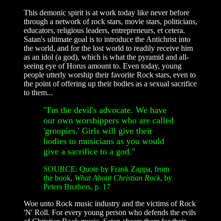
This demonic spirit is at work today like never before
through a network of rock stars, movie stars, politicians,
educators, religious leaders, entrepreneurs, et cetera.
Satan's ultimate goal is to introduce the Antichrist into
the world, and for the lost world to readily receive him
as an idol (a god), which is what the pyramid and all-
seeing eye of Horus amount to. Even today, young
people utterly worship their favorite Rock stars, even to
the point of offering up their bodies as a sexual sacrifice
to them...
"I'm the devil's advocate. We have
our own worshippers who are called
'groupies.' Girls will give their
bodies to musicians as you would
give a sacrifice to a god."
SOURCE:
Quote by Frank Zappa, from
the book,
What About Christian Rock
, by
Peters Brothers, p. 17
Woe unto Rock music industry and the victims of Rock
'N' Roll. For every young person who defends the evils