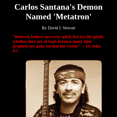
Carlos Santana's Demon
Named 'Metatron'
By David J. Stewart
"Beloved, believe not every spirit, but try the spirits
whether they are of God: because many false
prophets are gone out into the world." —1st John
4:1