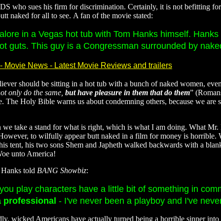
 who sues his firm for discrimination. Certainly, it is not befitting fo
t naked for all to see. A fan of the movie stated:
s galore in a Vegas hot tub with Tom Hanks himself. Hank
t guts. This guy is a Congressman surrounded by naked
- Movie News - Latest Movie Reviews and trailers
ever should be sitting in a hot tub with a bunch of naked women, even if
not only do the same,
but have pleasure in them that do them
” (Romans
oice. The Holy Bible warns us about condemning others, because we are
n we take a stand for what is right, which is what I am doing. What Mr.
However, to wilfully appear butt naked in a film for money is horrible.
his tent, his two sons Shem and Japheth walked backwards with a blanke
 Woe unto America!
m Hanks told
BANG Showbiz
:
- you play characters have a little bit of something in c
a professional
- I've never been a playboy and I've never
, wicked Americans have actually turned being a horrible sinner into a re