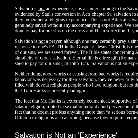
Salvation is
not
an experience, it is a sinner coming to the Sav
evidenced by Saul's conversion in Acts chapter 9), salvation it
they remember a religious experience. This is not Biblical salv
genuinely saved without any accompanying experience. We are 
done to pay for our sins on the cross and His resurrection. If yo
Salvation is
not
a prayer, although one may certainly pray a sinne
response to one's FAITH in the Gospel of Jesus Christ. It is one
of our sins, we are saved forever. The Bible states concerning
simplicity of God's salvation. Eternal life is a free gift (Romans
shed to pay for our sins (1st John 1:7). Salvation is not an exper
Neither doing good works or ceasing from bad works is require
behavior was necessary for their salvation, they've never truly b
filled with devout religious people who have religion, but not th
that Tom Hanks is presently riding in.
The fact that Mr. Hanks is extremely ecumenical, supportive o
satanic religion, rooted in sexual immorality and perversion of 
fact that he doesn't profess anything more than “a serious bor
Orthodox religion is also alarming, because they require keepin
Salvation is Not an 'Experience'