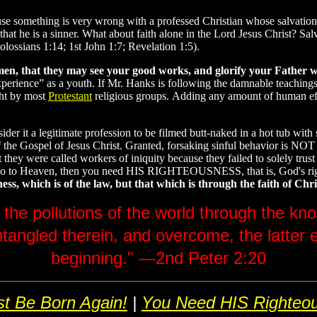
because something is very wrong with a professed Christian whose salvat
at he is a sinner. What about faith alone in the Lord Jesus Christ? Salv
olossians 1:14; 1st John 1:7; Revelation 1:5).
men, that they may see your good works, and glorify your Father w
“experience” as a youth. If Mr. Hanks is following the damnable teachin
ght by most
Protestant
religious groups. Adding any amount of human effor
der it a legitimate profession to be filmed butt-naked in a hot tub with
 of the Gospel of Jesus Christ. Granted, forsaking sinful behavior is NO
 were called workers of iniquity because they failed to solely trust Je
 go to Heaven, then you need HIS RIGHTEOUSNESS, that is, God's right
, which is of the law, but that which is through the faith of Chris
 the pollutions of the world through the k
ntangled therein, and overcome, the latter 
beginning." —2nd Peter 2:20
t Be Born Again!
|
You Need HIS Righteo