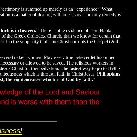
ion testimony is summed up merely as an “experience.” What
ation is a matter of dealing with one's sins. The only remedy is
hich is in heaven.”
There is little evidence of Tom Hanks
gs of the Greek Orthodox Church, than we know for certain that
t to the simplicity that is in Christ corrupts the Gospel (2nd
 several naked women. May every true believer let his or her
T necessary or allowed to be saved. The religious workers in
sus Christ for their salvation. The fastest way to go to Hell is
eousness which is through faith in Christ Jesus.
Philippians
t, the righteousness which is of God by faith.”
nowledge of the Lord and Saviour
end is worse with them than the
usness!