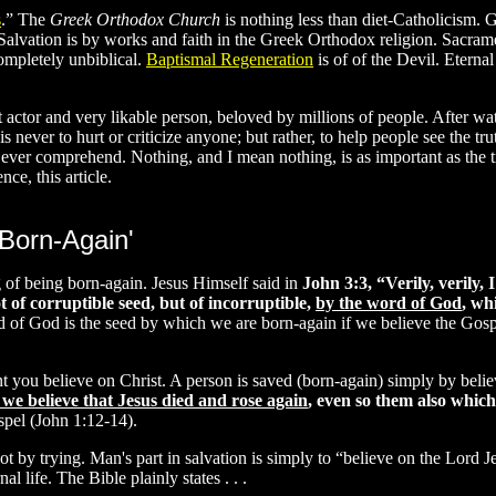
s
.” The
Greek Orthodox Church
is nothing less than diet-Catholicism.
. Salvation is by works and faith in the Greek Orthodox religion. Sacram
completely unbiblical.
Baptismal Regeneration
is of of the Devil. Eternal
nt actor and very likable person, beloved by millions of people. After 
s never to hurt or criticize anyone; but rather, to help people see the tru
ver comprehend. Nothing, and I mean nothing, is as important as the tru
ce, this article.
'Born-Again'
ng of being born-again. Jesus Himself said in
John 3:3, “Verily, verily, 
t of corruptible seed, but of incorruptible,
by the word of God
, wh
 of God is the seed by which we are born-again if we believe the Gosp
 you believe on Christ. A person is saved (born-again) simply by believi
 we believe that Jesus died and rose again
, even so them also which
spel (John 1:12-14).
t by trying. Man's part in salvation is simply to “believe on the Lord J
 life. The Bible plainly states . . .