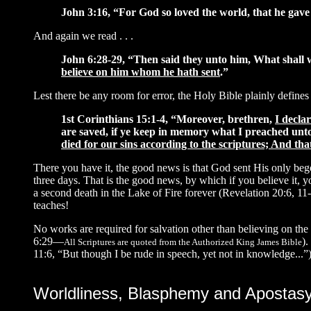
John 3:16, “For God so loved the world, that he gave
And again we read . . .
John 6:28-29, “Then said they unto him, What shall
believe on him whom he hath sent
.”
Lest there be any room for error, the Holy Bible plainly defines
1st Corinthians 15:1-4, “Moreover, brethren,
I decla
are saved, if ye keep in memory what I preached unto y
died for our sins according to the scriptures; And tha
There you have it, the good news is that God sent His only 
three days. That is the good news, by which if you believe it, 
a second death in the Lake of Fire forever (Revelation 20:6, 11
teaches!
No works are required for salvation other than believing on the 
6:29—
).
All Scriptures are quoted from the Authorized King James Bible
11:6, “But though I be rude in speech, yet not in knowledge...”)
Worldliness, Blasphemy and Apostas