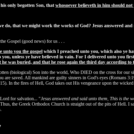
 his only begotten Son, that
whosoever believeth in him should not p
 we do, that we might work the works of God? Jesus answered and
 the Gospel (good news) for us . . .
re unto you the gospel
which I preached unto you, which also ye ha
ou, unless ye have believed in vain. For I delivered unto you first
t he was buried, and that he rose again the third day according to 
begotten (biological) Son into the world, Who DIED on the cross for
you are saved. All mankind are guilty sinners in God's eyes (Romans 3:1
-15). In the fires of Hell, God takes out His vengeance upon the wicked
Lord for salvation... "
Jesus answered and said unto them, This is the w
 Thus, the Greek Orthodox Church is straight out of the pits of Hell. I 
.
y