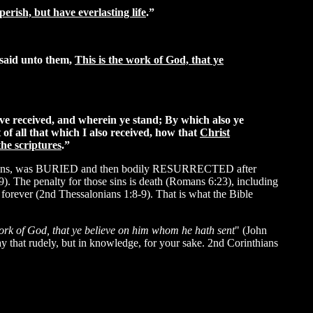
erish, but have everlasting life
.”
 said unto them,
This is the work of God, that ye
ve received, and wherein ye stand; By which also ye
 of all that which I also received, how that
Christ
the scriptures
.”
 our sins, was BURIED and then bodily RESURRECTED after
9). The penalty for those sins is death (Romans 6:23), including
 forever (2nd Thessalonians 1:8-9). That is what the Bible
ork of God, that ye believe on him whom he hath sent
" (John
say that rudely, but in knowledge, for your sake.
2nd Corinthians