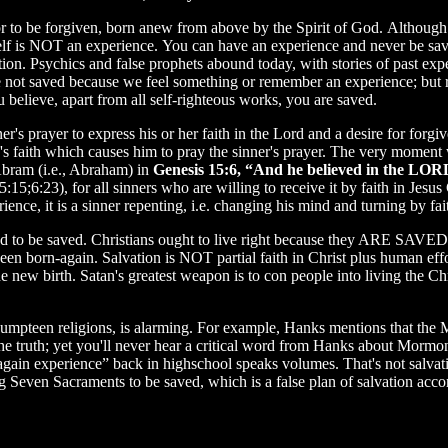
ior to be forgiven, born anew from above by the Spirit of God. Althou
self is NOT an experience. You can have an experience and never be sav
ation. Psychics and false prophets abound today, with stories of past e
not saved because we feel something or remember an experience; but ra
u believe, apart from all self-righteous works, you are saved.
r's prayer to express his or her faith in the Lord and a desire for forgi
's faith which causes him to pray the sinner's prayer. The very moment w
 Abram (i.e., Abraham) in
Genesis 15:6, “And he believed in the LORD
 5:15;6:23), for all sinners who are willing to receive it by faith in Jes
ience, it is a sinner repenting, i.e. changing his mind and turning by fait
d to be saved. Christians ought to live right because they ARE SAVED
een born-again. Salvation is NOT partial faith in Christ plus human effor
e new birth. Satan's greatest weapon is to con people into living the Chri
f umpteen religions, is alarming. For example, Hanks mentions that the
the truth; yet you'll never hear a critical word from Hanks about Mormon
n-again experience” back in highschool speaks volumes. That's not salv
g Seven Sacraments to be saved, which is a false plan of salvation acco