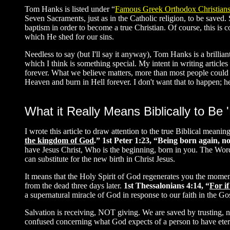
Tom Hanks is listed under “
Famous Greek Orthodox Christian
Seven Sacraments, just as in the Catholic religion, to be saved
baptism in order to become a true Christian. Of course, this is 
which He shed for our sins.
Needless to say (but I'll say it anyway), Tom Hanks is a brillia
which I think is something special. My intent in writing articles i
forever. What we believe matters, more than most people could e
Heaven and burn in Hell forever. I don't want that to happen; hen
What it Really Means Biblically to Be 
I wrote this article to draw attention to the true Biblical meani
the kingdom of God
.”
1st Peter 1:23, “Being born again, no
have Jesus Christ, Who is the beginning, born in you. The Word
can substitute for the new birth in Christ Jesus.
It means that the Holy Spirit of God regenerates you the moment
from the dead three days later.
1st Thessalonians 4:14, “
For if
a supernatural miracle of God in response to our faith in the Go
Salvation is receiving, NOT giving. We are saved by trusting, no
confused concerning what God expects of a person to have eternal