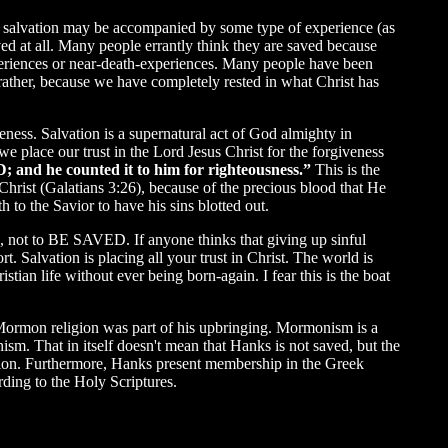
gh salvation may be accompanied by some type of experience (as
ed at all. Many people errantly think they are saved because
xperiences or near-death-experiences. Many people have been
ther, because we have completely rested in what Christ has
veness. Salvation is a supernatural act of God almighty in
e place our trust in the Lord Jesus Christ for the forgiveness
; and he counted it to him for righteousness.”
This is the
us Christ (Galatians 3:26), because of the precious blood that He
h to the Savior to have his sins blotted out.
, not to BE SAVED. If anyone thinks that giving up sinful
t. Salvation is placing all your trust in Christ. The world is
stian life without ever being born-again. I fear this is the boat
 Mormon religion was part of his upbringing. Mormonism is a
ism. That in itself doesn't mean that Hanks is not saved, but the
ation. Furthermore, Hanks present membership in the Greek
rding to the Holy Scriptures.