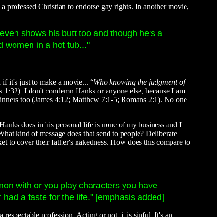
r a professed Christian to endorse gay rights. In another movie,
s even shows his butt too and though he's a
 women in a hot tub..."
 it's just to make a movie... “
Who knowing the judgment of
 1:32). I don't condemn Hanks or anyone else, because I am
 sinners too (James 4:12; Matthew 7:1-5; Romans 2:1). No one
 Hanks does in his personal life is none of my business and I
 What kind of message does that send to people? Deliberate
t to cover their father's nakedness. How does this compare to
ommon with or you play characters you have
 had a taste for the life." [emphasis added]
spectable profession. Acting or not, it is sinful. It's an