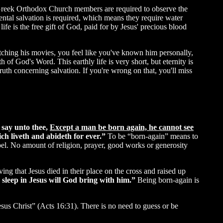
 Greek Orthodox Church members are required to observe the
ental salvation is required, which means they require water
 life is the free gift of God, paid for by Jesus' precious blood
watching his movies, you feel like you've known him personally,
th of God's Word. This earthly life is very short, but eternity is
th concerning salvation. If you're wrong on that, you'll miss
I say unto thee,
Except a man be born again, he cannot see
ich liveth and abideth for ever.”
To be “born-again” means to
el. No amount of religion, prayer, good works or generosity
ng that Jesus died in their place on the cross and raised up
 sleep in Jesus will God bring with him.”
Being born-again is
esus Christ” (Acts 16:31). There is no need to guess or be