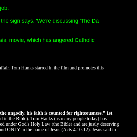
job.
 the sign says, 'We're discussing 'The Da
ersial movie, which has angered Catholic
ffair. Tom Hanks starred in the film and promotes this
he ungodly, his faith is counted for righteousness.” 1st
found in the Bible). Tom Hanks (as many people today) has
demned under God's Holy Law (the Bible) and are justly deserving
 found ONLY in the name of Jesus (Acts 4:10-12). Jesus said in