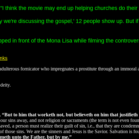
I think the movie may end up helping churches do their 
y we're discussing the gospel,' 12 people show up. But if
ipped in front of the Mona Lisa while filming the controv
anks
dulterous fornicator who impregnates a prostitute through an immoral a
deity.
“But to him that worketh not, but believeth on him that justifieth t
hes our sins away, and not religion or sacraments (the term is not even 
 saved, a person must realize their guilt of sin, i.e., that they are con
n of those sins. We are the sinners and Jesus is the Savior. Salvation is
cometh unto the Father, but by me.”