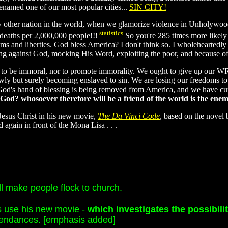
named one of our most popular cities...
SIN CITY!
 other nation in the world, when we glamorize violence in Unholywood?
statistics
deaths per 2,000,000 people!!!
So you're 285 times more likely 
ms and liberties. God bless America? I don't think so. I wholeheartedl
ing against God, mocking His Word, exploiting the poor, and because of
ht to be immoral, nor to promote immorality. We ought to give up o
lowly but surely becoming enslaved to sin. We are losing our freedoms 
d's hand of blessing is being removed from America, and we have cu
 God? whosoever therefore will be a friend of the world is the ene
esus Christ in his new movie,
The Da Vinci Code
, based on the novel 
 again in front of the Mona Lisa . . .
l make people flock to church.
s use his new movie -
which investigates the possibili
ttendances. [emphasis added]