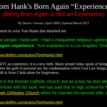
om Hank's Born Again “Experienc
(Being Born-Again is Not an Experience)
By David J. Stewart | April 2008 | Updated March 2015
tement by actor Tom Hanks that disturbed me:
he people I lived with, I had a chequered religious upbri
again experience
,' Tom explained in a
Los Angeles Tim
www.ldsfilm.com/actors/TomHanks.html
OT an experience, it is a new birth. Many people today speak of being 
e the guilt of personal sin, the condemnation which God Law brings, th
th in Jesus Christ alone for forgiveness.
 in the Roman Catholic church, but as a boy he also at
vices with his aunt. He has said that in high school he 
eek Orthodox Church
when he married his second wife, a
www.ldsfilm.com/actors/TomHanks.html