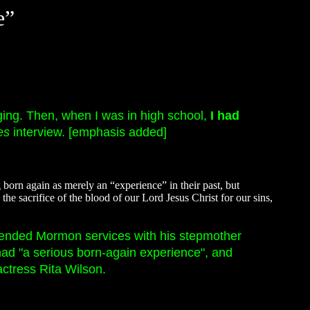
e”
nging. Then, when I was in high school,
I had
es
interview. [emphasis added]
born again as merely an “experience” in their past, but
e sacrifice of the blood of our Lord Jesus Christ for our sins,
tended Mormon services with his stepmother
had "a serious born-again experience", and
ctress Rita Wilson.