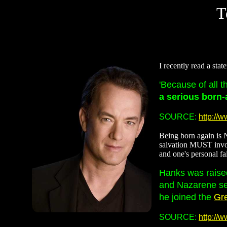
T
I recently read a sta
'Because of all t
a serious born-
SOURCE:
http://
Being born again is N
salvation MUST involv
and one's personal fai
Hanks was raised
and Nazarene ser
he joined the
Gr
SOURCE:
http://