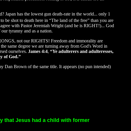
 Japan has the lowest gun death-rate in the world... only 1
to be shot to death here in “The land of the free” than you are
y agree with Pastor Jeremiah Wright (and he is RIGHT!)... God
 our tyranny and as a nation.
ur WRONGS, not our RIGHTS! Freedom and immorality are
to the same degree we are turning away from God's Word in
rsed ourselves.
James 4:4
,
“Ye adulterers and adulteresses,
my of God.”
by Dan Brown of the same title. It appears (no pun intended)
ty that Jesus had a child with former