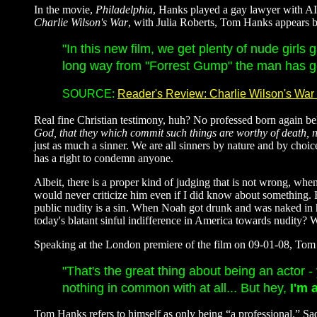
In the movie,
Philadelphia
, Hanks played a gay lawyer with AIDS
Charlie Wilson's War
, with Julia Roberts, Tom Hanks appears but
"In this new film, we get plenty of nude girl
long way from "Forrest Gump" the man has go
SOURCE:
Reader's Review: Charlie Wilson's War 
Real fine Christian testimony, huh? No professed born again beli
God, that they which commit such things are worthy of death, 
just as much a sinner. We are all sinners by nature and by ch
has a right to condemn anyone.
Albeit, there is a proper kind of judging that is not wrong, whe
would never criticize him even if I did know about something. 
public nudity is a sin. When Noah got drunk and was naked in 
today's blatant sinful indifference in America towards nudity?
Speaking at the London premiere of the film on 09-01-08, To
"That's the great thing about being an actor 
nothing in common with at all... But hey,
I'm
Tom Hanks refers to himself as only being “a professional.” Sadly