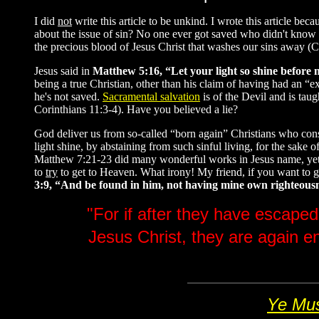
I did
not
write this article to be unkind. I wrote this article 
about the issue of sin? No one ever got saved who didn't know th
the precious blood of Jesus Christ that washes our sins away (C
Jesus said in
Matthew 5:16, “Let your light so shine before 
being a true Christian, other than his claim of having had an 
he's not saved.
Sacramental salvation
is of the Devil and is tau
Corinthians 11:3-4). Have you believed a lie?
God deliver us from so-called “born again” Christians who consi
light shine, by abstaining from such sinful living, for the sake
Matthew 7:21-23 did many wonderful works in Jesus name, yet they
to
try
to get to Heaven. What irony! My friend, if you want to
3:9, “And be found in him, not having mine own righteousness
"For if after they have escaped
Jesus Christ, they are again e
Ye Mus