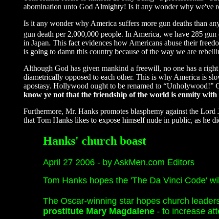
abomination unto God Almighty! Is it any wonder why we've re
Is it any wonder why America suffers more gun deaths than any
gun death per 2,000,000 people. In America, we have 285 gun 
in Japan. This fact evidences how Americans abuse their freedo
is going to damn this country because of the way we are rebell
Although God has given mankind a freewill, no one has a rig
diametrically opposed to each other. This is why America is s
apostasy. Hollywood ought to be renamed to “Unholywood!” Go
know ye not that the friendship of the world is enmity with
Furthermore, Mr. Hanks promotes blasphemy against the Lord J
that Tom Hanks likes to expose himself nude in public, as he did
Hanks' church boast
April 27 2006 - by AskMen.com Editors
Tom Hanks hopes the 'The Da Vinci Code' wil
The Oscar-winning star hopes church leader
prostitute Mary Magdalene
- to increase a