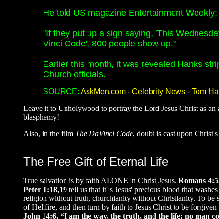
He told US magazine Entertainment Weekly: "
"If they put up a sign saying, 'This Wednesda
Vinci Code', 800 people show up."
Earlier this month, it was revealed Hanks str
Church officials.
SOURCE:
AskMen.com - Celebrity News - Tom H
Leave it to Unholywood to portray the Lord Jesus Christ as an a
blasphemy!
Also, in the film
The DaVinci Code
, doubt is cast upon Christ's 
The Free Gift of Eternal Life
True salvation is by faith ALONE in Christ Jesus.
Romans 4:5, 
Peter 1:18,19
tell us that it is Jesus' precious blood that was
religion without truth, churchianity without Christianity. To be
of Hellfire, and then turn by faith to Jesus Christ to be forgive
John 14:6, “I am the way, the truth, and the life: no man 