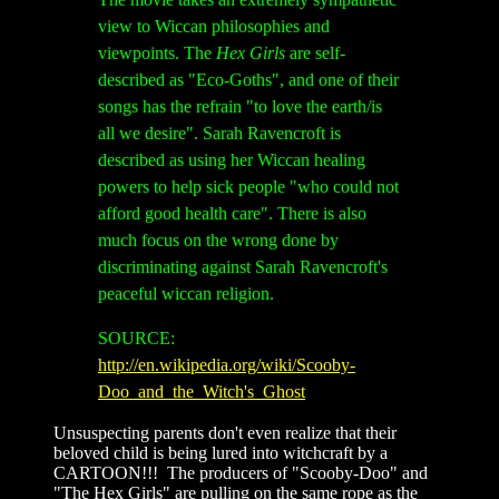
view to Wiccan philosophies and
viewpoints. The
Hex Girls
are self-
described as "Eco-Goths", and one of their
songs has the refrain "to love the earth/is
all we desire". Sarah Ravencroft is
described as using her Wiccan healing
powers to help sick people "who could not
afford good health care". There is also
much focus on the wrong done by
discriminating against Sarah Ravencroft's
peaceful wiccan religion.
SOURCE:
http://en.wikipedia.org/wiki/Scooby-
Doo_and_the_Witch's_Ghost
Unsuspecting parents don't even realize that their
beloved child is being lured into witchcraft by a
CARTOON!!! The producers of "Scooby-Doo" and
"The Hex Girls" are pulling on the same rope as the