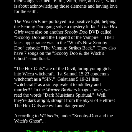
their songs is called "Earth, Wind, Fire, and Air," which
is about acknowledging those elements and having love
for the earth.
The Hex Girls
are portrayed in a positive light, helping
the Scooby Doo gang solve a mystery in fact!
The Hex
Girls
were also on another
Scooby Doo
DVD called
"Scooby Doo and the Legend of the Vampire." Their
latest appearance was in the "What's New Scooby
Doo" episode "The Vampire Strikes Back." They also
have 7 songs on the "Scooby Doo
&
the Witch's
Ghost" soundtrack.
"The Hex Girls" are of the Devil, luring young girls
into Wicca witchcraft. 1st Samuel 15:23 condemns
witchcraft as a "SIN." Galatians 5:19-21 lists
"witchcraft" as a sin equivalent to adultery and
murder!!! In the
Warner Brothers
image above, we
read the words "Dark Musicians Spiritual." Well,
they're dark alright, straight from the abyss of Hellfire!
The Hex Girls are evil and dangerous!
According to
Wikipedia
, under "Scooby-Doo and the
Witch's Ghost"...
The movie takes an extremely sympathetic