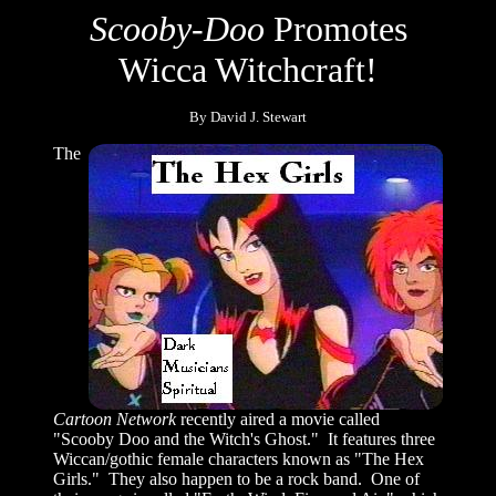
Scooby-Doo
Promotes
Wicca Witchcraft!
By David J. Stewart
The
Cartoon Network
recently aired a movie called
"Scooby Doo and the Witch's Ghost." It features three
Wiccan/gothic female characters known as "The Hex
Girls." They also happen to be a rock band. One of