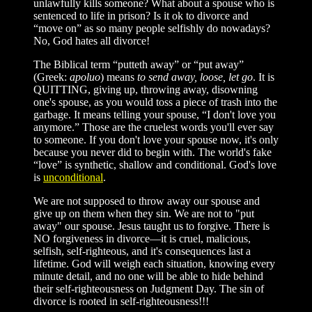
unlawfully kills someone? What about a spouse who is
sentenced to life in prison? Is it ok to divorce and
“move on” as so many people selfishly do nowadays?
No, God hates all divorce!
The Biblical term “putteth away” or “put away”
(Greek:
apoluo
) means
to send away, loose, let go
. It is
QUITTING, giving up, throwing away, disowning
one's spouse, as you would toss a piece of trash into the
garbage. It means telling your spouse, “I don't love you
anymore.” Those are the cruelest words you'll ever say
to someone. If you don't love your spouse now, it's only
because you never did to begin with. The world's fake
“love” is synthetic, shallow and conditional. God's love
is
unconditional
.
We are not supposed to throw away our spouse and
give up on them when they sin. We are not to "put
away" our spouse. Jesus taught us to forgive. There is
NO forgiveness in divorce—it is cruel, malicious,
selfish, self-righteous, and it's consequences last a
lifetime. God will weigh each situation, knowing every
minute detail, and no one will be able to hide behind
their self-righteousness on Judgment Day. The sin of
divorce is rooted in self-righteousness!!!