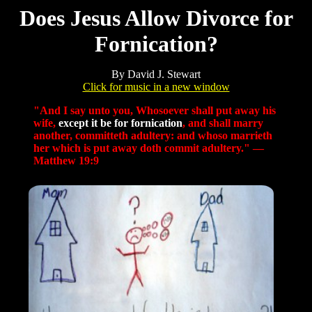
Does Jesus Allow Divorce for
Fornication?
By David J. Stewart
Click for music in a new window
"And I say unto you, Whosoever shall put away his
wife,
except it be for fornication
, and shall marry
another, committeth adultery: and whoso marrieth
her which is put away doth commit adultery." —
Matthew 19:9