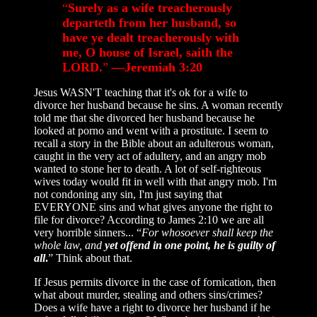
“
Surely as a wife treacherously
departeth from her husband, so
have ye dealt treacherously with
me, O house of Israel, saith the
LORD.
”
—Jeremiah 3:20
Jesus WASN'T teaching that it's ok for a wife to
divorce her husband because he sins. A woman recently
told me that she divorced her husband because he
looked at porno and went with a prostitute. I seem to
recall a story in the Bible about an adulterous woman,
caught in the very act of adultery, and an angry mob
wanted to stone her to death. A lot of self-righteous
wives today would fit in well with that angry mob. I'm
not condoning any sin, I'm just saying that
EVERYONE sins and what gives anyone the right to
file for divorce? According to James 2:10 we are all
very horrible sinners... “
For whosoever shall keep the
whole law, and
yet offend in one point, he is guilty of
all
.
” Think about that.
If Jesus permits divorce in the case of fornication, then
what about murder, stealing and others sins/crimes?
Does a wife have a right to divorce her husband if he