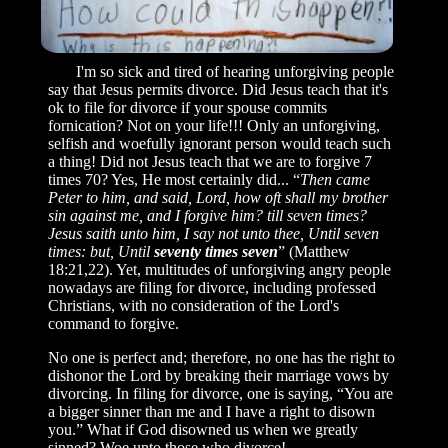
I'm so sick and tired of hearing unforgiving people
say that Jesus permits divorce. Did Jesus teach that it's
ok to file for divorce if your spouse commits
fornication? Not on your life!!! Only an unforgiving,
selfish and woefully ignorant person would teach such
a thing! Did not Jesus teach that we are to forgive 7
times 70? Yes, He most certainly did... “
Then came
Peter to him, and said, Lord, how oft shall my brother
sin against me, and I forgive him? till seven times?
Jesus saith unto him, I say not unto thee, Until seven
times: but, Until
seventy times seven
” (Matthew
18:21,22). Yet, multitudes of unforgiving angry people
nowadays are filing for divorce, including professed
Christians, with no consideration of the Lord's
command to forgive.
No one is perfect and; therefore, no one has the right to
dishonor the Lord by breaking their marriage vows by
divorcing. In filing for divorce, one is saying, “You are
a bigger sinner than me and I have a right to disown
you.” What if God disowned us when we greatly
sinned? Woe unto those who divorce!