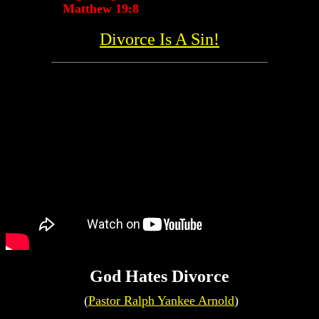
Matthew 19:8
Divorce Is A Sin!
God Hates Divorce
(
Pastor Ralph Yankee Arnold
)