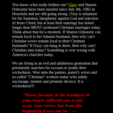
You know what really bothers me?
Ozzy
and Sharon
Osbourne have been married since July 4th, 1982 in
Honolulu and are still going strong. Ozzy is infamous
for his Satanism, blasphemy against God and rejection
of Jesus Christ; but at least their marriage has lasted
longer than MOST professed Christian marriages today.
Think about that for a moment. If Sharon Osbourne can
remain loyal to her Satanist husband, then why can't
Christian wives remain loyal to their Christian
husbands? If Ozzy can hang in there, then why can't
Christian men today? Something is very wrong with
America's churches today.
We are living in an evil and adulterous generation that
persistently searches for excuses to justify their
wickedness. Woe unto the pastors, pastor's wives and
so-called "Christian" workers today who subtly
encourage, nurture and promote divorce. It is
wickedness!!!
"Moses because of the hardness of
your hearts suffered you to put
away your wives: but from the
beginning it was not so." —