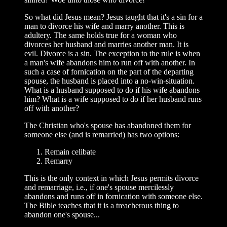
So what did Jesus mean? Jesus taught that it's a sin for a
man to divorce his wife and marry another. This is
adultery. The same holds true for a woman who
divorces her husband and marries another man. It is
evil. Divorce is a sin. The exception to the rule is when
a man's wife abandons him to run off with another. In
such a case of fornication on the part of the departing
spouse, the husband is placed into a no-win-situation.
What is a husband supposed to do if his wife abandons
him? What is a wife supposed to do if her husband runs
off with another?
The Christian who's spouse has abandoned them for
someone else (and is remarried) has two options:
Remain celibate
Remarry
This is the only context in which Jesus permits divorce
and remarriage, i.e., if one's spouse mercilessly
abandons and runs off in fornication with someone else.
The Bible teaches that it is a treacherous thing to
abandon one's spouse...