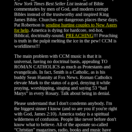
New York Times Best Seller List
instead of Bible
commentaries by men of God, and modern corrupt
Bibles instead of the trustworthy and inspired King
James Bible. Churches are dangerous places these days.
Pat Robertson is
sending hurting couples to New Agers
for help
. America is dying for hardcore, red-hot,
Biblical, doctrinally-sound,
PREACHING
!!! Preaching
is truth in the pulpit melting the ice in the pew! CCM is
worldliness!!!
The main problem with CCM music is that it is
universal, having no doctrinal basis, appealing TO
ROMAN CATHOLICS as much as Protestants and
evangelicals. In fact, Smith is a Catholic, as is his
buddy Sean Hannity at Fox News. Roman Catholics
elevate Mark to the status of a god, denying it while
praying, worshipping, singing and saying 53 “hail
Marys” in every Rosary. Talk about being in denial.
Please understand that I don't condemn anybody. I'm
the biggest sinner I know (and so are you if you're right
with God, James 2:10). America today is a spiritual
wilderness of confusion. People like never before don't
know what to believe. All of the apostate so-called
“Christian” magazines, radio, books and music have