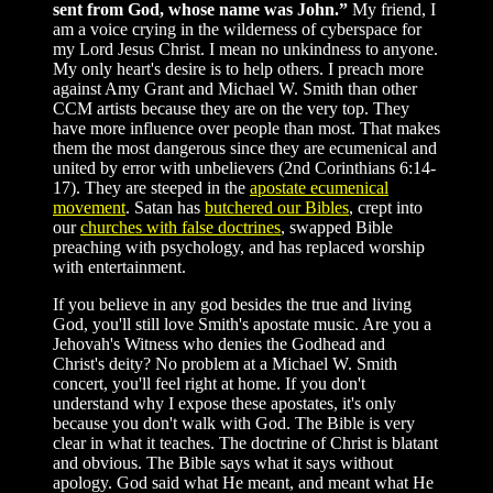
sent from God, whose name was John.”
My friend, I
am a voice crying in the wilderness of cyberspace for
my Lord Jesus Christ. I mean no unkindness to anyone.
My only heart's desire is to help others. I preach more
against Amy Grant and Michael W. Smith than other
CCM artists because they are on the very top. They
have more influence over people than most. That makes
them the most dangerous since they are ecumenical and
united by error with unbelievers (2nd Corinthians 6:14-
17). They are steeped in the
apostate ecumenical
movement
. Satan has
butchered our Bibles
, crept into
our
churches with false doctrines
, swapped Bible
preaching with psychology, and has replaced worship
with entertainment.
If you believe in any god besides the true and living
God, you'll still love Smith's apostate music. Are you a
Jehovah's Witness who denies the Godhead and
Christ's deity? No problem at a Michael W. Smith
concert, you'll feel right at home. If you don't
understand why I expose these apostates, it's only
because you don't walk with God. The Bible is very
clear in what it teaches. The doctrine of Christ is blatant
and obvious. The Bible says what it says without
apology. God said what He meant, and meant what He