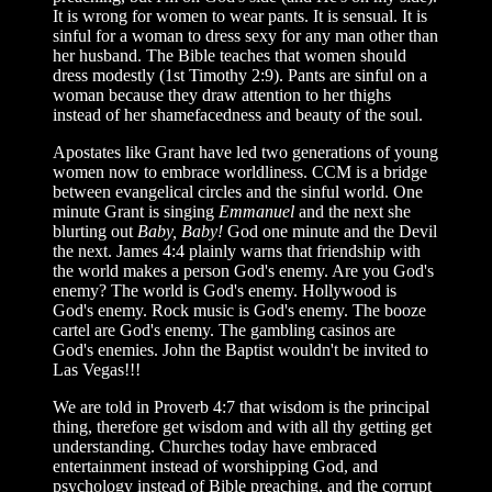
It is wrong for women to wear pants. It is sensual. It is
sinful for a woman to dress sexy for any man other than
her husband. The Bible teaches that women should
dress modestly (1st Timothy 2:9). Pants are sinful on a
woman because they draw attention to her thighs
instead of her shamefacedness and beauty of the soul.
Apostates like Grant have led two generations of young
women now to embrace worldliness. CCM is a bridge
between evangelical circles and the sinful world. One
minute Grant is singing
Emmanuel
and the next she
blurting out
Baby, Baby!
God one minute and the Devil
the next. James 4:4 plainly warns that friendship with
the world makes a person God's enemy. Are you God's
enemy? The world is God's enemy. Hollywood is
God's enemy. Rock music is God's enemy. The booze
cartel are God's enemy. The gambling casinos are
God's enemies. John the Baptist wouldn't be invited to
Las Vegas!!!
We are told in Proverb 4:7 that wisdom is the principal
thing, therefore get wisdom and with all thy getting get
understanding. Churches today have embraced
entertainment instead of worshipping God, and
psychology instead of Bible preaching, and the corrupt