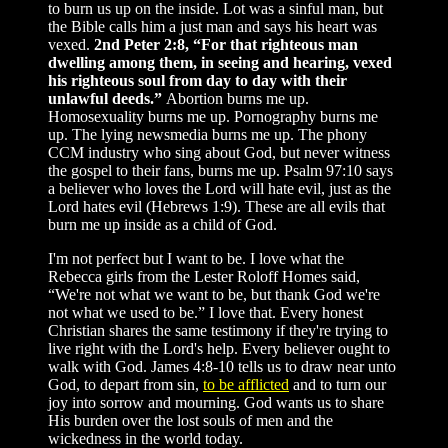
to burn us up on the inside. Lot was a sinful man, but
the Bible calls him a just man and says his heart was
vexed.
2nd Peter 2:8, “For that righteous man
dwelling among them, in seeing and hearing, vexed
his righteous soul from day to day with their
unlawful deeds.”
Abortion burns me up.
Homosexuality burns me up. Pornography burns me
up. The lying newsmedia burns me up. The phony
CCM industry who sing about God, but never witness
the gospel to their fans, burns me up. Psalm 97:10 says
a believer who loves the Lord will hate evil, just as the
Lord hates evil (Hebrews 1:9). These are all evils that
burn me up inside as a child of God.
I'm not perfect but I want to be. I love what the
Rebecca girls from the Lester Roloff Homes said,
“We're not what we want to be, but thank God we're
not what we used to be.” I love that. Every honest
Christian shares the same testimony if they're trying to
live right with the Lord's help. Every believer ought to
walk with God. James 4:8-10 tells us to draw near unto
God, to depart from sin,
to be afflicted
and to turn our
joy into sorrow and mourning. God wants us to share
His burden over the lost souls of men and the
wickedness in the world today.