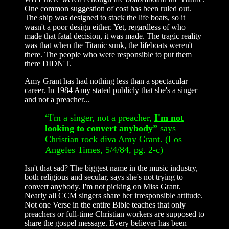
One common suggestion of cost has been ruled out.
The ship was designed to stack the life boats, so it
wasn't a poor design either. Yet, regardless of who
made that fatal decision, it was made. The tragic reality
was that when the Titanic sunk, the lifeboats weren't
there. The people who were responsible to put them
there DIDN'T.
Amy Grant has had nothing less than a spectacular
career. In 1984 Amy stated publicly that she's a singer
and not a preacher...
“I'm a singer, not a preacher,
I'm not
looking to convert anybody
”
says
Christian rock diva Amy Grant. (Los
Angeles Times, 5/4/84, pg. 2-c)
Isn't that sad? The biggest name in the music industry,
both religious and secular, says she's not trying to
convert anybody. I'm not picking on Miss Grant.
Nearly all CCM singers share her irresponsible attitude.
Not one Verse in the entire Bible teaches that only
preachers or full-time Christian workers are supposed to
share the gospel message. Every believer has been