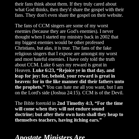
their fans think about them. If they truly cared about
what God thinks, then they'd share the gospel with their
fans. They don't even share the gospel on their website.
The fans of CCM singers are some of my worst
enemies (because they are God's enemies). I never
thought when I started my ministry back in 2002 that
my biggest enemies would be other professed
Christians, but alas, it is true. The fans of the fake
religious singers that I expose are amongst my worst
and most hateful enemies. I have only told the truth
about CCM. Luke 6 says my reward is great in
Heaven.
Luke 6:23, “Rejoice ye in that day, and
leap for joy: for, behold, your reward is great in
heaven: for in the like manner did their fathers unto
the prophets.”
You can hate me all you want, but I am
on the Lord's side (Joshua 24:15). CCM is of the Devil.
The Bible foretold in
2nd Timothy 4:3, “For the time
will come when they will not endure sound
doctrine; but after their own lusts shall they heap to
themselves teachers, having itching ears.”
Apostate Ministers Are