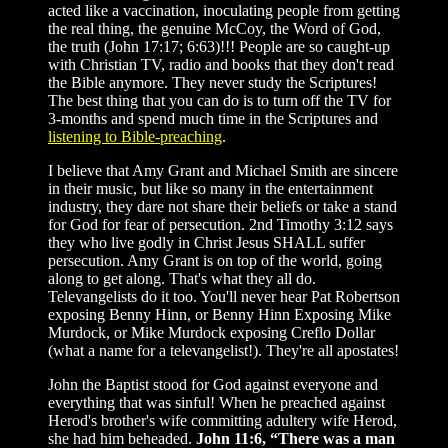
acted like a vaccination, inoculating people from getting
the real thing, the genuine McCoy, the Word of God,
the truth (John 17:17; 6:63)!!! People are so caught-up
with Christian TV, radio and books that they don't read
the Bible anymore. They never study the Scriptures!
The best thing that you can do is to turn off the TV for
3-months and spend much time in the Scriptures and
listening to Bible-preaching
.
I believe that Amy Grant and Michael Smith are sincere
in their music, but like so many in the entertainment
industry, they dare not share their beliefs or take a stand
for God for fear of persecution. 2nd Timothy 3:12 says
they who live godly in Christ Jesus SHALL suffer
persecution. Amy Grant is on top of the world, going
along to get along. That's what they all do.
Televangelists do it too. You'll never hear Pat Robertson
exposing Benny Hinn, or Benny Hinn Exposing Mike
Murdock, or Mike Murdock exposing Creflo Dollar
(what a name for a televangelist!). They're all apostates!
John the Baptist stood for God against everyone and
everything that was sinful! When he preached against
Herod's brother's wife committing adultery wife Herod,
she had him beheaded.
John 11:6, “There was a man