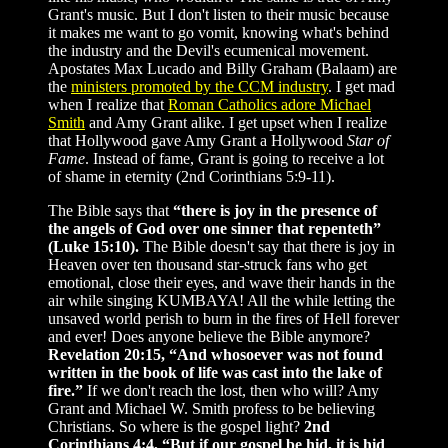
Grant's music. But I don't listen to their music because
it makes me want to go vomit, knowing what's behind
the industry and the Devil's ecumenical movement.
Apostates Max Lucado and Billy Graham (Balaam) are
the
ministers promoted by the CCM industry
. I get mad
when I realize that
Roman Catholics adore Michael
Smith
and Amy Grant alike. I get upset when I realize
that Hollywood gave Amy Grant a Hollywood
Star of
Fame
. Instead of fame, Grant is going to receive a lot
of shame in eternity (2nd Corinthians 5:9-11).
The Bible says that
“there is joy in the presence of
the angels of God over one sinner that repenteth”
(Luke 15:10).
The Bible doesn't say that there is joy in
Heaven over ten thousand star-struck fans who get
emotional, close their eyes, and wave their hands in the
air while singing KUMBAYA! All the while letting the
unsaved world perish to burn in the fires of Hell forever
and ever! Does anyone believe the Bible anymore?
Revelation 20:15, “And whosoever was not found
written in the book of life was cast into the lake of
fire.”
If we don't reach the lost, then who will? Amy
Grant and Michael W. Smith profess to be believing
Christians. So where is the gospel light?
2nd
Corinthians 4:4, “But if our gospel be hid, it is hid