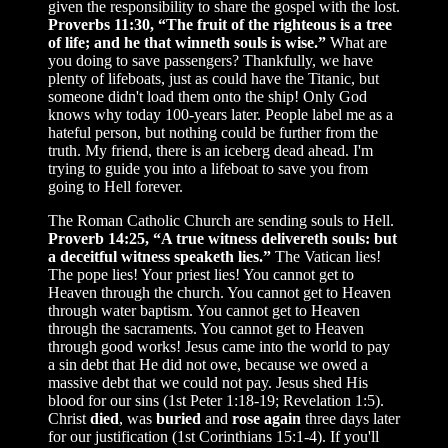
given the responsibility to share the gospel with the lost.
Proverbs 11:30, “The fruit of the righteous is a tree
of life; and he that winneth souls is wise.”
What are
you doing to save passengers? Thankfully, we have
plenty of lifeboats, just as could have the Titanic, but
someone didn't load them onto the ship! Only God
knows why today 100-years later. People label me as a
hateful person, but nothing could be further from the
truth. My friend, there is an iceberg dead ahead. I'm
trying to guide you into a lifeboat to save you from
going to Hell forever.
The Roman Catholic Church are sending souls to Hell.
Proverb 14:25, “A true witness delivereth souls: but
a deceitful witness speaketh lies.”
The Vatican lies!
The pope lies! Your priest lies! You cannot get to
Heaven through the church. You cannot get to Heaven
through water baptism. You cannot get to Heaven
through the sacraments. You cannot get to Heaven
through good works! Jesus came into the world to pay
a sin debt that He did not owe, because we owed a
massive debt that we could not pay. Jesus shed His
blood for our sins (1st Peter 1:18-19; Revelation 1:5).
Christ
died
, was
buried
and
rose again
three days later
for our justification (1st Corinthians 15:1-4). If you'll