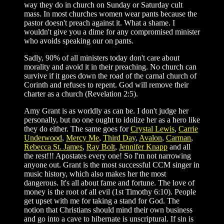
way they do in church on Sunday or Saturday cult
mass. In most churches women wear pants because the
pastor doesn't preach against it. What a shame. I
wouldn't give you a dime for any compromised minister
who avoids speaking our on pants.
Sadly, 90% of all ministers today don't care about
morality and avoid it in their preaching. No church can
survive if it goes down the road of the carnal church of
Corinth and refuses to repent. God will remove their
charter as a church (Revelation 2:5).
Amy Grant is as worldly as can be. I don't judge her
personally, but no one ought to idolize her as a hero like
they do either. The same goes for
Crystal Lewis
,
Carrie
Underwood
,
Mercy Me
,
Third Day
,
Avalon
,
Carman
,
Rebecca St. James
,
Ray Bolt
,
Jennifer Knapp
and all
the rest!!! Apostates every one! So I'm not narrowing
anyone out. Grant is the most successful CCM singer in
music history, which also makes her the most
dangerous. It's all about fame and fortune. The love of
money is the root of all evil (1st Timothy 6:10). People
get upset with me for taking a stand for God. The
notion that Christians should mind their own business
and go into a cave to hibernate is unscriptural. If sin is