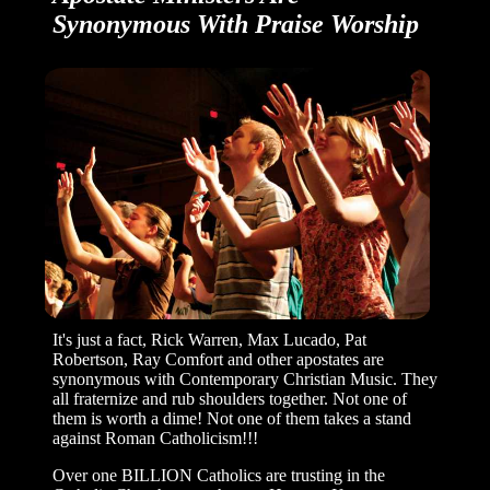
Synonymous With
Praise Worship
It's just a fact, Rick Warren, Max Lucado, Pat
Robertson, Ray Comfort and other apostates are
synonymous with Contemporary Christian Music. They
all fraternize and rub shoulders together. Not one of
them is worth a dime! Not one of them takes a stand
against Roman Catholicism!!!
Over one BILLION Catholics are trusting in the