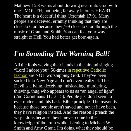
Matthew 15:8 warns about drawing near unto God with
one's MOUTH, but being far away in one's HEART.
The heart is a deceitful thing (Jeremiah 17:9). Many
people are deceived, errantly thinking that they are
close to God because they
feel
close to God through the
music of Grant and Smith. You can feel your way
straight to Hell. You had better get born-again.
I'm Sounding The Warning Bell!
All the fools waving their hands in the air and singing
“Lord I adore you” 50-times
in repetitive Catholic
fashion
are NOT worshipping God. They've been
sucked into New Age and don't even realize it. The
Devil is a lying, deceiving, misleading, murdering,
thieving, thug who appears to us as “an angel of light”
(2nd Corinthians 11:13-15). People just don't seem to
ever understand this basic Bible principle. The reason is
because those people aren't saved and never have been,
they have religion instead. And the reason I preach the
way I do is because they'll never come to the
knowledge of the truth while listening to Michael W.
Smith and Amy Grant. I'm doing what they should be