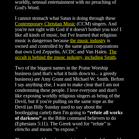
worldly, sensual entertainment with no preaching of
God's Word.
I cannot stomach what Satan is doing through these
Contemporary Christian Music
(CCM) singers. And
you're not right with God if it doesn't bother you too! I
like all kinds of music, but I've learned that religious
music is dangerous because
the music industry
is
owned and controlled by the same giant corporations
that own Led Zeppelin, ACDC and Van Halen.
The
occult is behind the music industry, including Smith
.
Two of the biggest names in the Praise Worship
business (and that's what it boils down to... a greedy
business) are Amy Grant and Michael W. Smith. Before
I say anything else, I want to make clear that I am not
condemning these people. I love everyone and don't
like exposing worldly religious singers as being of the
Devil, but if you're pulling on the same rope as the
Devil (as Billy Sunday used to say about the
bootlegging cartel) then I'm going to
“refute all works
of darkness”
as the Bible command believers to do
(Ephesians 5:11). The Greek word for “refute” is
elencho
and means “to expose.”