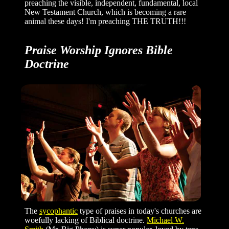
preaching the visible, independent, fundamental, local
New Testament Church, which is becoming a rare
animal these days! I'm preaching THE TRUTH!!!
Praise Worship Ignores Bible
Doctrine
The
sycophantic
type of praises in today's churches are
woefully lacking of Biblical doctrine.
Michael W.