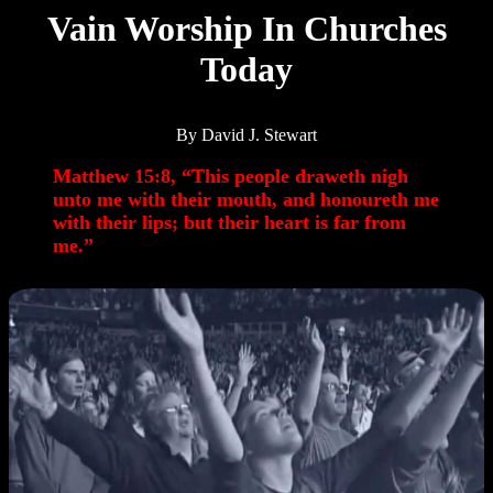
Vain Worship In Churches
Today
By David J. Stewart
Matthew 15:8, “This people draweth nigh
unto me with their mouth, and honoureth me
with their lips; but their heart is far from
me.”