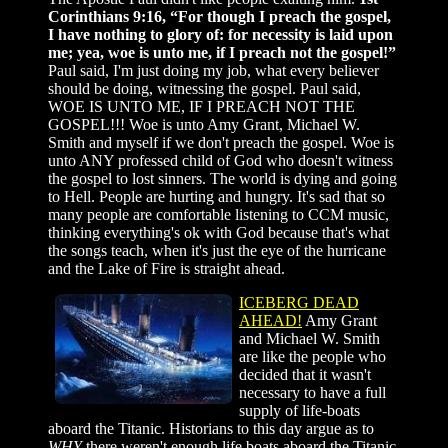
Corinthians 9:16, “For though I preach the gospel,
I have nothing to glory of: for necessity is laid upon
me; yea, woe is unto me, if I preach not the gospel!”
Paul said, I'm just doing my job, what every believer
should be doing, witnessing the gospel. Paul said,
WOE IS UNTO ME, IF I PREACH NOT THE
GOSPEL!!! Woe is unto Amy Grant, Michael W.
Smith and myself if we don't preach the gospel. Woe is
unto ANY professed child of God who doesn't witness
the gospel to lost sinners. The world is dying and going
to Hell. People are hurting and hungry. It's sad that so
many people are comfortable listening to CCM music,
thinking everything's ok with God because that's what
the songs teach, when it's just the eye of the hurricane
and the Lake of Fire is straight ahead.
ICEBERG DEAD
AHEAD!
Amy Grant
and Michael W. Smith
are like the people who
decided that it wasn't
necessary to have a full
supply of life-boats
aboard the Titanic. Historians to this day argue as to
WHY
there weren't enough life boats aboard the Titanic.