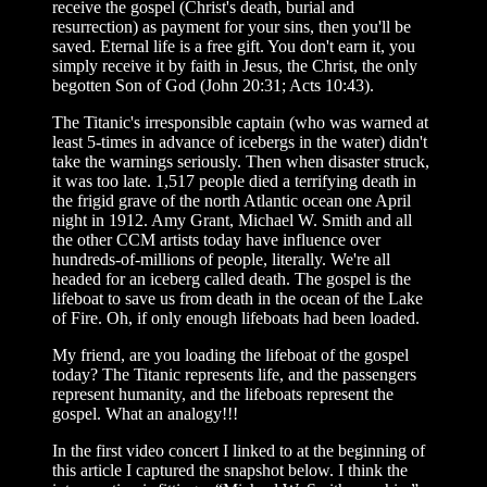
receive the gospel (Christ's death, burial and
resurrection) as payment for your sins, then you'll be
saved. Eternal life is a free gift. You don't earn it, you
simply receive it by faith in Jesus, the Christ, the only
begotten Son of God (John 20:31; Acts 10:43).
The Titanic's irresponsible captain (who was warned at
least 5-times in advance of icebergs in the water) didn't
take the warnings seriously. Then when disaster struck,
it was too late. 1,517 people died a terrifying death in
the frigid grave of the north Atlantic ocean one April
night in 1912. Amy Grant, Michael W. Smith and all
the other CCM artists today have influence over
hundreds-of-millions of people, literally. We're all
headed for an iceberg called death. The gospel is the
lifeboat to save us from death in the ocean of the Lake
of Fire. Oh, if only enough lifeboats had been loaded.
My friend, are you loading the lifeboat of the gospel
today? The Titanic represents life, and the passengers
represent humanity, and the lifeboats represent the
gospel. What an analogy!!!
In the first video concert I linked to at the beginning of
this article I captured the snapshot below. I think the