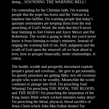
doing... SOUNDING THE WARNING BELL!
I'm contending for the Christian faith. I'm warning
people that the pope has horns and the Vatican is a
trapdoor into hellfire. I'm warning people that today's
apostate sermonettes are keeping them from the real
preaching of God's Word, the truth that they'll never
hear listening to Joel Osteen and Joyce Meyer and Pat
Robertson. The world is going to Hell, but you'd never
know it from listening to today's ministers. Instead of
ringing the warning bell of sin, Hell, judgment and the
wrath of God upon the unsaved; all we hear about is
love, how to prosper financially, better relationships, et
cetera.
The health, wealth and prosperity movement exploits
people's greed and covetous... the give to get mentality.
So greedy preachers are getting filthy rich off covetous
people who want to be wealthy. Meanwhile the world
continues to plunge into Hell. I'm preaching Soul
Winning! I'm preaching THE BOOK, THE BLOOD,
and THE BODY! I'm preaching the inspiration of the
King James Bible which wicked ministers today deny!
I'm preaching the literal, physical, blood sacrifice of
Jesus Christ which John MacArthur denies! I'm