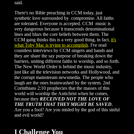
said.
There's no Bible preaching in CCM today, just
synthetic love surrounded by compromise. All faiths
are tolerated. Everyone is accepted. CCM music is
very dangerous because it transcends denominational
lines and blurs the core beliefs between them. The
CCM gang thinks this is a very good thing, in fact,
it's
what Toby Mac is trying to accomplish
. I've read
countless interviews by CCM singers and bands and
they are share the say purpose of breaking down the
barriers, uniting different faiths to worship, and so forth.
The New World Order is behind the music industry,
just like all the television networks and Hollywood, and
the corrupt mainstream newsmedia. The people who
laugh are the ones brainwashed by the system. 2nd
Corinthians 2:10 prophecies that the masses of this
world will worship the Antichrist when he comes,
because they
RECEIVED NOT THE LOVE OF
THE TRUTH THAT THEY MIGHT BE SAVED
.
Are you a fool? Are you misled by the god of this sinful
and evil world?
I Challenge You