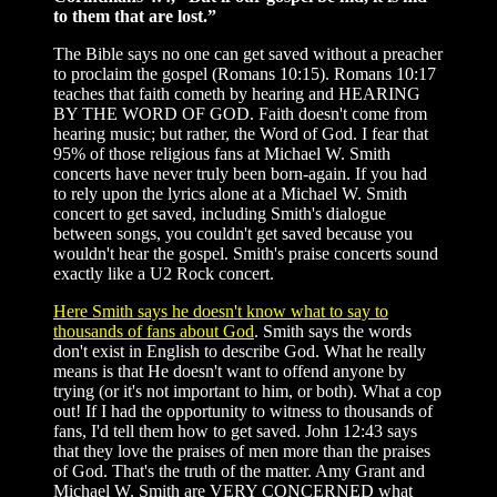
to them that are lost.”
The Bible says no one can get saved without a preacher
to proclaim the gospel (Romans 10:15). Romans 10:17
teaches that faith cometh by hearing and HEARING
BY THE WORD OF GOD. Faith doesn't come from
hearing music; but rather, the Word of God. I fear that
95% of those religious fans at Michael W. Smith
concerts have never truly been born-again. If you had
to rely upon the lyrics alone at a Michael W. Smith
concert to get saved, including Smith's dialogue
between songs, you couldn't get saved because you
wouldn't hear the gospel. Smith's praise concerts sound
exactly like a U2 Rock concert.
Here Smith says he doesn't know what to say to
thousands of fans about God
. Smith says the words
don't exist in English to describe God. What he really
means is that He doesn't want to offend anyone by
trying (or it's not important to him, or both). What a cop
out! If I had the opportunity to witness to thousands of
fans, I'd tell them how to get saved. John 12:43 says
that they love the praises of men more than the praises
of God. That's the truth of the matter. Amy Grant and
Michael W. Smith are VERY CONCERNED what