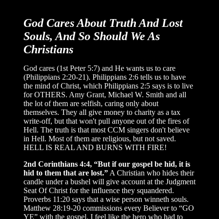
God Cares About Truth And Lost
Souls, And So Should We As
Christians
God cares (1st Peter 5:7) and He wants us to care
(Philippians 2:20-21). Philippians 2:6 tells us to have
the mind of Christ, which Philippians 2:5 says is to live
for OTHERS. Amy Grant, Michael W. Smith and all
the lot of them are selfish, caring only about
themselves. They all give money to charity as a tax
write-off, but that won't pull anyone out of the fires of
Hell. The truth is that most CCM singers don't believe
in Hell. Most of them are religious, but not saved.
HELL IS REAL AND BURNS WITH FIRE!
2nd Corinthians 4:4, “But if our gospel be hid, it is
hid to them that are lost.”
A Christian who hides their
candle under a bushel will give account at the Judgment
Seat Of Christ for the influence they squandered.
Proverbs 11:20 says that a wise person winneth souls.
Matthew 28:19-20 commissions every Believer to “GO
YE” with the gospel. I feel like the hero who had to