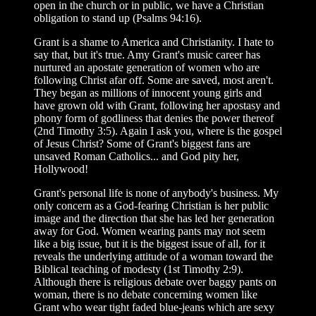
open in the church or in public, we have a Christian
obligation to stand up (Psalms 94:16).
Grant is a shame to America and Christianity. I hate to
say that, but it's true. Amy Grant's music career has
nurtured an apostate generation of women who are
following Christ afar off. Some are saved, most aren't.
They began as millions of innocent young girls and
have grown old with Grant, following her apostasy and
phony form of godliness that denies the power thereof
(2nd Timothy 3:5). Again I ask you, where is the gospel
of Jesus Christ? Some of Grant's biggest fans are
unsaved Roman Catholics... and God pity her,
Hollywood!
Grant's personal life is none of anybody's business. My
only concern as a God-fearing Christian is her public
image and the direction that she has led her generation
away for God. Women wearing pants may not seem
like a big issue, but it is the biggest issue of all, for it
reveals the underlying attitude of a woman toward the
Biblical teaching of modesty (1st Timothy 2:9).
Although there is religious debate over baggy pants on
woman, there is no debate concerning women like
Grant who wear tight faded blue-jeans which are sexy