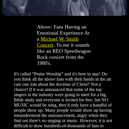
Above: Fans Having an
Emotional Experience At
a
Michael W. Smith
Concert
. To me it sounds
like an REO Speedwagon
Rock concert from the
1980's.
It's called “Praise Worship” and it's here to stay! Do
you think all the above fans with their hands in the air
care one iota about the doctrine of Christ? Not a
chance! If it was announced that some of the top
singers in the industry were going to meet for a big
Bible study and everyone is invited for free, but NO
MUSIC would be sung, they'd only have a handful of
people show up. Many people would show up having
misunderstood the announcement, angry when they
find out there's no singing or music. However, it is not
difficult to draw hundreds-of-thousands of fans to