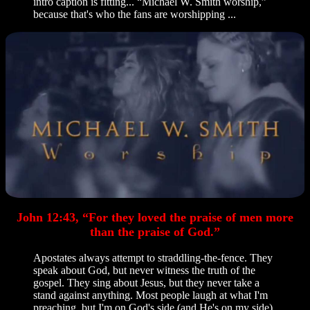
intro caption is fitting... “Michael W. Smith worship,”
because that's who the fans are worshipping ...
John 12:43, “For they loved the praise of men more
than the praise of God.”
Apostates always attempt to straddling-the-fence. They
speak about God, but never witness the truth of the
gospel. They sing about Jesus, but they never take a
stand against anything. Most people laugh at what I'm
preaching, but I'm on God's side (and He's on my side).