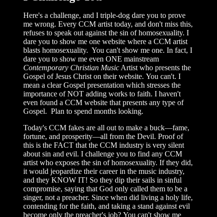
Here's a challenge, and I triple-dog dare you to prove
me wrong. Every CCM artist today, and don't miss this,
refuses to speak out against the sin of homosexuality. I
dare you to show me one website where a CCM artist
blasts homosexuality. You can't show me one. In fact, I
dare you to show me even ONE mainstream
Contemporary Christian Music
Artist who presents the
Gospel of Jesus Christ on their website. You can't. I
mean a clear Gospel presentation which stresses the
importance of NOT adding works to faith. I haven't
even found a CCM website that presents any type of
Gospel. Plan to spend months looking.
Today's CCM fakes are all out to make a buck—fame,
fortune, and prosperity—all from the Devil. Proof of
this is the FACT that the CCM industry is very silent
about sin and evil. I challenge you to find any CCM
artist who exposes the sin of homosexuality. If they did,
it would jeopardize their career in the music industry,
and they KNOW IT! So they dip their sails in sinful
compromise, saying that God only called them to be a
singer, not a preacher. Since when did living a holy life,
contending for the faith, and taking a stand against evil
become only the preacher's job? You can't show me