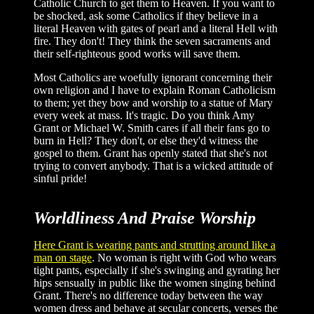
Catholic Church to get them to Heaven. If you want to
be shocked, ask some Catholics if they believe in a
literal Heaven with gates of pearl and a literal Hell with
fire. They don't! They think the seven sacraments and
their self-righteous good works will save them.
Most Catholics are woefully ignorant concerning their
own religion and I have to explain Roman Catholicism
to them; yet they bow and worship to a statue of Mary
every week at mass. It's tragic. Do you think Amy
Grant or Michael W. Smith cares if all their fans go to
burn in Hell? They don't, or else they'd witness the
gospel to them. Grant has openly stated that she's not
trying to convert anybody. That is a wicked attitude of
sinful pride!
Worldliness And Praise Worship
Here Grant is wearing pants and strutting around like a
man on stage
. No woman is right with God who wears
tight pants, especially if she's swinging and gyrating her
hips sensually in public like the women singing behind
Grant. There's no difference today between the way
women dress and behave at secular concerts, verses the