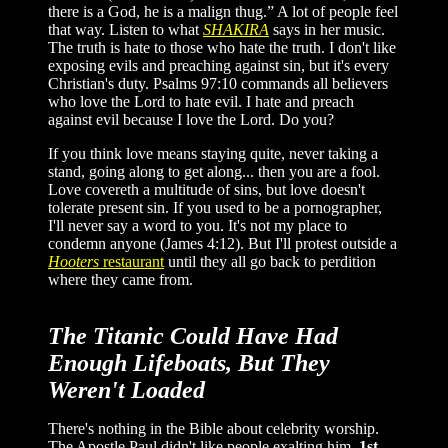
there is a God, he is a malign thug.” A lot of people feel
that way. Listen to what
SHAKIRA
says in her music.
The truth is hate to those who hate the truth. I don't like
exposing evils and preaching against sin, but it's every
Christian's duty. Psalms 97:10 commands all believers
who love the Lord to hate evil. I hate and preach
against evil because I love the Lord. Do you?
If you think love means staying quite, never taking a
stand, going along to get along... then you are a fool.
Love covereth a multitude of sins, but love doesn't
tolerate present sin. If you used to be a pornographer,
I'll never say a word to you. It's not my place to
condemn anyone (James 4:12). But I'll protest outside a
Hooters
restaurant
until they all go back to perdition
where they came from.
The Titanic Could Have Had
Enough Lifeboats, But They
Weren't Loaded
There's nothing in the Bible about celebrity worship.
The Apostle Paul didn't like people exalting him.
1st