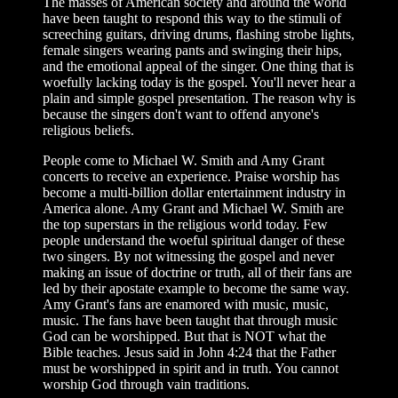
The masses of American society and around the world
have been taught to respond this way to the stimuli of
screeching guitars, driving drums, flashing strobe lights,
female singers wearing pants and swinging their hips,
and the emotional appeal of the singer. One thing that is
woefully lacking today is the gospel. You'll never hear a
plain and simple gospel presentation. The reason why is
because the singers don't want to offend anyone's
religious beliefs.
People come to Michael W. Smith and Amy Grant
concerts to receive an experience. Praise worship has
become a multi-billion dollar entertainment industry in
America alone. Amy Grant and Michael W. Smith are
the top superstars in the religious world today. Few
people understand the woeful spiritual danger of these
two singers. By not witnessing the gospel and never
making an issue of doctrine or truth, all of their fans are
led by their apostate example to become the same way.
Amy Grant's fans are enamored with music, music,
music. The fans have been taught that through music
God can be worshipped. But that is NOT what the
Bible teaches. Jesus said in John 4:24 that the Father
must be worshipped in spirit and in truth. You cannot
worship God through vain traditions.