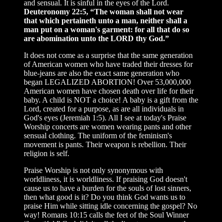
and sensual. It is sinful in the eyes of the Lord.
Deuteronomy 22:5, “The woman shall not wear
that which pertaineth unto a man, neither shall a
man put on a woman's garment: for all that do so
are abomination unto the LORD thy God.”
It does not come as a surprise that the same generation
of American women who have traded their dresses for
blue-jeans are also the exact same generation who
began LEGALIZED ABORTION! Over 53,000,000
American women have chosen death over life for their
baby. A child is NOT a choice! A baby is a gift from the
Lord, created for a purpose, as are all individuals in
God's eyes (Jeremiah 1:5). All I see at today's Praise
Worship concerts are women wearing pants and other
sensual clothing. The uniform of the feminism's
movement is pants. Their weapon is rebellion. Their
religion is self.
Praise Worship is not only synonymous with
worldliness, it is worldliness. If praising God doesn't
cause us to have a burden for the souls of lost sinners,
then what good is it? Do you think God wants us to
praise Him while sitting idle concerning the gospel? No
way! Romans 10:15 calls the feet of the Soul Winner