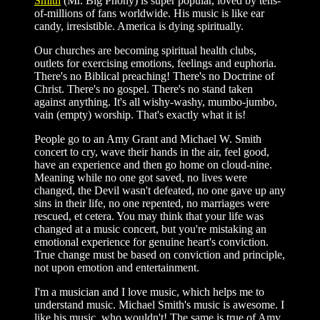
Smith
(Mr. Big Phony) is super popular, loved by tens-
of-millions of fans worldwide. His music is like ear
candy, irresistible. America is dying spiritually.
Our churches are becoming spiritual health clubs,
outlets for exercising emotions, feelings and euphoria.
There's no Biblical preaching! There's no Doctrine of
Christ. There's no gospel. There's no stand taken
against anything. It's all wishy-washy, mumbo-jumbo,
vain (empty) worship. That's exactly what it is!
People go to an Amy Grant and Michael W. Smith
concert to cry, wave their hands in the air, feel good,
have an experience and then go home on cloud-nine.
Meaning while no one got saved, no lives were
changed, the Devil wasn't defeated, no one gave up any
sins in their life, no one repented, no marriages were
rescued, et cetera. You may think that your life was
changed at a music concert, but you're mistaking an
emotional experience for genuine heart's conviction.
True change must be based on conviction and principle,
not upon emotion and entertainment.
I'm a musician and I love music, which helps me to
understand music. Michael Smith's music is awesome. I
like his music, who wouldn't! The same is true of Amy