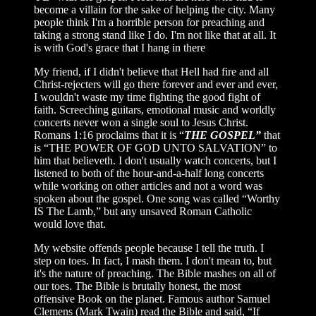
become a villain for the sake of helping the city. Many
people think I'm a horrible person for preaching and
taking a strong stand like I do. I'm not like that at all. It
is with God's grace that I hang in there
My friend, if I didn't believe that Hell had fire and all
Christ-rejecters will go there forever and ever and ever,
I wouldn't waste my time fighting the good fight of
faith. Screeching guitars, emotional music and worldly
concerts never won a single soul to Jesus Christ.
Romans 1:16 proclaims that it is “
THE GOSPEL”
that
is “THE POWER OF GOD UNTO SALVATION” to
him that believeth. I don't usually watch concerts, but I
listened to both of the hour-and-a-half long concerts
while working on other articles and not a word was
spoken about the gospel. One song was called “Worthy
IS The Lamb,” but any unsaved Roman Catholic
would love that.
My website offends people because I tell the truth. I
step on toes. In fact, I mash them. I don't mean to, but
it's the nature of preaching. The Bible mashes on all of
our toes. The Bible is brutally honest, the most
offensive Book on the planet. Famous author Samuel
Clemens (Mark Twain) read the Bible and said, “If