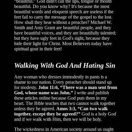
“beautiful.” God didn't call the lips, tongue or mouth
beautiful. Do you know why? It's because the most
beautiful words and eloquent speech are useless if the
feet fail to carry the message of the gospel to the lost.
How shall they hear without a preacher? Michael W.
Smith and Amy Grant are beautiful people, and they
have beautiful voices, and they are beautifully talented;
but they have ugly feet in God's sight, because they
hide their light for Christ. Most Believers today have
spiritual gout in their feet!
Walking With God And Hating Sin
Any woman who dresses immodestly in pants is a
shame to our nation. Every preacher should stand up
for modesty.
John 11:6, “There was a man sent from
God, whose name was John.”
I write and publish
these articles online because God puts them in my
heart. The Bible teaches that two cannot walk together
unless they be agreed.
Amos 3:3, “Can two walk
together, except they be agreed?”
God is a holy God
and if we walk with Him, then we will be holy.
The wickedness in American society around us ought