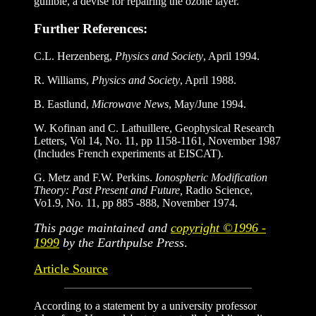
gullible, a devise for repairing the ozone layer.
Further References:
C.L. Herzenberg,
Physics and Society
, April 1994.
R. Williams,
Physics and Society
, April 1988.
B. Eastlund,
Microwave News
, May/June 1994.
W. Kofinan and C. Lathuillere, Geophysical Research
Letters, Vol 14, No. 11, pp 1158-1161, November 1987
(Includes French experiments at EISCAT).
G. Metz and F.W. Perkins.
Ionospheric Modification
Theory: Past Present and Future,
Radio Science,
Vo1.9, No. 11, pp 885 -888, November 1974.
This page maintained and
copyright ©1996 -
1999
by the Earthpulse Press
.
Article Source
According to a statement by a university professor