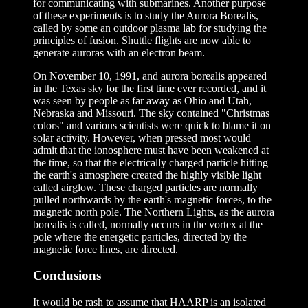
for communicating with submarines. Another purpose
of these experiments is to study the Aurora Borealis,
called by some an outdoor plasma lab for studying the
principles of fusion. Shuttle flights are now able to
generate auroras with an electron beam.
On November 10, 1991, and aurora borealis appeared
in the Texas sky for the first time ever recorded, and it
was seen by people as far away as Ohio and Utah,
Nebraska and Missouri. The sky contained "Christmas
colors" and various scientists were quick to blame it on
solar activity. However, when pressed most would
admit that the ionosphere must have been weakened at
the time, so that the electrically charged particle hitting
the earth's atmosphere created the highly visible light
called airglow. These charged particles are normally
pulled northwards by the earth's magnetic forces, to the
magnetic north pole. The Northern Lights, as the aurora
borealis is called, normally occurs in the vortex at the
pole where the energetic particles, directed by the
magnetic force lines, are directed.
Conclusions
It would be rash to assume that HAARP is an isolated