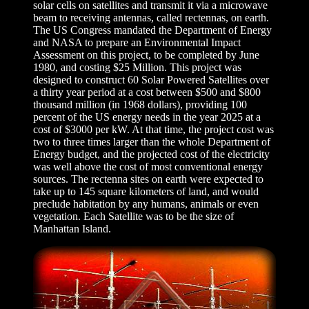
solar cells on satellites and transmit it via a microwave
beam to receiving antennas, called rectennas, on earth.
The US Congress mandated the Department of Energy
and NASA to prepare an Environmental Impact
Assessment on this project, to be completed by June
1980, and costing $25 Million. This project was
designed to construct 60 Solar Powered Satellites over
a thirty year period at a cost between $500 and $800
thousand million (in 1968 dollars), providing 100
percent of the US energy needs in the year 2025 at a
cost of $3000 per kW. At that time, the project cost was
two to three times larger than the whole Department of
Energy budget, and the projected cost of the electricity
was well above the cost of most conventional energy
sources. The rectenna sites on earth were expected to
take up to 145 square kilometers of land, and would
preclude habitation by any humans, animals or even
vegetation. Each Satellite was to be the size of
Manhattan Island.