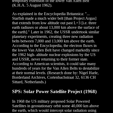
temporary extension of the lower Van Allen Belt"
(K.H.A. 5 August 1962).
As explained in the Encyclopedia Britannica: "...
Starfish made a much wider belt [than Project Argus]
that extends from low altitude out past L=3 [i.e. three
earth radiuses or about 13,000 km above the surface of
the earth]." Later in 1962, the USSR undertook similar
planetary experiments, creating three new radiation
belts between 7,000 and 13,000 km above the earth.
According to the Encyclopedia, the electron fluxes in
the lower Van Allen Belt have changed markedly since
the 1962 high- altitude nuclear explosions by the US
and USSR, never returning to their former state.
According to American scientists, it could take many
hundreds of years for the Van Allen Belts to destabilize
at their normal levels. (Research done by: Nigel Harle,
Borderland Archives, Cortenbachstraat 32, 6136 CH
Sittard, Netherlands.)
SPS: Solar Power Satellite Project (1968)
In 1968 the US military proposed Solar Powered
Satellites in geostationary orbit some 40,000 km above
the earth, which would intercept solar radiation using