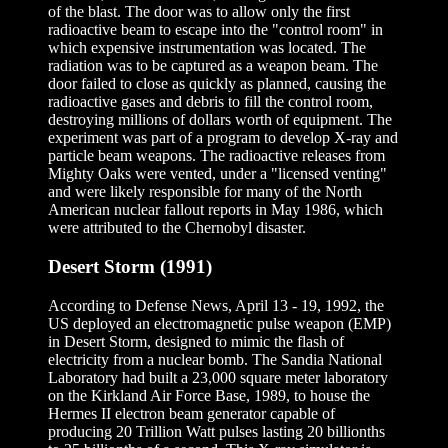
of the blast. The door was to allow only the first
radioactive beam to escape into the "control room" in
which expensive instrumentation was located. The
radiation was to be captured as a weapon beam. The
door failed to close as quickly as planned, causing the
radioactive gases and debris to fill the control room,
destroying millions of dollars worth of equipment. The
experiment was part of a program to develop X-ray and
particle beam weapons. The radioactive releases from
Mighty Oaks were vented, under a "licensed venting"
and were likely responsible for many of the North
American nuclear fallout reports in May 1986, which
were attributed to the Chernobyl disaster.
Desert Storm (1991)
According to Defense News, April 13 - 19, 1992, the
US deployed an electromagnetic pulse weapon (EMP)
in Desert Storm, designed to mimic the flash of
electricity from a nuclear bomb. The Sandia National
Laboratory had built a 23,000 square meter laboratory
on the Kirkland Air Force Base, 1989, to house the
Hermes II electron beam generator capable of
producing 20 Trillion Watt pulses lasting 20 billionths