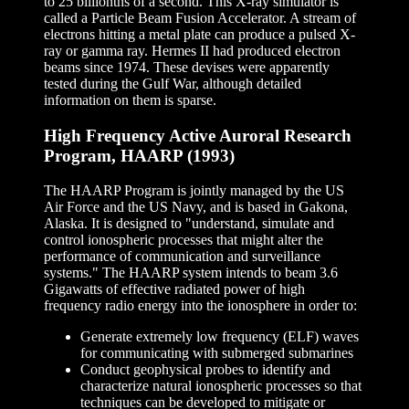
to 25 billionths of a second. This X-ray simulator is
called a Particle Beam Fusion Accelerator. A stream of
electrons hitting a metal plate can produce a pulsed X-
ray or gamma ray. Hermes II had produced electron
beams since 1974. These devises were apparently
tested during the Gulf War, although detailed
information on them is sparse.
High Frequency Active Auroral Research
Program, HAARP (1993)
The HAARP Program is jointly managed by the US
Air Force and the US Navy, and is based in Gakona,
Alaska. It is designed to "understand, simulate and
control ionospheric processes that might alter the
performance of communication and surveillance
systems." The HAARP system intends to beam 3.6
Gigawatts of effective radiated power of high
frequency radio energy into the ionosphere in order to:
Generate extremely low frequency (ELF) waves
for communicating with submerged submarines
Conduct geophysical probes to identify and
characterize natural ionospheric processes so that
techniques can be developed to mitigate or