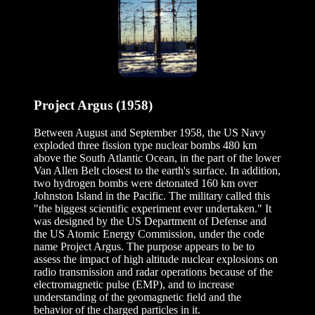
Project Argus (1958)
Between August and September 1958, the US Navy
exploded three fission type nuclear bombs 480 km
above the South Atlantic Ocean, in the part of the lower
Van Allen Belt closest to the earth's surface. In addition,
two hydrogen bombs were detonated 160 km over
Johnston Island in the Pacific. The military called this
"the biggest scientific experiment ever undertaken." It
was designed by the US Department of Defense and
the US Atomic Energy Commission, under the code
name Project Argus. The purpose appears to be to
assess the impact of high altitude nuclear explosions on
radio transmission and radar operations because of the
electromagnetic pulse (EMP), and to increase
understanding of the geomagnetic field and the
behavior of the charged particles in it.