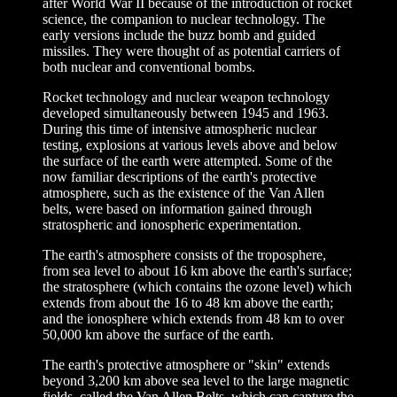
after World War II because of the introduction of rocket
science, the companion to nuclear technology. The
early versions include the buzz bomb and guided
missiles. They were thought of as potential carriers of
both nuclear and conventional bombs.
Rocket technology and nuclear weapon technology
developed simultaneously between 1945 and 1963.
During this time of intensive atmospheric nuclear
testing, explosions at various levels above and below
the surface of the earth were attempted. Some of the
now familiar descriptions of the earth's protective
atmosphere, such as the existence of the Van Allen
belts, were based on information gained through
stratospheric and ionospheric experimentation.
The earth's atmosphere consists of the troposphere,
from sea level to about 16 km above the earth's surface;
the stratosphere (which contains the ozone level) which
extends from about the 16 to 48 km above the earth;
and the ionosphere which extends from 48 km to over
50,000 km above the surface of the earth.
The earth's protective atmosphere or "skin" extends
beyond 3,200 km above sea level to the large magnetic
fields, called the Van Allen Belts, which can capture the