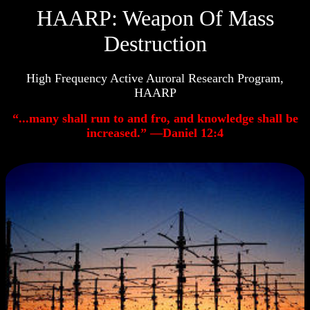
HAARP: Weapon Of Mass
Destruction
High Frequency Active Auroral Research Program,
HAARP
“...many shall run to and fro, and knowledge shall be
increased.” —Daniel 12:4