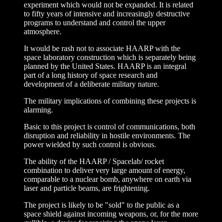
experiment which would not be expanded. It is related
to fifty years of intensive and increasingly destructive
programs to understand and control the upper
atmosphere.
It would be rash not to associate HAARP with the
space laboratory construction which is separately being
planned by the United States. HAARP is an integral
part of a long history of space research and
development of a deliberate military nature.
The military implications of combining these projects is
alarming.
Basic to this project is control of communications, both
disruption and reliability in hostile environments. The
power wielded by such control is obvious.
The ability of the HAARP / Spacelab/ rocket
combination to deliver very large amount of energy,
comparable to a nuclear bomb, anywhere on earth via
laser and particle beams, are frightening.
The project is likely to be "sold" to the public as a
space shield against incoming weapons, or, for the more