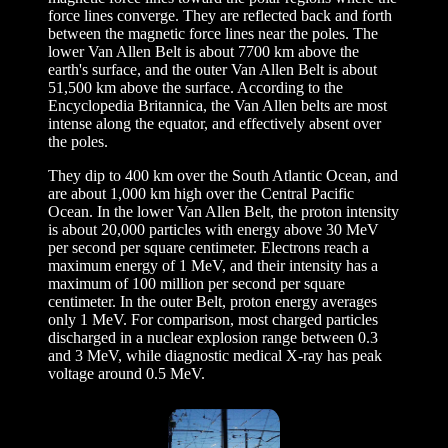
force lines converge. They are reflected back and forth
between the magnetic force lines near the poles. The
lower Van Allen Belt is about 7700 km above the
earth's surface, and the outer Van Allen Belt is about
51,500 km above the surface. According to the
Encyclopedia Britannica, the Van Allen belts are most
intense along the equator, and effectively absent over
the poles.
They dip to 400 km over the South Atlantic Ocean, and
are about 1,000 km high over the Central Pacific
Ocean. In the lower Van Allen Belt, the proton intensity
is about 20,000 particles with energy above 30 MeV
per second per square centimeter. Electrons reach a
maximum energy of 1 MeV, and their intensity has a
maximum of 100 million per second per square
centimeter. In the outer Belt, proton energy averages
only 1 MeV. For comparison, most charged particles
discharged in a nuclear explosion range between 0.3
and 3 MeV, while diagnostic medical X-ray has peak
voltage around 0.5 MeV.