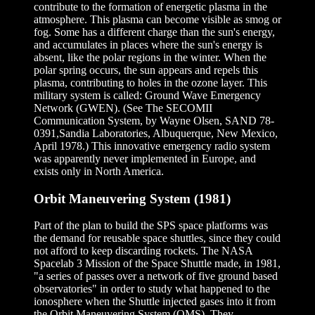
contribute to the formation of energetic plasma in the
atmosphere. This plasma can become visible as smog or
fog. Some has a different charge than the sun's energy,
and accumulates in places where the sun's energy is
absent, like the polar regions in the winter. When the
polar spring occurs, the sun appears and repels this
plasma, contributing to holes in the ozone layer. This
military system is called: Ground Wave Emergency
Network (GWEN). (See The SECOMII
Communication System, by Wayne Olsen, SAND 78-
0391,Sandia Laboratories, Albuquerque, New Mexico,
April 1978.) This innovative emergency radio system
was apparently never implemented in Europe, and
exists only in North America.
Orbit Maneuvering System (1981)
Part of the plan to build the SPS space platforms was
the demand for reusable space shuttles, since they could
not afford to keep discarding rockets. The NASA
Spacelab 3 Mission of the Space Shuttle made, in 1981,
"a series of passes over a network of five ground based
observatories" in order to study what happened to the
ionosphere when the Shuttle injected gases into it from
the Orbit Maneuvering System (OMS). They