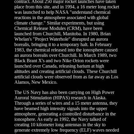
contract. About 250 major rocket launches have taken
place from this site, and in 1994, a 16 meter long rocket
was launched to help NASA "understand chemical
reactions in the atmosphere associated with global
climate change." Similar experiments, but using
Chemical Release Modules (CRM), have been
launched from Churchill, Manitoba. In 1980, Brian
Whelan's "Project Waterhole" disrupted an aurora
borealis, bringing it to a temporary halt. In February
1983, the chemical released into the ionosphere caused
an aurora borealis over Churchill. In March 1989, two
Black Brant X's and two Nike Orion rockets were
launched over Canada, releasing barium at high
altitudes and creating artificial clouds. These Churchill
artificial clouds were observed from as far away as Los
Alamos, New Mexico.
The US Navy has also been carrying on High Power
Auroral Stimulation (HIPAS) research in Alaska.
Through a series of wires and a 15 meter antenna, they
have beamed high intensity signals into the upper
atmosphere, generating a controlled disturbance in the
ionosphere. As early as 1992, the Navy talked of
creating 10 kilometer long antennas in the sky to
generate extremely low frequency (ELF) waves needed