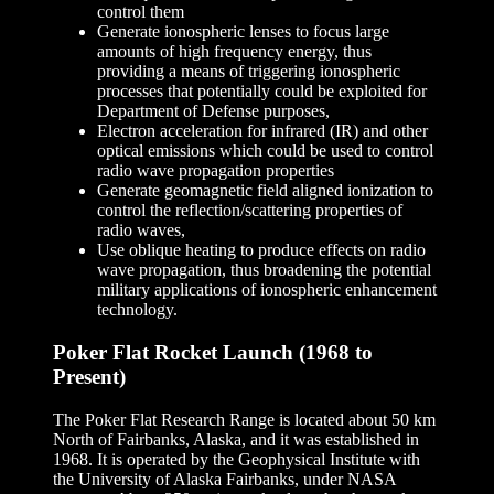
control them
Generate ionospheric lenses to focus large
amounts of high frequency energy, thus
providing a means of triggering ionospheric
processes that potentially could be exploited for
Department of Defense purposes,
Electron acceleration for infrared (IR) and other
optical emissions which could be used to control
radio wave propagation properties
Generate geomagnetic field aligned ionization to
control the reflection/scattering properties of
radio waves,
Use oblique heating to produce effects on radio
wave propagation, thus broadening the potential
military applications of ionospheric enhancement
technology.
Poker Flat Rocket Launch (1968 to
Present)
The Poker Flat Research Range is located about 50 km
North of Fairbanks, Alaska, and it was established in
1968. It is operated by the Geophysical Institute with
the University of Alaska Fairbanks, under NASA