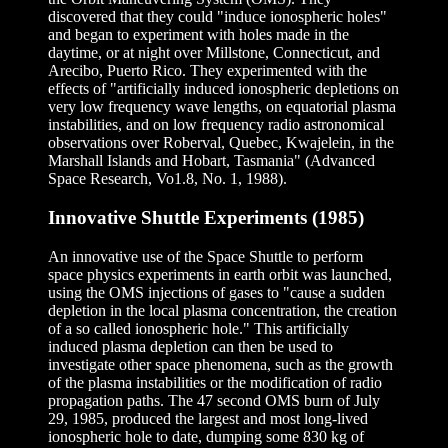
discovered that they could "induce ionospheric holes"
and began to experiment with holes made in the
daytime, or at night over Millstone, Connecticut, and
Arecibo, Puerto Rico. They experimented with the
effects of "artificially induced ionospheric depletions on
very low frequency wave lengths, on equatorial plasma
instabilities, and on low frequency radio astronomical
observations over Roberval, Quebec, Kwajelein, in the
Marshall Islands and Hobart, Tasmania" (Advanced
Space Research, Vo1.8, No. 1, 1988).
Innovative Shuttle Experiments (1985)
An innovative use of the Space Shuttle to perform
space physics experiments in earth orbit was launched,
using the OMS injections of gases to "cause a sudden
depletion in the local plasma concentration, the creation
of a so called ionospheric hole." This artificially
induced plasma depletion can then be used to
investigate other space phenomena, such as the growth
of the plasma instabilities or the modification of radio
propagation paths. The 47 second OMS burn of July
29, 1985, produced the largest and most long-lived
ionospheric hole to date, dumping some 830 kg of