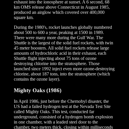
exhaust into the ionosphere at sunset. A 6 second, 68
km OMS release above Connecticut in August 1985,
produced an airglow which covered over 400,000
square km.
During the 1980's, rocket launches globally numbered
about 500 to 600 a year, peaking at 1500 in 1989.
There were many more during the Gulf War. The
Shuttle is the largest of the solid fuel rockets, with twin
45 meter boosters. All solid fuel rockets release large
amounts of hydrochloric acid in their exhaust, each
Shuttle flight injecting about 75 tons of ozone
destroying chlorine into the stratosphere. Those
launched since 1992 inject even more ozone-destroying
chlorine, about 187 tons, into the stratosphere (which
contains the ozone layer).
Mighty Oaks (1986)
In April 1986, just before the Chernobyl disaster, the
US had a failed hydrogen test at the Nevada Test Site
called Mighty Oaks. This test, conducted far
underground, consisted of a hydrogen bomb explosion
in one chamber, with a leaded steel door to the
chamber, two meters thick, closing within milliseconds