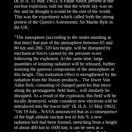
(K.H.A. 11 May 1962). A Fijian Sailor, present at this
nuclear explosion, told me that the whole sky was on
fire and he thought it would be the end of the world.
This was the experiment which called forth the strong
protest of the Queen's Astronomer, Sir Martin Ryle in
the UK.
"The ionosphere [according to the under-standing at
that time] that part of the atmosphere between 65 and
80 km and 280- 320 km height, will be disrupted by
mechanical forces caused by the pressure wave
following the explosion. At the same time, large
quantities of ionizing radiation will be released, further
ionizing the gaseous components of the atmosphere at
this height. This ionization effect is strengthened by the
radiation from the fission products... The lower Van
Allen Belt, consisting of charged particles that move
along the geomagnetic field lines... will similarly be
disrupted. As a result of the explosion, this field will be
locally destroyed, while countless new electrons will be
introduced into the lower belt" (K.H.A. 11 May 1962).
"On 19 July... NASA announced that as a consequence
of the high altitude nuclear test of July 9, a new
radiation belt had been formed, stretching from a height
of about 400 km to 1600 km; it can be seen as a