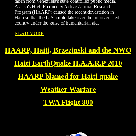
taken from Venezuela's state-controlled public media,
Alaska's High Frequency Active Auroral Research
Program (HAARP) caused the recent devastation in
Haiti so that the U.S. could take over the impoverished
country under the guise of humanitarian aid.
READ MORE
HAARP, Haiti, Brzezinski and the NWO
Haiti EarthQuake H.A.A.R.P 2010
HAARP blamed for Haiti quake
Weather Warfare
TWA Flight 800