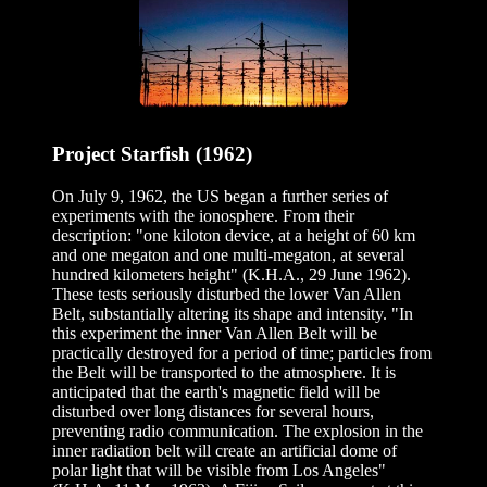
Project Starfish (1962)
On July 9, 1962, the US began a further series of
experiments with the ionosphere. From their
description: "one kiloton device, at a height of 60 km
and one megaton and one multi-megaton, at several
hundred kilometers height" (K.H.A., 29 June 1962).
These tests seriously disturbed the lower Van Allen
Belt, substantially altering its shape and intensity. "In
this experiment the inner Van Allen Belt will be
practically destroyed for a period of time; particles from
the Belt will be transported to the atmosphere. It is
anticipated that the earth's magnetic field will be
disturbed over long distances for several hours,
preventing radio communication. The explosion in the
inner radiation belt will create an artificial dome of
polar light that will be visible from Los Angeles"