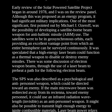
Early review of the Solar Powered Satellite Project
began in around 1978, and I was on the review panel.
Although this was proposed as an energy program, it
had significant military implications. One of the most
significant, first pointed out by Michael J. Ozeroff, was
the possibility of developing a satellite-borne beam
weapon for anti-ballistic missile (ABM) use. The
satellites were to be in geosynchronous orbits, each
providing an excellent vantage point from which an
entire hemisphere can be surveyed continuously. It was
speculated that a high-energy laser beam could function
as a thermal weapon to disable or destroy enemy
missiles. There was some discussion of electron
weapon beams, through the use of a laser beam to
preheat a path for the following electron beam.
The SPS was also described as a psychological and
anti- personnel weapon, which could be directed
toward an enemy. If the main microwave beam was
redirected away from its rectenna, toward enemy
personnel, it could use an infrared radiation wave-
length (invisible) as an anti-personnel weapon. It might
also be possible to transmit high enough energy to
ignite combustible materials. Laser beam power relays