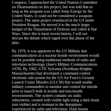
Congress. I approached the United Nations Committee
on Disarmament on this project, but was told that as
long as the program was called Solar Energy by the
United States, it could not be considered a weapons
project. The same project resurfaced in the US under
President Reagan. He moved it to the much larger
budget of the Department of Defense and called it Star
Wars. Since this is more recent history, I will not
discuss the debate which raged over this phase of the
plan.
By 1978, it was apparent to the US Military that
communications in a nuclear hostile environment would
not be possible using traditional methods of radio and
television technology (Jane's Military Communications
1978). By 1982, GTE Sylvania (Needham Heights,
Massachusetts) had developed a command control
electronic sub-system for the US Air Force's Ground
Launch Cruise Missiles (GLCM) that would enable
military commanders to monitor and control the missile
prior to launch both in hostile and non-hostile
environments. The system contains six radio
subsystems, created with visible light using a dark beam
(not visible) and is resistant to the disruptions
experienced by radio and television. Dark beams