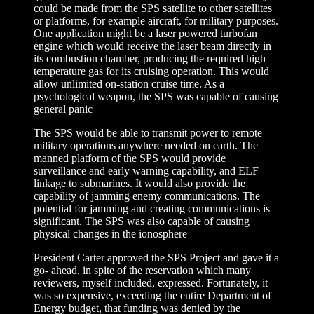
could be made from the SPS satellite to other satellites
or platforms, for example aircraft, for military purposes.
One application might be a laser powered turbofan
engine which would receive the laser beam directly in
its combustion chamber, producing the required high
temperature gas for its cruising operation. This would
allow unlimited on-station cruise time. As a
psychological weapon, the SPS was capable of causing
general panic
The SPS would be able to transmit power to remote
military operations anywhere needed on earth. The
manned platform of the SPS would provide
surveillance and early warning capability, and ELF
linkage to submarines. It would also provide the
capability of jamming enemy communications. The
potential for jamming and creating communications is
significant. The SPS was also capable of causing
physical changes in the ionosphere
President Carter approved the SPS Project and gave it a
go- ahead, in spite of the reservation which many
reviewers, myself included, expressed. Fortunately, it
was so expensive, exceeding the entire Department of
Energy budget, that funding was denied by the