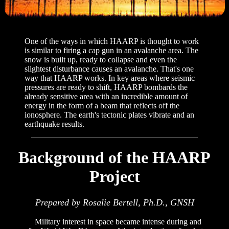
One of the ways in which HAARP is thought to work
is similar to firing a cap gun in an avalanche area. The
snow is built up, ready to collapse and even the
slightest disturbance causes an avalanche. That's one
way that HAARP works. In key areas where seismic
pressures are ready to shift, HAARP bombards the
already sensitive area with an incredible amount of
energy in the form of a beam that reflects off the
ionosphere. The earth's tectonic plates vibrate and an
earthquake results.
Background of the HAARP
Project
Prepared by Rosalie Bertell, Ph.D., GNSH
Military interest in space became intense during and