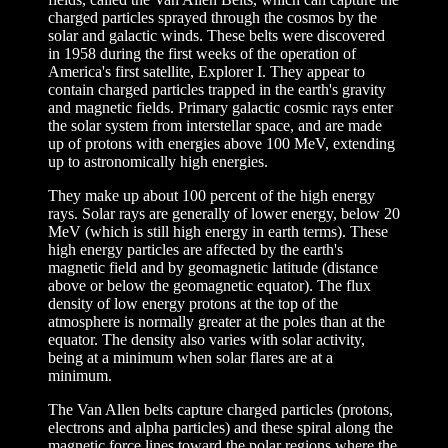
charged particles sprayed through the cosmos by the
solar and galactic winds. These belts were discovered
in 1958 during the first weeks of the operation of
America's first satellite, Explorer I. They appear to
contain charged particles trapped in the earth's gravity
and magnetic fields. Primary galactic cosmic rays enter
the solar system from interstellar space, and are made
up of protons with energies above 100 MeV, extending
up to astronomically high energies.
They make up about 100 percent of the high energy
rays. Solar rays are generally of lower energy, below 20
MeV (which is still high energy in earth terms). These
high energy particles are affected by the earth's
magnetic field and by geomagnetic latitude (distance
above or below the geomagnetic equator). The flux
density of low energy protons at the top of the
atmosphere is normally greater at the poles than at the
equator. The density also varies with solar activity,
being at a minimum when solar flares are at a
minimum.
The Van Allen belts capture charged particles (protons,
electrons and alpha particles) and these spiral along the
magnetic force lines toward the polar regions where the