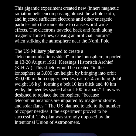
This gigantic experiment created new (inner) magnetic
radiation belts encompassing almost the whole earth,
and injected sufficient electrons and other energetic
particles into the ionosphere to cause world wide
effects. The electrons traveled back and forth along
magnetic force lines, causing an artificial "aurora"
when striking the atmosphere near the North Pole.
The US Military planned to create a
"telecommunications shield" in the ionosphere, reported
in 13-20 August 1961, Keesings Historisch Archief
(K.H.A.). This shield would be created "in the
ionosphere at 3,000 km height, by bringing into orbit
350,000 million copper needles, each 2-4 cm long [total
weight 16 kg], forming a belt 10 km thick and 40 km
wide, the needles spaced about 100 m apart." This was
designed to replace the ionosphere "because
telecommunications are impaired by magnetic storms
and solar flares." The US planned to add to the number
of copper needles if the experiment proved to be
successful. This plan was strongly opposed by the
Intentional Union of Astronomers.