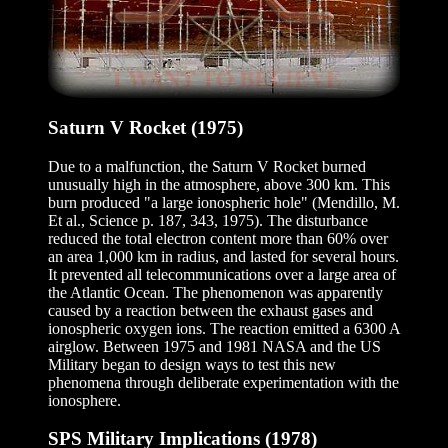
Saturn V Rocket (1975)
Due to a malfunction, the Saturn V Rocket burned
unusually high in the atmosphere, above 300 km. This
burn produced "a large ionospheric hole" (Mendillo, M.
Et al., Science p. 187, 343, 1975). The disturbance
reduced the total electron content more than 60% over
an area 1,000 km in radius, and lasted for several hours.
It prevented all telecommunications over a large area of
the Atlantic Ocean. The phenomenon was apparently
caused by a reaction between the exhaust gases and
ionospheric oxygen ions. The reaction emitted a 6300 A
airglow. Between 1975 and 1981 NASA and the US
Military began to design ways to test this new
phenomena through deliberate experimentation with the
ionosphere.
SPS Military Implications (1978)