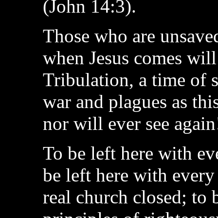
(John 14:3).
Those who are unsaved 
when Jesus comes will 
Tribulation, a time of
war and plagues as thi
nor will ever see again
To be left here with ev
be left here with every
real church closed; to 