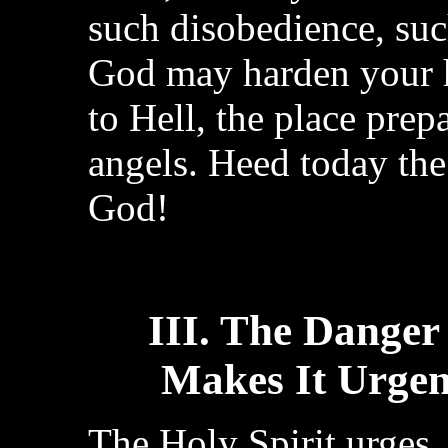
such disobedience, such
God may harden your 
to Hell, the place prep
angels. Heed today the 
God!
III. The Danger
Makes It Urgen
The Holy Spirit urges, 