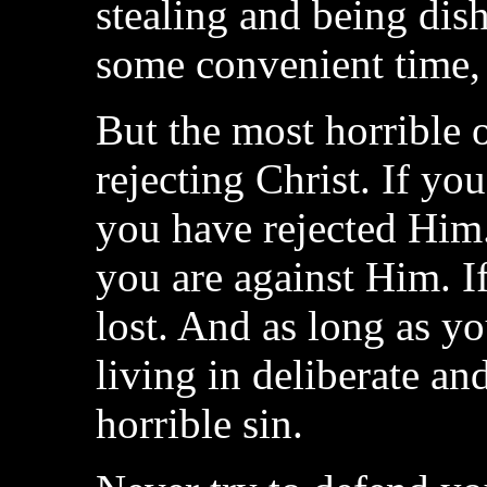
stealing and being dish
some convenient time, 
But the most horrible of
rejecting Christ. If y
you have rejected Him.
you are against Him. I
lost. And as long as y
living in deliberate and
horrible sin.