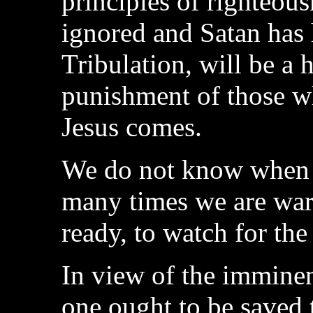
principles of righteou
ignored and Satan has 
Tribulation, will be a h
punishment of those w
Jesus comes.
We do not know when t
many times we are warn
ready, to watch for the
In view of the immine
one ought to be saved 