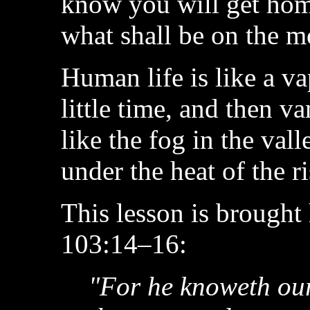
know you will get hom
what shall be on the m
Human life is like a va
little time, and then v
like the fog in the va
under the heat of the r
This lesson is brought
103:14–16:
"For he knoweth ou