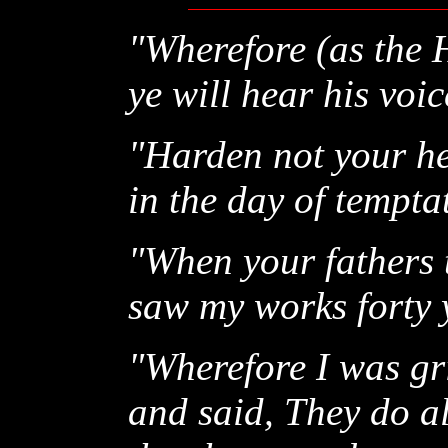
"Wherefore (as the H
ye will hear his voic
"Harden not your hea
in the day of tempta
"When your fathers
saw my works forty 
"Wherefore I was gr
and said, They do al