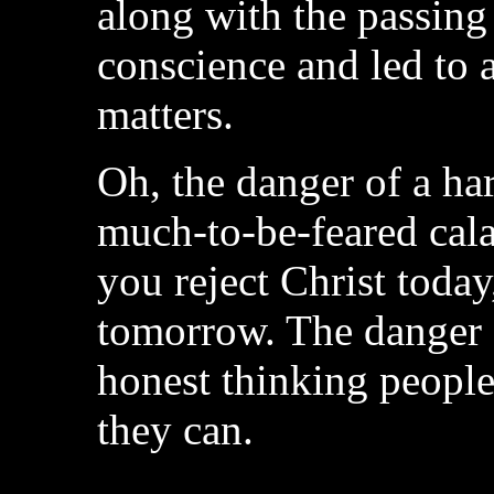
along with the passing
conscience and led to 
matters.
Oh, the danger of a ha
much-to-be-feared cala
you reject Christ today
tomorrow. The danger 
honest thinking people
they can.