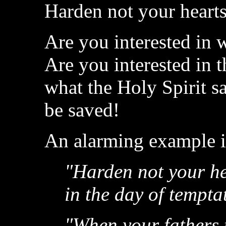
Harden not your hearts
Are you interested in 
Are you interested in 
what the Holy Spirit s
be saved!
An alarming example is
"Harden not your hea
in the day of tempta
"When your fathers