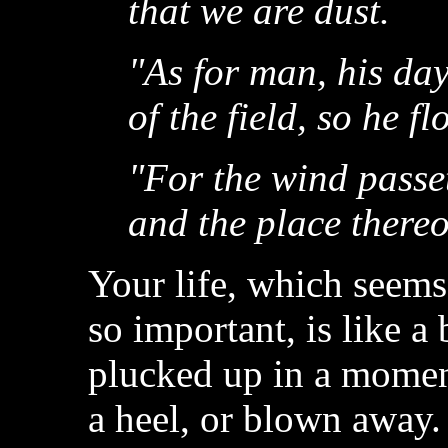
that we are dust.
"As for man, his day
of the field, so he fl
"For the wind passet
and the place thereo
Your life, which seems
so important, is like a
plucked up in a momen
a heel, or blown away.