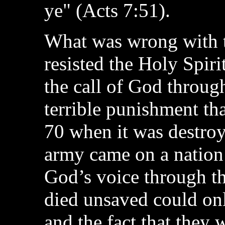
ye" (Acts 7:51).
What was wrong with t
resisted the Holy Spiri
the call of God through
terrible punishment th
70 when it was destro
army came on a nation 
God’s voice through th
died unsaved could onl
and the fact that they w