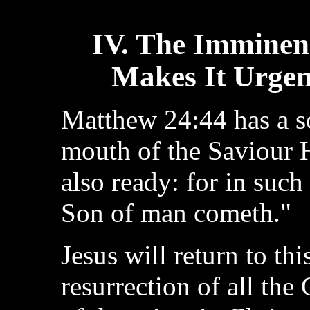
IV. The Imminen
Makes It Urgen
Matthew 24:44 has a s
mouth of the Saviour 
also ready: for in such
Son of man cometh."
Jesus will return to thi
resurrection of all the