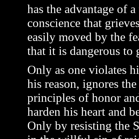
has the advantage of a 
conscience that grieves
easily moved by the f
that it is dangerous to 
Only as one violates h
his reason, ignores the
principles of honor an
harden his heart and b
Only by resisting the 