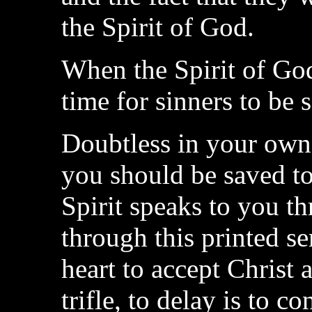
the Spirit of God.
When the Spirit of God 
time for sinners to be 
Doubtless in your own 
you should be saved t
Spirit speaks to you th
through this printed 
heart to accept Christ 
trifle, to delay is to c