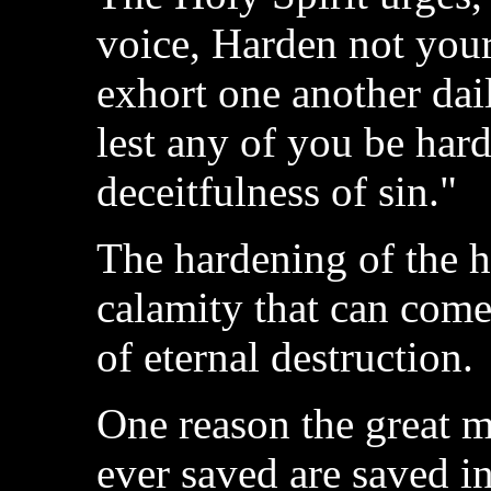
voice, Harden not your
exhort one another dail
lest any of you be har
deceitfulness of sin."
The hardening of the he
calamity that can come 
of eternal destruction.
One reason the great m
ever saved are saved in