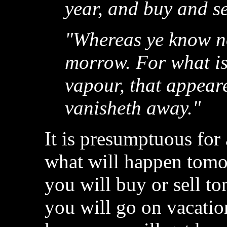
year, and buy and se
"Whereas ye know no
morrow. For what is 
vapour, that appeare
vanisheth away."
It is presumptuous for
what will happen tom
you will buy or sell
you will go on vacati