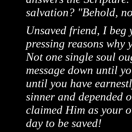
salvation? "Behold, no
Unsaved friend, I beg 
pressing reasons why y
Not one single soul oug
message down until yo
until you have earnest
sinner and depended o
claimed Him as your o
day to be saved!