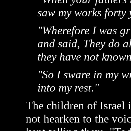
saw my works forty 
"Wherefore I was gr
and said, They do al
they have not know
"So I sware in my wr
into my rest."
The children of Israel
not hearken to the voi