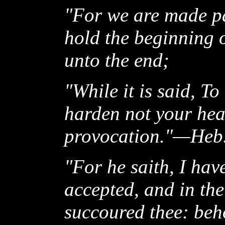
"For we are made par
hold the beginning o
unto the end;
"While it is said, To
harden not your hear
provocation."—Heb.
"For he saith, I hav
accepted, and in the
succoured thee: beh