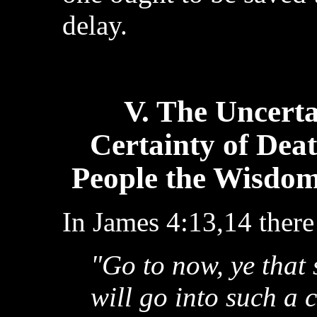
delay.
V. The Uncerta
Certainty of Dea
People the Wisdom
In James 4:13,14 there
"Go to now, ye that
will go into such a 