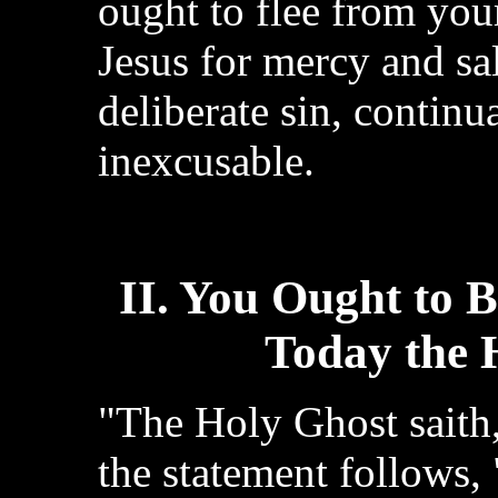
ought to flee from you
Jesus for mercy and sal
deliberate sin, continu
inexcusable.
II. You Ought to 
Today the H
"The Holy Ghost saith
the statement follows, 