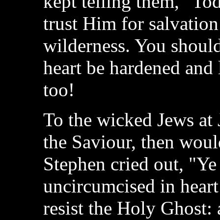
kept telling them, "To
trust Him for salvation
wilderness. You should
heart be hardened and 
too!
To the wicked Jews at
the Saviour, then woul
Stephen cried out, "Ye
uncircumcised in heart
resist the Holy Ghost: 