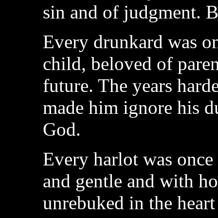
sin and of judgment. B
Every drunkard was on
child, beloved of pare
future. The years harde
made him ignore his dut
God.
Every harlot was once a
and gentle and with hol
unrebuked in the heart 