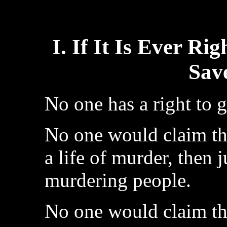
I. If It Is Ever Ri
Sav
No one has a right to g
No one would claim that
a life of murder, then j
murdering people.
No one would claim that