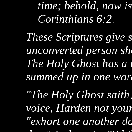
time; behold, now is
Corinthians 6:2.
These Scriptures give 
unconverted person sho
The Holy Ghost has a 
summed up in one wo
"The Holy Ghost saith, 
voice, Harden not your
"exhort one another dai