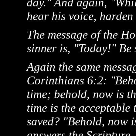
day." And again, "While
hear his voice, harden
The message of the Hol
sinner is, "Today!" Be
Again the same message
Corinthians 6:2: "Beho
time; behold, now is t
time is the acceptable 
saved? "Behold, now is
answers the Scripture.