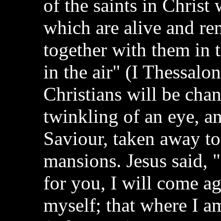
of the saints in Christ 
which are alive and re
together with them in 
in the air" (I Thessalo
Christians will be cha
twinkling of an eye, a
Saviour, taken away to
mansions. Jesus said, "
for you, I will come a
myself; that where I a