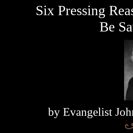
Six Pressing Re
Be Sa
by
Evangelist Joh