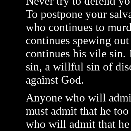
Never try to defend yo
To postpone your salva
who continues to murd
continues spewing out 
continues his vile sin.
sin, a willful sin of d
against God.
Anyone who will admit
must admit that he too
who will admit that he