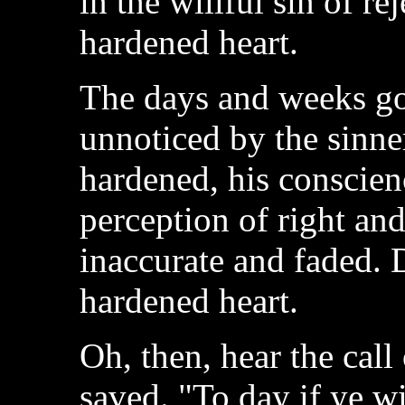
in the willful sin of re
hardened heart.
The days and weeks g
unnoticed by the sinner
hardened, his conscienc
perception of right a
inaccurate and faded. 
hardened heart.
Oh, then, hear the call
saved. "To day if ye wi