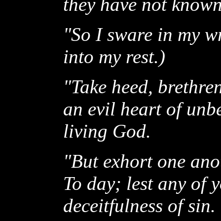
they have not know
"So I sware in my wr
into my rest.)
"Take heed, brethren
an evil heart of unb
living God.
"But exhort one anot
To day; lest any of
deceitfulness of sin.