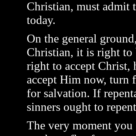
Christian, must admit 
today.
On the general ground, t
Christian, it is right to
right to accept Christ,
accept Him now, turn f
for salvation. If repe
sinners ought to repent
The very moment you k