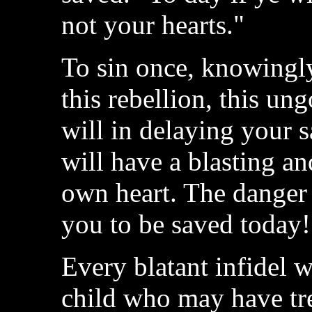
not your hearts."
To sin once, knowingly
this rebellion, this ung
will in delaying your s
will have a blasting a
own heart. The danger 
you to be saved today!
Every blatant infidel 
child who may have tre