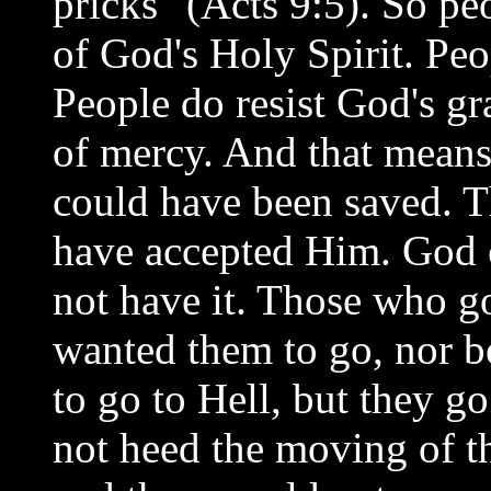
pricks" (Acts 9:5). So pe
of God's Holy Spirit. Peop
People do resist God's gr
of mercy. And that means
could have been saved. T
have accepted Him. God o
not have it. Those who g
wanted them to go, nor b
to go to Hell, but they g
not heed the moving of th