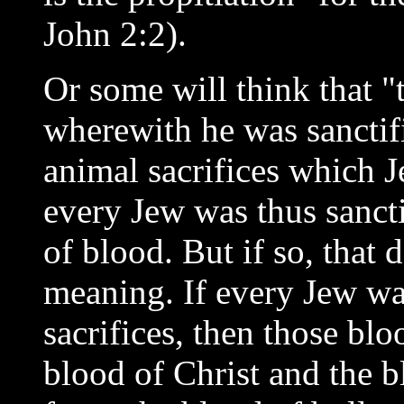
John 2:2).
Or some will think that "
wherewith he was sanctifi
animal sacrifices which J
every Jew was thus sancti
of blood. But if so, that 
meaning. If every Jew wa
sacrifices, then those blo
blood of Christ and the b