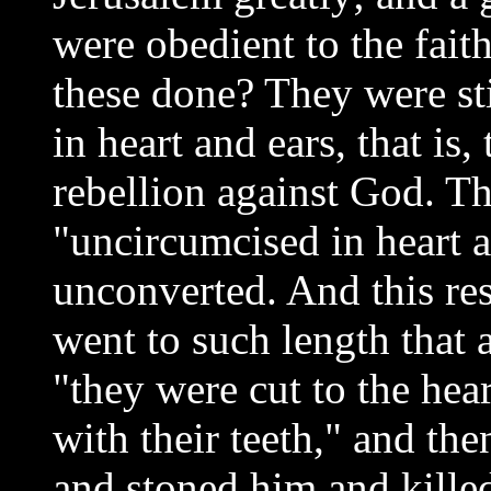
were obedient to the fait
these done? They were st
in heart and ears, that is
rebellion against God. Th
"uncircumcised in heart 
unconverted. And this res
went to such length that 
"they were cut to the hea
with their teeth," and the
and stoned him and kill