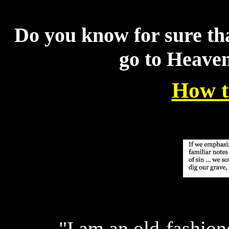
Do you know for sure tha
go to Heave
How t
"I am an old-fashion