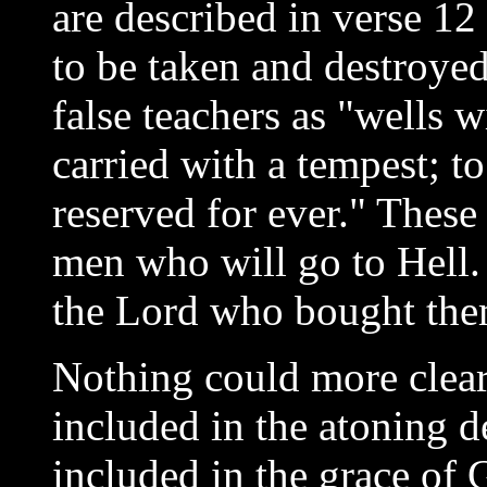
are described in verse 12
to be taken and destroyed
false teachers as "wells w
carried with a tempest; t
reserved for ever." These
men who will go to Hell
the Lord who bought the
Nothing could more clear
included in the atoning de
included in the grace of