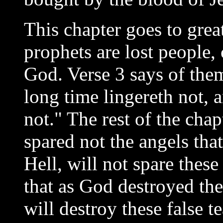
This chapter goes to great
prophets are lost people,
God. Verse 3 says of th
long time lingereth not, 
not." The rest of the cha
spared not the angels tha
Hell, will not spare these 
that as God destroyed the
will destroy these false t