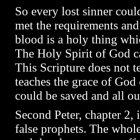
So every lost sinner coul
met the requirements and 
blood is a holy thing whi
The Holy Spirit of God ca
This Scripture does not te
teaches the grace of God o
could be saved and all ou
Second Peter, chapter 2, 
false prophets. The whole