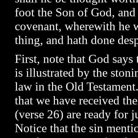
foot the Son of God, and
covenant, wherewith he w
thing, and hath done desp
First, note that God says 
is illustrated by the ston
law in the Old Testament.
that we have received the
(verse 26) are ready for j
Notice that the sin mentio