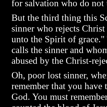
for salvation who do not 
But the third thing this S
sinner who rejects Christ 
unto the Spirit of grace.
calls the sinner and whom
abused by the Christ-reje
Oh, poor lost sinner, wh
remember that you have t
God. You must remember 