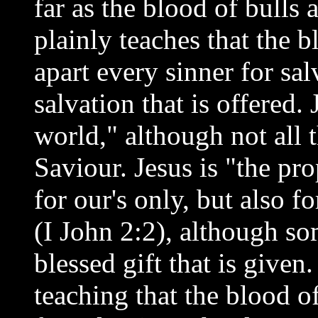
far as the blood of bulls 
plainly teaches that the b
apart every sinner for sa
salvation that is offered.
world," although not all 
Saviour. Jesus is "the pro
for our's only, but also f
(I John 2:2), although so
blessed gift that is given.
teaching that the blood o