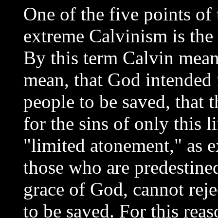
One of the five points o
extreme Calvinism is the d
By this term Calvin mean
mean, that God intended 
people to be saved, that 
for the sins of only this 
"limited atonement," as ex
those who are predestined
grace of God, cannot reje
to be saved. For this rea