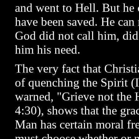
and went to Hell. But he 
have been saved. He can n
God did not call him, di
him his need.
The very fact that Christ
of quenching the Spirit (
warned, "Grieve not the 
4:30), shows that the grac
Man has certain moral fr
must choose whether or n