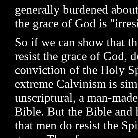
generally burdened about
the grace of God is "irresi
So if we can show that th
resist the grace of God, 
conviction of the Holy Sp
extreme Calvinism is simpl
unscriptural, a man-made
Bible. But the Bible and
that men do resist the Sp