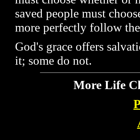
saved people must choose
more perfectly follow the
God's grace offers salvat
it; some do not.
More Life C
P