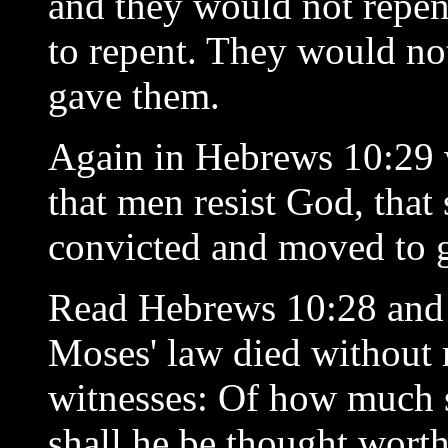
and they would not rep
to repent. They would not
gave them.
Again in Hebrews 10:29 w
that men resist God, tha
convicted and moved to g
Read Hebrews 10:28 and 2
Moses' law died without 
witnesses: Of how much 
shall he be thought wort