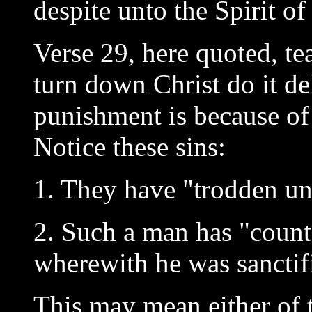
despite unto the Spirit of
Verse 29, here quoted, te
turn down Christ do it de
punishment is because of 
Notice these sins:
1. They have "trodden un
2. Such a man has "count
wherewith he was sanctif
This may mean either of 