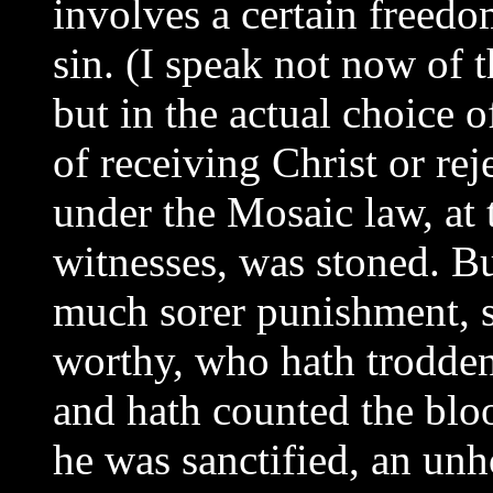
involves a certain freedom
sin. (I speak not now of t
but in the actual choice 
of receiving Christ or rej
under the Mosaic law, at 
witnesses, was stoned. B
much sorer punishment, s
worthy, who hath trodden
and hath counted the blo
he was sanctified, an unh