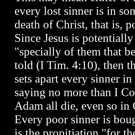
every lost sinner is in so
death of Christ, that is, p
Since Jesus is potentially
"specially of them that b
told (I Tim. 4:10), then t
sets apart every sinner in
saying no more than I Cor
Adam all die, even so in C
Every poor sinner is bou
is the propitiation "for t