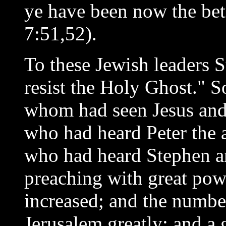
ye have been now the bet
7:51,52).
To these Jewish leaders 
resist the Holy Ghost." 
whom had seen Jesus and
who had heard Peter the a
who had heard Stephen an
preaching with great pow
increased; and the number
Jerusalem greatly; and a 