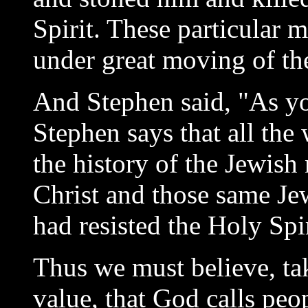
Spirit. These particular 
under great moving of th
And Stephen said, "As you
Stephen says that all th
the history of the Jewish
Christ and those same Je
had resisted the Holy Spir
Thus we must believe, ta
value, that God calls pe