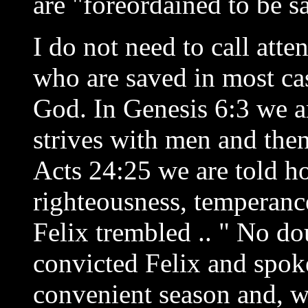
are "foreordained to be s
I do not need to call atten
who are saved in most cas
God. In Genesis 6:3 we ar
strives with men and then
Acts 24:25 we are told h
righteousness, temperanc
Felix trembled .. " No do
convicted Felix and spoke
convenient season and, w