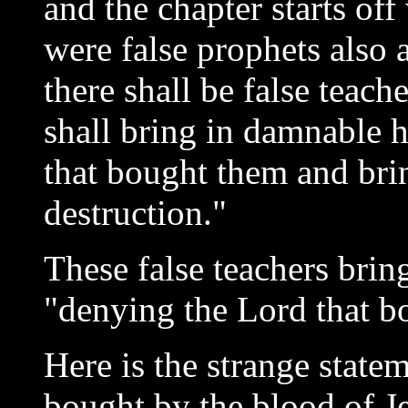
and the chapter starts off
were false prophets also
there shall be false teac
shall bring in damnable 
that bought them and bri
destruction."
These false teachers brin
"denying the Lord that b
Here is the strange statem
bought by the blood of Je