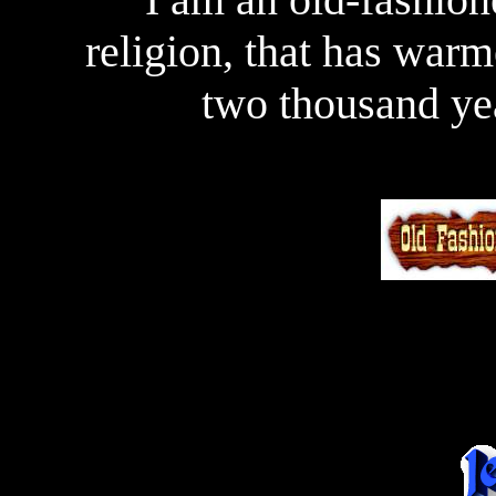
religion, that has warm
two thousand ye