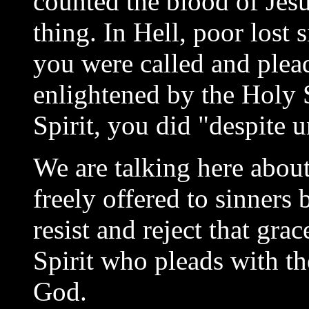
counted the blood of Jes
thing. In Hell, poor lost
you were called and plea
enlightened by the Holy S
Spirit, you did "despite u
We are talking here about
freely offered to sinners
resist and reject that gra
Spirit who pleads with t
God.