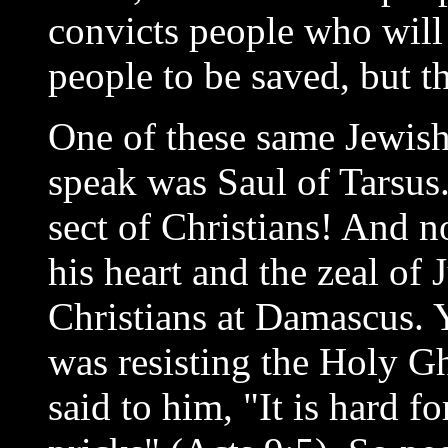
convicts people who will
people to be saved, but t
One of these same Jewis
speak was Saul of Tarsus
sect of Christians! And n
his heart and the zeal of 
Christians at Damascus. Y
was resisting the Holy Gh
said to him, "It is hard fo