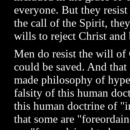
everyone. But they resist
the call of the Spirit, th
wills to reject Christ and 
Men do resist the will o
could be saved. And that 
made philosophy of hyper
falsity of this human doc
this human doctrine of "ir
that some are "foreordain