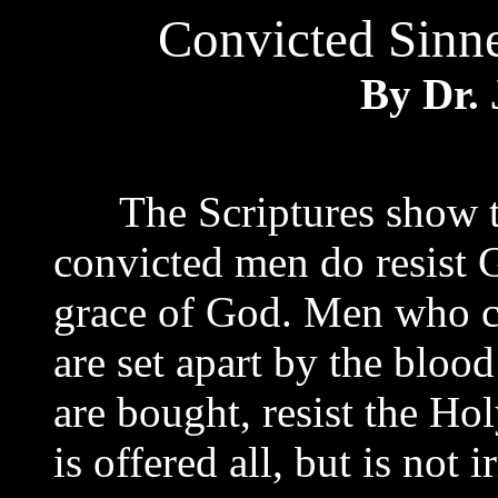
Convicted Sinne
By Dr. 
The Scriptures show t
convicted men do resist 
grace of God. Men who c
are set apart by the bloo
are bought, resist the Hol
is offered all, but is not i