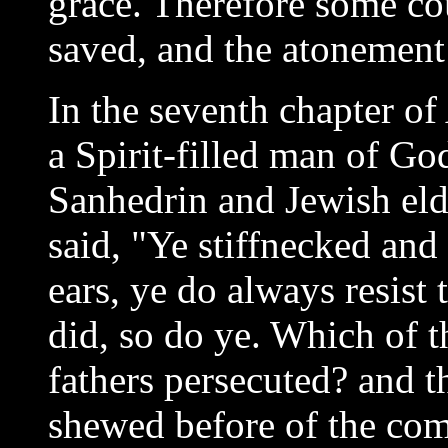
grace. Therefore some co
saved, and the atonement i
In the seventh chapter o
a Spirit-filled man of Go
Sanhedrin and Jewish elde
said, "Ye stiffnecked and
ears, ye do always resist
did, so do ye. Which of 
fathers persecuted? and 
shewed before of the com