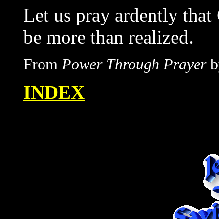
Let us pray ardently tha
be more than realized.
From
Power Through Prayer
b
INDEX