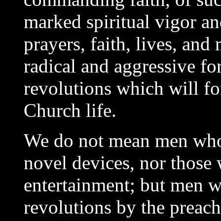
marked spiritual vigor an
prayers, faith, lives, and
radical and aggressive fo
revolutions which will fo
Church life.
We do not mean men who g
novel devices, nor those 
entertainment; but men w
revolutions by the preac