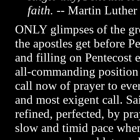
faith.
-- Martin Luther
ONLY glimpses of the gre
the apostles get before P
and filling on Pentecost e
all-commanding position 
call now of prayer to ever
and most exigent call. Sa
refined, perfected, by pr
slow and timid pace when 