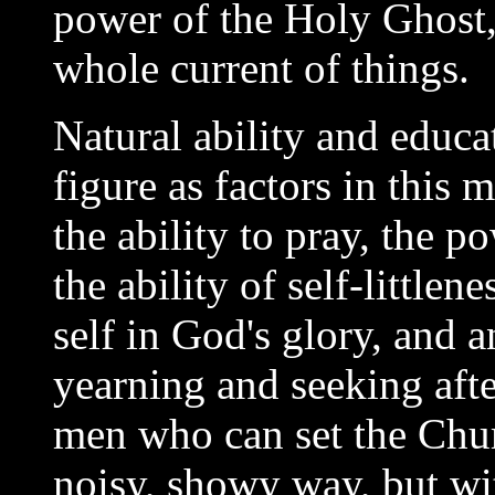
power of the Holy Ghost,
whole current of things.
Natural ability and educa
figure as factors in this m
the ability to pray, the 
the ability of self-littlen
self in God's glory, and a
yearning and seeking after
men who can set the Chur
noisy, showy way, but wit