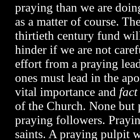
praying than we are doin
as a matter of course. Th
thirtieth century fund wi
hinder if we are not caref
effort from a praying lead
ones must lead in the apos
vital importance and
fact
of the Church. None but 
praying followers. Prayin
saints. A praying pulpit 