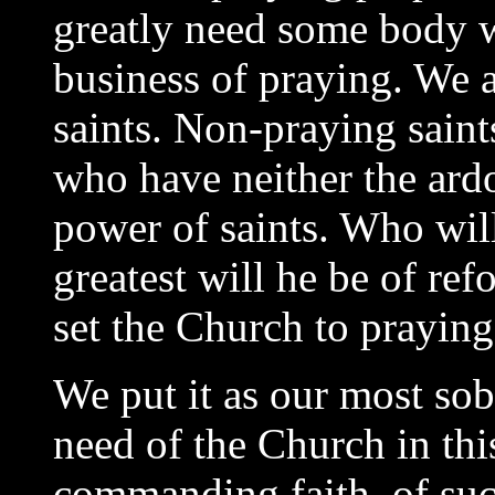
greatly need some body wh
business of praying. We a
saints. Non-praying saint
who have neither the ardo
power of saints. Who will
greatest will he be of re
set the Church to praying
We put it as our most sob
need of the Church in thi
commanding faith, of suc