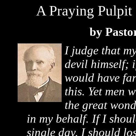
A Praying Pulpit
by Pasto
I judge that m
devil himself; 
would have far
this. Yet men 
the great wond
in my behalf. If I shou
single day, I should los