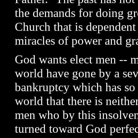
the demands for doing gr
Church that is dependent o
miracles of power and gra
God wants elect men -- m
world have gone by a seve
bankruptcy which has so t
world that there is neithe
men who by this insolven
turned toward God perfec