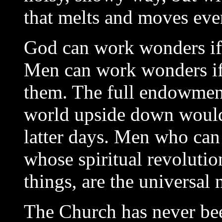
that melts and moves eve
God can work wonders if 
Men can work wonders if 
them. The full endowment 
world upside down would 
latter days. Men who can 
whose spiritual revolutio
things, are the universal
The Church has never be