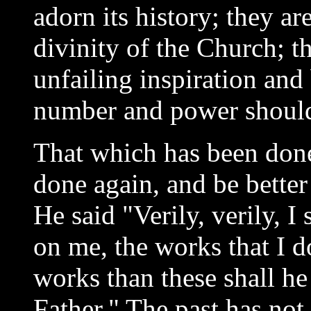
adorn its history; they ar
divinity of the Church; t
unfailing inspiration and 
number and power should
That which has been done 
done again, and be better
He said "Verily, verily, I
on me, the works that I d
works than these shall h
Father." The past has not 