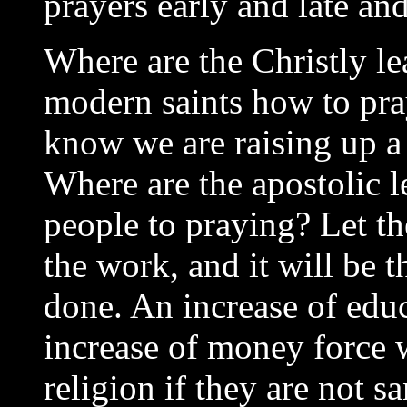
prayers early and late an
Where are the Christly le
modern saints how to pra
know we are raising up a 
Where are the apostolic 
people to praying? Let t
the work, and it will be 
done. An increase of educa
increase of money force wi
religion if they are not s