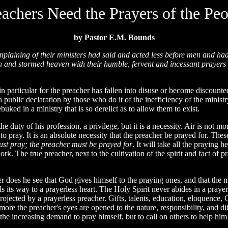
eachers Need the Prayers of the Peo
by Pastor E.M. Bounds
laining of their ministers had said and acted less before men and had 
isen and stormed heaven with their humble, fervent and incessant praye
articular for the preacher has fallen into disuse or become discounted
 public declaration by those who do it of the inefficiency of the ministry
uked in a ministry that is so derelict as to allow them to exist.
he duty of his profession, a privilege, but it is a necessity. Air is not mo
 to pray. It is an absolute necessity that the preacher be prayed for. T
ust pray; the preacher must be prayed for
. It will take all the praying 
work. The true preacher, next to the cultivation of the spirit and fact of p
er does he see that God gives himself to the praying ones, and that the m
 its way to a prayerless heart. The Holy Spirit never abides in a prayerl
jected by a prayerless preacher. Gifts, talents, education, eloquence, G
ore the preacher's eyes are opened to the nature, responsibility, and diff
 the increasing demand to pray himself, but to call on others to help him