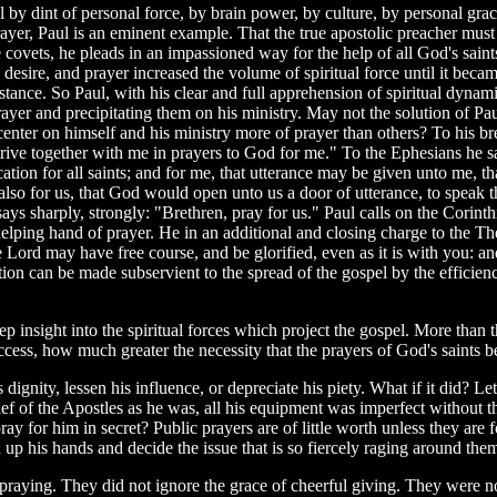
pel by dint of personal force, by brain power, by culture, by personal gr
yer, Paul is an eminent example. That the true apostolic preacher must h
 covets, he pleads in an impassioned way for the help of all God's saints
h, desire, and prayer increased the volume of spiritual force until it bec
ance. So Paul, with his clear and full apprehension of spiritual dynamic
f prayer and precipitating them on his ministry. May not the solution of P
 center on himself and his ministry more of prayer than others? To his 
e strive together with me in prayers to God for me." To the Ephesians he 
cation for all saints; and for me, that utterance may be given unto me
lso for us, that God would open unto us a door of utterance, to speak t
ays sharply, strongly: "Brethren, pray for us." Paul calls on the Corint
 helping hand of prayer. He in an additional and closing charge to the T
 the Lord may have free course, and be glorified, even as it is with you
ition can be made subservient to the spread of the gospel by the efficie
.
eep insight into the spiritual forces which project the gospel. More than th
ccess, how much greater the necessity that the prayers of God's saints b
 dignity, lessen his influence, or depreciate his piety. What if it did? Le
ef of the Apostles as he was, all his equipment was imperfect without t
y for him in secret? Public prayers are of little worth unless they ar
p his hands and decide the issue that is so fiercely raging around the
praying. They did not ignore the grace of cheerful giving. They were no