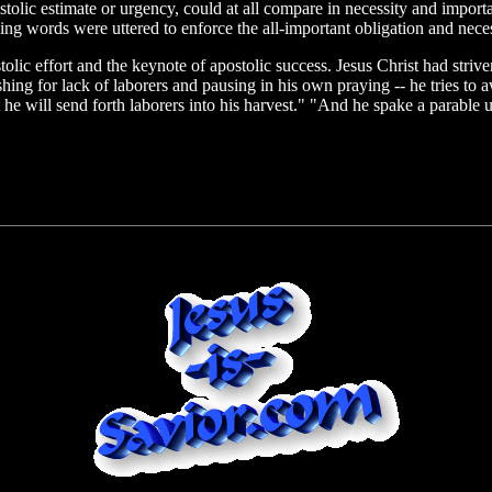
 apostolic estimate or urgency, could at all compare in necessity and imp
ng words were uttered to enforce the all-important obligation and neces
olic effort and the keynote of apostolic success. Jesus Christ had strive
hing for lack of laborers and pausing in his own praying -- he tries to aw
 he will send forth laborers into his harvest." "And he spake a parable 