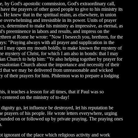
ace, by God's apostolic commission, God's extraordinary call,
ave the prayers of other good people to give to his ministry its
. He knew that in the spiritual realm, as elsewhere, in union
ame overwhelming and irresistible in its power. Units of prayer
s, determined to make his ministry as impressive, as eternal, as
aul's preeminence in labors and results, and impress on the
brethren at Rome he wrote: "Now I beseech you, brethren, for the
says: "Praying always with all prayer and supplication in the
, that I may open my mouth boldly, to make known the mystery of
he mystery of Christ, for which I am also in bonds: that I may
hian Church to help him: "Ye also helping together by prayer for
hessalonian Church about the importance and necessity of their
: and that we may be delivered from unreasonable and wicked
ncy of their prayers for him. Philemon was to prepare a lodging
is, it teaches a lesson for all times, that if Paul was so
e centered on the ministry of to-day!
t dignity go, let influence be destroyed, let his reputation be
he prayers of his people. He wrote letters everywhere, urging
e founded on or followed up by private praying. The praying ones
m.
t ignorant of the place which religious activity and work