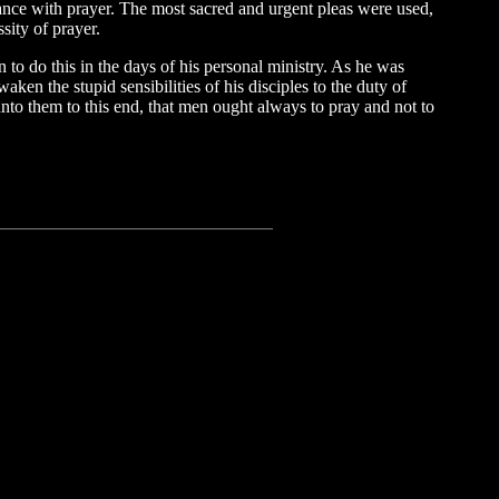
ortance with prayer. The most sacred and urgent pleas were used,
sity of prayer.
n to do this in the days of his personal ministry. As he was
aken the stupid sensibilities of his disciples to the duty of
unto them to this end, that men ought always to pray and not to