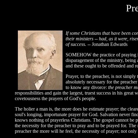
Pr
If
some Christians that have been comp
their ministers -- had, as it were, r
of success.
-- Jonathan Edwards
SOMEHOW the practice of praying in p
disparagement of the ministry, being a
and these ought to be offended and reb
Prayer, to the preacher, is not simply t
absolutely necessary for the preacher
to know any divorce:
the preacher m
responsibilities and gain the largest, truest success in his great 
covetousness the prayers of God's people.
The holier a man is, the more does he estimate prayer; the clear
soul's longing, importunate prayer for God. Salvation never finds
knows nothing of prayerless Christians. The gospel cannot be pro
the necessity for the preacher to pray and to be prayed for. The m
preacher the more will he feel, the necessity of prayer; not only