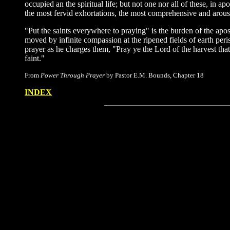
occupied an the spiritual life; but not one nor all of these, in
the most fervid exhortations, the most comprehensive and arousi
"Put the saints everywhere to praying" is the burden of the apost
moved by infinite compassion at the ripened fields of earth peris
prayer as he charges them, "Pray ye the Lord of the harvest that
faint."
From
Power Through Prayer
by Pastor E.M. Bounds, Chapter 18
INDEX