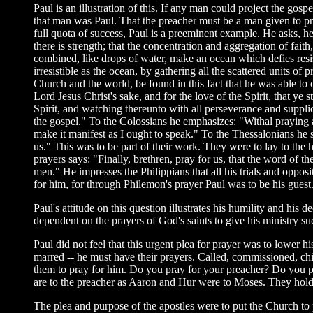
Paul is an illustration of this. If any man could project the gos
that man was Paul. That the preacher must be a man given to pra
full quota of success, Paul is a preeminent example. He asks, he
there is strength; that the concentration and aggregation of fait
combined, like drops of water, make an ocean which defies resist
irresistible as the ocean, by gathering all the scattered units o
Church and the world, be found in this fact that he was able to
Lord Jesus Christ's sake, and for the love of the Spirit, that y
Spirit, and watching thereunto with all perseverance and suppli
the gospel." To the Colossians he emphasizes: "Withal praying a
make it manifest as I ought to speak." To the Thessalonians he s
us." This was to be part of their work. They were to lay to the
prayers says: "Finally, brethren, pray for us, that the word of
men." He impresses the Philippians that all his trials and oppos
for him, for through Philemon's prayer Paul was to be his guest
Paul's attitude on this question illustrates his humility and his d
dependent on the prayers of God's saints to give his ministry su
Paul did not feel that this urgent plea for prayer was to lower his
marred -- he must have their prayers. Called, commissioned, chi
them to pray for him. Do you pray for your preacher? Do you pra
are to the preacher as Aaron and Hur were to Moses. They hold u
The plea and purpose of the apostles were to put the Church to 