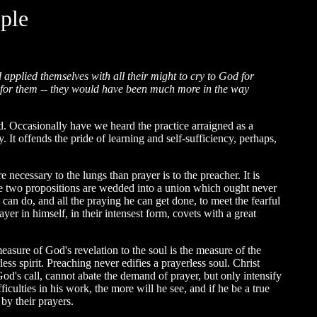
ple
applied themselves with all their might to cry to God for
rs for them -- they would have been much more in the way
. Occasionally have we heard the practice arraigned as a
. It offends the pride of learning and self-sufficiency, perhaps,
re necessary to the lungs than prayer is to the preacher. It is
hese two propositions are wedded into a union which ought never
he can do, and all the praying he can get done, to meet the fearful
rayer in himself, in their intensest form, covets with a great
easure of God's revelation to the soul is the measure of the
ess spirit. Preaching never edifies a prayerless soul. Christ
od's call, cannot abate the demand of prayer, but only intensify
iculties in his work, the more will he see, and if he be a true
 by their prayers.