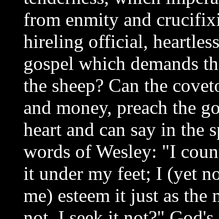
from enmity and crucifix
hireling official, heartles
gospel which demands the 
the sheep? Can the covet
and money, preach the gos
heart and can say in the s
words of Wesley: "I count
it under my feet; I (yet n
me) esteem it just as the m
not, I seek it not?" God's