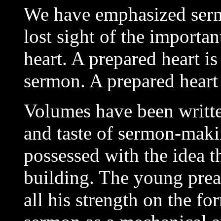
We have emphasized serm
lost sight of the importan
heart. A prepared heart i
sermon. A prepared heart
Volumes have been writt
and taste of sermon-maki
possessed with the idea th
building. The young prea
all his strength on the fo