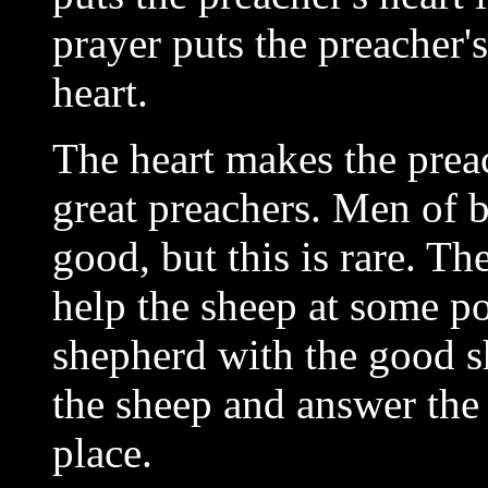
prayer puts the preacher'
heart.
The heart makes the preac
great preachers. Men of 
good, but this is rare. Th
help the sheep at some poi
shepherd with the good s
the sheep and answer the 
place.