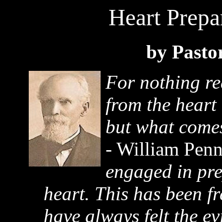
Heart Prepa
by Pasto
For nothing re
from the heart
but what comes
- William Pen
engaged in pre
heart. This has been fr
have always felt the evi