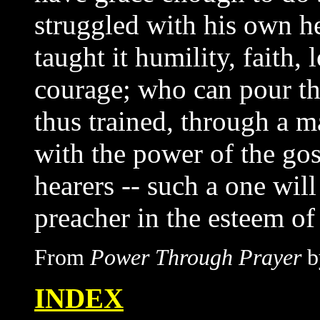
struggled with his own h
taught it humility, faith,
courage; who can pour the
thus trained, through a ma
with the power of the gos
hearers -- such a one will
preacher in the esteem of
From
Power Through Prayer
b
INDEX