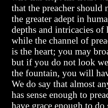
that the preacher should
the greater adept in hum
depths and intricacies of
while the channel of prea
is the heart; you may br
but if you do not look we
the fountain, you will ha
We do say that almost a
has sense enough to prea
have grace enough to do 