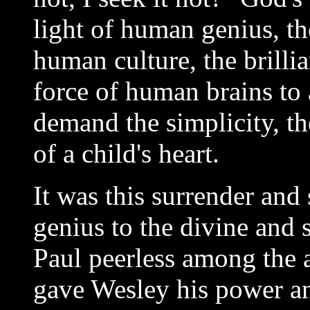
light of human genius, th
human culture, the brilli
force of human brains to a
demand the simplicity, the
of a child's heart.
It was this surrender and 
genius to the divine and 
Paul peerless among the a
gave Wesley his power and