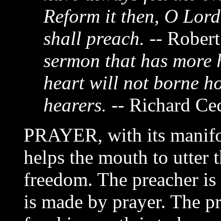
Reform it then, O Lord
shall preach.
-- Rober
sermon that has more h
heart will not borne ho
hearers.
-- Richard Cec
PRAYER, with its manifo
helps the mouth to utter t
freedom. The preacher is 
is made by prayer. The pr