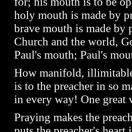
for; his mouth is to be o
holy mouth is made by p
brave mouth is made by 
Church and the world, G
Paul's mouth; Paul's mou
How manifold, illimitable
is to the preacher in so 
in every way! One great va
Praying makes the preache
puts the preacher's heart 