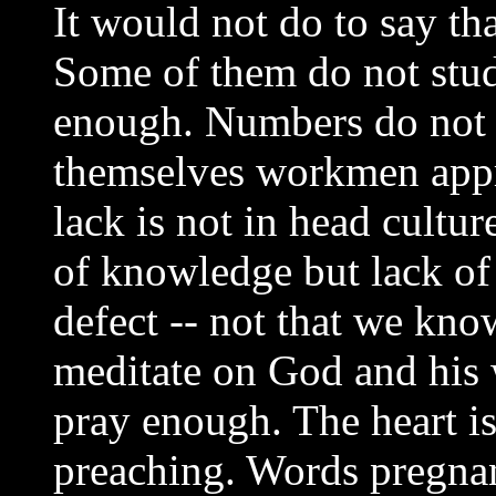
It would not do to say th
Some of them do not study
enough. Numbers do not 
themselves workmen appr
lack is not in head culture
of knowledge but lack of 
defect -- not that we kno
meditate on God and his 
pray enough. The heart is
preaching. Words pregnant