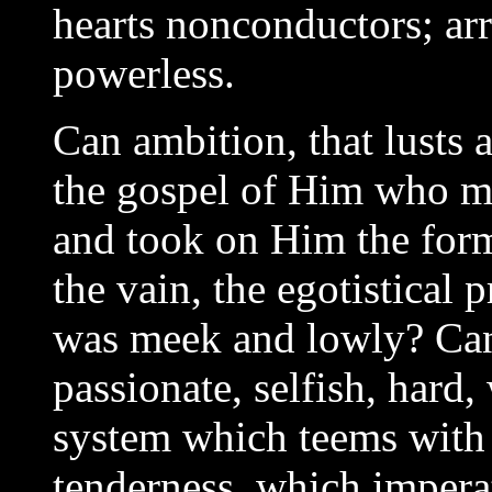
hearts nonconductors; arr
powerless.
Can ambition, that lusts a
the gospel of Him who ma
and took on Him the form
the vain, the egotistical
was meek and lowly? Can
passionate, selfish, hard
system which teems with l
tenderness, which impera