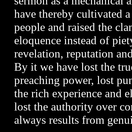
sermon as a mechanical a
have thereby cultivated a
people and raised the clam
eloquence instead of piety
revelation, reputation and
By it we have lost the tru
preaching power, lost pun
the rich experience and e
lost the authority over c
always results from genu