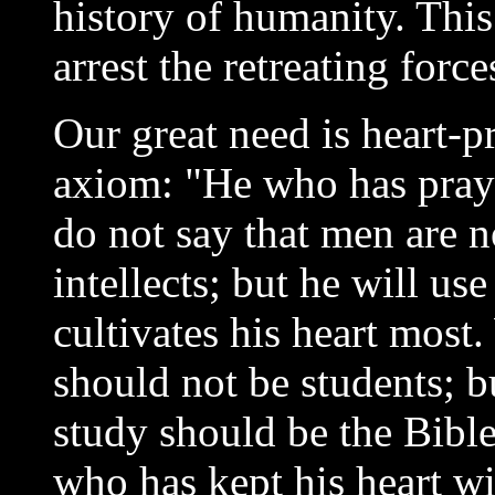
history of humanity. This
arrest the retreating forc
Our great need is heart-pr
axiom: "He who has praye
do not say that men are n
intellects; but he will use
cultivates his heart most
should not be students; b
study should be the Bible
who has kept his heart wi