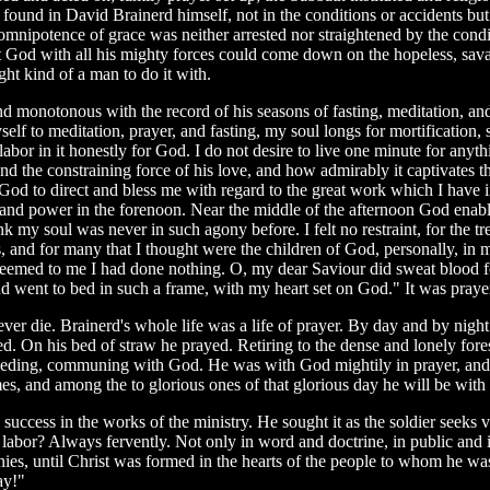
s found in David Brainerd himself, not in the conditions or accidents bu
mnipotence of grace was neither arrested nor straightened by the cond
t God with all his mighty forces could come down on the hopeless, savag
ght kind of a man to do it with.
l and monotonous with the record of his seasons of fasting, meditation, a
f to meditation, prayer, and fasting, my soul longs for mortification, s
labor in it honestly for God. I do not desire to live one minute for anyt
he constraining force of his love, and how admirably it captivates the 
eat God to direct and bless me with regard to the great work which I have
e and power in the forenoon. Near the middle of the afternoon God enabl
ink my soul was never in such agony before. I felt no restraint, for the 
uls, and for many that I thought were the children of God, personally, in
 it seemed to me I had done nothing. O, my dear Saviour did sweat blood 
and went to bed in such a frame, with my heart set on God." It was praye
ver die. Brainerd's whole life was a life of prayer. By day and by nigh
ed. On his bed of straw he prayed. Retiring to the dense and lonely fore
terceding, communing with God. He was with God mightily in prayer, an
, and among the to glorious ones of that glorious day he will be with t
ccess in the works of the ministry. He sought it as the soldier seeks vict
 labor? Always fervently. Not only in word and doctrine, in public and 
onies, until Christ was formed in the hearts of the people to whom he was
ay!"