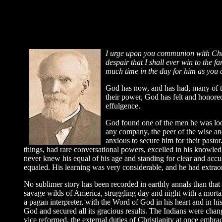
I u
rge upon you communion with Chris
despair that I shall ever win to the f
much time in the day for him as you c
God has now, and has had, many of th
their power, God has felt and honored
effulgence.
God found one of the men he was loo
any company, the peer of the wise and
anxious to secure him for their past
things, had rare conversational powers, excelled in his knowledge
never knew his equal of his age and standing for clear and accu
equaled. His learning was very considerable, and he had extraord
No sublimer story has been recorded in earthly annals than that 
savage wilds of America, struggling day and night with a mortal
a pagan interpreter, with the Word of God in his heart and in his
God and secured all its gracious results. The Indians were chan
vice reformed, the external duties of Christianity at once embrac