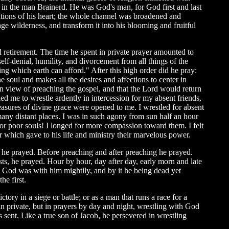
t in the man Brainerd. He was God's man, for God first and last
itions of his heart; the whole channel was broadened and
e wilderness, and transform it into his blooming and fruitful
nd retirement. The time he spent in private prayer amounted to
elf-denial, humility, and divorcement from all things of the
hing which earth can afford." After this high order did he pray:
soul and makes all the desires and affections to center in
 in view of preaching the gospel, and that the Lord would return
ed me to wrestle ardently in intercession for my absent friends,
treasures of divine grace were opened to me. I wrestled for absent
 many distant places. I was in such agony from sun half an hour
for poor souls! I longed for more compassion toward them. I felt
r which gave to his life and ministry their marvelous power.
t he prayed. Before preaching and after preaching he prayed.
sts, he prayed. Hour by hour, day after day, early morn and late
d God was with him mightily, and by it he being dead yet
he first.
ory in a siege or battle; or as a man that runs a race for a
in private, but in prayers by day and night, wrestling with God
 sent. Like a true son of Jacob, he persevered in wrestling