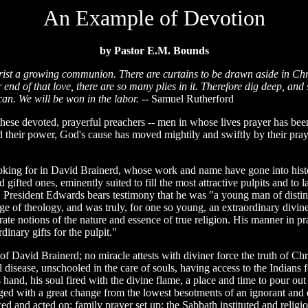
An Example of Devotion
by Pastor E.M. Bounds
t a growing communion. There are curtains to be drawn aside in Christ
ar end of that love, there are so many plies in it. Therefore dig deep, a
an. We will be won in the labor.
-- Samuel Rutherford
ese devoted, prayerful preachers -- men in whose lives prayer has been
 their power, God's cause has moved mightily and swiftly by their prayer
king for in David Brainerd, whose work and name have gone into histo
 gifted ones, eminently suited to fill the most attractive pulpits and t
or. President Edwards bears testimony that he was "a young man of dist
 of theology, and was truly, for one so young, an extraordinary divine, 
rate notions of the nature and essence of true religion. His manner in p
inary gifts for the pulpit."
of David Brainerd; no miracle attests with diviner force the truth of Chr
 disease, unschooled in the care of souls, having access to the Indians 
 hand, his soul fired with the divine flame, a place and time to pour out
ged with a great change from the lowest besotments of an ignorant and de
ed and acted on; family prayer set up; the Sabbath instituted and religio