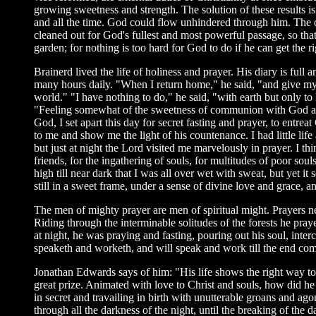
growing sweetness and strength. The solution of these results i
and all the time. God could flow unhindered through him. The o
cleaned out for God's fullest and most powerful passage, so tha
garden; for nothing is too hard for God to do if he can get the ri
Brainerd lived the life of holiness and prayer. His diary is ful
many hours daily. "When I return home," he said, "and give mysel
world." "I have nothing to do," he said, "with earth but only to 
"Feeling somewhat of the sweetness of communion with God and t
God, I set apart this day for secret fasting and prayer, to entr
to me and show me the light of his countenance. I had little lif
but just at night the Lord visited me marvelously in prayer. I th
friends, for the ingathering of souls, for multitudes of poor so
high till near dark that I was all over wet with sweat, but yet
still in a sweet frame, under a sense of divine love and grace, 
The men of mighty prayer are men of spiritual might. Prayers ne
Riding through the interminable solitudes of the forests he pray
at night, he was praying and fasting, pouring out his soul, in
speaketh and worketh, and will speak and work till the end comes
Jonathan Edwards says of him: "His life shows the right way to su
great prize. Animated with love to Christ and souls, how did he
in secret and travailing in birth with unutterable groans and ag
through all the darkness of the night, until the breaking of the d