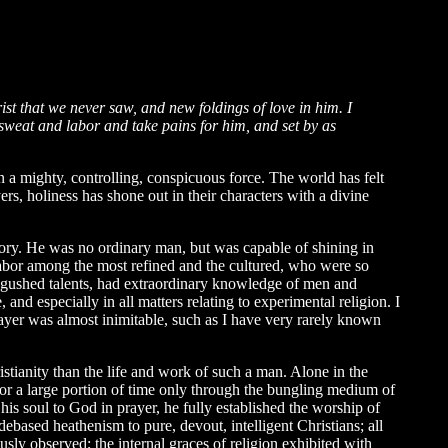
 that we never saw, and new foldings of love in him. I
nd sweat and labor and take pains for him, and set by as
 a mighty, controlling, conspicuous force. The world has felt
s, holiness has shone out in their characters with a divine
ry. He was no ordinary man, but was capable of shining in
o labor among the most refined and the cultured, who were so
ingushed talents, had extraordinary knowledge of men and
and especially in all matters relating to experimental religion. I
rayer was almost inimitable, such as I have very rarely known
istianity than the life and work of such a man. Alone in the
for a large portion of time only through the bungling medium of
 his soul to God in prayer, he fully established the worship of
based heathenism to pure, devout, intelligent Christians; all
usly observed; the internal graces of religion exhibited with