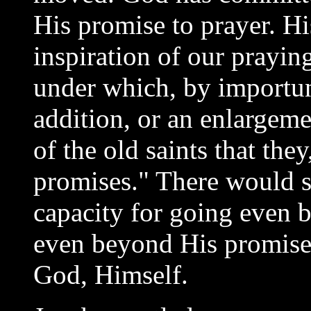
His promise to prayer. H
inspiration of our prayin
under which, by importun
addition, or an enlargemen
of the old saints that the
promises." There would s
capacity for going even 
even beyond His promise,
God, Himself.