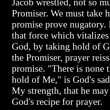
Jacob wrestled, not so mu
Promiser. We must take ho
promise prove nugatory. 
that force which vitalize
God, by taking hold of G
the Promiser, prayer reis
promise. "There is none th
hold of Me," is God's sad
My strength, that he may
God's recipe for prayer.