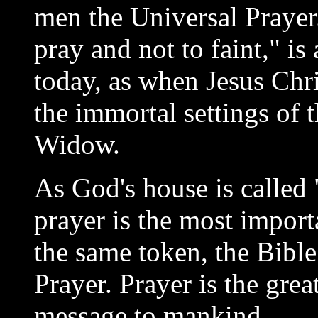
men the Universal Prayer
pray and not to faint," i
today, as when Jesus Chris
the immortal settings of 
Widow.
As God's house is called 
prayer is the most importa
the same token, the Bibl
Prayer. Prayer is the grea
message to mankind.