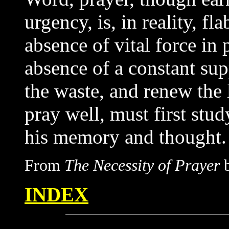
urgency, is, in reality, f
absence of vital force in 
absence of a constant sup
the waste, and renew the 
pray well, must first stud
his memory and thought.
From
The Necessity of Prayer
b
INDEX