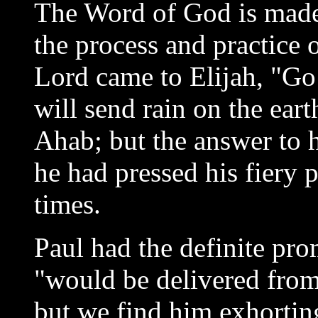
The Word of God is made 
the process and practice 
Lord came to Elijah, "Go
will send rain on the ear
Ahab; but the answer to h
he had pressed his fiery 
times.
Paul had the definite pro
"would be delivered from
but we find him exhortin