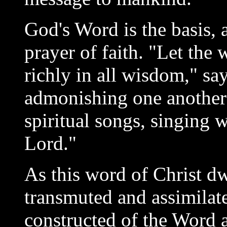
God's Word is the basis, as
prayer of faith. "Let the
richly in all wisdom," sa
admonishing one another
spiritual songs, singing w
Lord."
As this word of Christ dwe
transmuted and assimilated
constructed of the Word an