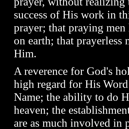
prayer, without realizing
success of His work in th
prayer; that praying men
on earth; that prayerless
Him.
A reverence for God's hol
high regard for His Word
Name; the ability to do Hi
heaven; the establishmen
are as much involved in p