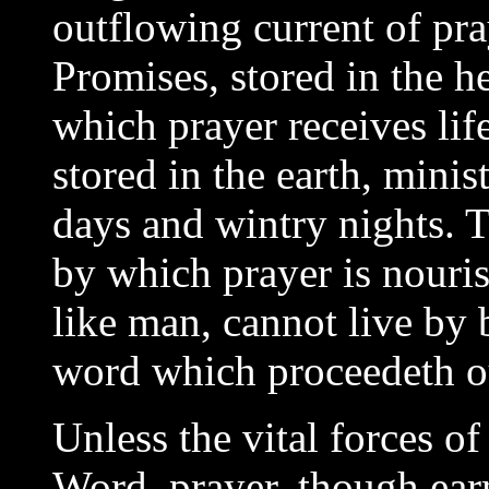
outflowing current of pray
Promises, stored in the he
which prayer receives lif
stored in the earth, mini
days and wintry nights. 
by which prayer is nouri
like man, cannot live by 
word which proceedeth ou
Unless the vital forces o
Word, prayer, though earn