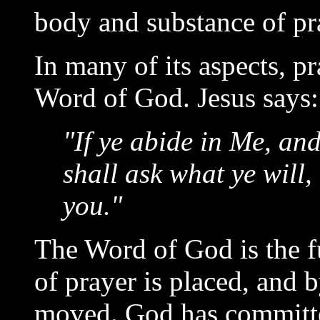
body and substance of pr
In many of its aspects, p
Word of God. Jesus says:
"If ye abide in Me, an
shall ask what ye will,
you."
The Word of God is the f
of prayer is placed, and 
moved. God has committe