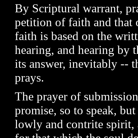
By Scriptural warrant, pr
petition of faith and that
faith is based on the wri
hearing, and hearing by t
its answer, inevitably -- 
prays.
The prayer of submission 
promise, so to speak, but
lowly and contrite spirit
for that which the soul d