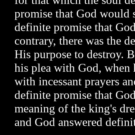
promise that God would
definite promise that God
contrary, there was the d
His purpose to destroy. B
his plea with God, when h
with incessant prayers a
definite promise that Go
meaning of the king's dre
and God answered definit