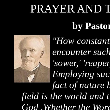
PRAYER AND 
by Pasto
"How constantl
encounter such 
'sower,' 'reaper
Employing such
fact of nature 
field is the world and 
God .Whether the Word 