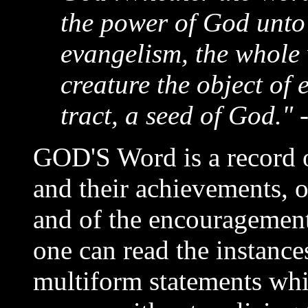
the power of God unto 
evangelism, the whole w
creature the object of 
tract, a seed of God." 
GOD'S Word is a record o
and their achievements, o
and of the encouragement
one can read the instanc
multiform statements wh