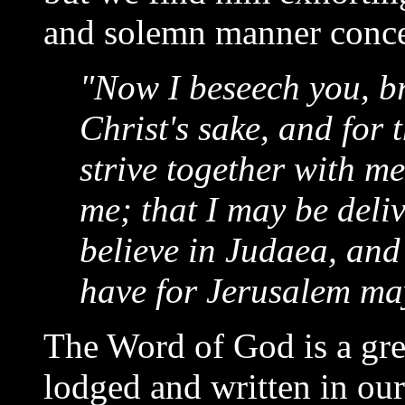
and solemn manner concer
"Now I beseech you, br
Christ's sake, and for t
strive together with m
me; that I may be deli
believe in Judaea, and
have for Jerusalem may
The Word of God is a great
lodged and written in our 