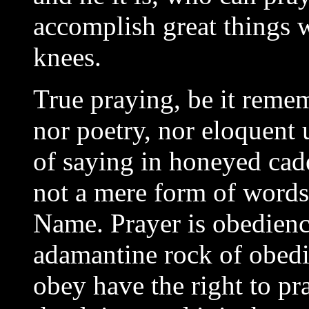
accomplish great things 
knees.
True praying, be it remem
nor poetry, nor eloquent 
of saying in honeyed cad
not a mere form of words; 
Name. Prayer is obedience
adamantine rock of obed
obey have the right to pr