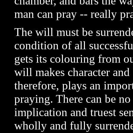
chamber, and bars the wa
man can pray -- really pr
The will must be surrend
condition of all successf
gets its colouring from o
will makes character and 
therefore, plays an import
praying. There can be no 
implication and truest sen
wholly and fully surrend