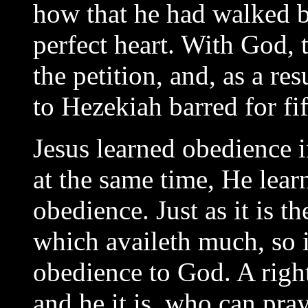
how that he had walked b
perfect heart. With God, 
the petition, and, as a re
to Hezekiah barred for fif
Jesus learned obedience i
at the same time, He lear
obedience. Just as it is t
which availeth much, so i
obedience to God. A righ
and he it is, who can pra