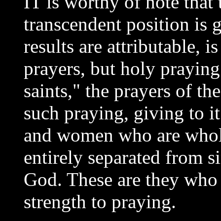
IT is worthy of note that
transcendent position is
results are attributable, 
prayers, but holy praying.
saints," the prayers of t
such praying, giving to i
and women who are whol
entirely separated from s
God. These are they who 
strength to praying.