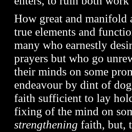
enters, to ruin both work
How great and manifold a
true elements and functio
many who earnestly desire
prayers but who go unrew
their minds on some pro
endeavour by dint of do
faith sufficient to lay ho
fixing of the mind on so
strengthening
faith, but, 