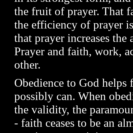
the fruit of prayer. That f
the efficiency of prayer is
that prayer increases the a
Prayer and faith, work, a
other.
Obedience to God helps fa
possibly can. When obedie
the validity, the paramo
- faith ceases to be an a