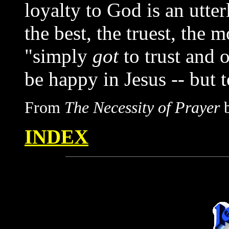
loyalty to God is an utte
the best, the truest, the 
"simply
got
to trust and 
be happy in Jesus -- but t
From
The Necessity of Prayer
b
INDEX