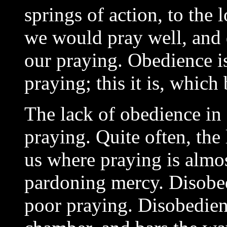
springs of action, to the 
we would pray well, and d
our praying. Obedience i
praying; this it is, which
The lack of obedience in
praying. Quite often, the l
us where praying is almos
pardoning mercy. Disobe
poor praying. Disobedienc