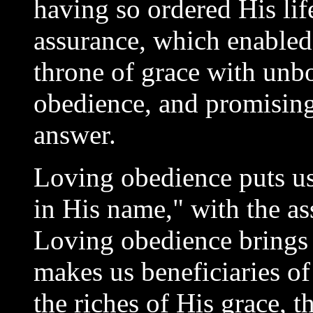
having so ordered His li
assurance, which enabled
throne of grace with unb
obedience, and promising
answer.
Loving obedience puts u
in His name," with the ass
Loving obedience brings 
makes us beneficiaries of
the riches of His grace, 