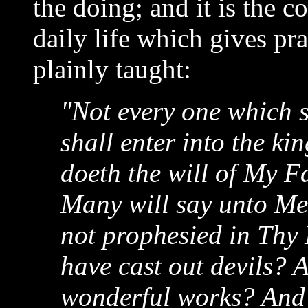
the doing; and it is the c
daily life which gives pr
plainly taught:
"Not every one which s
shall enter into the ki
doeth the will of My F
Many will say unto Me 
not prophesied in Thy
have cast out devils?
wonderful works? And t