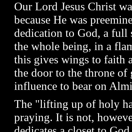
Our Lord Jesus Christ wa
because He was preeminent
dedication to God, a full 
the whole being, in a flam
this gives wings to faith 
the door to the throne of
influence to bear on Alm
The "lifting up of holy ha
praying. It is not, howev
dedicates a closet to God