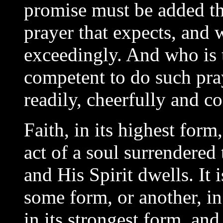
promise must be added th
prayer that expects, and w
exceedingly. And who is t
competent to do such pr
readily, cheerfully and c
Faith, in its highest form,
act of a soul surrendere
and His Spirit dwells. It i
some form, or another, in
in its strongest form, and i