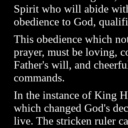
Spirit who will abide wit
obedience to God, qualifie
This obedience which not 
prayer, must be loving, c
Father's will, and cheerf
commands.
In the instance of King H
which changed God's decr
live. The stricken ruler