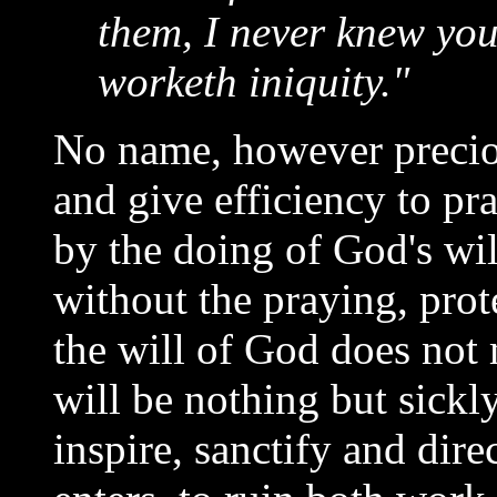
them, I never knew you
worketh iniquity."
No name, however precio
and give efficiency to p
by the doing of God's wil
without the praying, prot
the will of God does not m
will be nothing but sickl
inspire, sanctify and dire