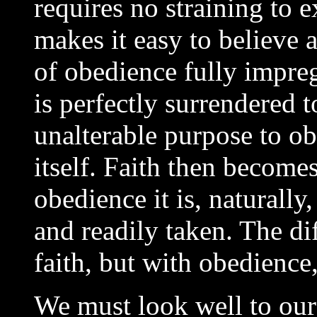
requires no straining to 
makes it easy to believe 
of obedience fully impreg
is perfectly surrendered t
unalterable purpose to ob
itself. Faith then become
obedience it is, naturally,
and readily taken. The dif
faith, but with obedience,
We must look well to our 