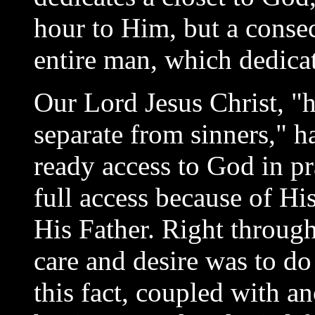
hour to Him, but a consec
entire man, which dedicat
Our Lord Jesus Christ, "h
separate from sinners," h
ready access to God in pr
full access because of Hi
His Father. Right through
care and desire was to do
this fact, coupled with a