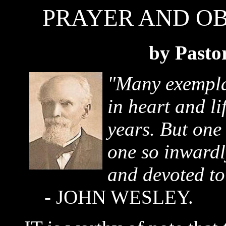
PRAYER AND OBE
by Pasto
"Many exempla
in heart and li
years. But one
one so inwardl
and devoted to
- JOHN WESLEY.