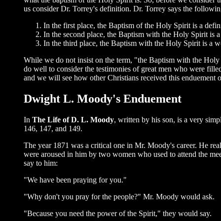
us consider Dr. Torrey's definition. Dr. Torrey says the followin
In the first place, the Baptism of the Holy Spirit is a de
In the second place, the Baptism with the Holy Spirit is a
In the third place, the Baptism with the Holy Spirit is a
While we do not insist on the term, "the Baptism with the Holy 
do well to consider the testimonies of great men who were filled 
and we will see how other Christians received this enduement 
Dwight L. Moody's Enduement
In
The Life of D. L. Moody
, written by his son, is a very si
146, 147, and 149.
The year 1871 was a critical one in Mr. Moody's career. He real
were aroused in him by two women who used to attend the meeting
say to him:
"We have been praying for you."
"Why don't you pray for the people?" Mr. Moody would ask.
"Because you need the power of the Spirit," they would say.