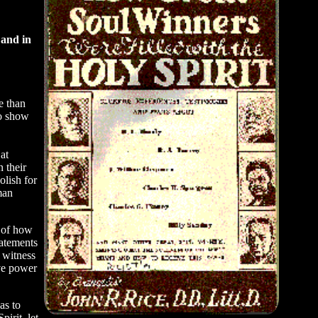
 and in
e than
to show
at
 their
olish for
man
y of how
tatements
 witness
ive power
as to
irit, let