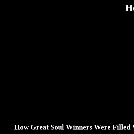
H
How Great Soul Winners Were Filled 