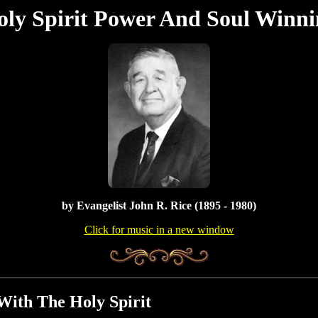
oly Spirit Power And Soul Winni
by
Evangelist John R. Rice (1895 - 1980)
Click for music in a new window
With The Holy Spirit