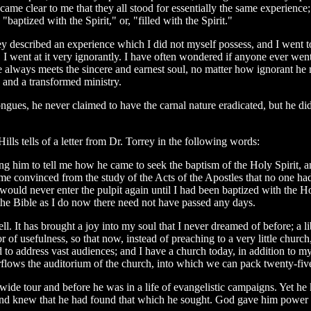
became clear to me that they all stood for essentially the same experienc
"baptized with the Spirit," or, "filled with the Spirit."
they described an experience which I did not myself possess, and I went 
" I went at it very ignorantly. I have often wondered if anyone ever went
e always meets the sincere and earnest soul, no matter how ignorant h
e and a transformed ministry.
n tongues, he never claimed to have the carnal nature eradicated, but he
lls tells of a letter from Dr. Torrey in the following words:
ing him to tell me how he came to seek the baptism of the Holy Spirit, a
me convinced from the study of the Acts of the Apostles that no one had
t I would never enter the pulpit again until I had been baptized with the
 the Bible as I do now there need not have passed any days.
ell. It has brought a joy into my soul that I never dreamed of before; a
 of usefulness, so that now, instead of preaching to a very little church
d to address vast audiences; and I have a church today, in addition to m
flows the auditorium of the church, into which we can pack twenty-fiv
-wide tour and before he was in a life of evangelistic campaigns. Yet 
and knew that he had found that which he sought. God gave him power i