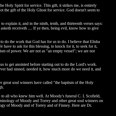
 Holy Spirit for service. This gift, it strikes me, is entirely
ot the gift of the Holy Ghost for service. God doesn't seem to
 explain it, and in the ninth, tenth, and thirteenth verses says:
asketh receiveth .... If ye then, being evil, know how to give
to do the work that God has for us to do. I believe that Elisha
ave to ask for this blessing, to knock for it, to seek for it,
ptism of power. We are not as "an empty vessel"; we are not
s to get anointed before starting out to do the Lord's work.
never had sinned, needed it, how much more do we need it, and
 great soul winners have called "the baptism of the Holy
gh.
to all who knew him well. At Moody's funeral C. I. Scofield,
erminology of Moody and Torrey and other great soul winners on
inology of Moody and of Torrey and of Finney. Here are Dr.