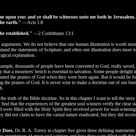
ome upon you: and ye shall be witnesses unto me both in Jerusalem,
the earth."
—Acts 1:8
be established."
—2 Corinthians 13:1
 arguments. We do not believe that one human illustration is worth mor
rstand the statements of Scripture; and often one illustration does more 
ogical explanation.
example, thousands of people have been converted to God, really saved, 
 that a mourners' bench is essential to salvation. Some people delight in
outed the praises of God when they were born again. But it would be fo
g the praises of God. It is never wise to make a doctrine out of our hu
h.
the truth of the Bible doctrine. So in this chapter I want to tell the stor
find that the experiences of the greatest soul winners verify the clear s
d were filled with the Holy Spirit they received power for soul-winning
ey did not claim to have the carnal nature eradicated, but they did rece
e Does
, Dr. R. A. Torrey in chapter five gives three defining statements 
he experiences of great soul winners and how they were filled with the Sp