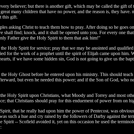
ry believer; but there is another gift, which may be called the gift of the
great many children that have no power, and the reason is, they have. n
this gift.
les asking Christ to teach them how to pray. After doing so he goes on to
e shall find; knock, and it shall be opened unto you. For every one that 
ly Father give the Holy Spirit to them that ask him!"
 the Holy Spirit for service; pray that we may be anointed and qualified 
d for the work of a prophet until the spirit of Elijah came upon him. We h
 hearts, if we have some hidden sin, God is not going to give us the ba
 the Holy Ghost before he entered upon his ministry. This should teach u
afterward, but even he needed this power; and if the Son of God, who 
 the Holy Spirit upon Christians, what Moody and Torrey and most other
ce; that Christians should pray for this enduement of power from on hi
irit, that he really had upon him the power of Pentecost, was obvious 
 was such a hue and cry raised by the followers of Darby against the t
 the Spirit -- Scofield avoided it, yet on this occasion he used the term
: