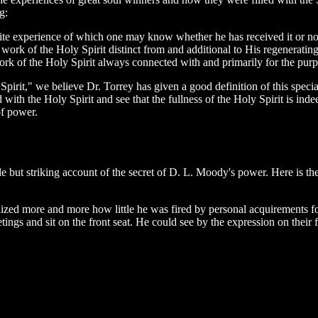
g:
finite experience of which one may know whether he has received it or not
 work of the Holy Spirit distinct from and additional to His regenerating
 work of the Holy Spirit always connected with and primarily for the pur
Spirit," we believe Dr. Torrey has given a good definition of this spec
with the Holy Spirit and see that the fullness of the Holy Spirit is ind
of power.
mple but striking account of the secret of D. L. Moody's power. Here is
ized more and more how little he was fired by personal acquirements for
s and sit on the front seat. He could see by the expression on their f