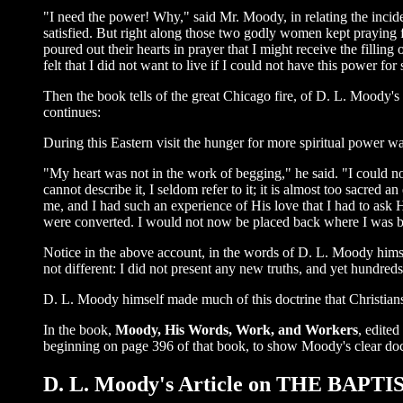
"I need the power! Why," said Mr. Moody, in relating the incide
satisfied. But right along those two godly women kept praying fo
poured out their hearts in prayer that I might receive the fillin
felt that I did not want to live if I could not have this power for 
Then the book tells of the great Chicago fire, of D. L. Moody's r
continues:
During this Eastern visit the hunger for more spiritual power w
"My heart was not in the work of begging," he said. "I could not
cannot describe it, I seldom refer to it; it is almost too sacre
me, and I had such an experience of His love that I had to ask 
were converted. I would not now be placed back where I was befo
Notice in the above account, in the words of D. L. Moody himsel
not different: I did not present any new truths, and yet hundred
D. L. Moody himself made much of this doctrine that Christians s
In the book,
Moody, His Words, Work, and Workers
, edite
beginning on page 396 of that book, to show Moody's clear doc
D. L. Moody's Article on THE BA