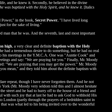
ife, and he knew it. Secondly, he believed in the divine
 he was baptized with the Holy Spirit, and he knew it
. [Italics
d Power," in the book,
Secret Power
, "I have lived long
st for the sake of living."
d man that he was. And the seventh, last and most important
on high
, a very clear and definite
baptism with the Holy
 he had a tremendous desire to do something, but he had no real
to his meetings in the Y.M.C.A. One was "Auntie Cook" and
etings and say: "We are praying for you." Finally, Mr. Moody
ied: "We are praying that you may get the power." Mr. Moody
 you mean," and they told him about the definite baptism with
dare repeat, though I have never forgotten them. And he not
w York (Mr. Moody very seldom told this and I almost hesitate
the street and he had to hurry off to the house of a friend and
l with such joy that at last he had to ask God to withhold His
o London (partly through the prayers of a bedridden saint in
at was what led to his being invited over to the wonderful