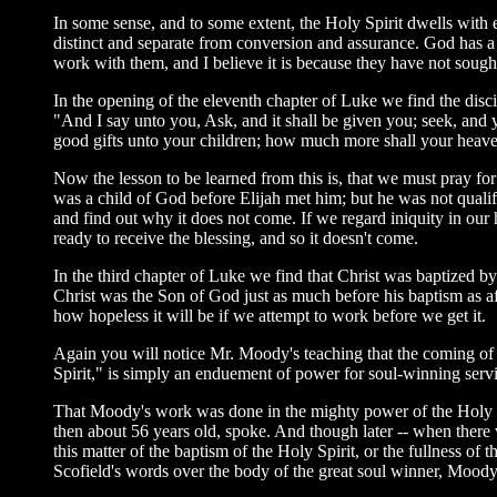
In some sense, and to some extent, the Holy Spirit dwells with eve
distinct and separate from conversion and assurance. God has a 
work with them, and I believe it is because they have not sought 
In the opening of the eleventh chapter of Luke we find the discip
"And I say unto you, Ask, and it shall be given you; seek, and y
good gifts unto your children; how much more shall your heaven
Now the lesson to be learned from this is, that we must pray for
was a child of God before Elijah met him; but he was not qualifie
and find out why it does not come. If we regard iniquity in our
ready to receive the blessing, and so it doesn't come.
In the third chapter of Luke we find that Christ was baptized by
Christ was the Son of God just as much before his baptism as 
how hopeless it will be if we attempt to work before we get it.
Again you will notice Mr. Moody's teaching that the coming of
Spirit," is simply an enduement of power for soul-winning servi
That Moody's work was done in the mighty power of the Holy Sp
then about 56 years old, spoke. And though later -- when there
this matter of the baptism of the Holy Spirit, or the fullness of
Scofield's words over the body of the great soul winner, Moody