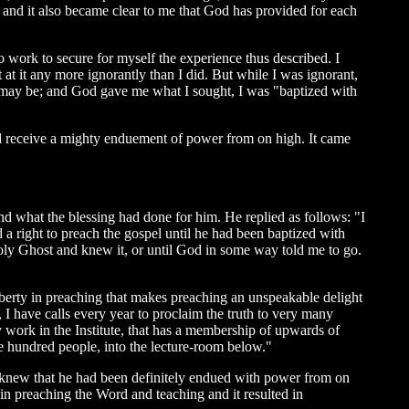
e; and it also became clear to me that God has provided for each
to work to secure for myself the experience thus described. I
 at it any more ignorantly than I did. But while I was ignorant,
e may be; and God gave me what I sought, I was "baptized with
 did receive a mighty enduement of power from on high. It came
nd what the blessing had done for him. He replied as follows: "I
 a right to preach the gospel until he had been baptized with
 Holy Ghost and knew it, or until God in some way told me to go.
 liberty in preaching that makes preaching an unspeakable delight
, I have calls every year to proclaim the truth to very many
y work in the Institute, that has a membership of upwards of
e hundred people, into the lecture-room below."
he knew that he had been definitely endued with power from on
n preaching the Word and teaching and it resulted in