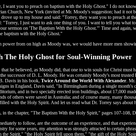
I want you to preach on baptism with the Holy Ghost." I do not know
rian Church, New York (invited at Mr. Moody's suggestion; had it not b
 drove up to my house and said: "Torrey, they want you to preach at the
d: "Torrey, I just want to ask one thing of you. I want to tell you what
our sermon on 'The Baptism With the Holy Ghost.'" Time and again, wh
he baptism with the Holy Ghost."
with power from on high as Moody was, we would have more men showin
ith The Holy Ghost for Soul-Winning Power
at he believed, as Moody did, that one to win souls for Christ must h
e the successor of D. L. Moody. He was certainly Moody's most trusted 
B. Davis in his book,
Twice Around the World With Alexander
. Mr
gns in England, Davis said, "In Birmingham during a single month's c
itorium, and in two specially erected iron buildings, about 17,000 made 
sands of others were saved in Australia; and of course many, many thou
illed with the Holy Spirit. And let us read what Dr. Torrey says about 
s
, in the chapter, "The Baptism With the Holy Spirit," pages 107-108, D
mediately to follow, are the outcome of an experience, and that experi
istry for some years, my attention was strongly attracted to certain phra
th the Spirit," "the Holy Spirit fell upon them," "the gift of the Holy S