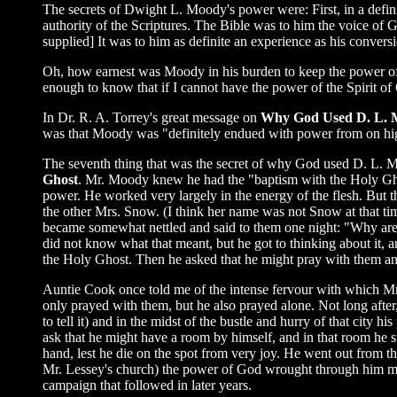
The secrets of Dwight L. Moody's power were: First, in a definit
authority of the Scriptures. The Bible was to him the voice of
supplied] It was to him as definite an experience as his conversi
Oh, how earnest was Moody in his burden to keep the power of
enough to know that if I cannot have the power of the Spirit of 
In Dr. R. A. Torrey's great message on
Why God Used D. L.
was that Moody was "definitely endued with power from on hig
The seventh thing that was the secret of why God used D. L. 
Ghost
. Mr. Moody knew he had the "baptism with the Holy Ghost
power. He worked very largely in the energy of the flesh. B
the other Mrs. Snow. (I think her name was not Snow at that t
became somewhat nettled and said to them one night: "Why are
did not know what that meant, but he got to thinking about it,
the Holy Ghost. Then he asked that he might pray with them an
Auntie Cook once told me of the intense fervour with which Mr.
only prayed with them, but he also prayed alone. Not long afte
to tell it) and in the midst of the bustle and hurry of that city
ask that he might have a room by himself, and in that room he s
hand, lest he die on the spot from very joy. He went out from 
Mr. Lessey's church) the power of God wrought through him mig
campaign that followed in later years.