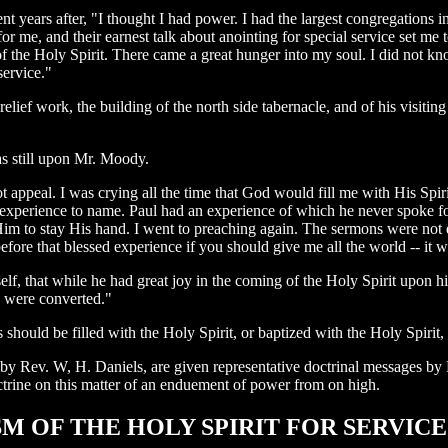
nt years after, "I thought I had power. I had the largest congregations
r me, and their earnest talk about anointing for special service set me
g of the Holy Spirit. There came a great hunger into my soul. I did not kn
service."
elief work, the building of the north side tabernacle, and of his visiting
as still upon Mr. Moody.
 appeal. I was crying all the time that God would fill me with His Spirit
d an experience to name. Paul had an experience of which he never spoke f
Him to stay His hand. I went to preaching again. The sermons were not d
re that blessed experience if you should give me all the world -- it wo
f, that while he had great joy in the coming of the Holy Spirit upon h
s were converted."
hould be filled with the Holy Spirit, or baptized with the Holy Spirit, a
d by Rev. W, H. Daniels, are given representative doctrinal messages b
trine on this matter of an enduement of power from on high.
PTISM OF THE HOLY SPIRIT FOR SERVICE