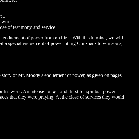
 ....
 work ....
pose of testimony and service.
ial enduement of power from on high. With this in mind, we will
eed a special enduement of power fitting Christians to win souls,
 the story of Mr. Moody's enduement of power, as given on pages
 his work. An intense hunger and thirst for spiritual power
aces that they were praying. At the close of services they would