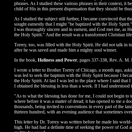
phrases. As I studied these various phrases in their context, it 
child of His in this present dispensation that they should be thus 
As I studied the subject still further, I became convinced that 
sought earnestly that I might "be baptized with the Holy Spirit.
I was thoroughly sincere and in earnest, and God met me, as H
the Holy Spirit." And the result was a transformed Christian lif
Torrey, too, was filled with the Holy Spirit. He did not talk i
after he was saved and made him a mighty soul winner.
In the book,
Holiness and Power
, pages 337-338, Rev. A. M. Hi
I wrote a letter to Brother Torrey of Chicago, a month ago, ask
was led to seek the baptism with the Holy Spirit because I beca
the Holy Spirit. At last I was led to the place where I said tha
I obtained the blessing in less than a week. If I had understood
"As to what the blessing has done for me, I could not begin to t
where before it was a matter of dread; it has opened to me a door
thousands, being invited to conventions in every part of the lan
thirteen hundred, with an evening audience that sometimes over
This letter by Dr. Torrey was written before he made his world
high. He had had a definite time of seeking the power of God 