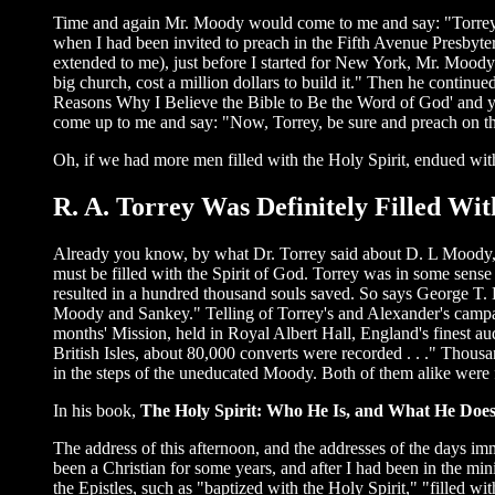
Time and again Mr. Moody would come to me and say: "Torrey, 
when I had been invited to preach in the Fifth Avenue Presbyte
extended to me), just before I started for New York, Mr. Moody
big church, cost a million dollars to build it." Then he continue
Reasons Why I Believe the Bible to Be the Word of God' and y
come up to me and say: "Now, Torrey, be sure and preach on t
Oh, if we had more men filled with the Holy Spirit, endued 
R. A. Torrey Was Definitely Filled W
Already you know, by what Dr. Torrey said about D. L Moody, th
must be filled with the Spirit of God. Torrey was in some sens
resulted in a hundred thousand souls saved. So says George T. 
Moody and Sankey." Telling of Torrey's and Alexander's campai
months' Mission, held in Royal Albert Hall, England's finest aud
British Isles, about 80,000 converts were recorded . . ." Thou
in the steps of the uneducated Moody. Both of them alike were f
In his book,
The Holy Spirit: Who He Is, and What He Doe
The address of this afternoon, and the addresses of the days im
been a Christian for some years, and after I had been in the min
the Epistles, such as "baptized with the Holy Spirit," "filled wi