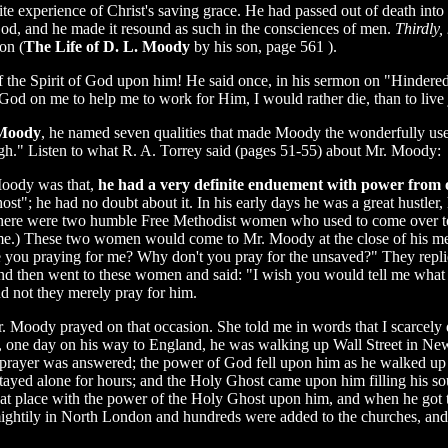
e experience of Christ's saving grace. He had passed out of death into l
 God, and he made it resound as such in the consciences of men.
Thirdly,
on (
The Life of D. L. Moody
by his son, page 561 ).
 the Spirit of God upon him! He said once, in his sermon on "Hindere
God on me to help me to work for Him, I would rather die, than to live ju
 Moody
, he named seven qualities that made Moody the wonderfully use
h." Listen to what R. A. Torrey said (pages 51-55) about Mr. Moody:
Moody was that,
he had a very definite enduement with power from 
"; he had no doubt about it. In his early days he was a great hustler,
ut there were two humble Free Methodist women who used to come over 
ime.) These two women would come to Mr. Moody at the close of his me
 you praying for me? Why don't you pray for the unsaved?" They repl
 and then went to these women and said: "I wish you would tell me what
d not they merely pray for him.
 Moody prayed on that occasion. She told me in words that I scarcely 
r, one day on his way to England, he was walking up Wall Street in Ne
 his prayer was answered; the power of God fell upon him as he walked up 
tayed alone for hours; and the Holy Ghost came upon him filling his sou
that place with the power of the Holy Ghost upon him, and when he got t
htily in North London and hundreds were added to the churches, and th