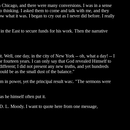
 in Chicago, and there were many conversions. I was in a sense
 to thinking. I asked them to come and talk with me, and they
ow what it was. I began to cry out as I never did before. I really
 in the East to secure funds for his work. Then the narrative
. Well, one day, in the city of New York -- oh, what a day! -- I
or fourteen years. I can only say that God revealed Himself to
ifferent; I did not present any new truths, and yet hundreds
uld be as the small dust of the balance."
im in power, yet the principal result was:. "The sermons were
s he himself often put it.
y D. L. Moody. I want to quote here from one message,