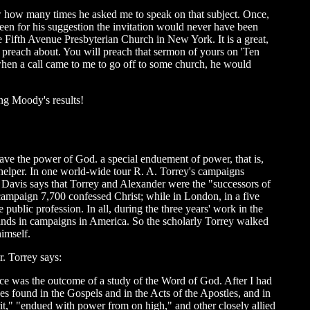
 how many times he asked me to speak on that subject. Once,
een for his suggestion the invitation would never have been
 Fifth Avenue Presbyterian Church in New York. It is a great,
 to preach about. You will preach that sermon of yours on 'Ten
en a call came to me to go off to some church, he would
g Moody's results!
ave the power of God. a special enduement of power, that is,
helper. In one world-wide tour R. A. Torrey's campaigns
. Davis says that Torrey and Alexander were the "successors of
ampaign 7,700 confessed Christ; while in London, in a five
public profession. In all, during the three years' work in the
sands in campaigns in America. So the scholarly Torrey walked
himself.
r. Torrey says:
ence was the outcome of a study of the Word of God. After I had
ses found in the Gospels and in the Acts of the Apostles, and in
pirit," "endued with power from on high," and other closely allied