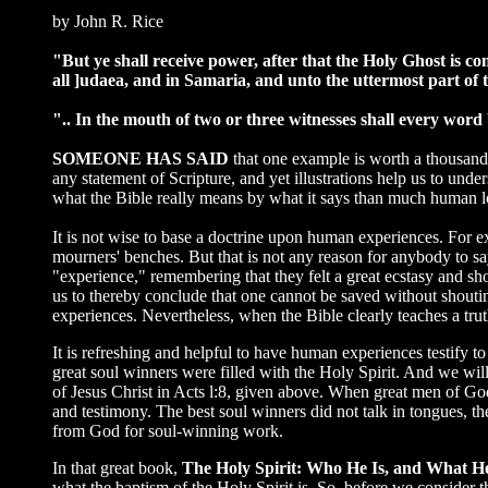
by John R. Rice
"But ye shall receive power, after that the Holy Ghost is c
all ]udaea, and in Samaria, and unto the uttermost part of 
".. In the mouth of two or three witnesses shall every word 
SOMEONE HAS SAID
that one example is worth a thousand
any statement of Scripture, and yet illustrations help us to unde
what the Bible really means by what it says than much human l
It is not wise to base a doctrine upon human experiences. For 
mourners' benches. But that is not any reason for anybody to say
"experience," remembering that they felt a great ecstasy and sh
us to thereby conclude that one cannot be saved without shoutin
experiences. Nevertheless, when the Bible clearly teaches a trut
It is refreshing and helpful to have human experiences testify to 
great soul winners were filled with the Holy Spirit. And we will 
of Jesus Christ in Acts l:8, given above. When great men of Go
and testimony. The best soul winners did not talk in tongues, th
from God for soul-winning work.
In that great book,
The Holy Spirit: Who He Is, and What H
what the baptism of the Holy Spirit is. So, before we consider t