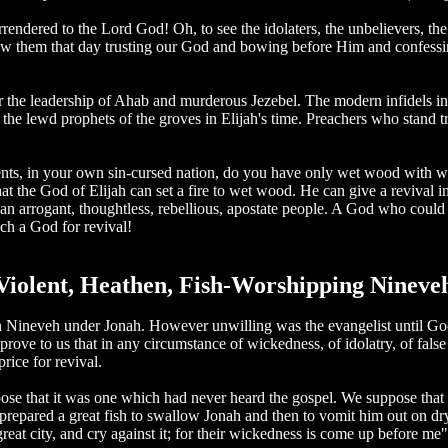
endered to the Lord God! Oh, to see the idolaters, the unbelievers, the a
h saw them that day trusting our God and bowing before Him and confes
the leadership of Ahab and murderous Jezebel. The modern infidels in the 
the lewd prophets of the groves in Elijah's time. Preachers who stand 
nts, in your own sin-cursed nation, do you have only wet wood with wh
at the God of Elijah can set a fire to wet wood. He can give a revival 
d an arrogant, thoughtless, rebellious, apostate people. A God who cou
h a God for revival!
Violent, Heathen, Fish-Worshipping Nineve
al in Nineveh under Jonah. However unwilling was the evangelist until G
o prove to us that in any circumstance of wickedness, of idolatry, of fa
rice for revival.
ose that it was one which had never heard the gospel. We suppose that 
pared a great fish to swallow Jonah and then to vomit him out on dry lan
great city, and cry against it; for their wickedness is come up before 