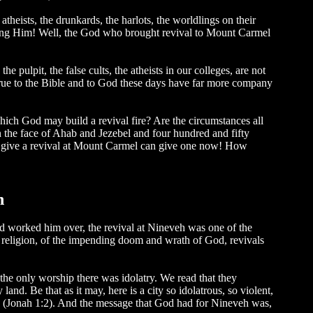
theists, the drunkards, the harlots, the worldlings on their
sing Him! Well, the God who brought revival to Mount Carmel
pulpit, the false cults, the atheists in our colleges, are not
true to the Bible and to God these days have far more company
ich God may build a revival fire? Are the circumstances all
in the face of Ahab and Jezebel and four hundred and fifty
ld give a revival at Mount Carmel can give one now! How
h
od worked him over, the revival at Nineveh was one of the
lse religion, of the impending doom and wrath of God, revivals
the only worship there was idolatry. We read that they
d. Be that as it may, here is a city so idolatrous, so violent,
me" (Jonah 1:2). And the message that God had for Nineveh was,