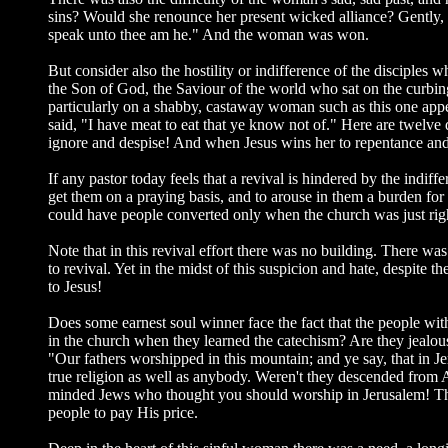
sins? Would she renounce her present wicked alliance? Gently, J
speak unto thee am he." And the woman was won.
But consider also the hostility or indifference of the disciples
the Son of God, the Saviour of the world who sat on the curbin
particularly on a shabby, castaway woman such as this one appe
said, "I have meat to eat that ye know not of." Here are twelv
ignore and despise! And when Jesus wins her to repentance and f
If any pastor today feels that a revival is hindered by the indiff
get them on a praying basis, and to arouse in them a burden for s
could have people converted only when the church was just righ
Note that in this revival effort there was no building. There w
to revival. Yet in the midst of this suspicion and hate, despite
to Jesus!
Does some earnest soul winner face the fact that the people wi
in the church when they learned the catechism? Are they jealous 
"Our fathers worshipped in this mountain; and ye say, that in 
true religion as well as anybody. Weren't they descended from
minded Jews who thought you should worship in Jerusalem! That
people to pay His price.