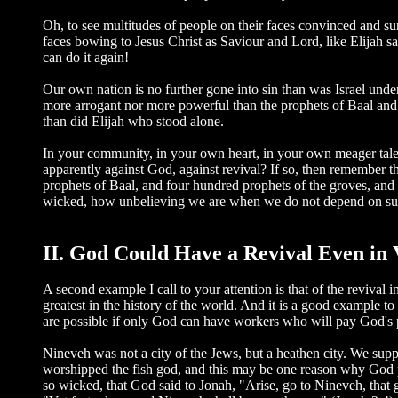
Oh, to see multitudes of people on their faces convinced and surr
faces bowing to Jesus Christ as Saviour and Lord, like Elija
can do it again!
Our own nation is no further gone into sin than was Israel under 
more arrogant nor more powerful than the prophets of Baal and 
than did Elijah who stood alone.
In your community, in your own heart, in your own meager tale
apparently against God, against revival? If so, then remember th
prophets of Baal, and four hundred prophets of the groves, an
wicked, how unbelieving we are when we do not depend on suc
II. God Could Have a Revival Even in 
A second example I call to your attention is that of the reviv
greatest in the history of the world. And it is a good example t
are possible if only God can have workers who will pay God's p
Nineveh was not a city of the Jews, but a heathen city. We supp
worshipped the fish god, and this may be one reason why God pre
so wicked, that God said to Jonah, "Arise, go to Nineveh, that 