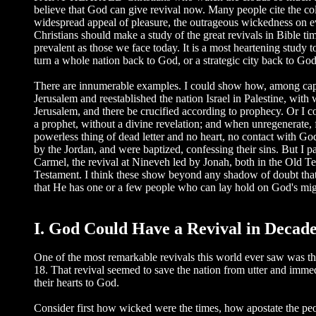
believe that God can give revival now. Many people cite the co
widespread appeal of pleasure, the outrageous wickedness on eve
Christians should make a study of the great revivals in Bible ti
prevalent as those we face today. It is a most heartening study 
turn a whole nation back to God, or a strategic city back to God
There are innumerable examples. I could show how, among captiv
Jerusalem and reestablished the nation Israel in Palestine, with
Jerusalem, and there be crucified according to prophecy. Or I c
a prophet, without a divine revelation; and when unregenerate, 
powerless thing of dead letter and no heart, no contact with G
by the Jordan, and were baptized, confessing their sins. But I p
Carmel, the revival at Nineveh led by Jonah, both in the Old T
Testament. I think these show beyond any shadow of doubt that t
that He has one or a few people who can lay hold on God's migh
I. God Could Have a Revival in Decade
One of the most remarkable revivals this world ever saw was th
18. That revival seemed to save the nation from utter and immedia
their hearts to God.
Consider first how wicked were the times, how apostate the p