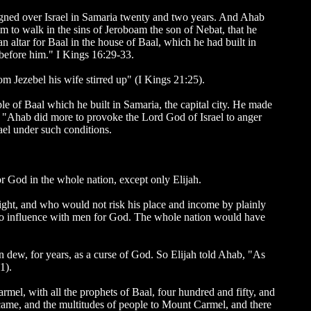
eigned over Israel in Samaria twenty and two years. And Ahab
him to walk in the sins of Jeroboam the son of Nebat, that he
 altar for Baal in the house of Baal, which he had built in
 before him." I Kings 16:29-33.
m Jezebel his wife stirred up" (I Kings 21:25).
le of Baal which he built in Samaria, the capital city. He made
 "Ahab did more to provoke the Lord God of Israel to anger
rael under such conditions.
r God in the whole nation, except only Elijah.
right, and who would not risk his place and income by plainly
no influence with men for God. The whole nation would have
n dew, for years, as a curse of God. So Elijah told Ahab, "As
1).
rmel, with all the prophets of Baal, four hundred and fifty, and
s came, and the multitudes of people to Mount Carmel, and there