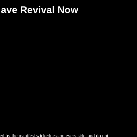
Have Revival Now
)
d by the manifest wickedness on every side, and do not