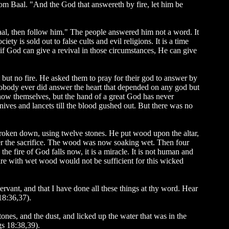
rom Baal. "And the God that answereth by fire, let him be
al, then follow him." The people answered him not a word. It
ety is sold out to false cults and evil religions. It is a time
f God can give a revival in those circumstances, He can give
t but no fire. He asked them to pray for their god to answer by
 Nobody ever did answer the heart that depended on any god but
ow themselves, but the hand of a great God has never
ves and lancets till the blood gushed out. But there was no
 broken down, using twelve stones. He put wood upon the altar,
over the sacrifice. The wood was now soaking wet. Then four
he fire of God falls now, it is a miracle. It is not human and
fire with wet wood would not be sufficient for this wicked
ervant, and that I have done all these things at thy word. Hear
18:36,37).
nes, and the dust, and licked up the water that was in the
gs 18:38,39).