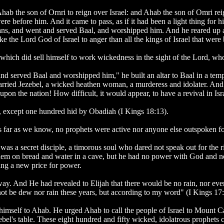
Ahab the son of Ornri to reign over Israel: and Ahab the son of Omri r
were before him. And it came to pass, as if it had been a light thing for 
ans, and went and served Baal, and worshipped him. And he reared up an
he Lord God of Israel to anger than all the kings of Israel that were
which did sell himself to work wickedness in the sight of the Lord, who
nd served Baal and worshipped him," he built an altar to Baal in a temp
rried Jezebel, a wicked heathen woman, a murderess and idolater. And
 upon the nation! How difficult, it would appear, to have a revival in Is
rd, except one hundred hid by Obadiah (I Kings 18:13).
 far as we know, no prophets were active nor anyone else outspoken fo
as a secret disciple, a timorous soul who dared not speak out for the 
them on bread and water in a cave, but he had no power with God and 
ying a new price for power.
way. And He had revealed to Elijah that there would be no rain, nor eve
 not be dew nor rain these years, but according to my word" (I Kings 17:
himself to Ahab. He urged Ahab to call the people of Israel to Mount Ca
ezebel's table. These eight hundred and fifty wicked, idolatrous prophet