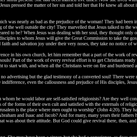
esus pressed the matter of her sin and told her that He knew all about i
 which was nearly as bad as the prejudice of the woman! They had been in
g of the well outside the city! They marvelled that Jesus talked to th
ared to be? When Jesus was dealing with her soul, they thought only o
e disciples to whom Jesus will give the Great Commission to take the g
aith and salvation joy under their very noses, they take no notice of w
erence in his own church, let him remember that a part of the work of revi
ouls! Part of the work of every revival effort is to get Christians ready 
t to start with, and when all the Christians were on fire and burdened
as no advertising but the glad testimony of a converted soul! There wer
 the indifference, even the callousness and prejudice of His disciples, J
th whom he would labor are self-satisfied religionists? Are they well c
of the forms of their own cult and satisfied with the externals of religi
Jerusalem is the place where men ought to worship" (John 4:20). They h
 Abraham and Isaac and Jacob? And for many, many years their fathers
 was about their attitude. But God could give revival there, then, an