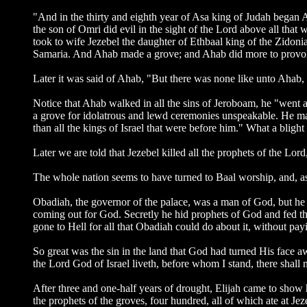
"And in the thirty and eighth year of Asa king of Judah began 
the son of Omri did evil in the sight of the Lord above all that 
took to wife Jezebel the daughter of Ethbaal king of the Zidoni
Samaria. And Ahab made a grove; and Ahab did more to provoke t
Later it was said of Ahab, "But there was none like unto Ahab, 
Notice that Ahab walked in all the sins of Jeroboam, he "went a
a grove for idolatrous and lewd ceremonies unspeakable. He ma
than all the kings of Israel that were before him." What a blight
Later we are told that Jezebel killed all the prophets of the Lo
The whole nation seems to have turned to Baal worship, and, as
Obadiah, the governor of the palace, was a man of God, but he w
coming out for God. Secretly he hid prophets of God and fed 
gone to Hell for all that Obadiah could do about it, without pa
So great was the sin in the land that God had turned His face a
the Lord God of Israel liveth, before whom I stand, there shall
After three and one-half years of drought, Elijah came to show 
the prophets of the groves, four hundred, all of which ate at J