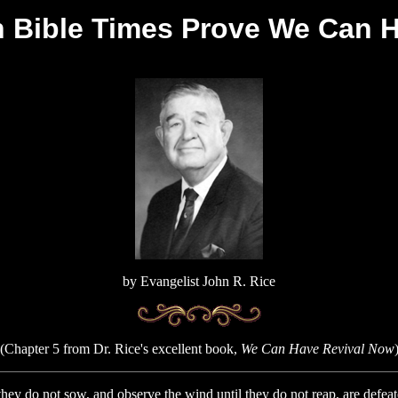
in Bible Times Prove We Can 
by Evangelist John R. Rice
(Chapter 5 from Dr. Rice's excellent book,
We Can Have Revival Now
o not sow, and observe the wind until they do not reap, are defeate