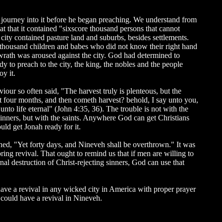
 journey into it before he began preaching. We understand from
t that it contained "sixscore thousand persons that cannot
e city contained pasture land and suburbs, besides settlements.
 thousand children and babes who did not know their right hand
 wrath was aroused against the city. God had determined to
 to preach to the city, the king, the nobles and the people
y it.
aviour so often said, "The harvest truly is plenteous, but the
yet four months, and then cometh harvest? behold, I say unto you,
unto life eternal" (John 4:35, 36). The trouble is not with the
e sinners, but with the saints. Anywhere God can get Christians
ld get Jonah ready for it.
ed, "Yet forty days, and Nineveh shall be overthrown." It was
ing revival. That ought to remind us that if men are willing to
al destruction of Christ-rejecting sinners, God can use that
ave a revival in any wicked city in America with proper prayer
could have a revival in Nineveh.