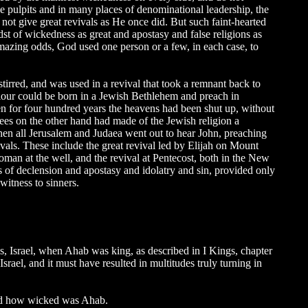
e pulpits and in many places of denominational leadership, the
not give great revivals as He once did. But such faint-hearted
dst of wickedness as great and apostasy and false religions as
 amazing odds, God used one person or a few, in each case, to
rred, and was used in a revival that took a remnant back to
Saviour could be born in a Jewish Bethlehem and preach in
hen for four hundred years the heavens had been shut up, without
ees on the other hand had made of the Jewish religion a
hen all Jerusalem and Judaea went out to hear John, preaching
ivals. These include the great revival led by Elijah on Mount
man at the well, and the revival at Pentecost, both in the New
s of declension and apostasy and idolatry and sin, provided only
witness to sinners.
s, Israel, when Ahab was king, as described in I Kings, chapter
srael, and it must have resulted in multitudes truly turning in
ead how wicked was Ahab.