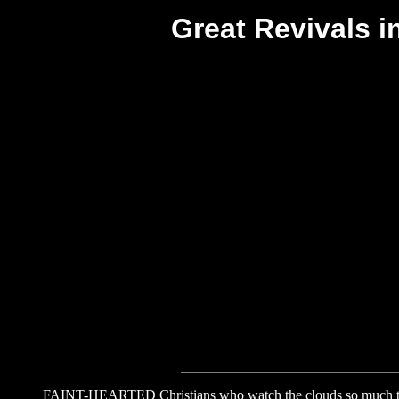
Great Revivals 
FAINT-HEARTED Christians who watch the clouds so much they d