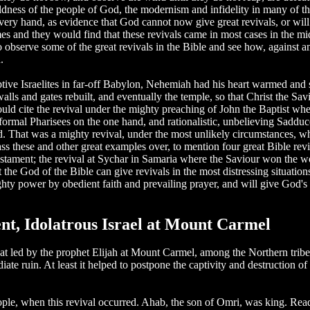
ldness of the people of God, the modernism and infidelity in many of th
ry hand, as evidence that God cannot now give great revivals, or will 
mes and they would find that these revivals came in most cases in the mi
to observe some of the great revivals in the Bible and see how, against
.
e Israelites in far-off Babylon, Nehemiah had his heart warmed and sti
 walls and gates rebuilt, and eventually the temple, so that Christ the 
ould cite the revival under the mighty preaching of John the Baptist w
formal Pharisees on the one hand, and rationalistic, unbelieving Sadduc
od. That was a mighty revival, under the most unlikely circumstances, w
ass these and other great examples over, to mention four great Bible rev
estament; the revival at Sychar in Samaria where the Saviour won the wo
he God of the Bible can give revivals in the most distressing situation
ty power by obedient faith and prevailing prayer, and will give God's 
nt, Idolatrous Israel at Mount Carmel
at led by the prophet Elijah at Mount Carmel, among the Northern tribe
te ruin. At least it helped to postpone the captivity and destruction of I
eople, when this revival occurred. Ahab, the son of Omri, was king. R