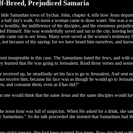
alf-Breed, Prejudiced Samaria
he little Samaritan town of Sychar. John, chapter 4, tells how Jesus dep
after a half day's walk. At noon a woman came to draw water. She was 
hostility, the indifference of the disciples, and the enormous prejudic
ed Himself. She was wonderfully saved and ran to the city, leaving he
multitude came out to see Jesus. Many were saved at the woman's testim
ot because of thy saying: for we have heard him ourselves, and know th
most insuperable in this case. The Samaritans hated the Jews, and wit
 learned that He was going to Jerusalem. Read those verses and sense t
received up, he steadfastly set his face to go to Jerusalem, And sent m
 not receive him, because his face was as though he would go to Jerusal
en, and consume them, even as Elias did?"
ut one would think that the same Jesus and the same disciples would have
e noon hour was full of suspicion. When He asked for a drink, she said
Samaritans." As the talk proceeded she insisted that Samaritans had the
d her sinful present. She had been married five times. Now she lived w