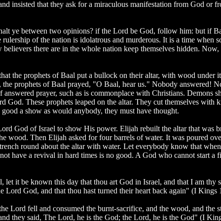
nd insisted that they ask for a miraculous manifestation from God or f
lt ye between two opinions? if the Lord be God, follow him: but if Ba
rulership of the nation is idolatrous and murderous. It is a time when soci
believers there are in the whole nation keep themselves hidden. Now, i
that the prophets of Baal put a bullock on their altar, with wood under i
fice, the prophets of Baal prayed, "O Baal, hear us." Nobody answered!
of answered prayer, such as is commonplace with Christians. Demons sh
 God. These prophets leaped on the altar. They cut themselves with kni
 as good a show as would anybody, they must have thought.
 Lord God of Israel to show His power. Elijah rebuilt the altar that was
n the wood. Then Elijah asked for four barrels of water. It was poured 
a trench round about the altar with water. Let everybody know that when t
nnot have a revival in hard times is no good. A God who cannot start a 
let it be known this day that thou art God in Israel, and that I am thy s
e Lord God, and that thou hast turned their heart back again" (I Kings 
e Lord fell and consumed the burnt-sacrifice, and the wood, and the sto
: and they said, The Lord, he is the God; the Lord, he is the God" (I Kin