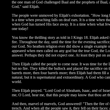
the one man of God challenged Baal and the prophets of Baal, a
God," said Elijah.
The people were unmoved by Elijah's exhortation. "How long ha
is a time when preaching falls on deaf ears. It is a time when the 
when God has turned His face away. It is a time when what few 
one today!
You know the thrilling story as told in I Kings 18. Elijah asked 
fire. Throughout the day, until the time for the evening sacri
our God. No heathen religion ever did show a single example 
appeared when men called on any god but the true God, the Lord
answer. Perhaps they did not expect one. At least they put on
Then Elijah called the people to come near. It was time for the
but no fire. They killed the bullock and placed the sacrifice o
barrels more, then four barrels more; then Elijah had them fill 
natural, but it is supernatural and extraordinary. A God who ca
world.
Then Elijah prayed. "Lord God of Abraham, Isaac, and of Israel, 
me, O Lord, hear me, that this people may know that thou art th
And then, marvel of marvels, God answered! "Then the fire of th
trench. And when all the people saw it, they fell on their faces