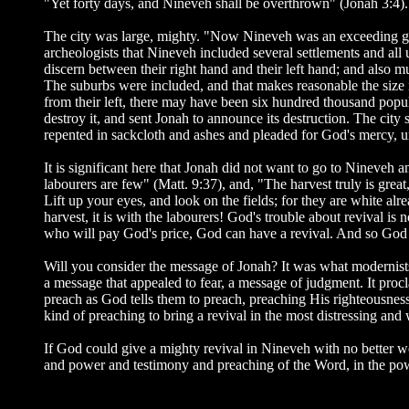
"Yet forty days, and Nineveh shall be overthrown" (Jonah 3:4).
The city was large, mighty. "Now Nineveh was an exceeding gre
archeologists that Nineveh included several settlements and all
discern between their right hand and their left hand; and also mu
The suburbs were included, and that makes reasonable the size 
from their left, there may have been six hundred thousand popul
destroy it, and sent Jonah to announce its destruction. The cit
repented in sackcloth and ashes and pleaded for God's mercy, unt
It is significant here that Jonah did not want to go to Nineveh an
labourers are few" (Matt. 9:37), and, "The harvest truly is grea
Lift up your eyes, and look on the fields; for they are white alr
harvest, it is with the labourers! God's trouble about revival is
who will pay God's price, God can have a revival. And so God c
Will you consider the message of Jonah? It was what modernist
a message that appealed to fear, a message of judgment. It proc
preach as God tells them to preach, preaching His righteousness,
kind of preaching to bring a revival in the most distressing an
If God could give a mighty revival in Nineveh with no better 
and power and testimony and preaching of the Word, in the pow