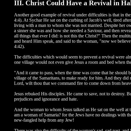
III. Christ Could Have a Revival in H
Another good example of revival under difficulties is that in t
4:4). At Sychar He sat on the curbing of Jacob's well, tired 
living with a man to whom she was not married. Despite her own 
a sinner she was and how she needed a Saviour, and then reveal
all things that ever I did: is not this the Christ?" Then the 
and heard Him speak, and said to the woman, "now we believe, n
4:42).
The difficulties which would seem to prevent a revival were al
one village would not even give Jesus a room and bed when they
"And it came to pass, when the time was come that he should be 
village of the Samaritans, to make ready for him. And they did
Lord, wilt thou that we command fire to come down from heav
Jesus rebuked His disciples. He came to save, not to destroy. B
prejudices and ignorance and hate.
And the woman to whom Jesus talked as He sat on the well at th
am a woman of Samaria? for the Jews have no dealings with the 
new-fangled help from any Jew!
There was also the difficulty of the woman's sad, sad past, an