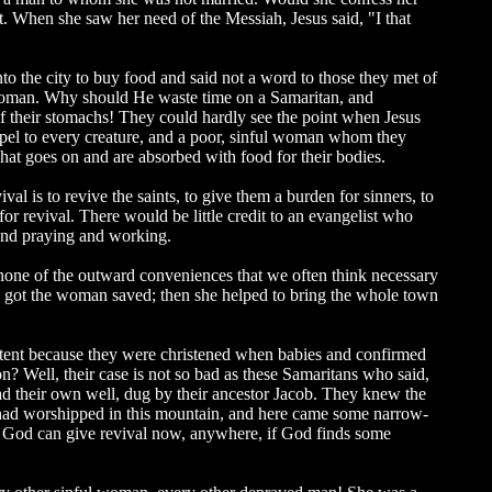
t. When she saw her need of the Messiah, Jesus said, "I that
to the city to buy food and said not a word to those they met of
e woman. Why should He waste time on a Samaritan, and
f their stomachs! They could hardly see the point when Jesus
ospel to every creature, and a poor, sinful woman whom they
hat goes on and are absorbed with food for their bodies.
val is to revive the saints, to give them a burden for sinners, to
for revival. There would be little credit to an evangelist who
 and praying and working.
e none of the outward conveniences that we often think necessary
esus got the woman saved; then she helped to bring the whole town
ontent because they were christened when babies and confirmed
on? Well, their case is not so bad as these Samaritans who said,
ad their own well, dug by their ancestor Jacob. They knew the
 had worshipped in this mountain, and here came some narrow-
d God can give revival now, anywhere, if God finds some