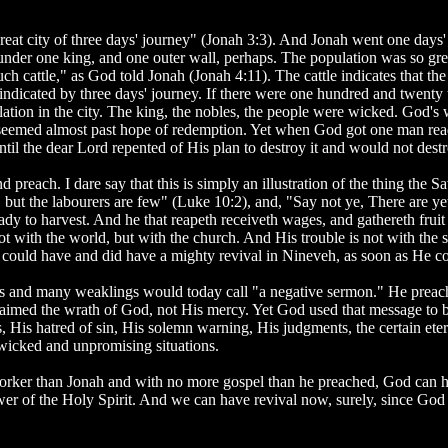
at city of three days' journey" (Jonah 3:3). And Jonah went one days'
 under one king, and one outer wall, perhaps. The population was so grea
ch cattle," as God told Jonah (Jonah 4:11). The cattle indicates that th
indicated by three days' journey. If there were one hundred and twenty
ation in the city. The king, the nobles, the people were wicked. God's
y seemed almost past hope of redemption. Yet when God got one man ready
il the dear Lord repented of His plan to destroy it and would not destro
d preach. I dare say that this is simply an illustration of the thing the S
t, but the labourers are few" (Luke 10:2), and, "Say not ye, There are 
eady to harvest. And he that reapeth receiveth wages, and gathereth fruit 
 not with the world, but with the church. And His trouble is not with th
ould have and did have a mighty revival in Nineveh, as soon as He cou
s and many weaklings would today call "a negative sermon." He preach
laimed the wrath of God, not His mercy. Yet God used that message to br
 His hatred of sin, His solemn warning, His judgments, the certain etern
d wicked and unpromising situations.
worker than Jonah and with no more gospel than he preached, God can h
er of the Holy Spirit. And we can have revival now, surely, since God 