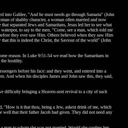
arted into Galilee, "And he must needs go through Samaria" (John
a woman of shabby character, a woman often married and now
e that separated Jews and Samaritans, Jesus led her to see what
r waterpot, to say to the men, "Come, see a man, which told me
ony before they ever saw Him. Others believed when they saw Him
at this is indeed the Christ, the Saviour of the world" (John
h some reason. In Luke 9:51-54 we read how the Samaritans in
he hostility.
essengers before his face: and they went, and entered into a
em. And when his disciples James and John saw this, they said,
 difficulty bringing a Heaven-sent revival to a city of such
, "How is it that thou, being a Jew, askest drink of me, which
 well that their father Jacob had given. They did not need any
ith a man to whom she was not married. Would she confess her