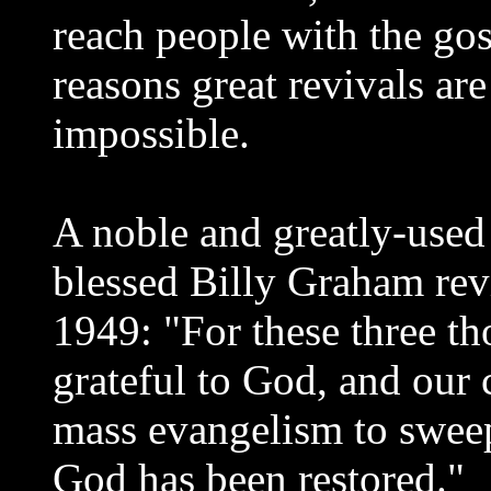
reach people with the gosp
reasons great revivals are 
impossible.
A noble and greatly-used
blessed Billy Graham revi
1949: "For these three t
grateful to God, and our 
mass evangelism to sweep
God has been restored."