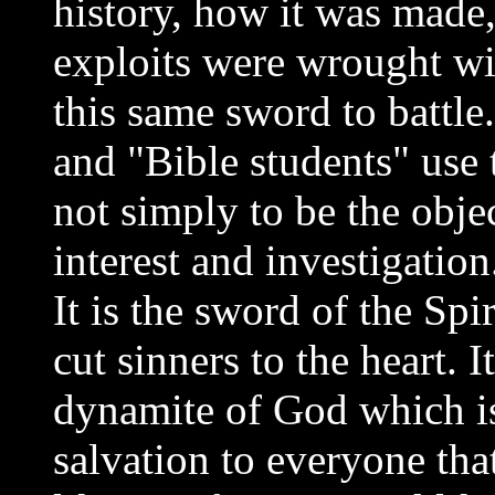
history, how it was made,
exploits were wrought with
this same sword to battle
and "Bible students" use
not simply to be the objec
interest and investigation
It is the sword of the Spi
cut sinners to the heart. I
dynamite of God which i
salvation to everyone tha