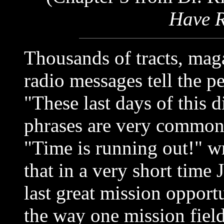
Have R
Thousands of tracts, maga
radio messages tell the p
"These last days of this 
phrases are very common 
"Time is running out!" w
that in a very short time 
last great mission opport
the way one mission fiel