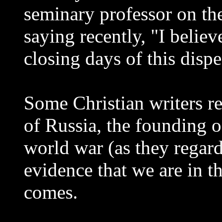
seminary professor on the
saying recently, "I believ
closing days of this disp
Some Christian writers re
of Russia, the founding of
world war (as they regard
evidence that we are in t
comes.