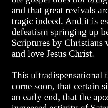
and that great revivals are
tragic indeed. And it is es
defeatism springing up be
Scriptures by Christians 
and love Jesus Christ.
This ultradispensational t
come soon, that certain s
an early end, that the ap
increased activity of Sat