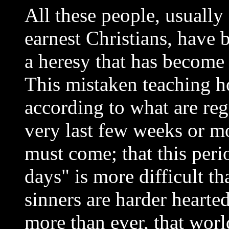
All these people, usually 
earnest Christians, have 
a heresy that has become 
This mistaken teaching h
according to what are rega
very last few weeks or mo
must come; that this peri
days" is more difficult th
sinners are harder hearte
more than ever, that worl