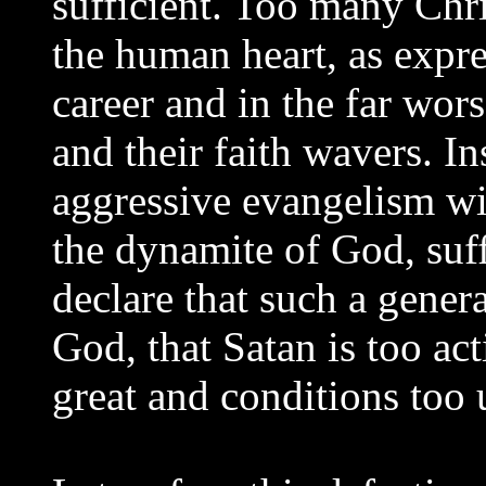
sufficient. Too many Chri
the human heart, as expre
career and in the far wo
and their faith wavers. In
aggressive evangelism wit
the dynamite of God, suff
declare that such a genera
God, that Satan is too act
great and conditions too 