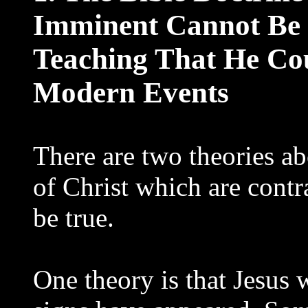
Imminent Cannot Be 
Teaching That He Co
Modern Events
There are two theories a
of Christ which are contr
be true.
One theory is that Jesus w