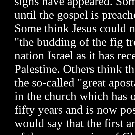
signs have appeared. So
until the gospel is preach
Some think Jesus could n
"the budding of the fig tr
nation Israel as it has re
Palestine. Others think th
the so-called "great apo
in the church which has o
fifty years and is now po
would say that the first 