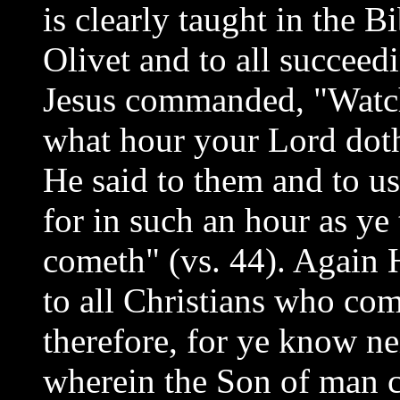
is clearly taught in the B
Olivet and to all succeed
Jesus commanded, "Watch
what hour your Lord dot
He said to them and to us
for in such an hour as ye
cometh" (vs. 44). Again H
to all Christians who co
therefore, for ye know ne
wherein the Son of man 