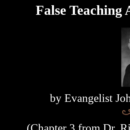
False Teaching 
by Evangelist Jo
(Chapter 3 from Dr. Ri