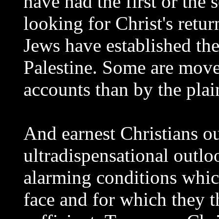
have had the first or the
looking for Christ's retur
Jews have established the
Palestine. Some are mov
accounts than by the pla
And earnest Christians ou
ultradispensational outloo
alarming conditions which
face and for which they t