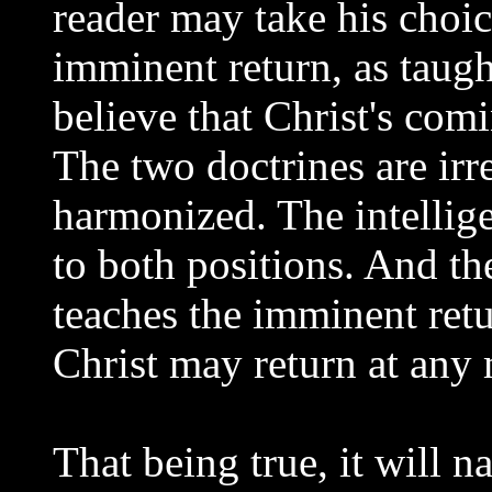
reader may take his choic
imminent return, as taugh
believe that Christ's comi
The two doctrines are irr
harmonized. The intellige
to both positions. And the
teaches the imminent retur
Christ may return at any
That being true, it will n