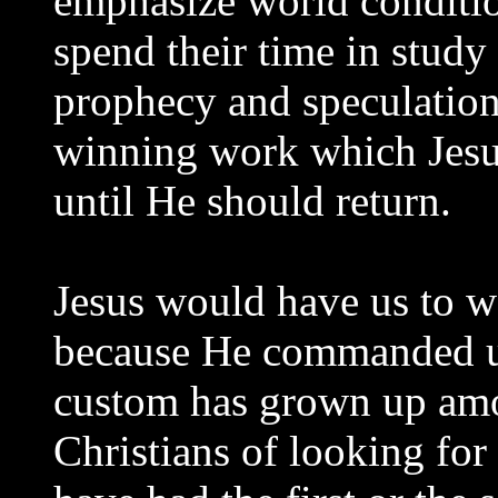
emphasize world conditio
spend their time in study 
prophecy and speculation 
winning work which Jesus
until He should return.
Jesus would have us to w
because He commanded us
custom has grown up amon
Christians of looking for