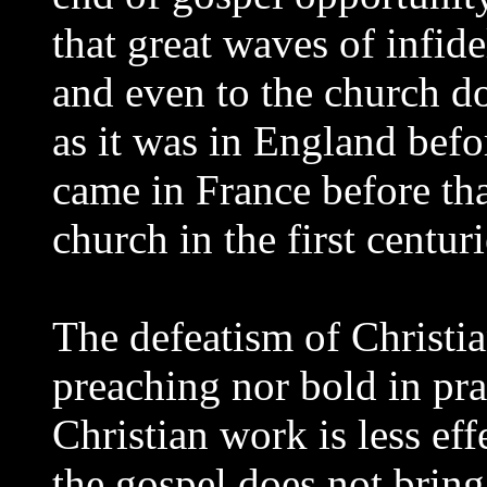
that great waves of infid
and even to the church d
as it was in England befo
came in France before tha
church in the first centuri
The defeatism of Christia
preaching nor bold in pra
Christian work is less eff
the gospel does not bring 