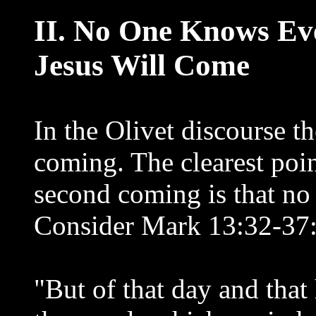
II. No One Knows E
Jesus Will Come
In the Olivet discourse t
coming. The clearest poin
second coming is that no
Consider Mark 13:32-37
"But of that day and tha