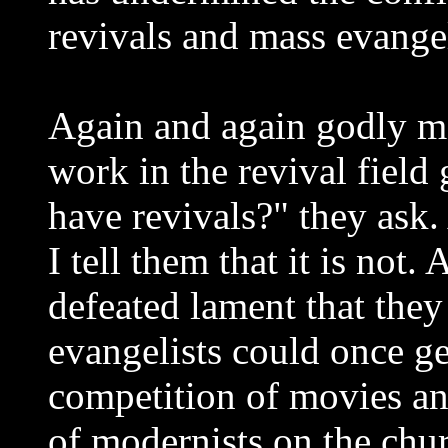
revivals and mass evangel
Again and again godly m
work in the revival field g
have revivals?" they ask
I tell them that it is not
defeated lament that they 
evangelists could once get
competition of movies an
of modernists on the chur