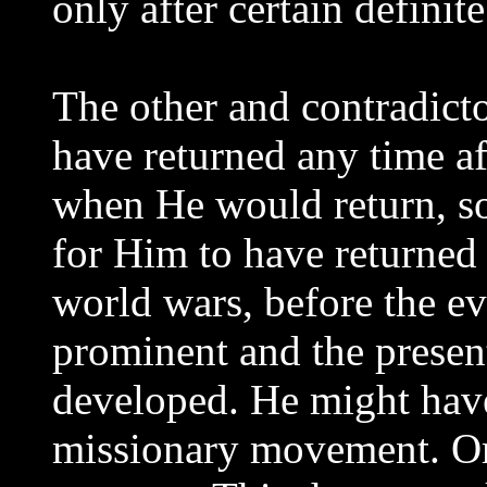
only after certain definit
The other and contradicto
have returned any time a
when He would return, so
for Him to have returned 
world wars, before the e
prominent and the presen
developed. He might hav
missionary movement. O