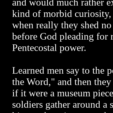
and would much rather ex
kind of morbid curiosity,
when really they shed no 
before God pleading for 
Pentecostal power.
Learned men say to the p
the Word," and then the
if it were a museum piece.
soldiers gather around a s