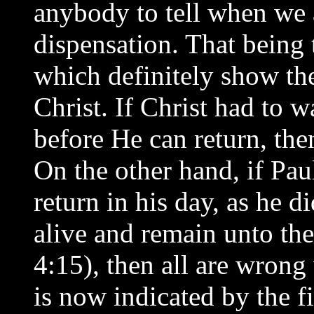
anybody to tell when we ar
dispensation. That being 
which definitely show the
Christ. If Christ had to w
before He can return, the
On the other hand, if Pau
return in his day, as he 
alive and remain unto the
4:15), then all are wrong
is now indicated by the f