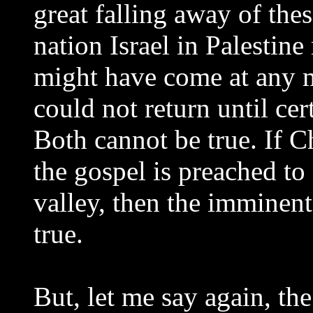
great falling away of the
nation Israel in Palestine 
might have come at any 
could not return until cer
Both cannot be true. If C
the gospel is preached t
valley, then the imminen
true.
But, let me say again, t