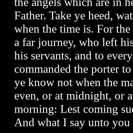
the angels which are in h
Father. Take ye heed, wa
when the time is. For the
a far journey, who left hi
his servants, and to ever
commanded the porter to 
ye know not when the mas
even, or at midnight, or a
morning: Lest coming sud
And what I say unto you I