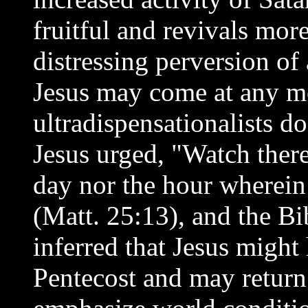
fruitful and revivals more
distressing perversion of a
Jesus may come at any m
ultradispensationalists d
Jesus urged, "Watch there
day nor the hour wherei
(Matt. 25:13), and the Bi
inferred that Jesus might
Pentecost and may return