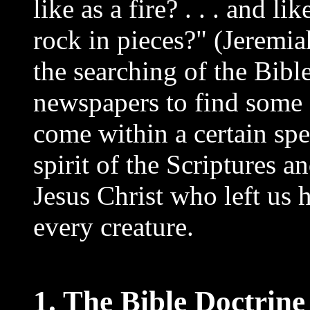
like as a fire? . . . and l
rock in pieces?" (Jeremia
the searching of the Bibl
newspapers to find some "
come within a certain spec
spirit of the Scriptures 
Jesus Christ who left us 
every creature.
1. The Bible Doctrine