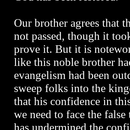
Our brother agrees that 
not passed, though it too
prove it. But it is notew
like this noble brother ha
evangelism had been outd
sweep folks into the ki
that his confidence in thi
we need to face the false
has undermined the confid