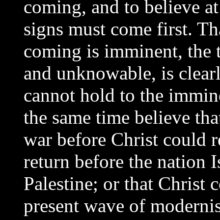
coming, and to believe at
signs must come first. Tha
coming is imminent, the
and unknowable, is clearl
cannot hold to the immine
the same time believe that
war before Christ could r
return before the nation I
Palestine; or that Christ 
present wave of moderni