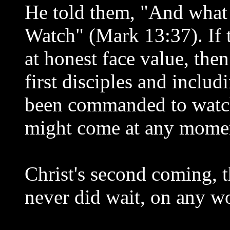
He told them, "And what I
Watch" (Mark 13:37). If t
at honest face value, then
first disciples and includ
been commanded to watch 
might come at any mome
Christ's second coming, 
never did wait, on any wo