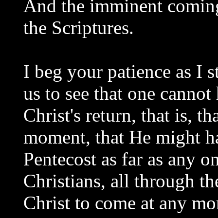
And the imminent coming 
the Scriptures.
I beg your patience as I st
us to see that one cannot
Christ's return, that is, 
moment, that He might ha
Pentecost as far as any o
Christians, all through th
Christ to come at any mo