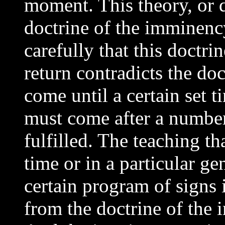
moment. This theory, or do
doctrine of the imminency
carefully that this doctr
return contradicts the doc
come until a certain set 
must come after a number 
fulfilled. The teaching th
time or in a particular ge
certain program of signs is
from the doctrine of the