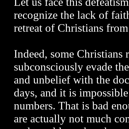
Let us face this defeatism
recognize the lack of fait
retreat of Christians fro
Indeed, some Christians r
subconsciously evade the 
and unbelief with the doct
days, and it is impossible
numbers. That is bad eno
are actually not much co