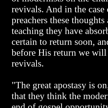
revivals. And in the case 
preachers these thoughts 
teaching they have absorb
certain to return soon, a
before His return we will
revivals.
"The great apostasy is on
that they think the moder
end of gospel opportunity