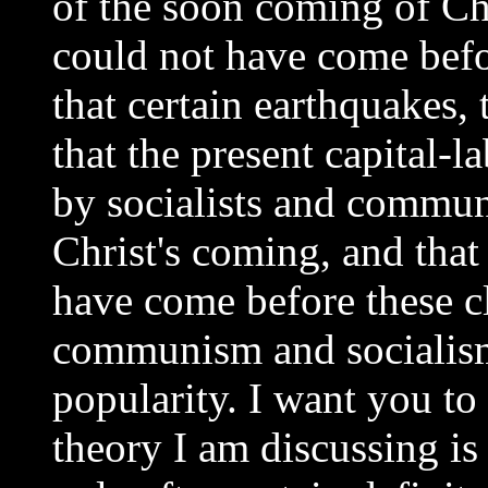
of the soon coming of Chri
could not have come befo
that certain earthquakes,
that the present capital-
by socialists and commun
Christ's coming, and that
have come before these c
communism and socialism
popularity. I want you to 
theory I am discussing is