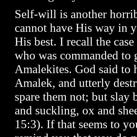
Self-will is another horr
cannot have His way in y
His best. I recall the case 
who was commanded to go
Amalekites. God said to
Amalek, and utterly destr
spare them not; but slay
and suckling, ox and she
15:3). If that seems to y