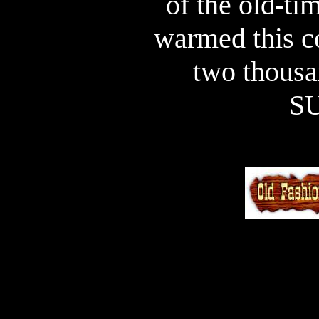
of the old-tim
warmed this co
two thousa
S