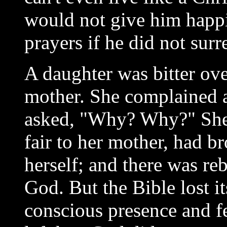
would not give him happi
prayers if he did not surr
A daughter was bitter ove
mother. She complained 
asked, "Why? Why?" She 
fair to her mother, had b
herself; and there was reb
God. But the Bible lost i
conscious presence and f