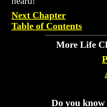
heard!
Next Chapter
Table of Contents
More Life C
P
Do you know f