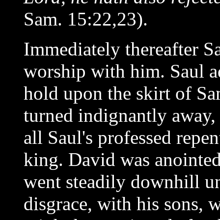
Sam. 15:22,23).
Immediately thereafter S
worship with him. Saul ad
hold upon the skirt of S
turned indignantly away, 
all Saul's professed repe
king. David was anointed 
went steadily downhill unt
disgrace, with his sons, w