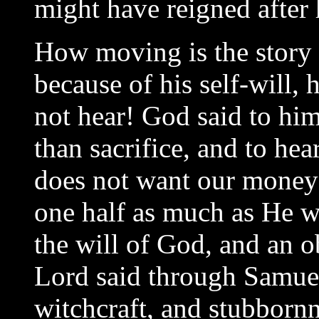
might have reigned after
How moving is the story o
because of his self-will,
not hear! God said to him
than sacrifice, and to he
does not want our money
one half as much as He w
the will of God, and an o
Lord said through Samuel,
witchcraft, and stubbornn