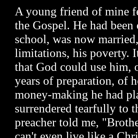
A young friend of mine fe
the Gospel. He had been o
school, was now married, 
limitations, his poverty. 
that God could use him, o
years of preparation, of 
money-making he had pla
surrendered tearfully to t
preacher told me, "Brother
can't even live like a Ch