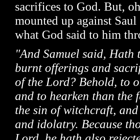
sacrifices to God. But, o
mounted up against Saul 
what God said to him th
"And Samuel said, Hath t
burnt offerings and sacrif
of the Lord? Behold, to ob
and to hearken than the f
the sin of witchcraft, and
and idolatry. Because tho
Lord, he hath also reject