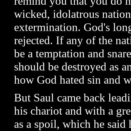
remind you that you do n
wicked, idolatrous natio
extermination. God's lon
rejected. If any of the na
be a temptation and snare
should be destroyed as an
how God hated sin and was
But Saul came back leadi
his chariot and with a g
as a spoil, which he said 