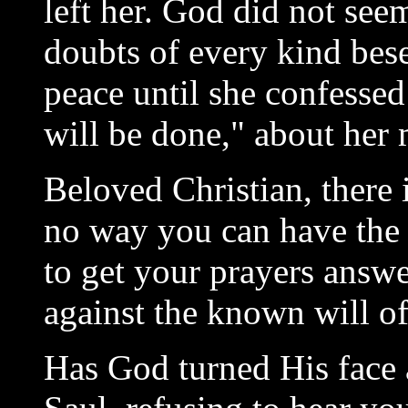
left her. God did not see
doubts of every kind bese
peace until she confessed
will be done," about her 
Beloved Christian, there
no way you can have th
to get your prayers answe
against the known will o
Has God turned His face