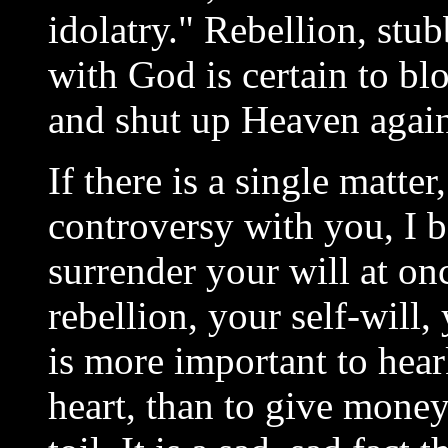
idolatry." Rebellion, stub
with God is certain to bl
and shut up Heaven again
If there is a single matte
controversy with you, I b
surrender your will at on
rebellion, your self-will,
is more important to hea
heart, than to give money,