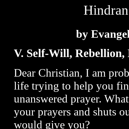
Hindran
by Evangel
V. Self-Will, Rebellion
Dear Christian, I am prob
life trying to help you fi
unanswered prayer. What 
your prayers and shuts o
would give you?