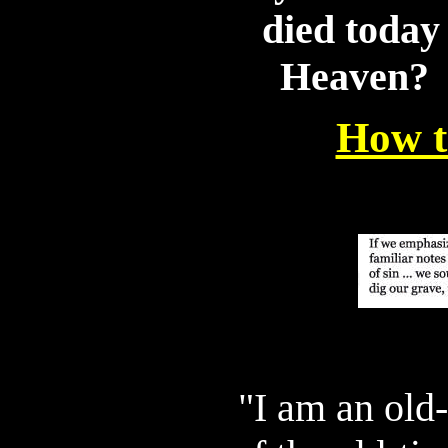
died today
Heaven? 
How t
"I am an old-