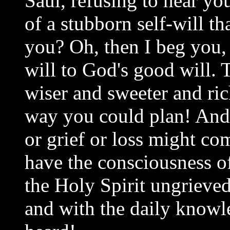
Saul, refusing to hear yo
of a stubborn self-will th
you? Oh, then I beg you,
will to God's good will. 
wiser and sweeter and ric
way you could plan! And 
or grief or loss might co
have the consciousness o
the Holy Spirit ungrieved
and with the daily knowl