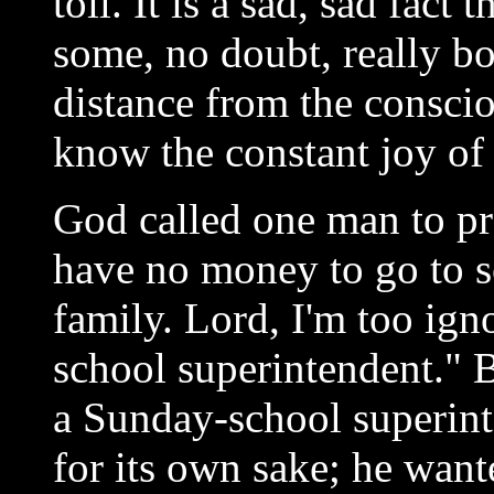
toil. It is a sad, sad fact
some, no doubt, really bor
distance from the consci
know the constant joy of
God called one man to pre
have no money to go to s
family. Lord, I'm too ign
school superintendent." 
a Sunday-school superint
for its own sake; he wan