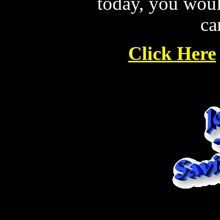
today, you wou
ca
Click Here