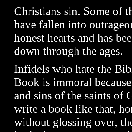
Christians sin. Some of t
have fallen into outrageo
honest hearts and has bee
down through the ages.
Infidels who hate the Bib
Book is immoral because it
and sins of the saints of
write a book like that, ho
without glossing over, t