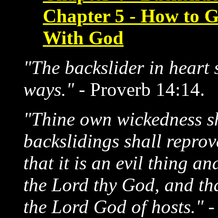
Chapter 5 - How to G
With God
"The backslider in heart 
ways."
- Proverb 14:14.
"Thine own wickedness sh
backslidings shall reprov
that it is an evil thing an
the Lord thy God, and that
the Lord God of hosts."
-