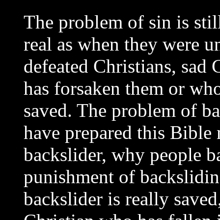
The problem of sin is stil
real as when they were u
defeated Christians, sad 
has forsaken them or who
saved. The problem of bac
have prepared this Bible
backslider, why people b
punishment of backsliding
backslider is really save