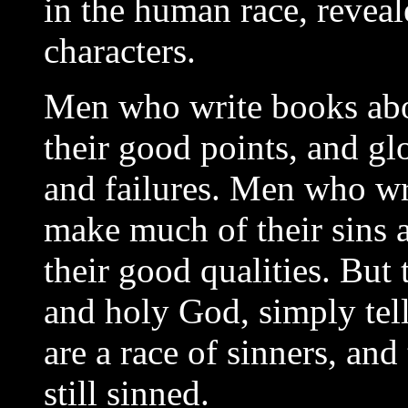
in the human race, reveale
characters.
Men who write books abo
their good points, and glo
and failures. Men who wr
make much of their sins a
their good qualities. But 
and holy God, simply tel
are a race of sinners, and
still sinned.