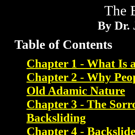
The 
By Dr. 
Table of Contents
Chapter 1 - What Is 
Chapter 2 - Why Peop
Old Adamic Nature
Chapter 3 - The Sorr
Backsliding
Chapter 4 - Backslide