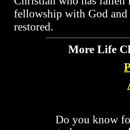
Christian who has fallen i
fellowship with God and h
restored.
More Life C
P
Do you know for