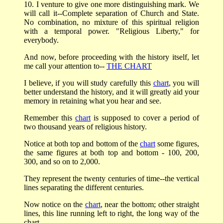
10. I venture to give one more distinguishing mark. We
will call it--Complete separation of Church and State.
No combination, no mixture of this spiritual religion
with a temporal power. "Religious Liberty," for
everybody.
And now, before proceeding with the history itself, let
me call your attention to--
THE CHART
I believe, if you will study carefully this
chart
, you will
better understand the history, and it will greatly aid your
memory in retaining what you hear and see.
Remember this
chart
is supposed to cover a period of
two thousand years of religious history.
Notice at both top and bottom of the
chart
some figures,
the same figures at both top and bottom - 100, 200,
300, and so on to 2,000.
They represent the twenty centuries of time--the vertical
lines separating the different centuries.
Now notice on the
chart
, near the bottom; other straight
lines, this line running left to right, the long way of the
chart.