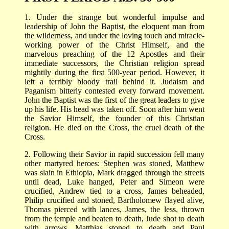
1. Under the strange but wonderful impulse and
leadership of John the Baptist, the eloquent man from
the wilderness, and under the loving touch and miracle-
working power of the Christ Himself, and the
marvelous preaching of the 12 Apostles and their
immediate successors, the Christian religion spread
mightily during the first 500-year period. However, it
left a terribly bloody trail behind it. Judaism and
Paganism bitterly contested every forward movement.
John the Baptist was the first of the great leaders to give
up his life. His head was taken off. Soon after him went
the Savior Himself, the founder of this Christian
religion. He died on the Cross, the cruel death of the
Cross.
2. Following their Savior in rapid succession fell many
other martyred heroes: Stephen was stoned, Matthew
was slain in Ethiopia, Mark dragged through the streets
until dead, Luke hanged, Peter and Simeon were
crucified, Andrew tied to a cross, James beheaded,
Philip crucified and stoned, Bartholomew flayed alive,
Thomas pierced with lances, James, the less, thrown
from the temple and beaten to death, Jude shot to death
with arrows, Matthias stoned to death and Paul