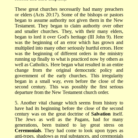
These great churches necessarily had many preachers
or elders (Acts 20:17). Some of the bishops or pastors
began to assume authority not given them in the New
Testament. They began to claim authority over other
and smaller churches. They, with their many elders,
began to lord it over God's heritage (III John 9). Here
was the beginning of an error which has grown and
multiplied into many other seriously hurtful errors. Here
was the beginning of different orders in the ministry
running up finally to what is practiced now by others as
well as Catholics. Here began what resulted in an entire
change from the original democratic policy and
government of the early churches. This irregularity
began in a small way, even before the close of the
second century. This was possibly the first serious
departure from the New Testament church order.
5. Another vital change which seems from history to
have had its beginning before the close of the second
century was on the great doctrine of
Salvation
itself.
The Jews as well as the Pagans, had for many
generations, been trained to lay great stress on
Ceremonials
. They had come to look upon types as
anti-types, shadows as real substances, and ceremonials