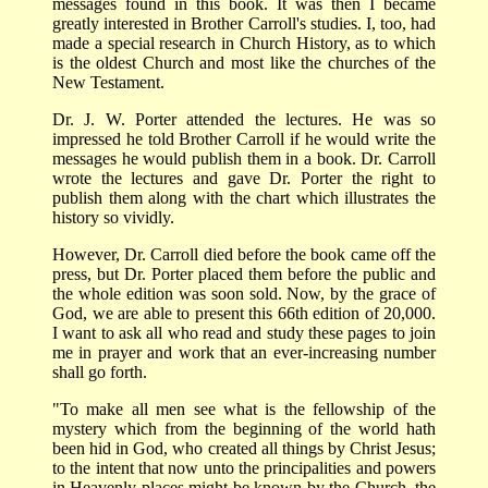
messages found in this book. It was then I became
greatly interested in Brother Carroll's studies. I, too, had
made a special research in Church History, as to which
is the oldest Church and most like the churches of the
New Testament.
Dr. J. W. Porter attended the lectures. He was so
impressed he told Brother Carroll if he would write the
messages he would publish them in a book. Dr. Carroll
wrote the lectures and gave Dr. Porter the right to
publish them along with the chart which illustrates the
history so vividly.
However, Dr. Carroll died before the book came off the
press, but Dr. Porter placed them before the public and
the whole edition was soon sold. Now, by the grace of
God, we are able to present this 66th edition of 20,000.
I want to ask all who read and study these pages to join
me in prayer and work that an ever-increasing number
shall go forth.
"To make all men see what is the fellowship of the
mystery which from the beginning of the world hath
been hid in God, who created all things by Christ Jesus;
to the intent that now unto the principalities and powers
in Heavenly places might be known by the Church, the