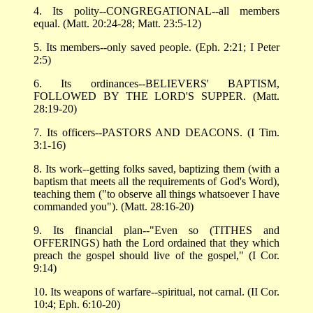
4. Its polity--CONGREGATIONAL--all members
equal. (Matt. 20:24-28; Matt. 23:5-12)
5. Its members--only saved people. (Eph. 2:21; I Peter
2:5)
6. Its ordinances--BELIEVERS' BAPTISM,
FOLLOWED BY THE LORD'S SUPPER. (Matt.
28:19-20)
7. Its officers--PASTORS AND DEACONS. (I Tim.
3:1-16)
8. Its work--getting folks saved, baptizing them (with a
baptism that meets all the requirements of God's Word),
teaching them ("to observe all things whatsoever I have
commanded you"). (Matt. 28:16-20)
9. Its financial plan--"Even so (TITHES and
OFFERINGS) hath the Lord ordained that they which
preach the gospel should live of the gospel," (I Cor.
9:14)
10. Its weapons of warfare--spiritual, not carnal. (II Cor.
10:4; Eph. 6:10-20)