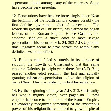
a permanent hold among many of the churches. Some
have become
very
irregular.
12. Persecutions have become increasingly bitter. Near
the beginning of the fourth century comes possibly the
first definite government edict of persecution. The
wonderful growth of Christianity has alarmed the pagan
leaders of the Roman Empire. Hence Galerius, the
emperor, sent out a direct edict of more savage
persecution. This occurred Feb. 24, 303 A.D. Up to this
time Paganism seems to have persecuted without any
definite laws to that effect.
13. But this edict failed so utterly in its purpose of
stopping the growth of Christianity, that this same
emperor, Galerius, just eight years thereafter (A.D. 311)
passed another edict recalling the first and actually
granting
toleration
--permission to live the religion of
Jesus Christ. This was probably its first favorable law.
14. By the beginning of the year A.D. 313, Christianity
has won a mighty victory over paganism. A new
emperor has come to the throne of the Roman Empire.
He evidently recognized something of the mysterious
power of this religion that continued to grow in spite of