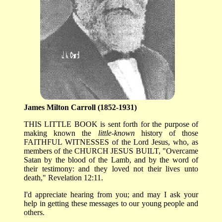
James Milton Carroll (1852-1931)
THIS LITTLE BOOK is sent forth for the purpose of
making known the
little-known
history of those
FAITHFUL WITNESSES of the Lord Jesus, who, as
members of the CHURCH JESUS BUILT, "Overcame
Satan by the blood of the Lamb, and by the word of
their testimony: and they loved not their lives unto
death," Revelation 12:11.
I'd appreciate hearing from you; and may I ask your
help in getting these messages to our young people and
others.