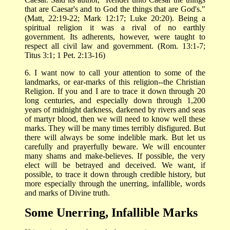
that are Caesar's and to God the things that are God's."
(Matt, 22:19-22; Mark 12:17; Luke 20:20). Being a
spiritual religion it was a rival of no earthly
government. Its adherents, however, were taught to
respect all civil law and government. (Rom. 13:1-7;
Titus 3:1; 1 Pet. 2:13-16)
6. I want now to call your attention to some of the
landmarks, or ear-marks of this religion--the Christian
Religion. If you and I are to trace it down through 20
long centuries, and especially down through 1,200
years of midnight darkness, darkened by rivers and seas
of martyr blood, then we will need to know well these
marks. They will be many times terribly disfigured. But
there will always be some indelible mark. But let us
carefully and prayerfully beware. We will encounter
many shams and make-believes. If possible, the very
elect will be betrayed and deceived. We want, if
possible, to trace it down through credible history, but
more especially through the unerring, infallible, words
and marks of Divine truth.
Some Unerring, Infallible Marks