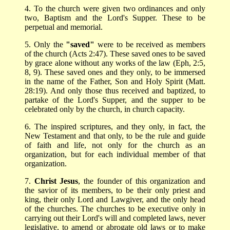
4. To the church were given two ordinances and only
two, Baptism and the Lord's Supper. These to be
perpetual and memorial.
5. Only the
"saved"
were to be received as members
of the church (Acts 2:47). These saved ones to be saved
by grace alone without any works of the law (Eph, 2:5,
8, 9). These saved ones and they only, to be immersed
in the name of the Father, Son and Holy Spirit (Matt.
28:19). And only those thus received and baptized, to
partake of the Lord's Supper, and the supper to be
celebrated only by the church, in church capacity.
6. The inspired scriptures, and they only, in fact, the
New Testament and that only, to be the rule and guide
of faith and life, not only for the church as an
organization, but for each individual member of that
organization.
7.
Christ Jesus
, the founder of this organization and
the savior of its members, to be their only priest and
king, their only Lord and Lawgiver, and the only head
of the churches. The churches to be executive only in
carrying out their Lord's will and completed laws, never
legislative, to amend or abrogate old laws or to make