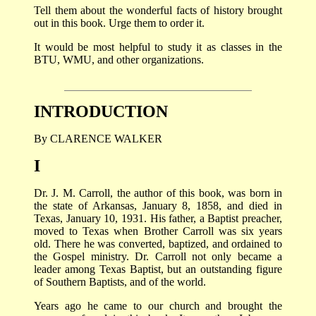
Tell them about the wonderful facts of history brought
out in this book. Urge them to order it.
It would be most helpful to study it as classes in the
BTU, WMU, and other organizations.
INTRODUCTION
By CLARENCE WALKER
I
Dr. J. M. Carroll, the author of this book, was born in
the state of Arkansas, January 8, 1858, and died in
Texas, January 10, 1931. His father, a Baptist preacher,
moved to Texas when Brother Carroll was six years
old. There he was converted, baptized, and ordained to
the Gospel ministry. Dr. Carroll not only became a
leader among Texas Baptist, but an outstanding figure
of Southern Baptists, and of the world.
Years ago he came to our church and brought the