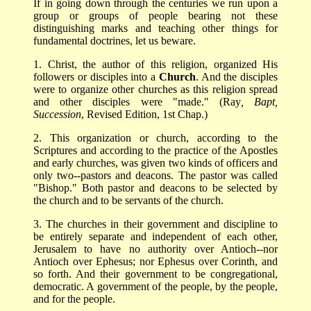
If in going down through the centuries we run upon a
group or groups of people bearing not these
distinguishing marks and teaching other things for
fundamental doctrines, let us beware.
1. Christ, the author of this religion, organized His
followers or disciples into a
Church
. And the disciples
were to organize other churches as this religion spread
and other disciples were "made." (Ray
, Bapt,
Succession
, Revised Edition, 1st Chap.)
2. This organization or church, according to the
Scriptures and according to the practice of the Apostles
and early churches, was given two kinds of officers and
only two--pastors and deacons. The pastor was called
"Bishop." Both pastor and deacons to be selected by
the church and to be servants of the church.
3. The churches in their government and discipline to
be entirely separate and independent of each other,
Jerusalem to have no authority over Antioch--nor
Antioch over Ephesus; nor Ephesus over Corinth, and
so forth. And their government to be congregational,
democratic. A government of the people, by the people,
and for the people.