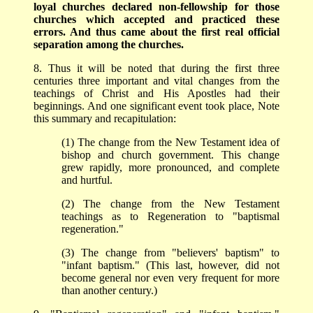
loyal churches declared non-fellowship for those
churches which accepted and practiced these
errors. And thus came about the first real official
separation among the churches.
8. Thus it will be noted that during the first three
centuries three important and vital changes from the
teachings of Christ and His Apostles had their
beginnings. And one significant event took place, Note
this summary and recapitulation:
(1) The change from the New Testament idea of
bishop and church government. This change
grew rapidly, more pronounced, and complete
and hurtful.
(2) The change from the New Testament
teachings as to Regeneration to "baptismal
regeneration."
(3) The change from "believers' baptism" to
"infant baptism." (This last, however, did not
become general nor even very frequent for more
than another century.)