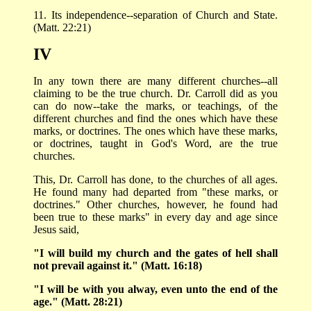
11. Its independence--separation of Church and State.
(Matt. 22:21)
IV
In any town there are many different churches--all
claiming to be the true church. Dr. Carroll did as you
can do now--take the marks, or teachings, of the
different churches and find the ones which have these
marks, or doctrines. The ones which have these marks,
or doctrines, taught in God's Word, are the true
churches.
This, Dr. Carroll has done, to the churches of all ages.
He found many had departed from "these marks, or
doctrines." Other churches, however, he found had
been true to these marks" in every day and age since
Jesus said,
"I will build my church and the gates of hell shall
not prevail against it." (Matt. 16:18)
"I will be with you alway, even unto the end of the
age." (Matt. 28:21)