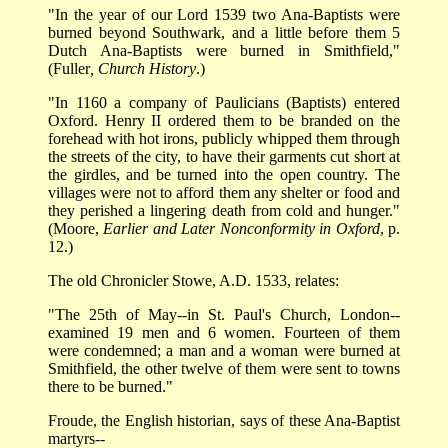
"In the year of our Lord 1539 two Ana-Baptists were
burned beyond Southwark, and a little before them 5
Dutch Ana-Baptists were burned in Smithfield,"
(Fuller
, Church History
.)
"In 1160 a company of Paulicians (Baptists) entered
Oxford. Henry II ordered them to be branded on the
forehead with hot irons, publicly whipped them through
the streets of the city, to have their garments cut short at
the girdles, and be turned into the open country. The
villages were not to afford them any shelter or food and
they perished a lingering death from cold and hunger."
(Moore,
Earlier and Later Nonconformity in Oxford
, p.
12.)
The old Chronicler Stowe, A.D. 1533, relates:
"The 25th of May--in St. Paul's Church, London--
examined 19 men and 6 women. Fourteen of them
were condemned; a man and a woman were burned at
Smithfield, the other twelve of them were sent to towns
there to be burned."
Froude, the English historian, says of these Ana-Baptist
martyrs--