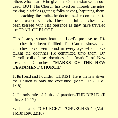
others who heard Him give this Commission were soon
dead--BUT, His Church has lived on through the ages,
making disciples (getting folks saved), baptizing them,
and teaching the truth--the doctrines--He committed to
the Jerusalem Church. These faithful churches have
been blessed with His presence as they have traveled
the TRAIL OF BLOOD.
This history shows how the Lord's promise to His
churches has been fulfilled. Dr. Carroll shows that
churches have been found in every age which have
taught the doctrines He committed unto them. Dr.
Carroll calls these doctrines the "marks" of New
Testament Churches.
"MARKS OF THE NEW
TESTAMENT CHURCH"
1. Its Head and Founder--CHRIST. He is the law-giver;
the Church is only the executive. (Matt. 16:18; Col.
1:18)
2. Its only rule of faith and practice--THE BIBLE. (II
Tim. 3:15-17)
3. Its name--"CHURCH," "CHURCHES." (Matt.
16:18; Rev. 22:16)