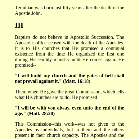
Tertullian was born just fifty years after the death of the
Apostle John.
III
Baptists do not believe in Apostolic Succession. The
Apostolic office ceased with the death of the Apostles.
It is to His churches that He promised a continual
existence from the time He organized the first one
during His earthly ministry until He comes again. He
promised--
"I will build my church and the gates of hell shall
not prevail against it." (Matt. 16:18)
Then, when He gave the great Commission, which tells
what His churches are to do, He promised--
"I will be with you alway, even unto the end of the
age." (Matt. 28:20)
This Commission--this work--was not given to the
Apostles as individuals, but to them and the others
present in their church capacity. The Apostles and the