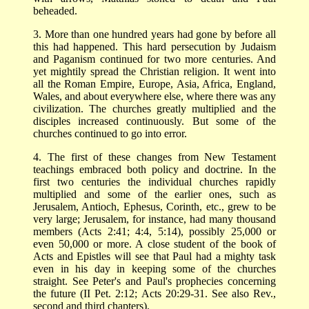
beheaded.
3. More than one hundred years had gone by before all
this had happened. This hard persecution by Judaism
and Paganism continued for two more centuries. And
yet mightily spread the Christian religion. It went into
all the Roman Empire, Europe, Asia, Africa, England,
Wales, and about everywhere else, where there was any
civilization. The churches greatly multiplied and the
disciples increased continuously. But some of the
churches continued to go into error.
4. The first of these changes from New Testament
teachings embraced both policy and doctrine. In the
first two centuries the individual churches rapidly
multiplied and some of the earlier ones, such as
Jerusalem, Antioch, Ephesus, Corinth, etc., grew to be
very large; Jerusalem, for instance, had many thousand
members (Acts 2:41; 4:4, 5:14), possibly 25,000 or
even 50,000 or more. A close student of the book of
Acts and Epistles will see that Paul had a mighty task
even in his day in keeping some of the churches
straight. See Peter's and Paul's prophecies concerning
the future (II Pet. 2:12; Acts 20:29-31. See also Rev.,
second and third chapters).