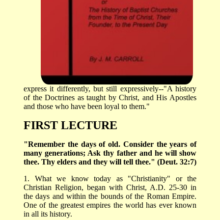
express it differently, but still expressively--"A history
of the Doctrines as taught by Christ, and His Apostles
and those who have been loyal to them."
FIRST LECTURE
"Remember the days of old. Consider the years of
many generations; Ask thy father and he will show
thee. Thy elders and they will tell thee." (Deut. 32:7)
1. What we know today as "Christianity" or the
Christian Religion, began with Christ, A.D. 25-30 in
the days and within the bounds of the Roman Empire.
One of the greatest empires the world has ever known
in all its history.