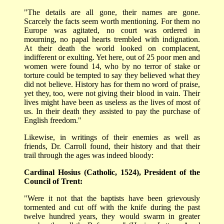
"The details are all gone, their names are gone.
Scarcely the facts seem worth mentioning. For them no
Europe was agitated, no court was ordered in
mourning, no papal hearts trembled with indignation.
At their death the world looked on complacent,
indifferent or exulting. Yet here, out of 25 poor men and
women were found 14, who by no terror of stake or
torture could be tempted to say they believed what they
did not believe. History has for them no word of praise,
yet they, too, were not giving their blood in vain. Their
lives might have been as useless as the lives of most of
us. In their death they assisted to pay the purchase of
English freedom."
Likewise, in writings of their enemies as well as
friends, Dr. Carroll found, their history and that their
trail through the ages was indeed bloody:
Cardinal Hosius (Catholic, 1524), President of the
Council of Trent:
"Were it not that the baptists have been grievously
tormented and cut off with the knife during the past
twelve hundred years, they would swarm in greater