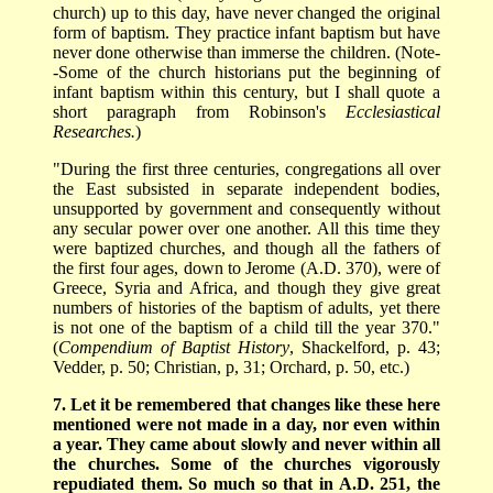
church) up to this day, have never changed the original
form of baptism. They practice infant baptism but have
never done otherwise than immerse the children. (Note-
-Some of the church historians put the beginning of
infant baptism within this century, but I shall quote a
short paragraph from Robinson's
Ecclesiastical
Researches.
)
"During the first three centuries, congregations all over
the East subsisted in separate independent bodies,
unsupported by government and consequently without
any secular power over one another. All this time they
were baptized churches, and though all the fathers of
the first four ages, down to Jerome (A.D. 370), were of
Greece, Syria and Africa, and though they give great
numbers of histories of the baptism of adults, yet there
is not one of the baptism of a child till the year 370."
(
Compendium of Baptist History
, Shackelford, p. 43;
Vedder, p. 50; Christian, p, 31; Orchard, p. 50, etc.)
7. Let it be remembered that changes like these here
mentioned were not made in a day, nor even within
a year. They came about slowly and never within all
the churches. Some of the churches vigorously
repudiated them. So much so that in A.D. 251, the