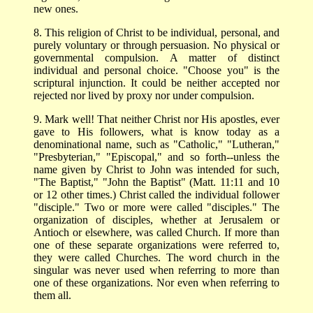
new ones.
8. This religion of Christ to be individual, personal, and
purely voluntary or through persuasion. No physical or
governmental compulsion. A matter of distinct
individual and personal choice. "Choose you" is the
scriptural injunction. It could be neither accepted nor
rejected nor lived by proxy nor under compulsion.
9. Mark well! That neither Christ nor His apostles, ever
gave to His followers, what is know today as a
denominational name, such as "Catholic," "Lutheran,"
"Presbyterian," "Episcopal," and so forth--unless the
name given by Christ to John was intended for such,
"The Baptist," "John the Baptist" (Matt. 11:11 and 10
or 12 other times.) Christ called the individual follower
"disciple." Two or more were called "disciples." The
organization of disciples, whether at Jerusalem or
Antioch or elsewhere, was called Church. If more than
one of these separate organizations were referred to,
they were called Churches. The word church in the
singular was never used when referring to more than
one of these organizations. Nor even when referring to
them all.