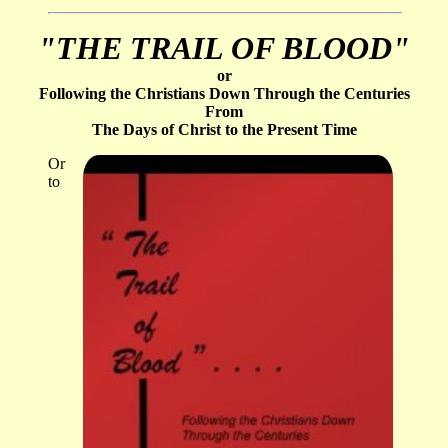
"THE TRAIL OF BLOOD"
or
Following the Christians Down Through the Centuries
From
The Days of Christ to the Present Time
Or
to