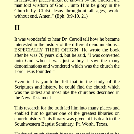
manifold wisdom of God ... unto Him be glory in the
Church by Christ Jesus throughout all ages, world
without end, Amen." (Eph. 3:9-10, 21)
II
It was wonderful to hear Dr. Carroll tell how he became
interested in the history of the different denominations--
ESPECIALLY THEIR ORIGIN. He wrote the book
after he was 70 years old, but he said, "I was converted
unto God when I was just a boy. I saw the many
denominations and wondered which was the church the
Lord Jesus founded."
Even in his youth he felt that in the study of the
Scriptures and history, he could find the church which
was the oldest and most like the churches described in
the New Testament.
This research for the truth led him into many places and
enabled him to gather one of the greatest libraries on
church history. This library was given at his death to the
Southwestern Baptist Seminary, Ft. Worth, Texas.