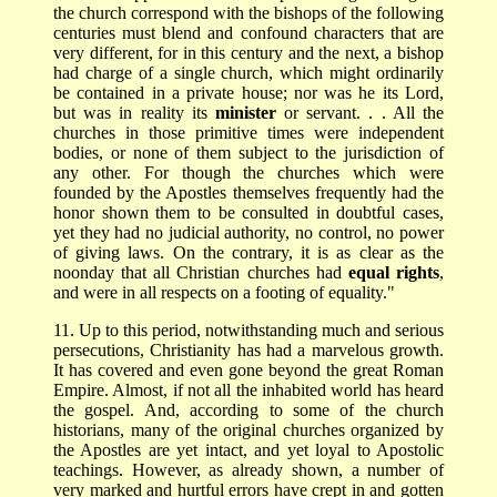
the church correspond with the bishops of the following
centuries must blend and confound characters that are
very different, for in this century and the next, a bishop
had charge of a single church, which might ordinarily
be contained in a private house; nor was he its Lord,
but was in reality its
minister
or servant. . . All the
churches in those primitive times were independent
bodies, or none of them subject to the jurisdiction of
any other. For though the churches which were
founded by the Apostles themselves frequently had the
honor shown them to be consulted in doubtful cases,
yet they had no judicial authority, no control, no power
of giving laws. On the contrary, it is as clear as the
noonday that all Christian churches had
equal rights
,
and were in all respects on a footing of equality."
11. Up to this period, notwithstanding much and serious
persecutions, Christianity has had a marvelous growth.
It has covered and even gone beyond the great Roman
Empire. Almost, if not all the inhabited world has heard
the gospel. And, according to some of the church
historians, many of the original churches organized by
the Apostles are yet intact, and yet loyal to Apostolic
teachings. However, as already shown, a number of
very marked and hurtful errors have crept in and gotten