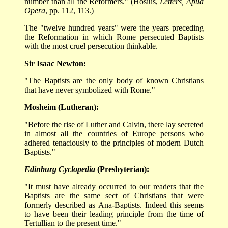
number than all the Reformers." (Hosius,
Letters, Apud
Opera
, pp. 112, 113.)
The "twelve hundred years" were the years preceding
the Reformation in which Rome persecuted Baptists
with the most cruel persecution thinkable.
Sir Isaac Newton:
"The Baptists are the only body of known Christians
that have never symbolized with Rome."
Mosheim (Lutheran):
"Before the rise of Luther and Calvin, there lay secreted
in almost all the countries of Europe persons who
adhered tenaciously to the principles of modern Dutch
Baptists."
Edinburg Cyclopedia
(Presbyterian):
"It must have already occurred to our readers that the
Baptists are the same sect of Christians that were
formerly described as Ana-Baptists. Indeed this seems
to have been their leading principle from the time of
Tertullian to the present time."