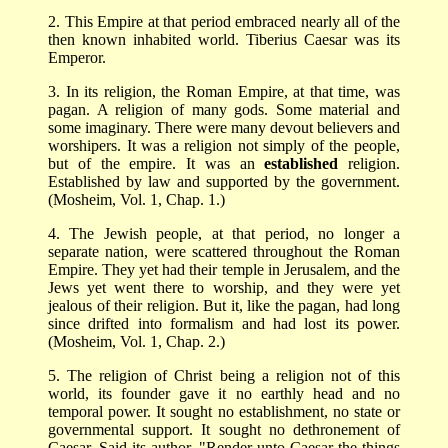
2. This Empire at that period embraced nearly all of the
then known inhabited world. Tiberius Caesar was its
Emperor.
3. In its religion, the Roman Empire, at that time, was
pagan. A religion of many gods. Some material and
some imaginary. There were many devout believers and
worshipers. It was a religion not simply of the people,
but of the empire. It was an
established
religion.
Established by law and supported by the government.
(Mosheim, Vol. 1, Chap. 1.)
4. The Jewish people, at that period, no longer a
separate nation, were scattered throughout the Roman
Empire. They yet had their temple in Jerusalem, and the
Jews yet went there to worship, and they were yet
jealous of their religion. But it, like the pagan, had long
since drifted into formalism and had lost its power.
(Mosheim, Vol. 1, Chap. 2.)
5. The religion of Christ being a religion not of this
world, its founder gave it no earthly head and no
temporal power. It sought no establishment, no state or
governmental support. It sought no dethronement of
Caesar. Said its author, "Render unto Caesar the things