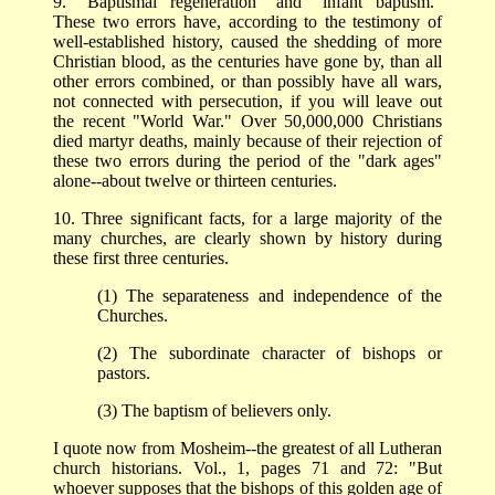
9. "Baptismal regeneration" and "infant baptism."
These two errors have, according to the testimony of
well-established history, caused the shedding of more
Christian blood, as the centuries have gone by, than all
other errors combined, or than possibly have all wars,
not connected with persecution, if you will leave out
the recent "World War." Over 50,000,000 Christians
died martyr deaths, mainly because of their rejection of
these two errors during the period of the "dark ages"
alone--about twelve or thirteen centuries.
10. Three significant facts, for a large majority of the
many churches, are clearly shown by history during
these first three centuries.
(1) The separateness and independence of the
Churches.
(2) The subordinate character of bishops or
pastors.
(3) The baptism of believers only.
I quote now from Mosheim--the greatest of all Lutheran
church historians. Vol., 1, pages 71 and 72: "But
whoever supposes that the bishops of this golden age of