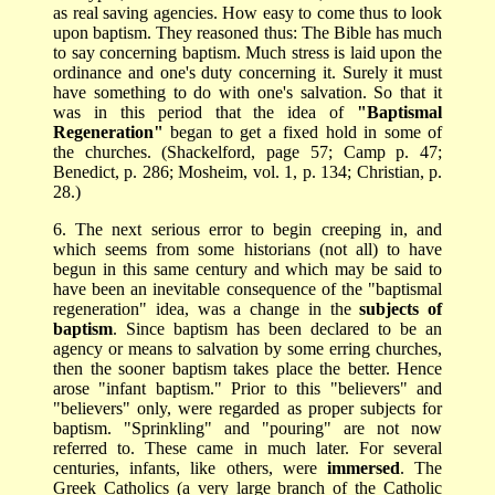
as real saving agencies. How easy to come thus to look
upon baptism. They reasoned thus: The Bible has much
to say concerning baptism. Much stress is laid upon the
ordinance and one's duty concerning it. Surely it must
have something to do with one's salvation. So that it
was in this period that the idea of
"Baptismal
Regeneration"
began to get a fixed hold in some of
the churches. (Shackelford, page 57; Camp p. 47;
Benedict, p. 286; Mosheim, vol. 1, p. 134; Christian, p.
28.)
6. The next serious error to begin creeping in, and
which seems from some historians (not all) to have
begun in this same century and which may be said to
have been an inevitable consequence of the "baptismal
regeneration" idea, was a change in the
subjects of
baptism
. Since baptism has been declared to be an
agency or means to salvation by some erring churches,
then the sooner baptism takes place the better. Hence
arose "infant baptism." Prior to this "believers" and
"believers" only, were regarded as proper subjects for
baptism. "Sprinkling" and "pouring" are not now
referred to. These came in much later. For several
centuries, infants, like others, were
immersed
. The
Greek Catholics (a very large branch of the Catholic