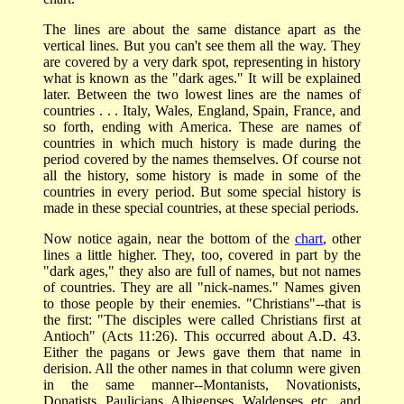
The lines are about the same distance apart as the
vertical lines. But you can't see them all the way. They
are covered by a very dark spot, representing in history
what is known as the "dark ages." It will be explained
later. Between the two lowest lines are the names of
countries . . . Italy, Wales, England, Spain, France, and
so forth, ending with America. These are names of
countries in which much history is made during the
period covered by the names themselves. Of course not
all the history, some history is made in some of the
countries in every period. But some special history is
made in these special countries, at these special periods.
Now notice again, near the bottom of the
chart
, other
lines a little higher. They, too, covered in part by the
"dark ages," they also are full of names, but not names
of countries. They are all "nick-names." Names given
to those people by their enemies. "Christians"--that is
the first: "The disciples were called Christians first at
Antioch" (Acts 11:26). This occurred about A.D. 43.
Either the pagans or Jews gave them that name in
derision. All the other names in that column were given
in the same manner--Montanists, Novationists,
Donatists, Paulicians, Albigenses, Waldenses, etc., and