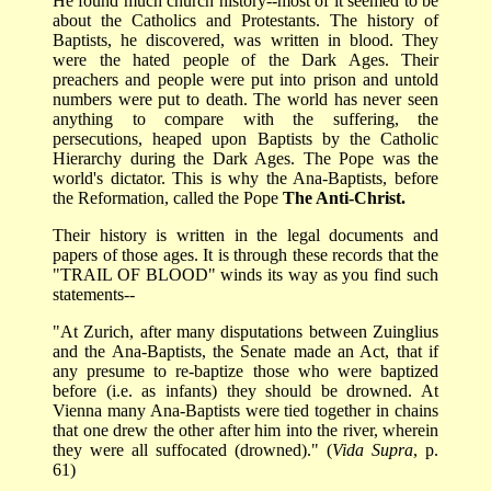
He found much church history--most of it seemed to be
about the Catholics and Protestants. The history of
Baptists, he discovered, was written in blood. They
were the hated people of the Dark Ages. Their
preachers and people were put into prison and untold
numbers were put to death. The world has never seen
anything to compare with the suffering, the
persecutions, heaped upon Baptists by the Catholic
Hierarchy during the Dark Ages. The Pope was the
world's dictator. This is why the Ana-Baptists, before
the Reformation, called the Pope
The Anti-Christ.
Their history is written in the legal documents and
papers of those ages. It is through these records that the
"TRAIL OF BLOOD" winds its way as you find such
statements--
"At Zurich, after many disputations between Zuinglius
and the Ana-Baptists, the Senate made an Act, that if
any presume to re-baptize those who were baptized
before (i.e. as infants) they should be drowned. At
Vienna many Ana-Baptists were tied together in chains
that one drew the other after him into the river, wherein
they were all suffocated (drowned)." (
Vida Supra
, p.
61)