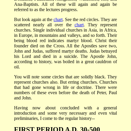
Ana-Baptists. All of these will again and again be
referred to as the lectures progress.
But look again at the
chart
. See the red circles. They are
scattered nearly all over the
chart
. They represent
churches. Single individual churches in Asia, in Africa,
in Europe, in mountains and valleys, and so forth. Their
being blood red indicates martyr blood. Christ their
founder died on the Cross. All the Apostles save two,
John and Judas, suffered martyr deaths. Judas betrayed
his Lord and died in a suicide. The Apostle John,
according to history, was boiled in a great cauldron of
oil.
You will note some circles that are solidly black. They
represent churches also. But erring churches. Churches
that had gone wrong in life or doctrine. There were
numbers of these even before the death of Peter, Paul
and John.
Having now about concluded with a general
introduction and some very necessary and even vital
preliminaries, I come to the regular history--
FIRST PERIOD A.D. 30-500