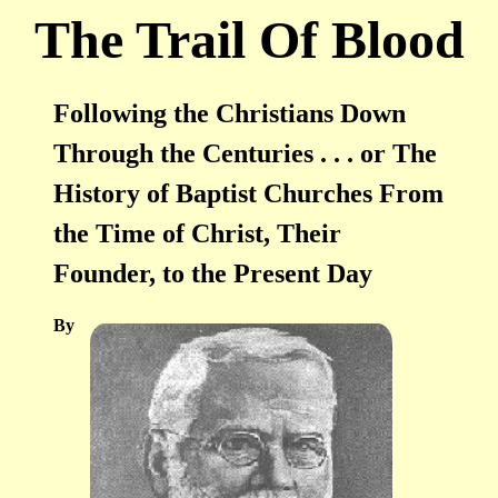
The Trail Of Blood
Following the Christians Down
Through the Centuries . . . or The
History of Baptist Churches From
the Time of Christ, Their
Founder, to the Present Day
By