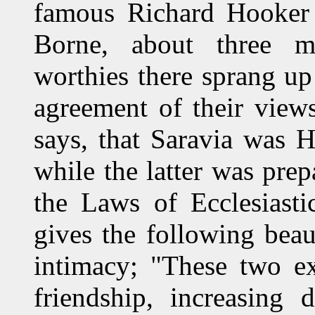
famous Richard Hooker 
Borne, about three mi
worthies there sprang up
agreement of their view
says, that Saravia was H
while the latter was pre
the Laws of Ecclesiasti
gives the following beaut
intimacy; "These two ex
friendship, increasing