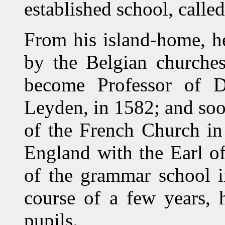
established school, calle
From his island-home, he
by the Belgian churches
become Professor of Di
Leyden, in 1582; and soo
of the French Church in
England with the Earl o
of the grammar school i
course of a few years, 
pupils.