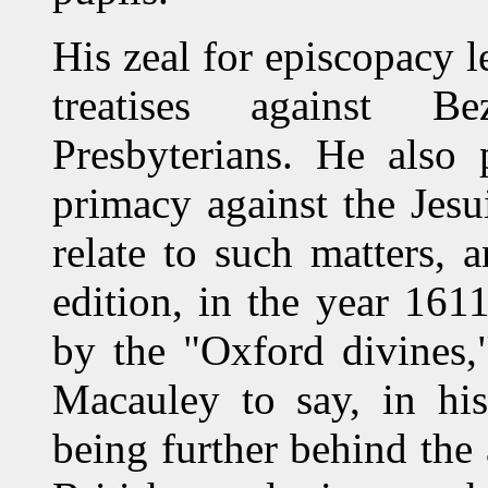
His zeal for episcopacy l
treatises against B
Presbyterians. He also 
primacy against the Jesui
relate to such matters, 
edition, in the year 1611
by the "Oxford divines,
Macauley to say, in his
being further behind the 