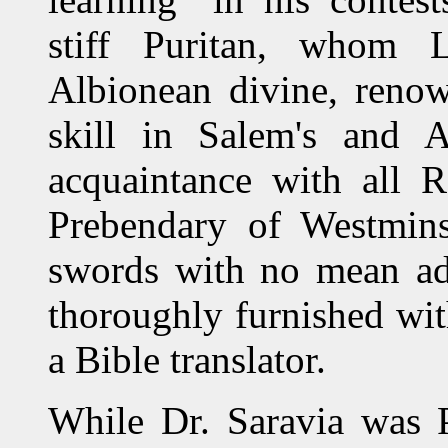
stiff Puritan, whom Li
Albionean divine, renow
skill in Salem's and A
acquaintance with all R
Prebendary of Westmins
swords with no mean adv
thoroughly furnished wi
a Bible translator.
While Dr. Saravia was P