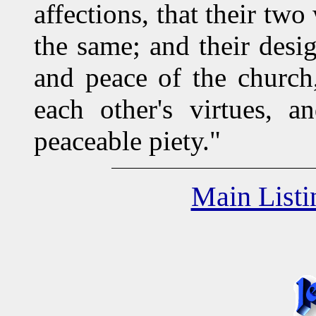
affections, that their tw
the same; and their desi
and peace of the church,
each other's virtues, a
peaceable piety."
Main Listi