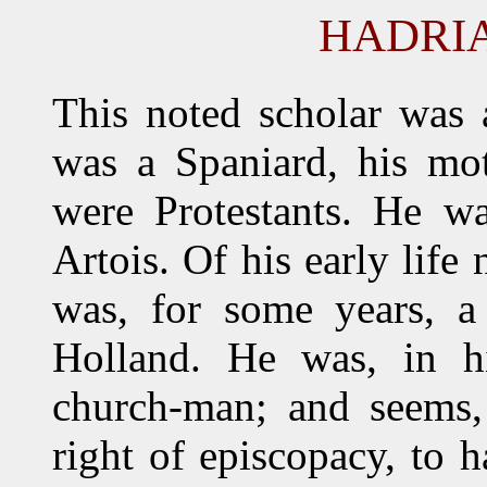
HADRI
This noted scholar was 
was a Spaniard, his mo
were Protestants. He w
Artois. Of his early life
was, for some years, a
Holland. He was, in his
church-man; and seems, 
right of episcopacy, to 