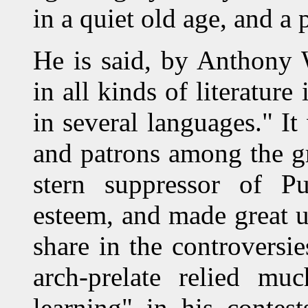
in a quiet old age, and a 
He is said, by Anthony 
in all kinds of literature
in several languages." It
and patrons among the gr
stern suppressor of P
esteem, and made great u
share in the controversie
arch-prelate relied mu
learning" in his contes