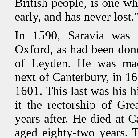
British people, is one w
early, and has never lost.
In 1590, Saravia was 
Oxford, as had been done
of Leyden. He was mad
next of Canterbury, in 1
1601. This last was his 
it the rectorship of Gr
years after. He died at 
aged eighty-two years. T