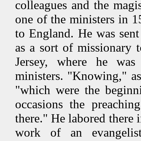
colleagues and the magi
one of the ministers in 1
to England. He was sent
as a sort of missionary 
Jersey, where he was 
ministers. "Knowing," as 
"which were the beginn
occasions the preachin
there." He labored there 
work of an evangelis