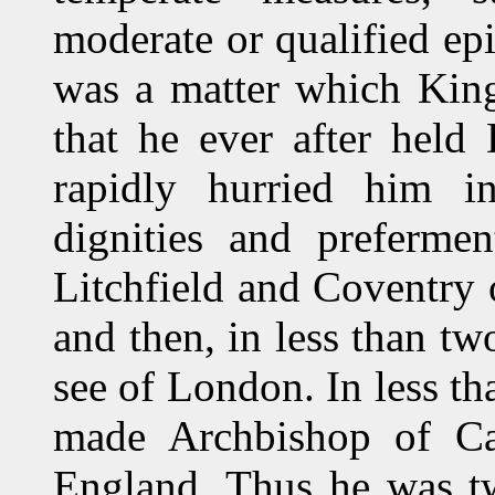
moderate or qualified ep
was a matter which King
that he ever after held
rapidly hurried him int
dignities and preferm
Litchfield and Coventry
and then, in less than tw
see of London. In less t
made Archbishop of Can
England. Thus he was tw