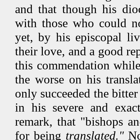
and that though his dio
with those who could no
yet, by his episcopal l
their love, and a good re
this commendation while
the worse on his transl
only succeeded the bitter 
in his severe and exact
remark, that "bishops a
for being
translated."
No