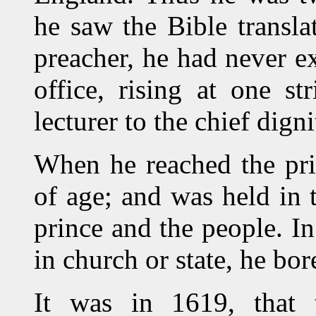
he saw the Bible transl
preacher, he had never ex
office, rising at one s
lecturer to the chief dign
When he reached the pri
of age; and was held in 
prince and the people. In
in church or state, he bore
It was in 1619, that 