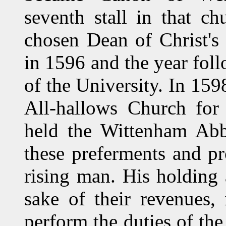
seventh stall in that c
chosen Dean of Christ's
in 1596 and the year fol
of the University. In 159
All-hallows Church for 
held the Wittenham Abb
these preferments and pr
rising man. His holding 
sake of their revenues,
perform the duties of the