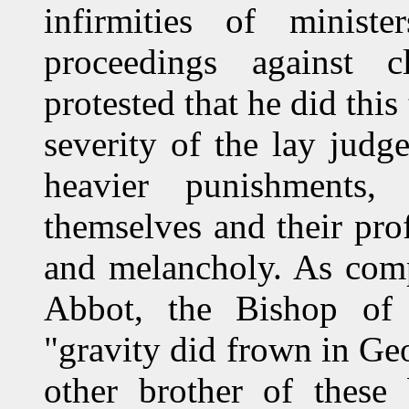
infirmities of minis
proceedings against c
protested that he did this
severity of the lay jud
heavier punishments
themselves and their prof
and melancholy. As comp
Abbot, the Bishop of S
"gravity did frown in Geo
other brother of thes