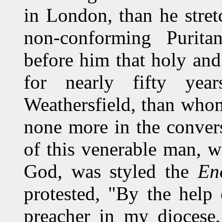
in London, than he stret
non-conforming Purita
before him that holy an
for nearly fifty year
Weathersfield, than whom
none more in the convers
of this venerable man, w
God, was styled the
En
protested, "By the help 
preacher in my diocese