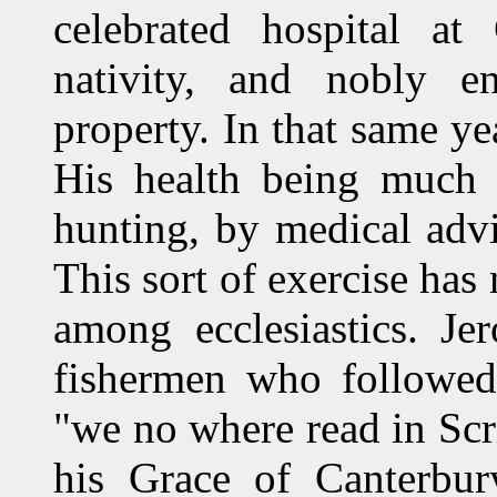
celebrated hospital at
nativity, and nobly e
property. In that same ye
His health being much 
hunting, by medical advi
This sort of exercise has
among ecclesiastics. J
fishermen who followed 
"we no where read in Scr
his Grace of Canterbur