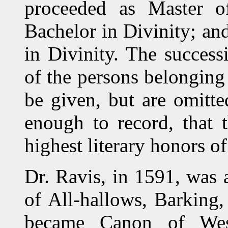
proceeded as Master o
Bachelor in Divinity; a
in Divinity. The success
of the persons belonging 
be given, but are omitted
enough to record, that t
highest literary honors of
Dr. Ravis, in 1591, was 
of All-hallows, Barking
became Canon of West