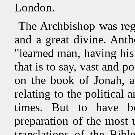
London.
The Archbishop was rega
and a great divine. Ant
"learned man, having his 
that is to say, vast and 
on the book of Jonah, a
relating to the political 
times. But to have b
preparation of the most 
translations of the Bib