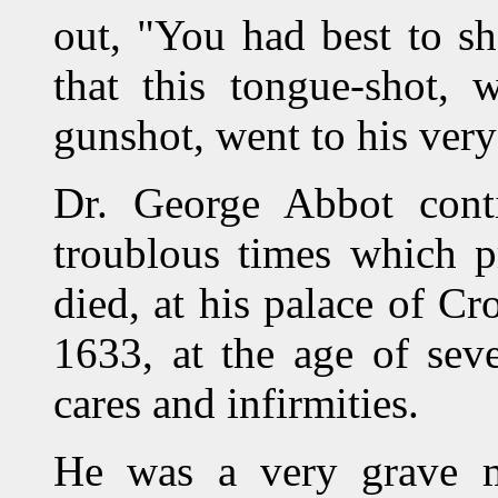
out, "You had best to sh
that this tongue-shot, 
gunshot, went to his very 
Dr. George Abbot conti
troublous times which pr
died, at his palace of C
1633, at the age of sev
cares and infirmities.
He was a very grave m