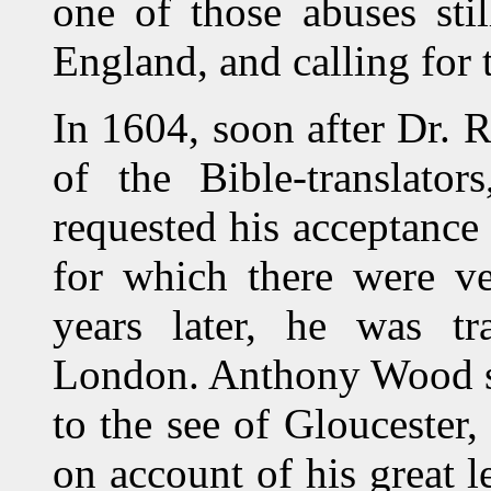
one of those abuses sti
England, and calling for
In 1604, soon after Dr.
of the Bible-translato
requested his acceptance 
for which there were ve
years later, he was tr
London. Anthony Wood say
to the see of Gloucester,
on account of his great l