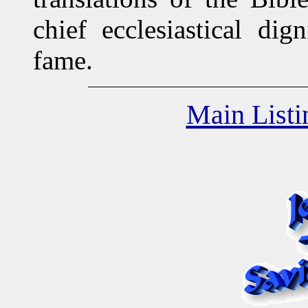
chief ecclesiastical dig
fame.
Main Listi