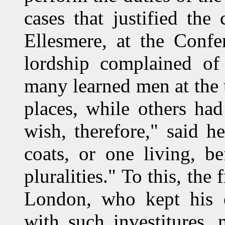
cases that justified th
Ellesmere, at the Conf
lordship complained of 
many learned men at the u
places, while others had
wish, therefore," said 
coats, or one living, b
pluralities." To this, the
London, who kept his 
with such investitures, 