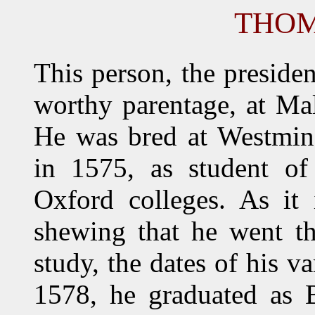
THOM
This person, the preside
worthy parentage, at Ma
He was bred at Westmins
in 1575, as student of
Oxford colleges. As it 
shewing that he went th
study, the dates of his v
1578, he graduated as B