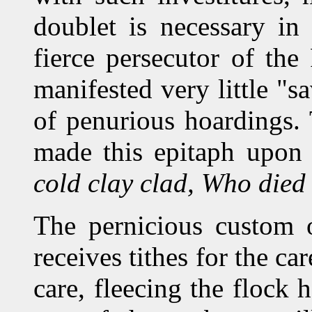
doublet is necessary in
fierce persecutor of the
manifested very little "s
of penurious hoardings.
made this epitaph upon
cold clay clad, Who died
The pernicious custom o
receives tithes for the ca
care, fleecing the flock 