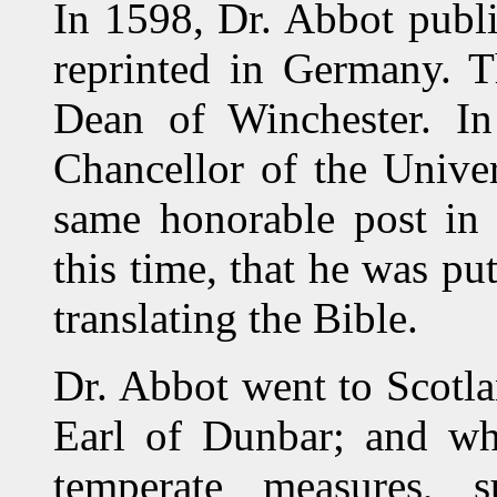
In 1598, Dr. Abbot publ
reprinted in Germany. T
Dean of Winchester. In
Chancellor of the Univer
same honorable post in
this time, that he was pu
translating the Bible.
Dr. Abbot went to Scotla
Earl of Dunbar; and whi
temperate measures, s