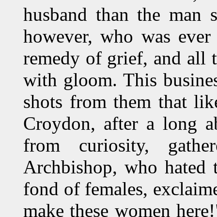
husband than the man sh
however, who was ever a
remedy of grief, and all t
with gloom. This busine
shots from them that li
Croydon, after a long 
from curiosity, gath
Archbishop, who hated t
fond of females, exclai
make these women here!"