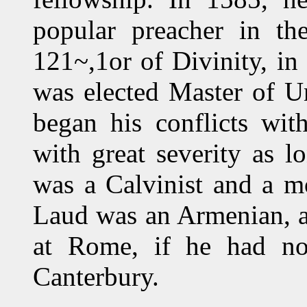
popular preacher in th
121~,1or of Divinity, in
was elected Master of Un
began his conflicts wit
with great severity as 
was a Calvinist and a m
Laud was an Armenian, a
at Rome, if he had no
Canterbury.