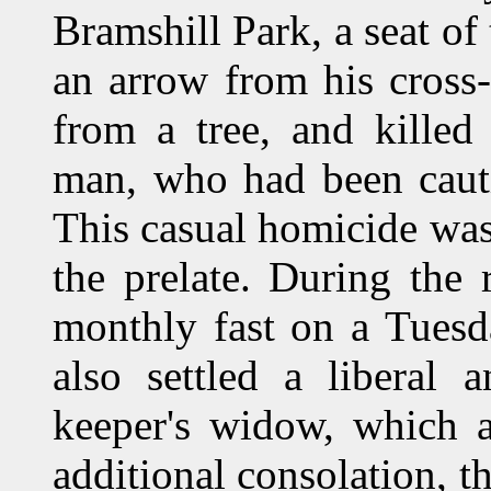
Bramshill Park, a seat of
an arrow from his cross
from a tree, and killed
man, who had been cauti
This casual homicide was 
the prelate. During the 
monthly fast on a Tuesd
also settled a liberal
keeper's widow, which a
additional consolation, th