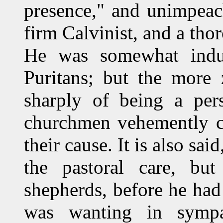
presence," and unimpeac
firm Calvinist, and a t
He was somewhat indu
Puritans; but the more
sharply of being a pers
churchmen vehemently ch
their cause. It is also sai
the pastoral care, b
shepherds, before he had
was wanting in sympa