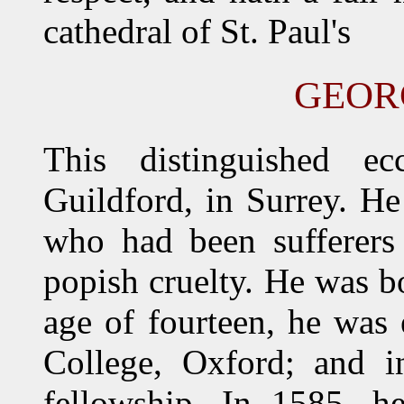
cathedral of St. Paul's
GEOR
This distinguished ec
Guildford, in Surrey. He
who had been sufferers 
popish cruelty. He was b
age of fourteen, he was 
College, Oxford; and 
fellowship. In 1585, h