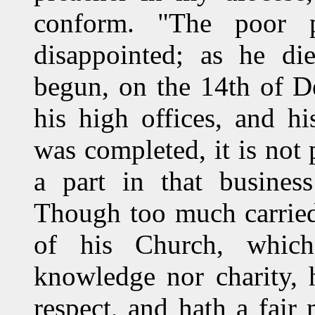
conform. "The poor 
disappointed; as he di
begun, on the 14th of D
his high offices, and hi
was completed, it is not 
a part in that busines
Though too much carried
of his Church, which
knowledge nor charity, 
respect, and hath a fair