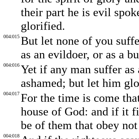
their part he is evil spok
glorified.
004:015
But let none of you suffe
as an evildoer, or as a b
004:016
Yet if any man suffer as 
ashamed; but let him glo
004:017
For the time is come tha
house of God: and if it f
be of them that obey not
004:018