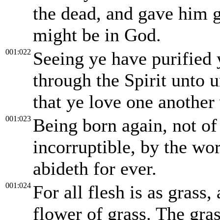
the dead, and gave him g
might be in God.
001:022
Seeing ye have purified 
through the Spirit unto u
that ye love one another 
001:023
Being born again, not of 
incorruptible, by the wo
abideth for ever.
001:024
For all flesh is as grass,
flower of grass. The gra