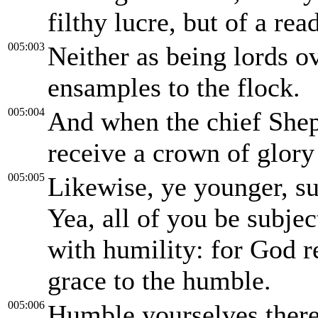
filthy lucre, but of a re
005:003
Neither as being lords o
ensamples to the flock.
005:004
And when the chief Sheph
receive a crown of glory
005:005
Likewise, ye younger, su
Yea, all of you be subjec
with humility: for God r
grace to the humble.
005:006
Humble yourselves there