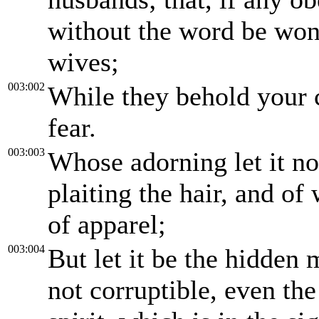
without the word be won 
wives;
003:002
While they behold your 
fear.
003:003
Whose adorning let it no
plaiting the hair, and of
of apparel;
003:004
But let it be the hidden 
not corruptible, even th