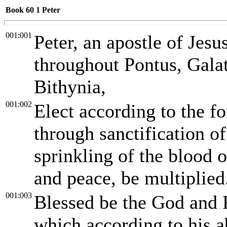
Book 60
1 Peter
001:001
Peter, an apostle of Jesus
throughout Pontus, Galat
Bithynia,
001:002
Elect according to the f
through sanctification of
sprinkling of the blood 
and peace, be multiplied
001:003
Blessed be the God and F
which according to his 