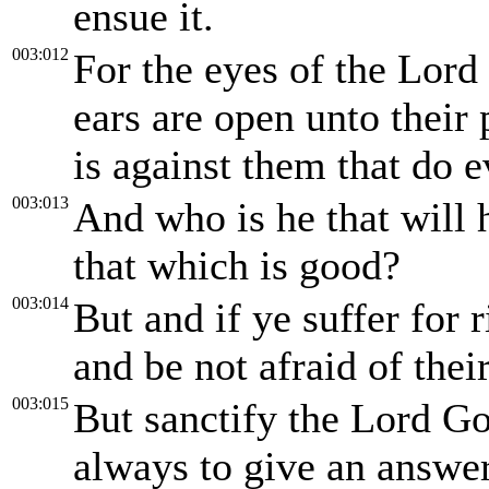
ensue it.
003:012
For the eyes of the Lord 
ears are open unto their 
is against them that do e
003:013
And who is he that will 
that which is good?
003:014
But and if ye suffer for 
and be not afraid of their
003:015
But sanctify the Lord Go
always to give an answer