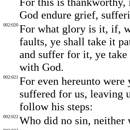
For this is thankworthy,
God endure grief, suffer
002:020
For what glory is it, if,
faults, ye shall take it p
and suffer for it, ye take 
with God.
002:021
For even hereunto were y
suffered for us, leaving
follow his steps:
002:022
Who did no sin, neither 