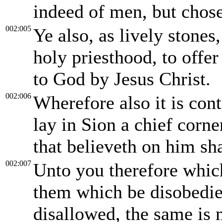
indeed of men, but chos
002:005
Ye also, as lively stones,
holy priesthood, to offer
to God by Jesus Christ.
002:006
Wherefore also it is cont
lay in Sion a chief corne
that believeth on him sh
002:007
Unto you therefore which
them which be disobedien
disallowed, the same is 