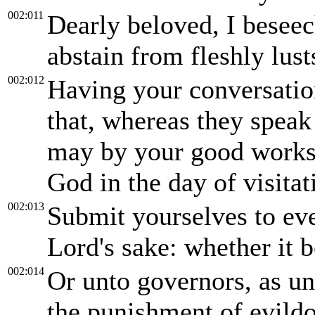
002:011
Dearly beloved, I beseec
abstain from fleshly lust
002:012
Having your conversatio
that, whereas they speak
may by your good works,
God in the day of visitat
002:013
Submit yourselves to ev
Lord's sake: whether it b
002:014
Or unto governors, as un
the punishment of evildo