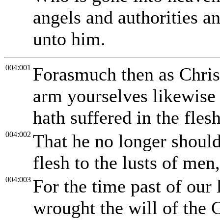
angels and authorities 
unto him.
004:001
Forasmuch then as Christ 
arm yourselves likewise 
hath suffered in the fles
004:002
That he no longer should 
flesh to the lusts of men
004:003
For the time past of our 
wrought the will of the 