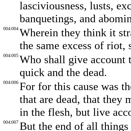
lasciviousness, lusts, ex
banquetings, and abomina
004:004
Wherein they think it st
the same excess of riot, 
004:005
Who shall give account t
quick and the dead.
004:006
For for this cause was t
that are dead, that they
in the flesh, but live acc
004:007
But the end of all things