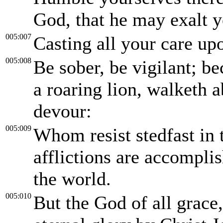
God, that he may exalt y
005:007
Casting all your care up
005:008
Be sober, be vigilant; be
a roaring lion, walketh
devour:
005:009
Whom resist stedfast in 
afflictions are accomplis
the world.
005:010
But the God of all grace