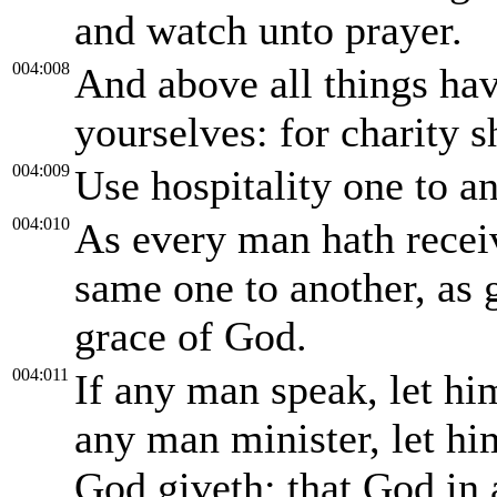
and watch unto prayer.
004:008
And above all things ha
yourselves: for charity s
004:009
Use hospitality one to a
004:010
As every man hath receiv
same one to another, as 
grace of God.
004:011
If any man speak, let hi
any man minister, let him
God giveth: that God in 