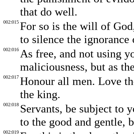
that do well.
002:015
For so is the will of Go
to silence the ignorance
002:016
As free, and not using yo
maliciousness, but as th
002:017
Honour all men. Love th
the king.
002:018
Servants, be subject to y
to the good and gentle, b
002:019