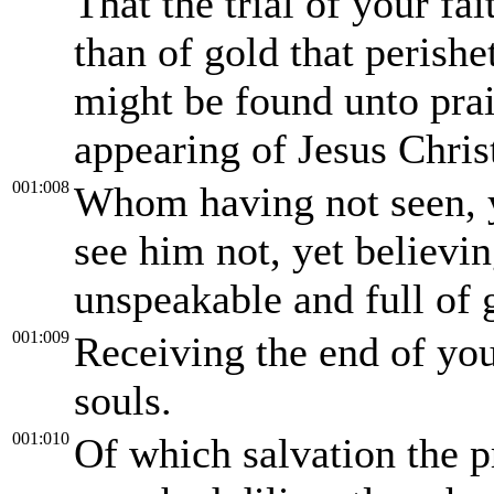
That the trial of your f
than of gold that perishet
might be found unto prai
appearing of Jesus Chris
001:008
Whom having not seen, 
see him not, yet believin
unspeakable and full of 
001:009
Receiving the end of you
souls.
001:010
Of which salvation the 