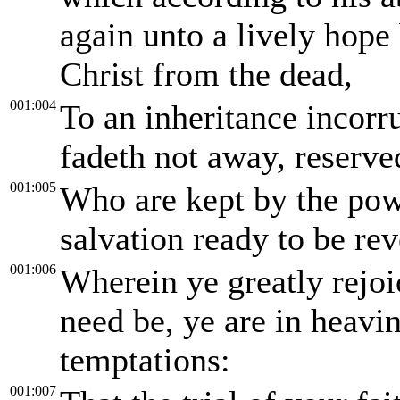
again unto a lively hope 
Christ from the dead,
001:004
To an inheritance incorru
fadeth not away, reserve
001:005
Who are kept by the pow
salvation ready to be rev
001:006
Wherein ye greatly rejoi
need be, ye are in heavi
temptations:
001:007