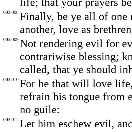
life; that your prayers b
003:008
Finally, be ye all of on
another, love as brethren
003:009
Not rendering evil for evi
contrariwise blessing; k
called, that ye should inh
003:010
For he that will love lif
refrain his tongue from e
no guile:
003:011
Let him eschew evil, and