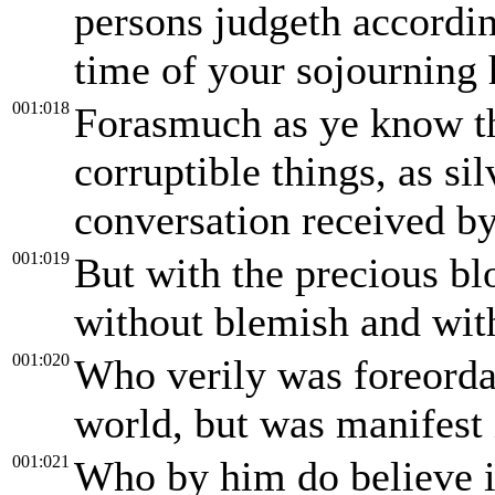
persons judgeth accordin
time of your sojourning h
001:018
Forasmuch as ye know t
corruptible things, as si
conversation received by
001:019
But with the precious bl
without blemish and wit
001:020
Who verily was foreordai
world, but was manifest i
001:021
Who by him do believe i