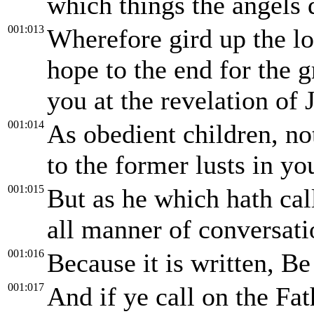
which things the angels d
001:013
Wherefore gird up the lo
hope to the end for the g
you at the revelation of 
001:014
As obedient children, no
to the former lusts in yo
001:015
But as he which hath call
all manner of conversati
001:016
Because it is written, Be
001:017
And if ye call on the Fa