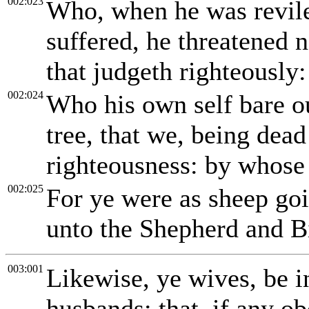
002:023
Who, when he was revile
suffered, he threatened 
that judgeth righteously:
002:024
Who his own self bare ou
tree, that we, being dead
righteousness: by whose 
002:025
For ye were as sheep goi
unto the Shepherd and B
003:001
Likewise, ye wives, be i
husbands; that, if any o