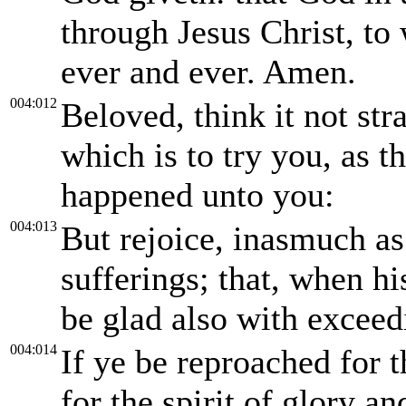
through Jesus Christ, t
ever and ever. Amen.
004:012
Beloved, think it not str
which is to try you, as 
happened unto you:
004:013
But rejoice, inasmuch as 
sufferings; that, when hi
be glad also with exceed
004:014
If ye be reproached for 
for the spirit of glory a