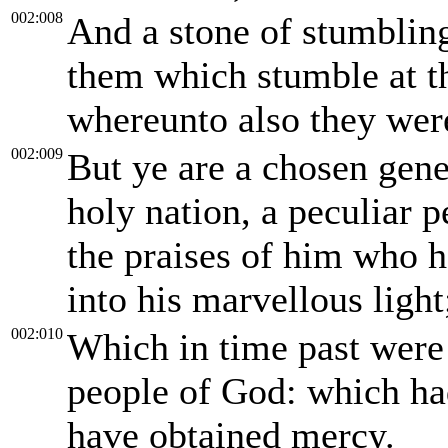
002:008
And a stone of stumbling
them which stumble at t
whereunto also they wer
002:009
But ye are a chosen gene
holy nation, a peculiar p
the praises of him who h
into his marvellous light
002:010
Which in time past were 
people of God: which ha
have obtained mercy.