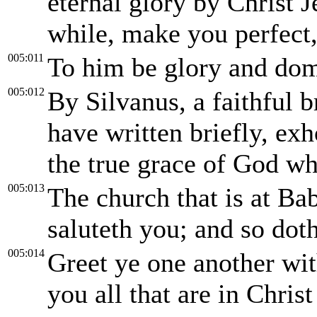
eternal glory by Christ J
while, make you perfect, 
005:011
To him be glory and dom
005:012
By Silvanus, a faithful b
have written briefly, exho
the true grace of God wh
005:013
The church that is at Ba
saluteth you; and so do
005:014
Greet ye one another wit
you all that are in Chris