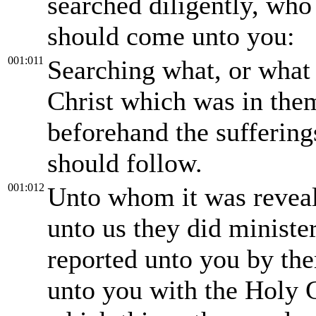
searched diligently, who
should come unto you:
001:011
Searching what, or what 
Christ which was in them 
beforehand the sufferings
should follow.
001:012
Unto whom it was reveale
unto us they did ministe
reported unto you by the
unto you with the Holy 