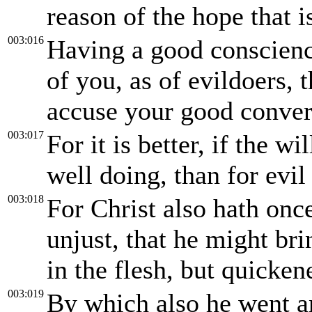
reason of the hope that 
003:016
Having a good conscience
of you, as of evildoers,
accuse your good convers
003:017
For it is better, if the wi
well doing, than for evil
003:018
For Christ also hath once 
unjust, that he might bri
in the flesh, but quicken
003:019
By which also he went an