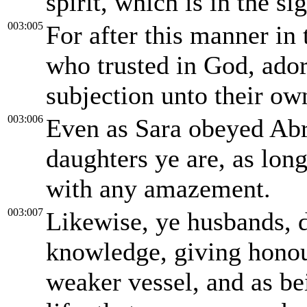
spirit, which is in the si
003:005
For after this manner in
who trusted in God, ado
subjection unto their ow
003:006
Even as Sara obeyed Abr
daughters ye are, as long
with any amazement.
003:007
Likewise, ye husbands, 
knowledge, giving honour
weaker vessel, and as bei