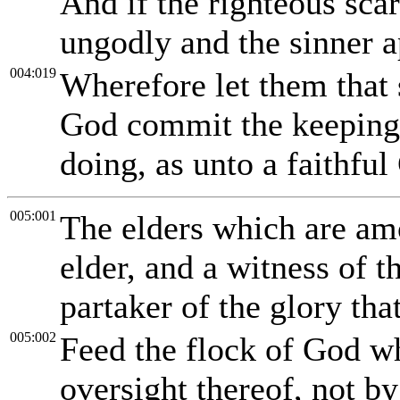
And if the righteous sca
ungodly and the sinner 
004:019
Wherefore let them that s
God commit the keeping o
doing, as unto a faithful
005:001
The elders which are am
elder, and a witness of t
partaker of the glory tha
005:002
Feed the flock of God w
oversight thereof, not by