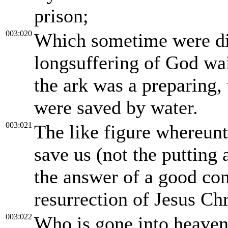
prison;
003:020
Which sometime were di
longsuffering of God wai
the ark was a preparing, 
were saved by water.
003:021
The like figure whereun
save us (not the putting a
the answer of a good co
resurrection of Jesus Chr
003:022
Who is gone into heaven,