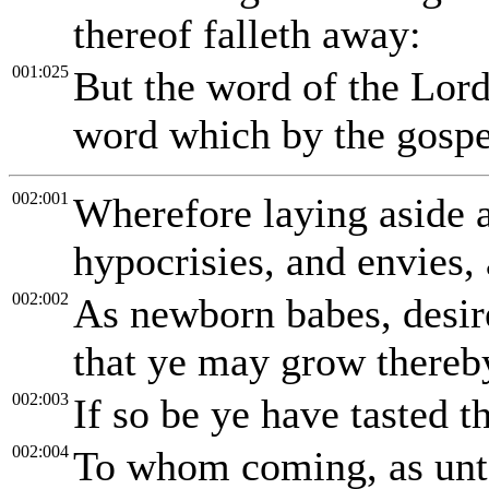
thereof falleth away:
001:025
But the word of the Lord 
word which by the gospe
002:001
Wherefore laying aside al
hypocrisies, and envies, 
002:002
As newborn babes, desire
that ye may grow thereb
002:003
If so be ye have tasted t
002:004
To whom coming, as unto