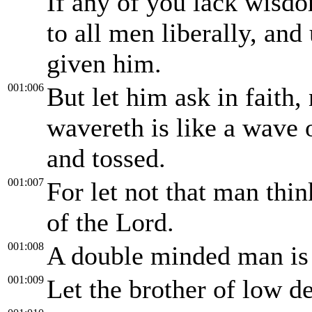
If any of you lack wisdo
to all men liberally, and
given him.
001:006
But let him ask in faith,
wavereth is like a wave 
and tossed.
001:007
For let not that man thin
of the Lord.
001:008
A double minded man is u
001:009
Let the brother of low de