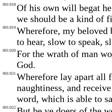
001:018
Of his own will begat he 
we should be a kind of fir
001:019
Wherefore, my beloved b
to hear, slow to speak, s
001:020
For the wrath of man wor
God.
001:021
Wherefore lay apart all f
naughtiness, and receiv
word, which is able to s
001:022
But be ye doers of the w