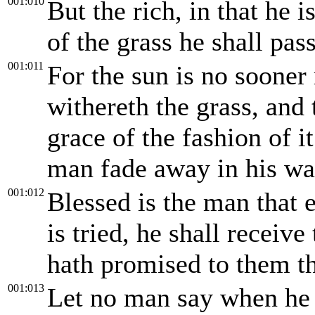
001:010
But the rich, in that he 
of the grass he shall pas
001:011
For the sun is no sooner 
withereth the grass, and 
grace of the fashion of it
man fade away in his wa
001:012
Blessed is the man that 
is tried, he shall receiv
hath promised to them th
001:013
Let no man say when he 