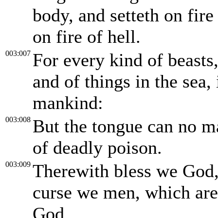
body, and setteth on fire 
on fire of hell.
003:007
For every kind of beasts,
and of things in the sea
mankind:
003:008
But the tongue can no man
of deadly poison.
003:009
Therewith bless we God,
curse we men, which are 
God.