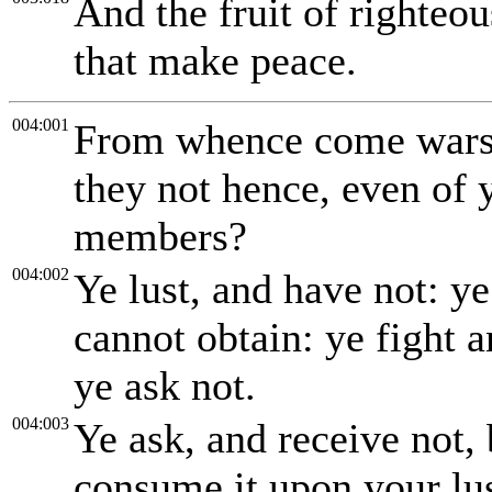
And the fruit of righteo
that make peace.
004:001
From whence come wars
they not hence, even of y
members?
004:002
Ye lust, and have not: ye
cannot obtain: ye fight 
ye ask not.
004:003
Ye ask, and receive not,
consume it upon your lus