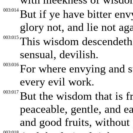
003:014
But if ye have bitter env
glory not, and lie not aga
003:015
This wisdom descendeth n
sensual, devilish.
003:016
For where envying and st
every evil work.
003:017
But the wisdom that is fr
peaceable, gentle, and ea
and good fruits, without 
003:018