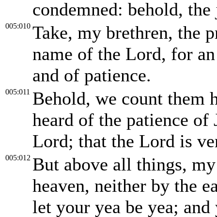
condemned: behold, the j
005:010
Take, my brethren, the p
name of the Lord, for an 
and of patience.
005:011
Behold, we count them 
heard of the patience of 
Lord; that the Lord is ve
005:012
But above all things, my
heaven, neither by the ea
let your yea be yea; and 