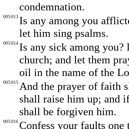
condemnation.
005:013
Is any among you afflict
let him sing psalms.
005:014
Is any sick among you? le
church; and let them pra
oil in the name of the Lo
005:015
And the prayer of faith s
shall raise him up; and 
shall be forgiven him.
005:016
Confess your faults one 