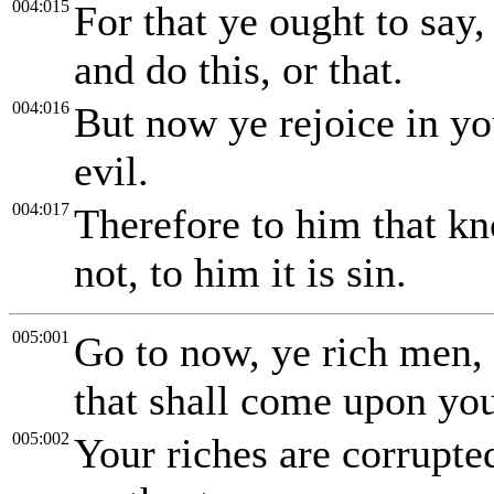
004:015
For that ye ought to say, 
and do this, or that.
004:016
But now ye rejoice in you
evil.
004:017
Therefore to him that kn
not, to him it is sin.
005:001
Go to now, ye rich men,
that shall come upon yo
005:002
Your riches are corrupte