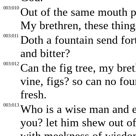
003:010
Out of the same mouth p
My brethren, these thing
003:011
Doth a fountain send for
and bitter?
003:012
Can the fig tree, my bret
vine, figs? so can no fou
fresh.
003:013
Who is a wise man and 
you? let him shew out o
with meekness of wisdo