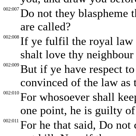
002:007
Do not they blaspheme t
are called?
002:008
If ye fulfil the royal la
shalt love thy neighbour 
002:009
But if ye have respect t
convinced of the law as 
002:010
For whosoever shall keep
one point, he is guilty of 
002:011
For he that said, Do not