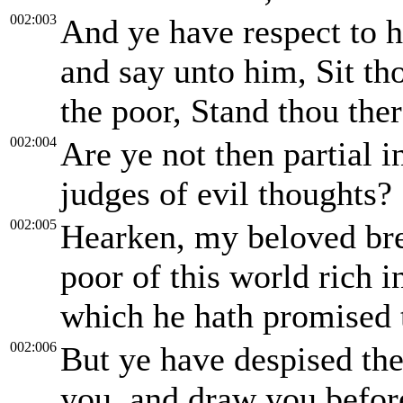
002:003
And ye have respect to h
and say unto him, Sit th
the poor, Stand thou ther
002:004
Are ye not then partial 
judges of evil thoughts?
002:005
Hearken, my beloved bre
poor of this world rich i
which he hath promised 
002:006
But ye have despised th
you, and draw you befor