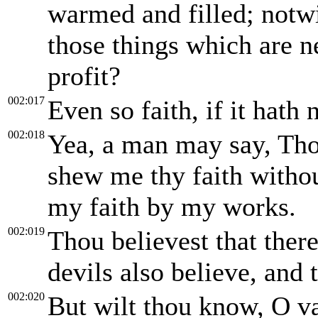
warmed and filled; notw
those things which are n
profit?
002:017
Even so faith, if it hath
002:018
Yea, a man may say, Thou
shew me thy faith withou
my faith by my works.
002:019
Thou believest that there
devils also believe, and 
002:020
But wilt thou know, O va