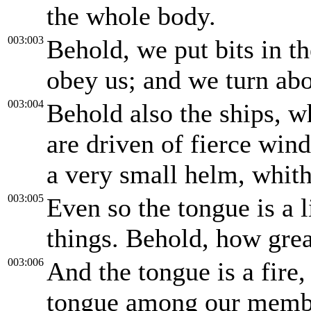
the whole body.
003:003
Behold, we put bits in t
obey us; and we turn abo
003:004
Behold also the ships, w
are driven of fierce wind
a very small helm, whith
003:005
Even so the tongue is a 
things. Behold, how great
003:006
And the tongue is a fire, 
tongue among our member