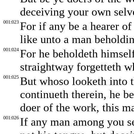
deceiving your own selv
001:023
For if any be a hearer of
like unto a man beholding
001:024
For he beholdeth himself
straightway forgetteth 
001:025
But whoso looketh into t
continueth therein, he be
doer of the work, this ma
001:026
If any man among you see