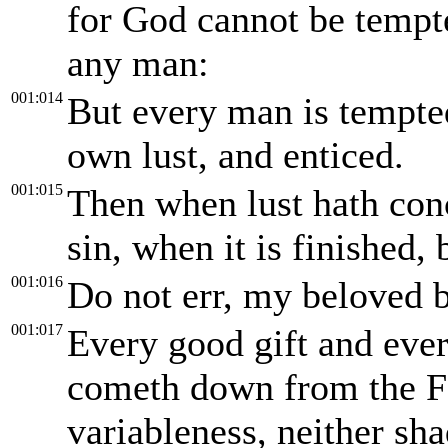
for God cannot be tempte
any man:
001:014
But every man is tempte
own lust, and enticed.
001:015
Then when lust hath conc
sin, when it is finished, 
001:016
Do not err, my beloved b
001:017
Every good gift and ever
cometh down from the Fa
variableness, neither sh