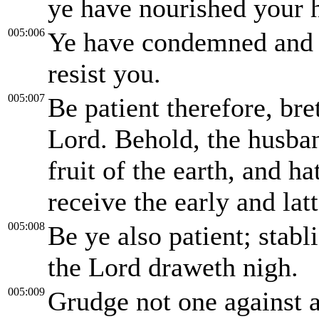
ye have nourished your he
005:006
Ye have condemned and ki
resist you.
005:007
Be patient therefore, br
Lord. Behold, the husba
fruit of the earth, and ha
receive the early and latt
005:008
Be ye also patient; stabl
the Lord draweth nigh.
005:009
Grudge not one against a