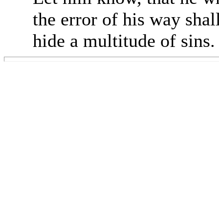
the error of his way shal
hide a multitude of sins.