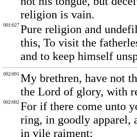
not his tongue, but decei
religion is vain.
001:027
Pure religion and undefi
this, To visit the fatherl
and to keep himself unsp
002:001
My brethren, have not th
the Lord of glory, with r
002:002
For if there come unto 
ring, in goodly apparel,
in vile raiment;