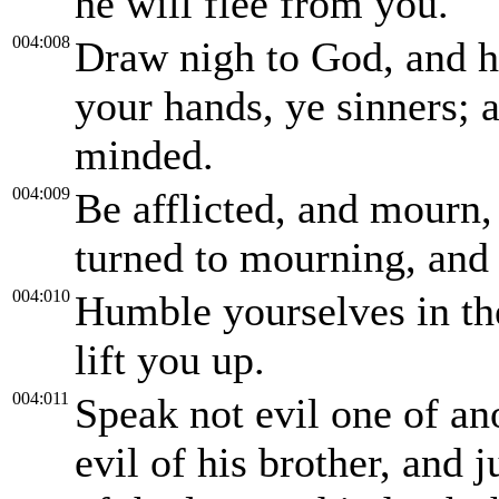
he will flee from you.
004:008
Draw nigh to God, and h
your hands, ye sinners; 
minded.
004:009
Be afflicted, and mourn,
turned to mourning, and 
004:010
Humble yourselves in the
lift you up.
004:011
Speak not evil one of an
evil of his brother, and 