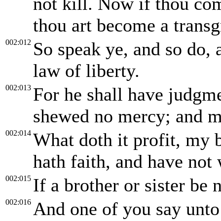
not kill. Now if thou com
thou art become a transg
002:012
So speak ye, and so do, a
law of liberty.
002:013
For he shall have judgme
shewed no mercy; and me
002:014
What doth it profit, my 
hath faith, and have not
002:015
If a brother or sister be 
002:016
And one of you say unto