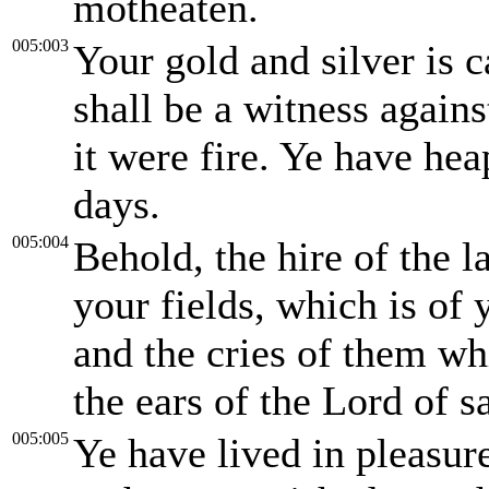
motheaten.
005:003
Your gold and silver is 
shall be a witness agains
it were fire. Ye have hea
days.
005:004
Behold, the hire of the
your fields, which is of 
and the cries of them wh
the ears of the Lord of s
005:005
Ye have lived in pleasur