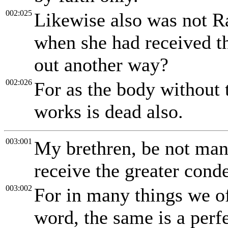
002:025
Likewise also was not Ra
when she had received t
out another way?
002:026
For as the body without t
works is dead also.
003:001
My brethren, be not man
receive the greater cond
003:002
For in many things we of
word, the same is a perfe