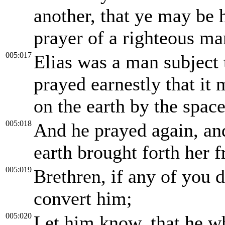
another, that ye may be 
prayer of a righteous ma
005:017
Elias was a man subject 
prayed earnestly that it 
on the earth by the spac
005:018
And he prayed again, and
earth brought forth her fr
005:019
Brethren, if any of you d
convert him;
005:020
Let him know, that he w