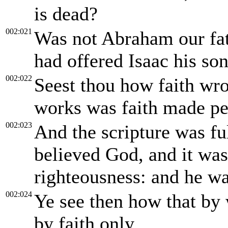
is dead?
002:021
Was not Abraham our fat
had offered Isaac his son
002:022
Seest thou how faith wr
works was faith made pe
002:023
And the scripture was fu
believed God, and it wa
righteousness: and he wa
002:024
Ye see then how that by 
by faith only.