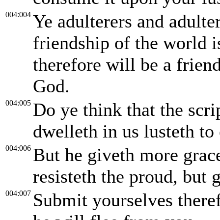
004:004
Ye adulterers and adulte
friendship of the world
therefore will be a frien
God.
004:005
Do ye think that the scrip
dwelleth in us lusteth to
004:006
But he giveth more grac
resisteth the proud, but
004:007
Submit yourselves theref