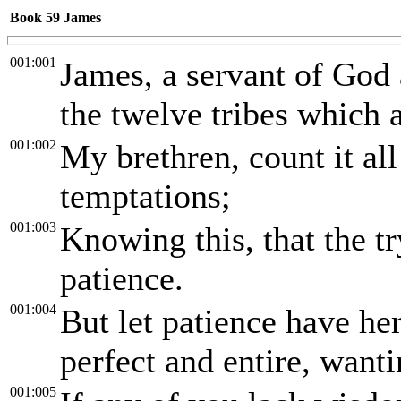
Book 59
James
001:001
James, a servant of God 
the twelve tribes which a
001:002
My brethren, count it all
temptations;
001:003
Knowing this, that the t
patience.
001:004
But let patience have he
perfect and entire, want
001:005