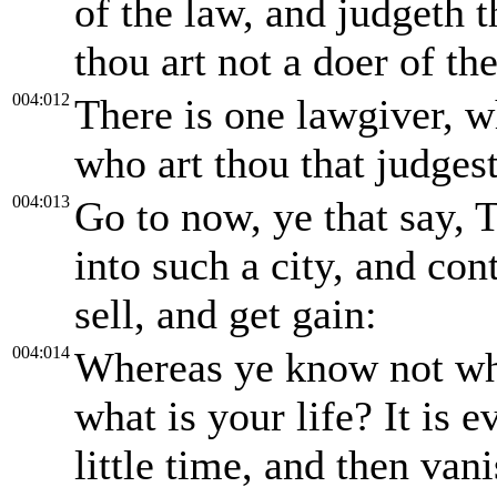
of the law, and judgeth t
thou art not a doer of th
004:012
There is one lawgiver, w
who art thou that judges
004:013
Go to now, ye that say, 
into such a city, and con
sell, and get gain:
004:014
Whereas ye know not wha
what is your life? It is 
little time, and then van