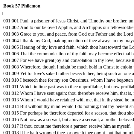
Book 57
Philemon
001:001
Paul, a prisoner of Jesus Christ, and Timothy our brother, u
001:002
And to our beloved Apphia, and Archippus our fellowsoldier,
001:003
Grace to you, and peace, from God our Father and the Lord 
001:004
I thank my God, making mention of thee always in my praye
001:005
Hearing of thy love and faith, which thou hast toward the Lor
001:006
That the communication of thy faith may become effectual b
001:007
For we have great joy and consolation in thy love, because th
001:008
Wherefore, though I might be much bold in Christ to enjoin 
001:009
Yet for love's sake I rather beseech thee, being such an one 
001:010
I beseech thee for my son Onesimus, whom I have begotten
001:011
Which in time past was to thee unprofitable, but now profita
001:012
Whom I have sent again: thou therefore receive him, that is
001:013
Whom I would have retained with me, that in thy stead he mi
001:014
But without thy mind would I do nothing; that thy benefit sho
001:015
For perhaps he therefore departed for a season, that thou sho
001:016
Not now as a servant, but above a servant, a brother beloved
001:017
If thou count me therefore a partner, receive him as myself.
001:018
If he hath wronged thee, or oweth thee ought, put that on m