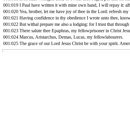
001:019
I Paul have written it with mine own hand, I will repay it: a
001:020
Yea, brother, let me have joy of thee in the Lord: refresh my
001:021
Having confidence in thy obedience I wrote unto thee, knowi
001:022
But withal prepare me also a lodging: for I trust that through
001:023
There salute thee Epaphras, my fellowprisoner in Christ Jesu
001:024
Marcus, Aristarchus, Demas, Lucas, my fellowlabourers.
001:025
The grace of our Lord Jesus Christ be with your spirit. Ame