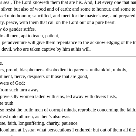
s seal, The Lord knoweth them that are his. And, Let every one that na
f silver, but also of wood and of earth; and some to honour, and some to
essel unto honour, sanctified, and meet for the master's use, and prepar
ity, peace, with them that call on the Lord out of a pure heart.
 do gender strifes.
o all men, apt to teach, patient,
d peradventure will give them repentance to the acknowledging of the tr
devil, who are taken captive by him at his will.
e.
ers, proud, blasphemers, disobedient to parents, unthankful, unholy,
tinent, fierce, despisers of those that are good,
overs of God;
 from such turn away.
aptive silly women laden with sins, led away with divers lusts,
e truth.
resist the truth: men of corrupt minds, reprobate concerning the faith
fest unto all men, as their's also was.
e, faith, longsuffering, charity, patience,
Iconium, at Lystra; what persecutions I endured: but out of them all th