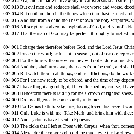
003:012
Yea, and all that will live godly in Christ Jesus shall suffer p
003:013
But evil men and seducers shall wax worse and worse, decei
003:014
But continue thou in the things which thou hast learned and
003:015
And that from a child thou hast known the holy scriptures, w
003:016
All scripture is given by inspiration of God, and is profitable 
003:017
That the man of God may be perfect, throughly furnished un
004:001
I charge thee therefore before God, and the Lord Jesus Chris
004:002
Preach the word; be instant in season, out of season; reprove
004:003
For the time will come when they will not endure sound doctri
004:004
And they shall turn away their ears from the truth, and shall 
004:005
But watch thou in all things, endure afflictions, do the work 
004:006
For I am now ready to be offered, and the time of my departu
004:007
I have fought a good fight, I have finished my course, I have 
004:008
Henceforth there is laid up for me a crown of righteousness, 
004:009
Do thy diligence to come shortly unto me:
004:010
For Demas hath forsaken me, having loved this present world
004:011
Only Luke is with me. Take Mark, and bring him with thee: fo
004:012
And Tychicus have I sent to Ephesus.
004:013
The cloke that I left at Troas with Carpus, when thou comest
004:014
Alexander the coppersmith did me much evil: the Lord rewa