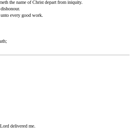
meth the name of Christ depart from iniquity.
 dishonour.
ed unto every good work.
uth;
.
e Lord delivered me.