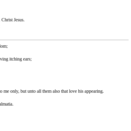
 Christ Jesus.
:
gdom;
ving itching ears;
o me only, but unto all them also that love his appearing.
almatia.