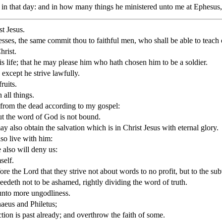
 in that day: and in how many things he ministered unto me at Ephesus
st Jesus.
ses, the same commit thou to faithful men, who shall be able to teach o
hrist.
is life; that he may please him who hath chosen him to be a soldier.
 except he strive lawfully.
ruits.
 all things.
 from the dead according to my gospel:
but the word of God is not bound.
may also obtain the salvation which is in Christ Jesus with eternal glory.
lso live with him:
 also will deny us:
self.
 the Lord that they strive not about words to no profit, but to the subv
deth not to be ashamed, rightly dividing the word of truth.
 unto more ungodliness.
aeus and Philetus;
tion is past already; and overthrow the faith of some.