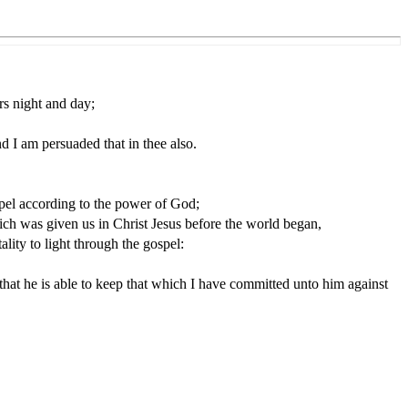
rs night and day;
d I am persuaded that in thee also.
ospel according to the power of God;
ich was given us in Christ Jesus before the world began,
ity to light through the gospel:
hat he is able to keep that which I have committed unto him against