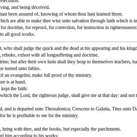
ersecution.
ving, and being deceived.
 hast been assured of, knowing of whom thou hast learned them;
hich are able to make thee wise unto salvation through faith which is in
for doctrine, for reproof, for correction, for instruction in righteousness
to all good works.
t, who shall judge the quick and the dead at his appearing and his kin
, rebuke, exhort with all longsuffering and doctrine.
ne; but after their own lusts shall they heap to themselves teachers, ha
be turned unto fables.
of an evangelist, make full proof of thy ministry.
re is at hand.
kept the faith:
which the Lord, the righteous judge, shall give me at that day: and not t
, and is departed unto Thessalonica; Crescens to Galatia, Titus unto D
r he is profitable to me for the ministry.
, bring with thee, and the books, but especially the parchments.
rd him according to his works: