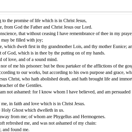
 to the promise of life which is in Christ Jesus,
, from God the Father and Christ Jesus our Lord.
nscience, that without ceasing I have remembrance of thee in my praye
I may be filled with joy;
ee, which dwelt first in thy grandmother Lois, and thy mother Eunice; an
ft of God, which is in thee by the putting on of my hands.
nd of love, and of a sound mind.
or of me his prisoner: but be thou partaker of the afflictions of the g
according to our works, but according to his own purpose and grace, wh
us Christ, who hath abolished death, and hath brought life and immortal
eacher of the Gentiles.
s I am not ashamed: for I know whom I have believed, and am persuaded t
me, in faith and love which is in Christ Jesus.
 Holy Ghost which dwelleth in us.
ned away from me; of whom are Phygellus and Hermogenes.
oft refreshed me, and was not ashamed of my chain:
y, and found me.