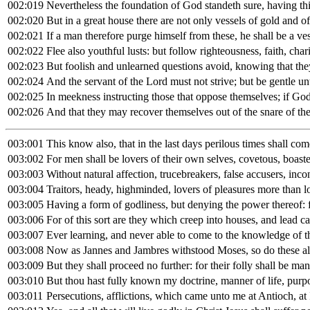
002:019
Nevertheless the foundation of God standeth sure, having thi
002:020
But in a great house there are not only vessels of gold and o
002:021
If a man therefore purge himself from these, he shall be a v
002:022
Flee also youthful lusts: but follow righteousness, faith, char
002:023
But foolish and unlearned questions avoid, knowing that they
002:024
And the servant of the Lord must not strive; but be gentle unt
002:025
In meekness instructing those that oppose themselves; if Go
002:026
And that they may recover themselves out of the snare of the 
003:001
This know also, that in the last days perilous times shall com
003:002
For men shall be lovers of their own selves, covetous, boast
003:003
Without natural affection, trucebreakers, false accusers, incon
003:004
Traitors, heady, highminded, lovers of pleasures more than l
003:005
Having a form of godliness, but denying the power thereof:
003:006
For of this sort are they which creep into houses, and lead c
003:007
Ever learning, and never able to come to the knowledge of th
003:008
Now as Jannes and Jambres withstood Moses, so do these also 
003:009
But they shall proceed no further: for their folly shall be mani
003:010
But thou hast fully known my doctrine, manner of life, purpos
003:011
Persecutions, afflictions, which came unto me at Antioch, at 