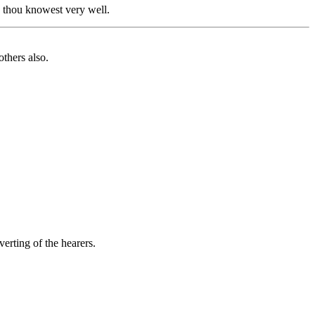
, thou knowest very well.
thers also.
erting of the hearers.