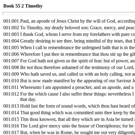
Book 55
2 Timothy
001:001
Paul, an apostle of Jesus Christ by the will of God, according
001:002
To Timothy, my dearly beloved son: Grace, mercy, and peace
001:003
I thank God, whom I serve from my forefathers with pure co
001:004
Greatly desiring to see thee, being mindful of thy tears, that 
001:005
When I call to remembrance the unfeigned faith that is in th
001:006
Wherefore I put thee in remembrance that thou stir up the gi
001:007
For God hath not given us the spirit of fear; but of power, a
001:008
Be not thou therefore ashamed of the testimony of our Lord, n
001:009
Who hath saved us, and called us with an holy calling, not 
001:010
But is now made manifest by the appearing of our Saviour Jes
001:011
Whereunto I am appointed a preacher, and an apostle, and a t
001:012
For the which cause I also suffer these things: nevertheles
that day.
001:013
Hold fast the form of sound words, which thou hast heard of 
001:014
That good thing which was committed unto thee keep by the
001:015
This thou knowest, that all they which are in Asia be tur
001:016
The Lord give mercy unto the house of Onesiphorus; for he 
001:017
But, when he was in Rome, he sought me out very diligentl