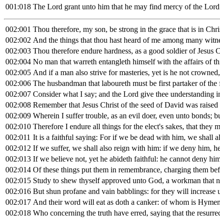
001:018
The Lord grant unto him that he may find mercy of the Lord
002:001
Thou therefore, my son, be strong in the grace that is in Chri
002:002
And the things that thou hast heard of me among many witnes
002:003
Thou therefore endure hardness, as a good soldier of Jesus C
002:004
No man that warreth entangleth himself with the affairs of th
002:005
And if a man also strive for masteries, yet is he not crowned,
002:006
The husbandman that laboureth must be first partaker of the f
002:007
Consider what I say; and the Lord give thee understanding in
002:008
Remember that Jesus Christ of the seed of David was raised
002:009
Wherein I suffer trouble, as an evil doer, even unto bonds; 
002:010
Therefore I endure all things for the elect's sakes, that they 
002:011
It is a faithful saying: For if we be dead with him, we shall a
002:012
If we suffer, we shall also reign with him: if we deny him, he
002:013
If we believe not, yet he abideth faithful: he cannot deny him
002:014
Of these things put them in remembrance, charging them before
002:015
Study to shew thyself approved unto God, a workman that nee
002:016
But shun profane and vain babblings: for they will increase
002:017
And their word will eat as doth a canker: of whom is Hymen
002:018
Who concerning the truth have erred, saying that the resurrec