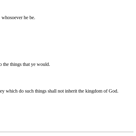
t, whosoever he be.
do the things that ye would.
 they which do such things shall not inherit the kingdom of God.