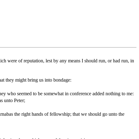
h were of reputation, lest by any means I should run, or had run, in
hat they might bring us into bondage:
 they who seemed to be somewhat in conference added nothing to me:
s unto Peter;
abas the right hands of fellowship; that we should go unto the