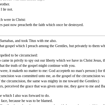
rother.
 lie not.
h were in Christ:
es past now preacheth the faith which once he destroyed.
 Barnabas, and took Titus with me also.
t gospel which I preach among the Gentiles, but privately to them whic
pelled to be circumcised:
came in privily to spy out our liberty which we have in Christ Jesus, t
at the truth of the gospel might continue with you.
were, it maketh no matter to me: God accepteth no man's person:) for
rcumcision was committed unto me, as the gospel of the circumcision wa
of the circumcision, the same was mighty in me toward the Gentiles:)
, perceived the grace that was given unto me, they gave to me and Barn
e which I also was forward to do.
 face, because he was to be blamed.