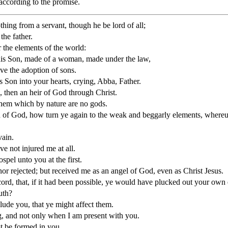
 according to the promise.
othing from a servant, though he be lord of all;
the father.
the elements of the world:
 his Son, made of a woman, made under the law,
ve the adoption of sons.
s Son into your hearts, crying, Abba, Father.
, then an heir of God through Christ.
hem which by nature are no gods.
 of God, how turn ye again to the weak and beggarly elements, whereu
vain.
ve not injured me at all.
pel unto you at the first.
r rejected; but received me as an angel of God, even as Christ Jesus.
cord, that, if it had been possible, ye would have plucked out your ow
uth?
lude you, that ye might affect them.
ng, and not only when I am present with you.
ist be formed in you,