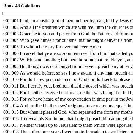
Book 48
Galatians
001:001
Paul, an apostle, (not of men, neither by man, but by Jesus 
001:002
And all the brethren which are with me, unto the churches of
001:003
Grace be to you and peace from God the Father, and from ou
001:004
Who gave himself for our sins, that he might deliver us from 
001:005
To whom be glory for ever and ever. Amen.
001:006
I marvel that ye are so soon removed from him that called yo
001:007
Which is not another; but there be some that trouble you, an
001:008
But though we, or an angel from heaven, preach any other g
001:009
As we said before, so say I now again, if any man preach any
001:010
For do I now persuade men, or God? or do I seek to please me
001:011
But I certify you, brethren, that the gospel which was preach
001:012
For I neither received it of man, neither was I taught it, but b
001:013
For ye have heard of my conversation in time past in the Jew
001:014
And profited in the Jews' religion above many my equals in 
001:015
But when it pleased God, who separated me from my mother
001:016
To reveal his Son in me, that I might preach him among the 
001:017
Neither went I up to Jerusalem to them which were apostles 
001:018
Then after three years I went up to Jerusalem to see Peter, a