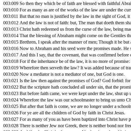
003:009
So then they which be of faith are blessed with faithful Abr
003:010
For as many as are of the works of the law are under the curse
003:011
But that no man is justified by the law in the sight of God, it i
003:012
And the law is not of faith: but, The man that doeth them shal
003:013
Christ hath redeemed us from the curse of the law, being made 
003:014
That the blessing of Abraham might come on the Gentiles thro
003:015
Brethren, I speak after the manner of men; Though it be but a
003:016
Now to Abraham and his seed were the promises made. He sait
003:017
And this I say, that the covenant, that was confirmed before 
003:018
For if the inheritance be of the law, it is no more of promis
003:019
Wherefore then serveth the law? It was added because of tra
003:020
Now a mediator is not a mediator of one, but God is one.
003:021
Is the law then against the promises of God? God forbid: for
003:022
But the scripture hath concluded all under sin, that the promi
003:023
But before faith came, we were kept under the law, shut up u
003:024
Wherefore the law was our schoolmaster to bring us unto Chri
003:025
But after that faith is come, we are no longer under a school
003:026
For ye are all the children of God by faith in Christ Jesus.
003:027
For as many of you as have been baptized into Christ have p
003:028
There is neither Jew nor Greek, there is neither bond nor free,