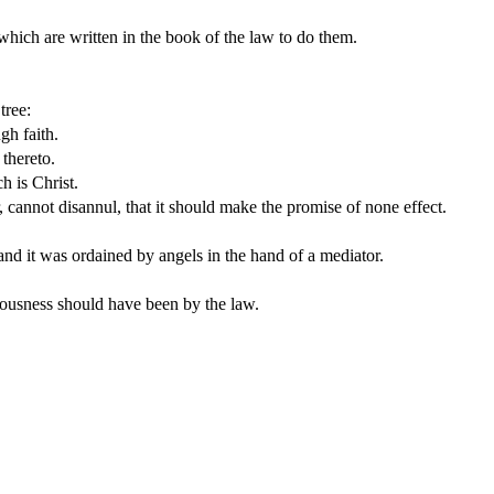
s which are written in the book of the law to do them.
tree:
gh faith.
 thereto.
h is Christ.
, cannot disannul, that it should make the promise of none effect.
nd it was ordained by angels in the hand of a mediator.
teousness should have been by the law.