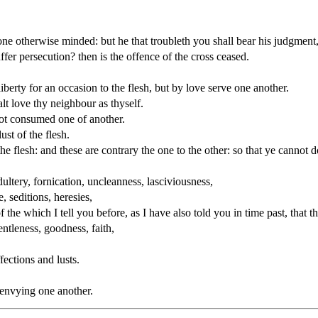
one otherwise minded: but he that troubleth you shall bear his judgmen
ffer persecution? then is the offence of the cross ceased.
liberty for an occasion to the flesh, but by love serve one another.
alt love thy neighbour as thyself.
not consumed one of another.
ust of the flesh.
 the flesh: and these are contrary the one to the other: so that ye cannot 
ultery, fornication, uncleanness, lasciviousness,
e, seditions, heresies,
 the which I tell you before, as I have also told you in time past, that
gentleness, goodness, faith,
fections and lusts.
 envying one another.