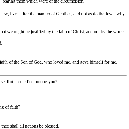
, fearing them which were of the circumcision.
a Jew, livest after the manner of Gentiles, and not as do the Jews, why
that we might be justified by the faith of Christ, and not by the works
d.
 the faith of the Son of God, who loved me, and gave himself for me.
 set forth, crucified among you?
ng of faith?
hee shall all nations be blessed.