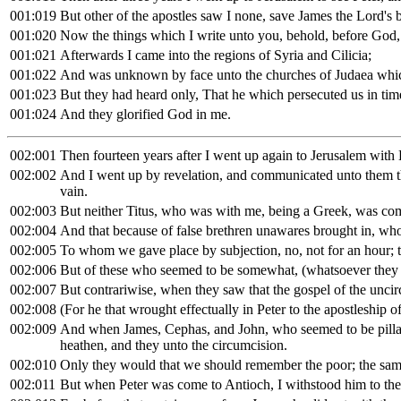
001:019
But other of the apostles saw I none, save James the Lord's b
001:020
Now the things which I write unto you, behold, before God, I
001:021
Afterwards I came into the regions of Syria and Cilicia;
001:022
And was unknown by face unto the churches of Judaea whic
001:023
But they had heard only, That he which persecuted us in tim
001:024
And they glorified God in me.
002:001
Then fourteen years after I went up again to Jerusalem with
002:002
And I went up by revelation, and communicated unto them tha
vain.
002:003
But neither Titus, who was with me, being a Greek, was com
002:004
And that because of false brethren unawares brought in, who 
002:005
To whom we gave place by subjection, no, not for an hour; th
002:006
But of these who seemed to be somewhat, (whatsoever they 
002:007
But contrariwise, when they saw that the gospel of the unci
002:008
(For he that wrought effectually in Peter to the apostleship 
002:009
And when James, Cephas, and John, who seemed to be pillars
heathen, and they unto the circumcision.
002:010
Only they would that we should remember the poor; the sam
002:011
But when Peter was come to Antioch, I withstood him to the