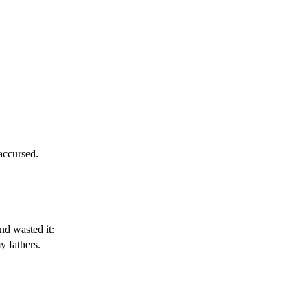
accursed.
.
nd wasted it:
y fathers.