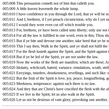
005:008
This persuasion cometh not of him that calleth you.
005:009
A little leaven leaveneth the whole lump.
005:010
I have confidence in you through the Lord, that ye will be n
005:011
And I, brethren, if I yet preach circumcision, why do I yet su
005:012
I would they were even cut off which trouble you.
005:013
For, brethren, ye have been called unto liberty; only use not 
005:014
For all the law is fulfilled in one word, even in this; Thou sh
005:015
But if ye bite and devour one another, take heed that ye be 
005:016
This I say then, Walk in the Spirit, and ye shall not fulfil the l
005:017
For the flesh lusteth against the Spirit, and the Spirit against
005:018
But if ye be led of the Spirit, ye are not under the law.
005:019
Now the works of the flesh are manifest, which are these; Ad
005:020
Idolatry, witchcraft, hatred, variance, emulations, wrath, strif
005:021
Envyings, murders, drunkenness, revellings, and such like: of
005:022
But the fruit of the Spirit is love, joy, peace, longsuffering, 
005:023
Meekness, temperance: against such there is no law.
005:024
And they that are Christ's have crucified the flesh with the af
005:025
If we live in the Spirit, let us also walk in the Spirit.
005:026
Let us not be desirous of vain glory, provoking one another,