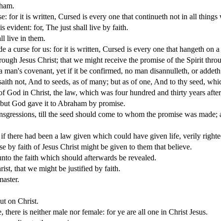
aham.
: for it is written, Cursed is every one that continueth not in all thing
s evident: for, The just shall live by faith.
l live in them.
a curse for us: for it is written, Cursed is every one that hangeth on a 
ugh Jesus Christ; that we might receive the promise of the Spirit throu
 man's covenant, yet if it be confirmed, no man disannulleth, or addeth
h not, And to seeds, as of many; but as of one, And to thy seed, whic
of God in Christ, the law, which was four hundred and thirty years after
e: but God gave it to Abraham by promise.
nsgressions, till the seed should come to whom the promise was made; a
 if there had been a law given which could have given life, verily righ
se by faith of Jesus Christ might be given to them that believe.
nto the faith which should afterwards be revealed.
st, that we might be justified by faith.
master.
ut on Christ.
 there is neither male nor female: for ye are all one in Christ Jesus.