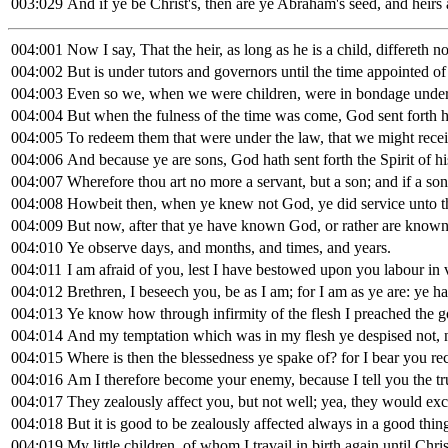
003:029
And if ye be Christ's, then are ye Abraham's seed, and heirs
004:001
Now I say, That the heir, as long as he is a child, differeth n
004:002
But is under tutors and governors until the time appointed of 
004:003
Even so we, when we were children, were in bondage under 
004:004
But when the fulness of the time was come, God sent forth
004:005
To redeem them that were under the law, that we might recei
004:006
And because ye are sons, God hath sent forth the Spirit of hi
004:007
Wherefore thou art no more a servant, but a son; and if a son
004:008
Howbeit then, when ye knew not God, ye did service unto t
004:009
But now, after that ye have known God, or rather are known
004:010
Ye observe days, and months, and times, and years.
004:011
I am afraid of you, lest I have bestowed upon you labour in 
004:012
Brethren, I beseech you, be as I am; for I am as ye are: ye ha
004:013
Ye know how through infirmity of the flesh I preached the gos
004:014
And my temptation which was in my flesh ye despised not, no
004:015
Where is then the blessedness ye spake of? for I bear you re
004:016
Am I therefore become your enemy, because I tell you the tr
004:017
They zealously affect you, but not well; yea, they would exc
004:018
But it is good to be zealously affected always in a good thi
004:019
My little children, of whom I travail in birth again until Chr