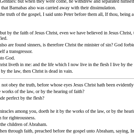
e Gentiles: but when they were come, he withdrew and separated himself
that Barnabas also was carried away with their dissimulation.
e truth of the gospel, I said unto Peter before them all, If thou, being 
but by the faith of Jesus Christ, even we have believed in Jesus Christ, 
fied.
also are found sinners, is therefore Christ the minister of sin? God forbi
lf a transgressor.
unto God.
 Christ liveth in me: and the life which I now live in the flesh I live by
 by the law, then Christ is dead in vain.
not obey the truth, before whose eyes Jesus Christ hath been evidently
 works of the law, or by the hearing of faith?
de perfect by the flesh?
miracles among you, doeth he it by the works of the law, or by the heari
 for righteousness.
 the children of Abraham.
hen through faith, preached before the gospel unto Abraham, saying, In t