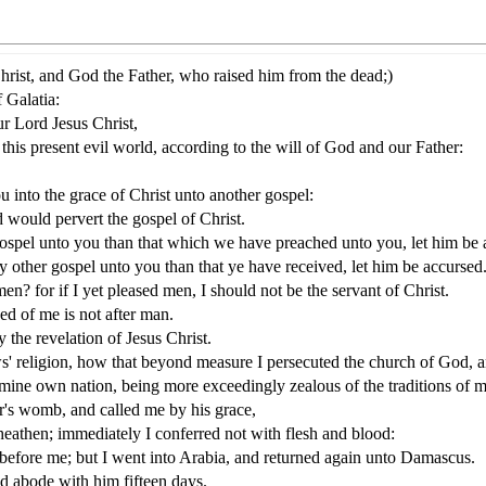
Christ, and God the Father, who raised him from the dead;)
 Galatia:
r Lord Jesus Christ,
this present evil world, according to the will of God and our Father:
u into the grace of Christ unto another gospel:
d would pervert the gospel of Christ.
ospel unto you than that which we have preached unto you, let him be 
 other gospel unto you than that ye have received, let him be accursed
n? for if I yet pleased men, I should not be the servant of Christ.
ed of me is not after man.
y the revelation of Jesus Christ.
s' religion, how that beyond measure I persecuted the church of God, a
mine own nation, being more exceedingly zealous of the traditions of m
's womb, and called me by his grace,
heathen; immediately I conferred not with flesh and blood:
before me; but I went into Arabia, and returned again unto Damascus.
nd abode with him fifteen days.