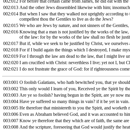
002:012
For before that certain came from James, he did eat with th
002:013
And the other Jews dissembled likewise with him; insomuch 
002:014
But when I saw that they walked not uprightly according to th
compellest thou the Gentiles to live as do the Jews?
002:015
We who are Jews by nature, and not sinners of the Gentiles,
002:016
Knowing that a man is not justified by the works of the law, 
of the law: for by the works of the law shall no flesh be justi
002:017
But if, while we seek to be justified by Christ, we ourselves 
002:018
For if I build again the things which I destroyed, I make myse
002:019
For I through the law am dead to the law, that I might live 
002:020
I am crucified with Christ: neverthless I live; yet not I, but
002:021
I do not frustrate the grace of God: for if righteousness come
003:001
O foolish Galatians, who hath bewitched you, that ye should 
003:002
This only would I learn of you, Received ye the Spirit by the
003:003
Are ye so foolish? having begun in the Spirit, are ye now ma
003:004
Have ye suffered so many things in vain? if it be yet in vain.
003:005
He therefore that ministereth to you the Spirit, and worketh 
003:006
Even as Abraham believed God, and it was accounted to him
003:007
Know ye therefore that they which are of faith, the same are
003:008
And the scripture, foreseeing that God would justify the heat