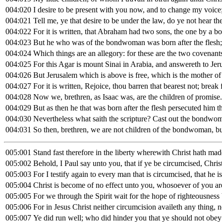
004:020
I desire to be present with you now, and to change my voice;
004:021
Tell me, ye that desire to be under the law, do ye not hear th
004:022
For it is written, that Abraham had two sons, the one by a 
004:023
But he who was of the bondwoman was born after the flesh;
004:024
Which things are an allegory: for these are the two covenan
004:025
For this Agar is mount Sinai in Arabia, and answereth to Je
004:026
But Jerusalem which is above is free, which is the mother of 
004:027
For it is written, Rejoice, thou barren that bearest not; brea
004:028
Now we, brethren, as Isaac was, are the children of promise.
004:029
But as then he that was born after the flesh persecuted him th
004:030
Nevertheless what saith the scripture? Cast out the bondwom
004:031
So then, brethren, we are not children of the bondwoman, but
005:001
Stand fast therefore in the liberty wherewith Christ hath ma
005:002
Behold, I Paul say unto you, that if ye be circumcised, Christ
005:003
For I testify again to every man that is circumcised, that he i
005:004
Christ is become of no effect unto you, whosoever of you are 
005:005
For we through the Spirit wait for the hope of righteousness 
005:006
For in Jesus Christ neither circumcision availeth any thing,
005:007
Ye did run well; who did hinder you that ye should not obey 