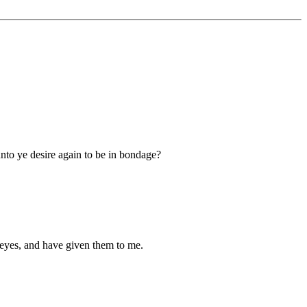
nto ye desire again to be in bondage?
n eyes, and have given them to me.