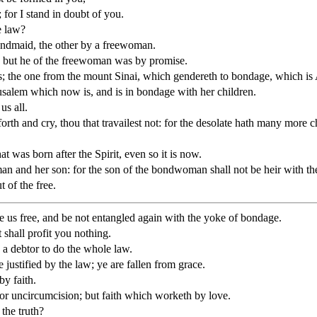
 for I stand in doubt of you.
e law?
bondmaid, the other by a freewoman.
 but he of the freewoman was by promise.
ts; the one from the mount Sinai, which gendereth to bondage, which is
rusalem which now is, and is in bondage with her children.
us all.
k forth and cry, thou that travailest not: for the desolate hath many mor
at was born after the Spirit, even so it is now.
an and her son: for the son of the bondwoman shall not be heir with t
 of the free.
de us free, and be not entangled again with the yoke of bondage.
 shall profit you nothing.
s a debtor to do the whole law.
justified by the law; ye are fallen from grace.
by faith.
 nor uncircumcision; but faith which worketh by love.
the truth?