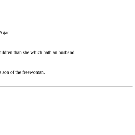
 Agar.
e children than she which hath an husband.
he son of the freewoman.