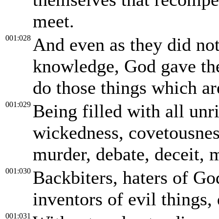
meet.
001:028
And even as they did not 
knowledge, God gave the
do those things which ar
001:029
Being filled with all unr
wickedness, covetousness
murder, debate, deceit, 
001:030
Backbiters, haters of God
inventors of evil things,
001:031