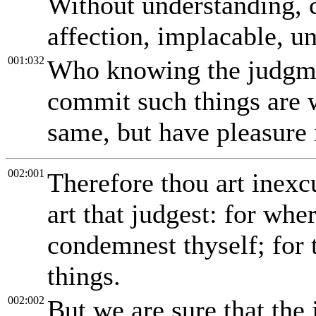
Without understanding, 
affection, implacable, u
001:032
Who knowing the judgme
commit such things are w
same, but have pleasure 
002:001
Therefore thou art inex
art that judgest: for whe
condemnest thyself; for 
things.
002:002
But we are sure that the