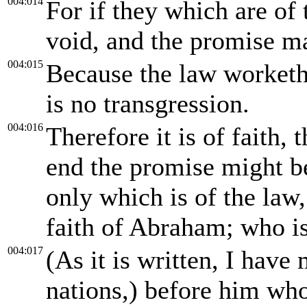
004:014
For if they which are of 
void, and the promise ma
004:015
Because the law worketh 
is no transgression.
004:016
Therefore it is of faith, 
end the promise might be 
only which is of the law,
faith of Abraham; who is 
004:017
(As it is written, I have
nations,) before him wh