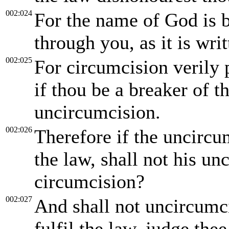
002:024
For the name of God is 
through you, as it is writ
002:025
For circumcision verily p
if thou be a breaker of 
uncircumcision.
002:026
Therefore if the uncircu
the law, shall not his u
circumcision?
002:027
And shall not uncircumci
fulfil the law, judge the