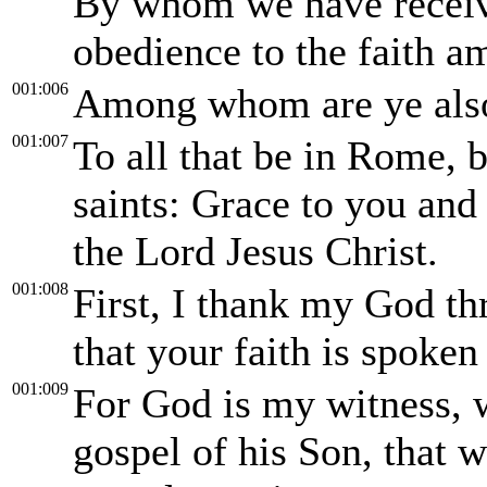
By whom we have receive
obedience to the faith a
001:006
Among whom are ye also 
001:007
To all that be in Rome, 
saints: Grace to you and
the Lord Jesus Christ.
001:008
First, I thank my God thr
that your faith is spoke
001:009
For God is my witness, w
gospel of his Son, that 