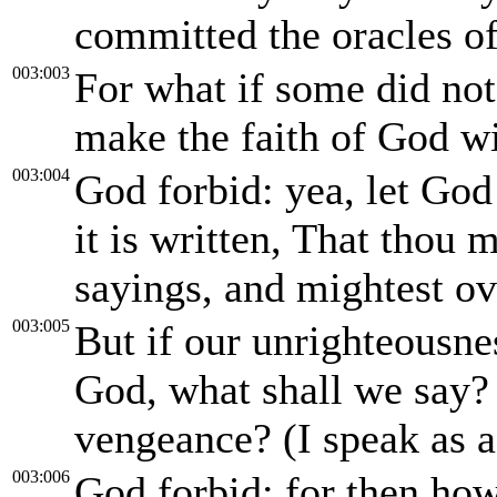
committed the oracles o
003:003
For what if some did not 
make the faith of God wi
003:004
God forbid: yea, let God 
it is written, That thou m
sayings, and mightest o
003:005
But if our unrighteousn
God, what shall we say?
vengeance? (I speak as 
003:006
God forbid: for then ho