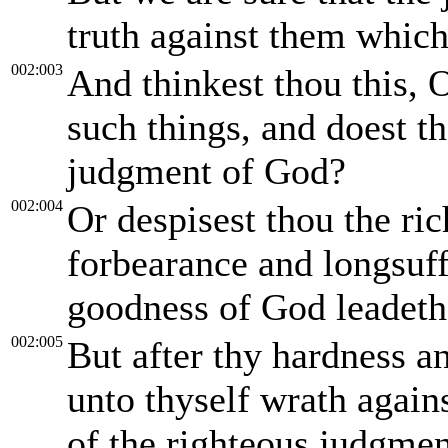
truth against them whic
002:003
And thinkest thou this, 
such things, and doest th
judgment of God?
002:004
Or despisest thou the ri
forbearance and longsuff
goodness of God leadeth
002:005
But after thy hardness a
unto thyself wrath again
of the righteous judgme