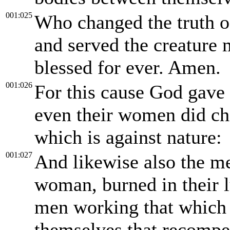
001:025
Who changed the truth o
and served the creature 
blessed for ever. Amen.
001:026
For this cause God gave 
even their women did cha
which is against nature:
001:027
And likewise also the me
woman, burned in their 
men working that which 
themselves that recompe