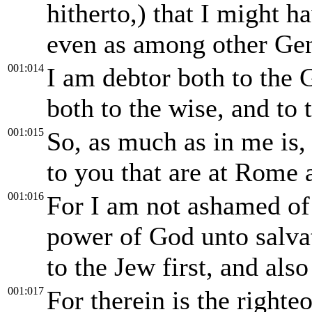
hitherto,) that I might 
even as among other Gen
001:014
I am debtor both to the 
both to the wise, and to 
001:015
So, as much as in me is,
to you that are at Rome 
001:016
For I am not ashamed of t
power of God unto salvat
to the Jew first, and also
001:017
For therein is the right