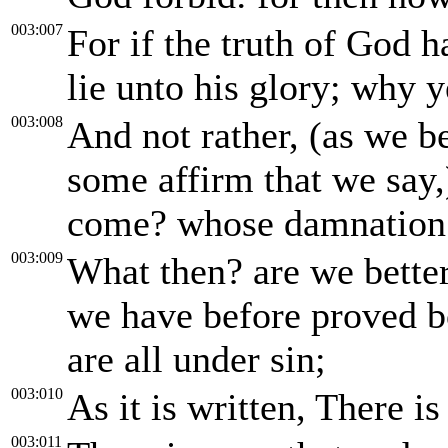
003:007
For if the truth of God
lie unto his glory; why y
003:008
And not rather, (as we b
some affirm that we say,
come? whose damnation i
003:009
What then? are we better
we have before proved bo
are all under sin;
003:010
As it is written, There i
003:011