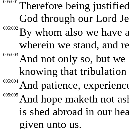
005:001
Therefore being justifie
God through our Lord Je
005:002
By whom also we have acc
wherein we stand, and re
005:003
And not only so, but we g
knowing that tribulation
005:004
And patience, experience
005:005
And hope maketh not as
is shed abroad in our he
given unto us.