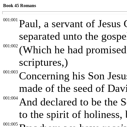
Book 45
Romans
001:001
Paul, a servant of Jesus 
separated unto the gospe
001:002
(Which he had promised a
scriptures,)
001:003
Concerning his Son Jesu
made of the seed of Davi
001:004
And declared to be the 
to the spirit of holiness
001:005