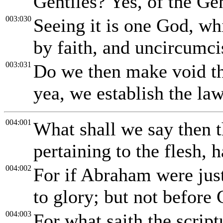
Gentiles? Yes, of the Gen
003:030
Seeing it is one God, whi
by faith, and uncircumci
003:031
Do we then make void th
yea, we establish the law
004:001
What shall we say then t
pertaining to the flesh, 
004:002
For if Abraham were jus
to glory; but not before
004:003
For what saith the scri