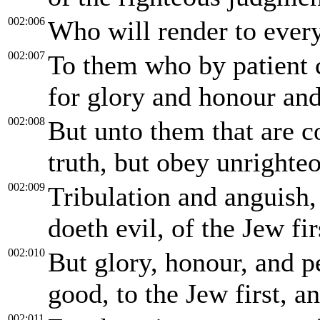
002:006
Who will render to ever
002:007
To them who by patient 
for glory and honour and 
002:008
But unto them that are c
truth, but obey unrighte
002:009
Tribulation and anguish,
doeth evil, of the Jew fir
002:010
But glory, honour, and p
good, to the Jew first, an
002:011