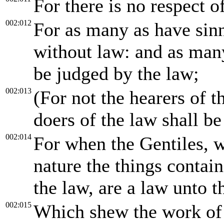
For there is no respect 
002:012
For as many as have sinn
without law: and as many
be judged by the law;
002:013
(For not the hearers of t
doers of the law shall be 
002:014
For when the Gentiles, w
nature the things contain
the law, are a law unto 
002:015
Which shew the work of t