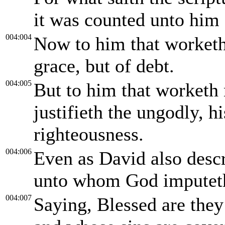
it was counted unto him 
004:004
Now to him that worketh
grace, but of debt.
004:005
But to him that worketh 
justifieth the ungodly, hi
righteousness.
004:006
Even as David also descr
unto whom God imputeth
004:007
Saying, Blessed are they