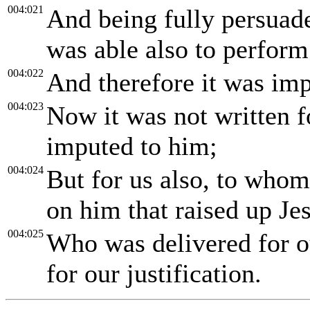
004:021
And being fully persuad
was able also to perform
004:022
And therefore it was imp
004:023
Now it was not written fo
imputed to him;
004:024
But for us also, to whom 
on him that raised up Je
004:025
Who was delivered for o
for our justification.