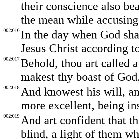
their conscience also be
the mean while accusing 
002:016
In the day when God shal
Jesus Christ according t
002:017
Behold, thou art called a
makest thy boast of God
002:018
And knowest his will, an
more excellent, being ins
002:019
And art confident that th
blind, a light of them wh