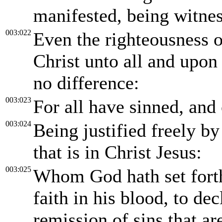
manifested, being witnes
003:022
Even the righteousness o
Christ unto all and upon 
no difference:
003:023
For all have sinned, and
003:024
Being justified freely b
that is in Christ Jesus:
003:025
Whom God hath set forth 
faith in his blood, to dec
remission of sins that ar