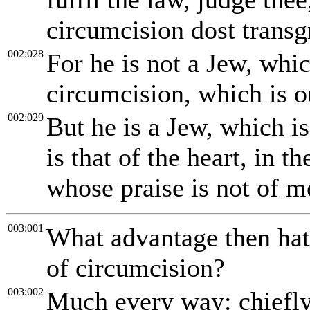
circumcision dost transg
002:028
For he is not a Jew, whic
circumcision, which is o
002:029
But he is a Jew, which i
is that of the heart, in th
whose praise is not of m
003:001
What advantage then hath
of circumcision?
003:002
Much every way: chiefly