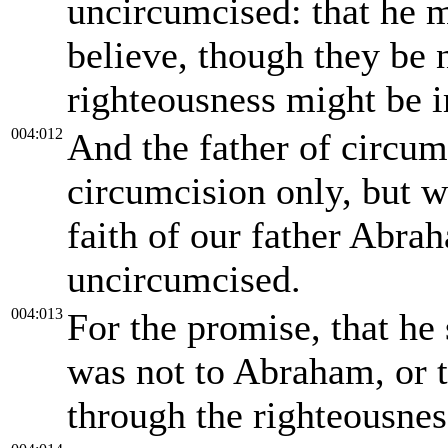
uncircumcised: that he mi
believe, though they be 
righteousness might be 
004:012
And the father of circum
circumcision only, but w
faith of our father Abra
uncircumcised.
004:013
For the promise, that he 
was not to Abraham, or t
through the righteousness