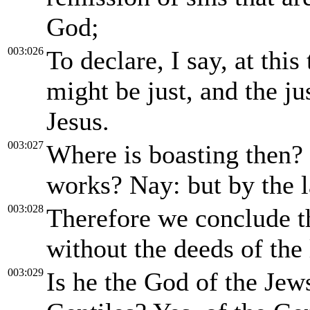
God;
003:026
To declare, I say, at this
might be just, and the ju
Jesus.
003:027
Where is boasting then? 
works? Nay: but by the l
003:028
Therefore we conclude th
without the deeds of the
003:029
Is he the God of the Jews