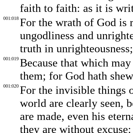
faith to faith: as it is wr
001:018
For the wrath of God is 
ungodliness and unright
truth in unrighteousness;
001:019
Because that which may 
them; for God hath shew
001:020
For the invisible things 
world are clearly seen, 
are made, even his eter
they are without excuse: