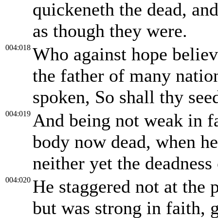
quickeneth the dead, and
as though they were.
004:018
Who against hope believ
the father of many natio
spoken, So shall thy see
004:019
And being not weak in fa
body now dead, when he 
neither yet the deadness
004:020
He staggered not at the 
but was strong in faith, 