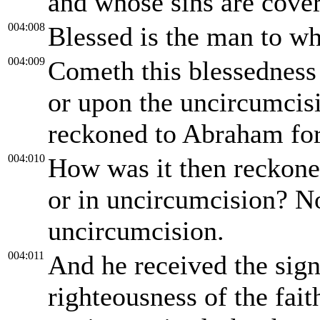
and whose sins are cove
004:008
Blessed is the man to wh
004:009
Cometh this blessedness
or upon the uncircumcisi
reckoned to Abraham for
004:010
How was it then reckone
or in uncircumcision? No
uncircumcision.
004:011
And he received the sign
righteousness of the fai