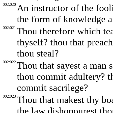
002:020
An instructor of the fool
the form of knowledge an
002:021
Thou therefore which tea
thyself? thou that preach
thou steal?
002:022
Thou that sayest a man s
thou commit adultery? th
commit sacrilege?
002:023
Thou that makest thy boa
the law dishonourest th