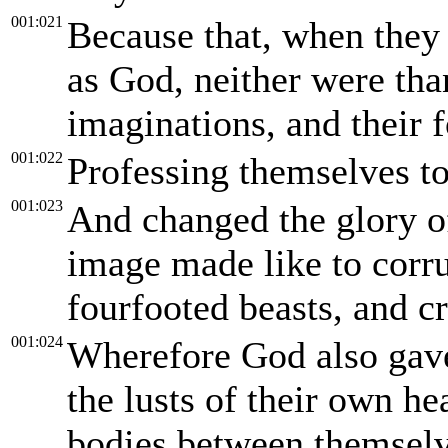
001:021
Because that, when they
as God, neither were tha
imaginations, and their 
001:022
Professing themselves to
001:023
And changed the glory of
image made like to corru
fourfooted beasts, and c
001:024
Wherefore God also gave
the lusts of their own he
bodies between themselv