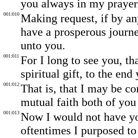
you always in my prayer
001:010
Making request, if by a
have a prosperous journ
unto you.
001:011
For I long to see you, t
spiritual gift, to the en
001:012
That is, that I may be c
mutual faith both of you
001:013
Now I would not have you
oftentimes I purposed to