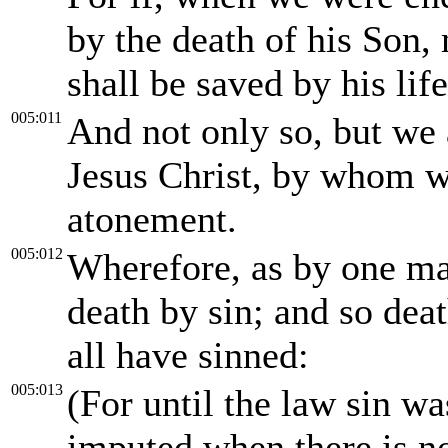
by the death of his Son,
shall be saved by his life
005:011
And not only so, but we 
Jesus Christ, by whom w
atonement.
005:012
Wherefore, as by one man
death by sin; and so dea
all have sinned:
005:013
(For until the law sin wa
imputed when there is n