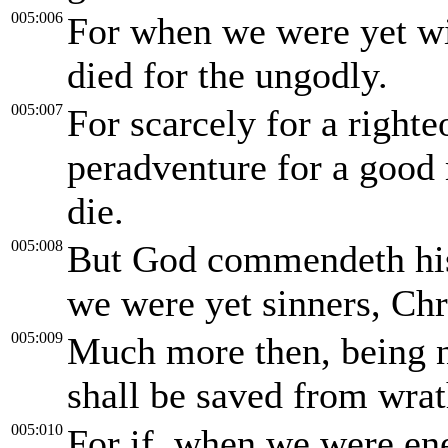
005:006
For when we were yet wit
died for the ungodly.
005:007
For scarcely for a righte
peradventure for a good
die.
005:008
But God commendeth his 
we were yet sinners, Chri
005:009
Much more then, being n
shall be saved from wra
005:010
For if, when we were en