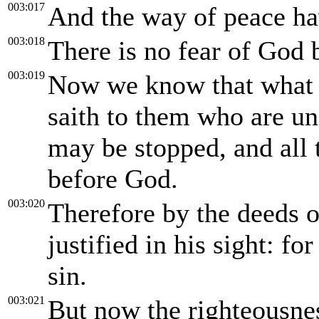
003:017
And the way of peace ha
003:018
There is no fear of God b
003:019
Now we know that what th
saith to them who are un
may be stopped, and all
before God.
003:020
Therefore by the deeds of
justified in his sight: f
sin.
003:021
But now the righteousnes