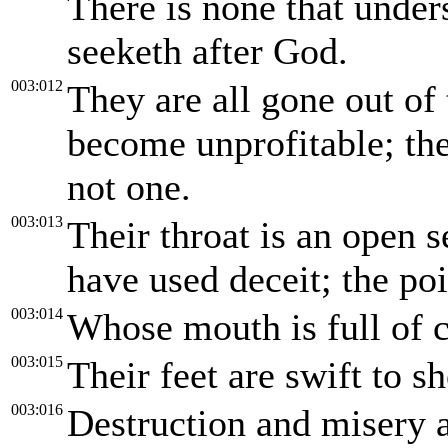
There is none that unders
seeketh after God.
003:012
They are all gone out of 
become unprofitable; the
not one.
003:013
Their throat is an open s
have used deceit; the poi
003:014
Whose mouth is full of c
003:015
Their feet are swift to s
003:016
Destruction and misery a