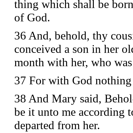
thing which shall be born
of God.
36 And, behold, thy cousi
conceived a son in her old
month with her, who was 
37 For with God nothing 
38 And Mary said, Behol
be it unto me according 
departed from her.