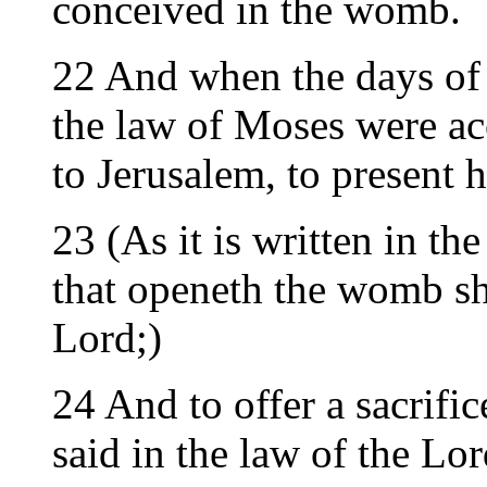
conceived in the womb.
22 And when the days of 
the law of Moses were a
to Jerusalem, to present 
23 (As it is written in t
that openeth the womb sha
Lord;)
24 And to offer a sacrific
said in the law of the Lor