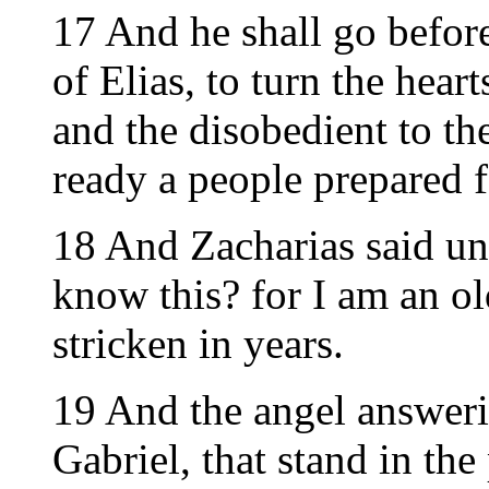
17 And he shall go before
of Elias, to turn the heart
and the disobedient to th
ready a people prepared f
18 And Zacharias said un
know this? for I am an o
stricken in years.
19 And the angel answeri
Gabriel, that stand in th