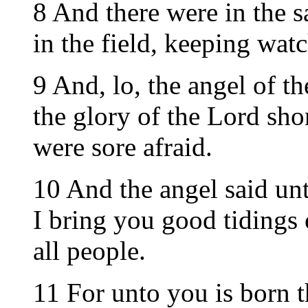
8 And there were in the 
in the field, keeping watc
9 And, lo, the angel of 
the glory of the Lord sh
were sore afraid.
10 And the angel said unt
I bring you good tidings 
all people.
11 For unto you is born t