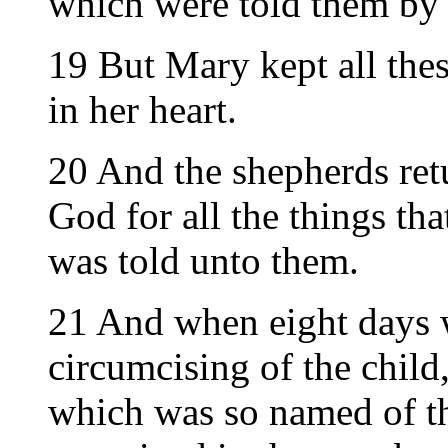
which were told them by 
19 But Mary kept all the
in her heart.
20 And the shepherds ret
God for all the things tha
was told unto them.
21 And when eight days 
circumcising of the chil
which was so named of th