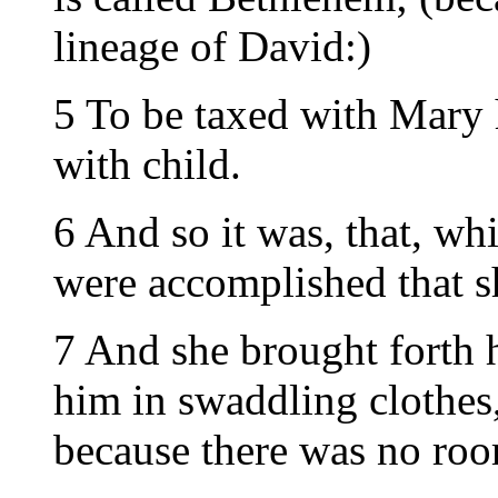
lineage of David:)
5 To be taxed with Mary 
with child.
6 And so it was, that, whi
were accomplished that s
7 And she brought forth 
him in swaddling clothes
because there was no roo