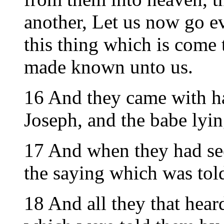
another, Let us now go e
this thing which is come 
made known unto us.
16 And they came with h
Joseph, and the babe lyin
17 And when they had se
the saying which was told
18 And all they that hear