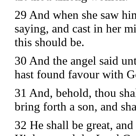
29 And when she saw him,
saying, and cast in her m
this should be.
30 And the angel said unt
hast found favour with G
31 And, behold, thou sha
bring forth a son, and sh
32 He shall be great, and 