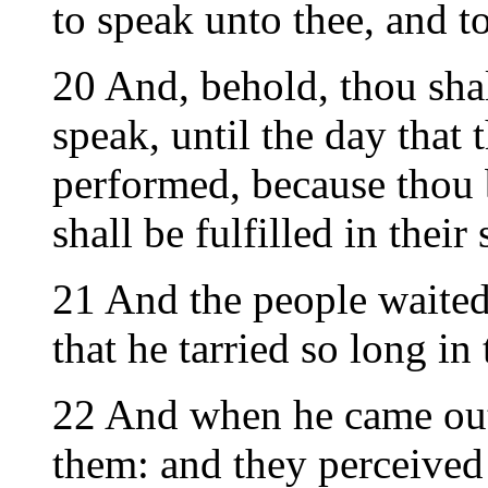
to speak unto thee, and t
20 And, behold, thou sha
speak, until the day that 
performed, because thou 
shall be fulfilled in their
21 And the people waited
that he tarried so long in
22 And when he came out
them: and they perceived 