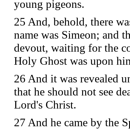
young pigeons.
25 And, behold, there wa
name was Simeon; and th
devout, waiting for the co
Holy Ghost was upon hi
26 And it was revealed u
that he should not see de
Lord's Christ.
27 And he came by the Sp