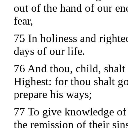
out of the hand of our e
fear,
75 In holiness and righte
days of our life.
76 And thou, child, shalt 
Highest: for thou shalt go
prepare his ways;
77 To give knowledge of 
the remission of their sin