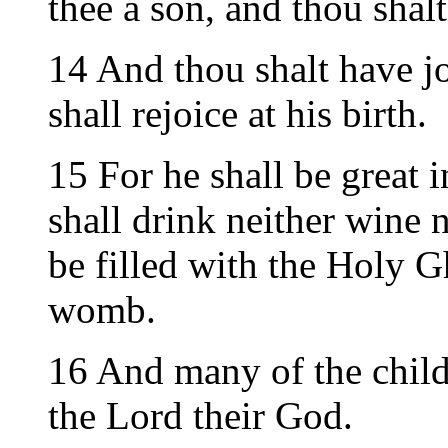
thee a son, and thou shal
14 And thou shalt have j
shall rejoice at his birth.
15 For he shall be great i
shall drink neither wine 
be filled with the Holy G
womb.
16 And many of the childr
the Lord their God.