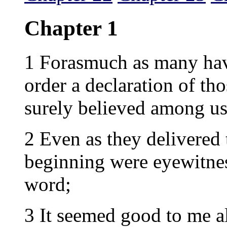
Chapter 1
1 Forasmuch as many have
order a declaration of th
surely believed among us
2 Even as they delivered
beginning were eyewitnes
word;
3 It seemed good to me a