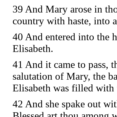
39 And Mary arose in thos
country with haste, into a
40 And entered into the h
Elisabeth.
41 And it came to pass, t
salutation of Mary, the 
Elisabeth was filled with
42 And she spake out with
Blessed art thou among w