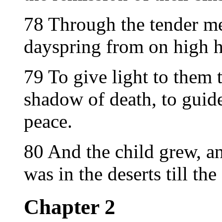
78 Through the tender m
dayspring from on high ha
79 To give light to them t
shadow of death, to guide
peace.
80 And the child grew, an
was in the deserts till th
Chapter 2