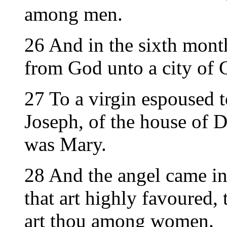
among men.
26 And in the sixth mont
from God unto a city of 
27 To a virgin espoused
Joseph, of the house of D
was Mary.
28 And the angel came in 
that art highly favoured, 
art thou among women.