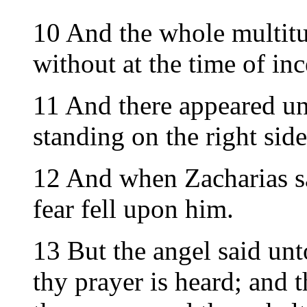
10 And the whole multitu
without at the time of inc
11 And there appeared un
standing on the right side
12 And when Zacharias s
fear fell upon him.
13 But the angel said unt
thy prayer is heard; and t