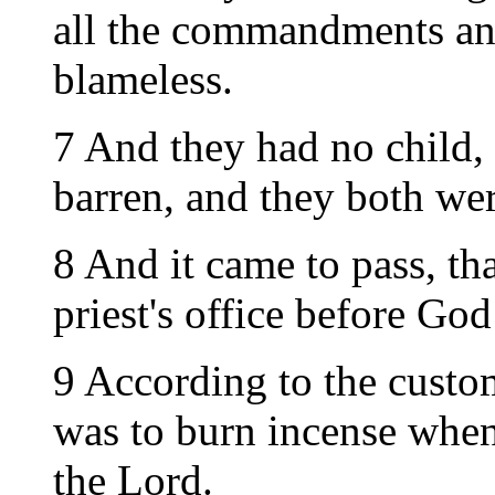
all the commandments an
blameless.
7 And they had no child,
barren, and they both wer
8 And it came to pass, th
priest's office before God
9 According to the custom 
was to burn incense when
the Lord.