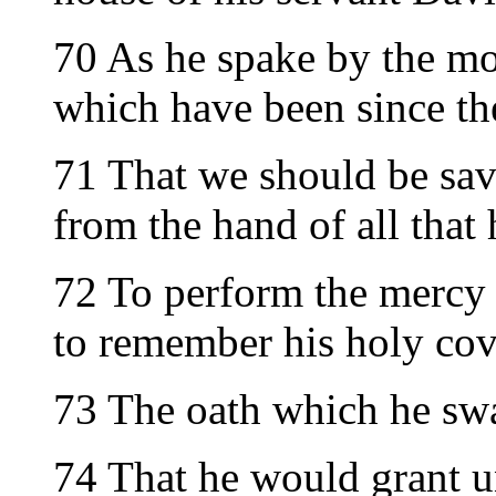
70 As he spake by the mo
which have been since th
71 That we should be sa
from the hand of all that 
72 To perform the mercy 
to remember his holy cov
73 The oath which he swa
74 That he would grant u