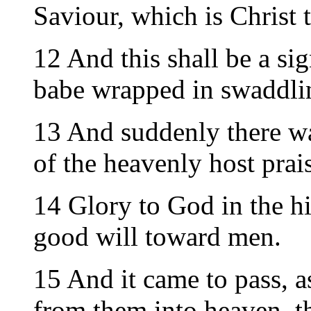
Saviour, which is Christ 
12 And this shall be a sig
babe wrapped in swaddlin
13 And suddenly there wa
of the heavenly host prai
14 Glory to God in the hi
good will toward men.
15 And it came to pass, 
from them into heaven, t