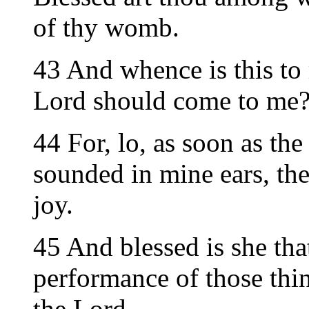
of thy womb.
43 And whence is this to
Lord should come to me
44 For, lo, as soon as the
sounded in mine ears, th
joy.
45 And blessed is she that
performance of those thi
the Lord.