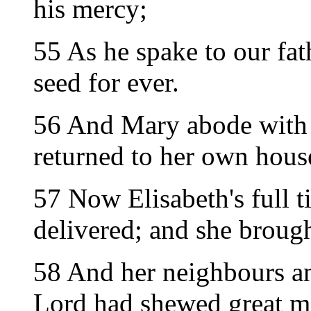
his mercy;
55 As he spake to our fat
seed for ever.
56 And Mary abode with 
returned to her own hous
57 Now Elisabeth's full 
delivered; and she brough
58 And her neighbours an
Lord had shewed great m