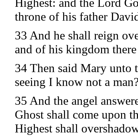
Highest: and the Lord Go
throne of his father Davi
33 And he shall reign ove
and of his kingdom there 
34 Then said Mary unto t
seeing I know not a man
35 And the angel answere
Ghost shall come upon th
Highest shall overshadow 