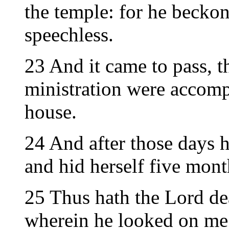
the temple: for he becko
speechless.
23 And it came to pass, th
ministration were accomp
house.
24 And after those days h
and hid herself five mont
25 Thus hath the Lord de
wherein he looked on me