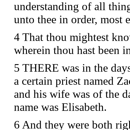
understanding of all thing
unto thee in order, most 
4 That thou mightest know
wherein thou hast been in
5 THERE was in the days 
a certain priest named Za
and his wife was of the d
name was Elisabeth.
6 And they were both rig