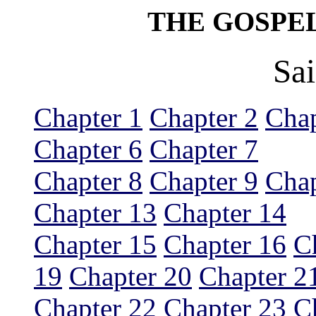
THE GOSPE
Sa
Chapter 1
Chapter 2
Chap
Chapter 6
Chapter 7
Chapter 8
Chapter 9
Chap
Chapter 13
Chapter 14
Chapter 15
Chapter 16
C
19
Chapter 20
Chapter 2
Chapter 22
Chapter 23
C