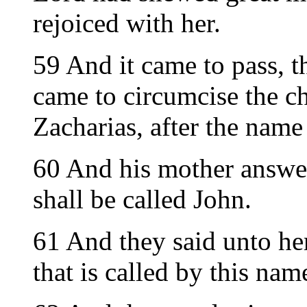
rejoiced with her.
59 And it came to pass, t
came to circumcise the ch
Zacharias, after the name 
60 And his mother answer
shall be called John.
61 And they said unto her
that is called by this nam