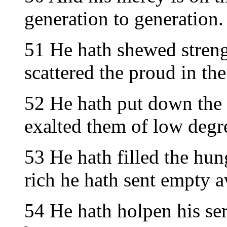
generation to generation.
51 He hath shewed streng
scattered the proud in the
52 He hath put down the 
exalted them of low degr
53 He hath filled the hun
rich he hath sent empty 
54 He hath holpen his se