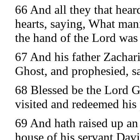
66 And all they that hear
hearts, saying, What mann
the hand of the Lord was
67 And his father Zachari
Ghost, and prophesied, s
68 Blessed be the Lord Go
visited and redeemed his
69 And hath raised up an 
house of his servant Davi