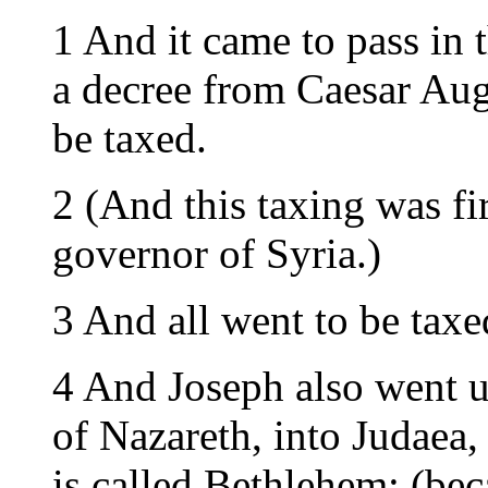
1 And it came to pass in 
a decree from Caesar Augu
be taxed.
2 (And this taxing was f
governor of Syria.)
3 And all went to be taxe
4 And Joseph also went up
of Nazareth, into Judaea,
is called Bethlehem; (be