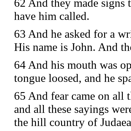
62 And they made signs t
have him called.
63 And he asked for a wri
His name is John. And th
64 And his mouth was op
tongue loosed, and he sp
65 And fear came on all 
and all these sayings wer
the hill country of Judaea