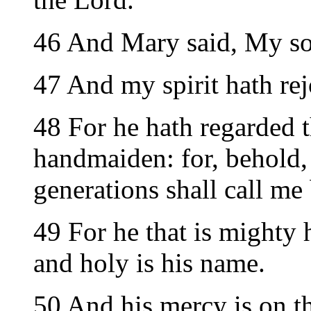
46 And Mary said, My so
47 And my spirit hath re
48 For he hath regarded t
handmaiden: for, behold,
generations shall call me 
49 For he that is mighty 
and holy is his name.
50 And his mercy is on t