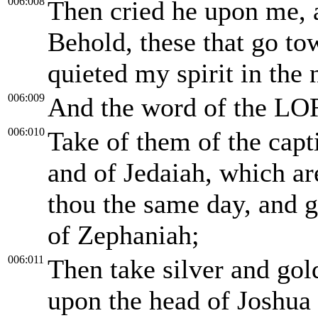
006:008
Then cried he upon me, 
Behold, these that go to
quieted my spirit in the 
006:009
And the word of the LO
006:010
Take of them of the capti
and of Jedaiah, which a
thou the same day, and g
of Zephaniah;
006:011
Then take silver and go
upon the head of Joshua 