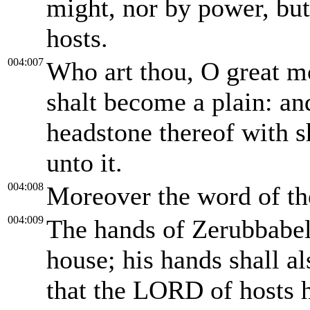
might, nor by power, but
hosts.
004:007
Who art thou, O great m
shalt become a plain: and
headstone thereof with s
unto it.
004:008
Moreover the word of t
004:009
The hands of Zerubbabel 
house; his hands shall al
that the LORD of hosts 