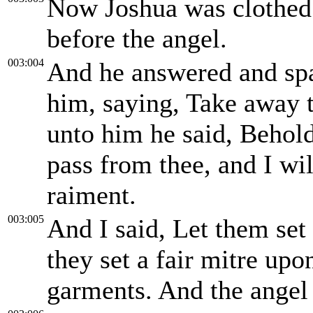
Now Joshua was clothed 
before the angel.
003:004
And he answered and spa
him, saying, Take away 
unto him he said, Behold
pass from thee, and I wi
raiment.
003:005
And I said, Let them set 
they set a fair mitre up
garments. And the angel