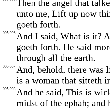
Then the angel that talk
unto me, Lift up now thin
goeth forth.
005:006
And I said, What is it? A
goeth forth. He said mor
through all the earth.
005:007
And, behold, there was li
is a woman that sitteth i
005:008
And he said, This is wick
midst of the ephah; and 