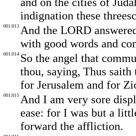
and on the cities of Jud
indignation these threes
001:013
And the LORD answered 
with good words and co
001:014
So the angel that commu
thou, saying, Thus saith
for Jerusalem and for Zi
001:015
And I am very sore displ
ease: for I was but a lit
forward the affliction.