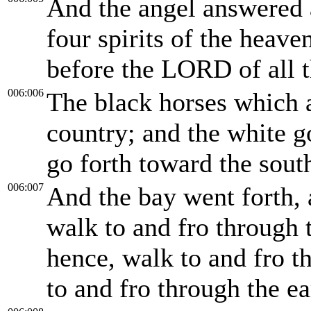
And the angel answered 
four spirits of the heav
before the LORD of all t
006:006
The black horses which a
country; and the white go
go forth toward the sout
006:007
And the bay went forth, 
walk to and fro through 
hence, walk to and fro t
to and fro through the ea