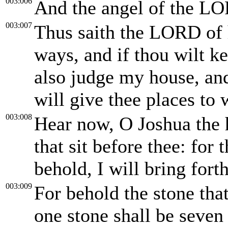
003:006
And the angel of the LO
003:007
Thus saith the LORD of h
ways, and if thou wilt k
also judge my house, and
will give thee places to
003:008
Hear now, O Joshua the h
that sit before thee: for
behold, I will bring fo
003:009
For behold the stone tha
one stone shall be seven 