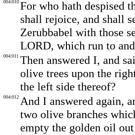
004:010
For who hath despised th
shall rejoice, and shall 
Zerubbabel with those se
LORD, which run to and 
004:011
Then answered I, and sa
olive trees upon the righ
the left side thereof?
004:012
And I answered again, a
two olive branches whic
empty the golden oil out