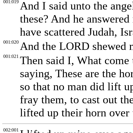
001:019
And I said unto the ange
these? And he answered 
have scattered Judah, Is
001:020
And the LORD shewed me
001:021
Then said I, What come 
saying, These are the ho
so that no man did lift u
fray them, to cast out th
lifted up their horn over 
002:001