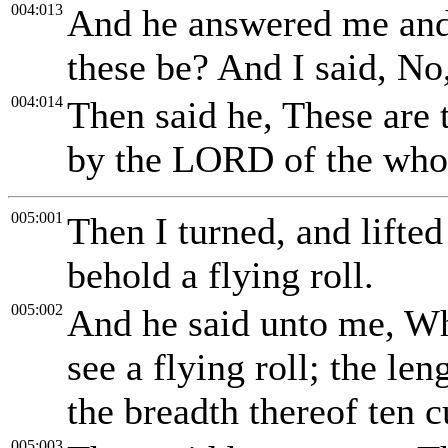
004:013
And he answered me and
these be? And I said, No
004:014
Then said he, These are 
by the LORD of the whol
005:001
Then I turned, and lifte
behold a flying roll.
005:002
And he said unto me, Wh
see a flying roll; the len
the breadth thereof ten c
005:003