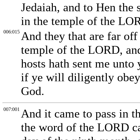
Jedaiah, and to Hen the 
in the temple of the LO
006:015
And they that are far off
temple of the LORD, and
hosts hath sent me unto 
if ye will diligently ob
God.
007:001
And it came to pass in th
the word of the LORD ca