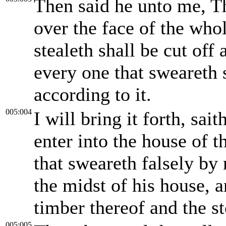
Then said he unto me, Thi
over the face of the whol
stealeth shall be cut off 
every one that sweareth s
according to it.
005:004
I will bring it forth, sai
enter into the house of t
that sweareth falsely by
the midst of his house, 
timber thereof and the st
005:005