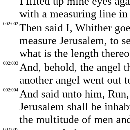
I lifted up mine eyes ag
with a measuring line in
002:002
Then said I, Whither goe
measure Jerusalem, to se
what is the length thereo
002:003
And, behold, the angel t
another angel went out 
002:004
And said unto him, Run,
Jerusalem shall be inhab
the multitude of men and
002:005