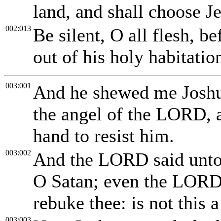
land, and shall choose J
002:013
Be silent, O all flesh, b
out of his holy habitatio
003:001
And he shewed me Joshua
the angel of the LORD, a
hand to resist him.
003:002
And the LORD said unto
O Satan; even the LORD 
rebuke thee: is not this 
003:003