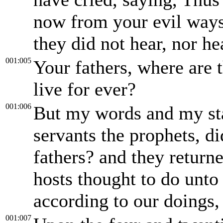
now from your evil ways
they did not hear, nor h
001:005
Your fathers, where are 
live for ever?
001:006
But my words and my st
servants the prophets, di
fathers? and they return
hosts thought to do unto
according to our doings, 
001:007