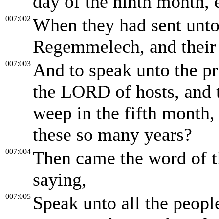
day of the ninth month, 
007:002
When they had sent unto
Regemmelech, and their
007:003
And to speak unto the pr
the LORD of hosts, and t
weep in the fifth month,
these so many years?
007:004
Then came the word of 
saying,
007:005
Speak unto all the people