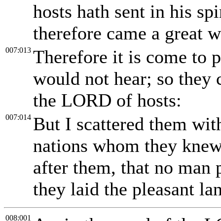
hosts hath sent in his sp
therefore came a great 
007:013
Therefore it is come to p
would not hear; so they c
the LORD of hosts:
007:014
But I scattered them wit
nations whom they knew 
after them, that no man 
they laid the pleasant la
008:001