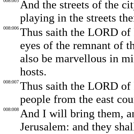
008:005
And the streets of the cit
playing in the streets the
008:006
Thus saith the LORD of h
eyes of the remnant of th
also be marvellous in m
hosts.
008:007
Thus saith the LORD of 
people from the east cou
008:008
And I will bring them, a
Jerusalem: and they shal