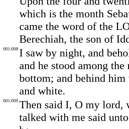
Upon the four and twenti
which is the month Sebat
came the word of the LO
Berechiah, the son of Id
001:008
I saw by night, and beho
and he stood among the m
bottom; and behind him w
and white.
001:009
Then said I, O my lord, 
talked with me said unto