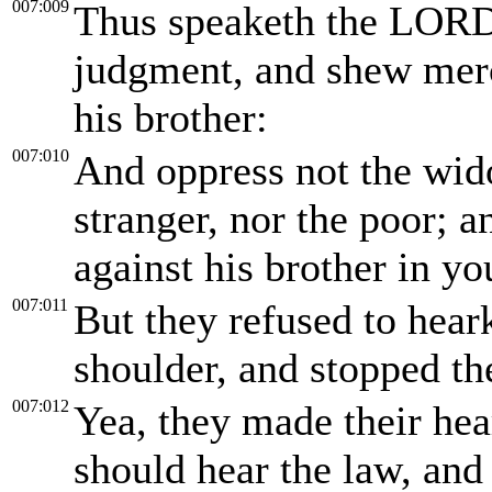
007:009
Thus speaketh the LORD 
judgment, and shew mer
his brother:
007:010
And oppress not the wido
stranger, nor the poor; a
against his brother in yo
007:011
But they refused to hear
shoulder, and stopped the
007:012
Yea, they made their hea
should hear the law, an