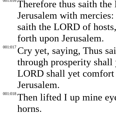
001:016
Therefore thus saith the
Jerusalem with mercies: 
saith the LORD of hosts, 
forth upon Jerusalem.
001:017
Cry yet, saying, Thus sa
through prosperity shall
LORD shall yet comfort 
Jerusalem.
001:018
Then lifted I up mine ey
horns.