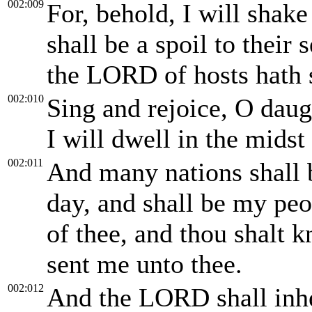
002:009
For, behold, I will shak
shall be a spoil to their
the LORD of hosts hath 
002:010
Sing and rejoice, O daugh
I will dwell in the midst
002:011
And many nations shall 
day, and shall be my peo
of thee, and thou shalt 
sent me unto thee.
002:012
And the LORD shall inher