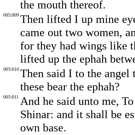
the mouth thereof.
005:009
Then lifted I up mine ey
came out two women, and
for they had wings like t
lifted up the ephah betw
005:010
Then said I to the angel
these bear the ephah?
005:011
And he said unto me, To 
Shinar: and it shall be e
own base.