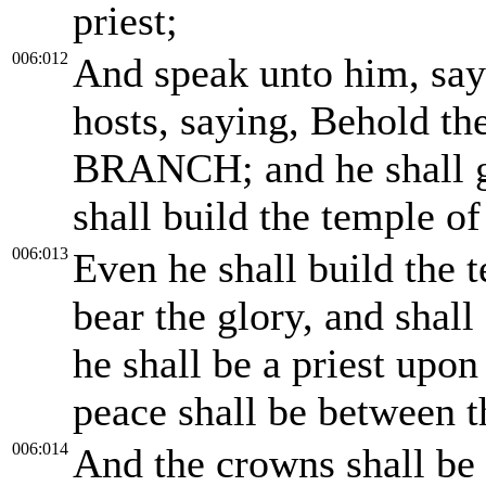
priest;
006:012
And speak unto him, sa
hosts, saying, Behold t
BRANCH; and he shall gr
shall build the temple 
006:013
Even he shall build the 
bear the glory, and shall
he shall be a priest upon
peace shall be between 
006:014
And the crowns shall be 