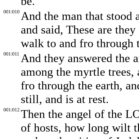
be.
001:010
And the man that stood 
and said, These are the
walk to and fro through t
001:011
And they answered the a
among the myrtle trees,
fro through the earth, and
still, and is at rest.
001:012
Then the angel of the 
of hosts, how long wilt