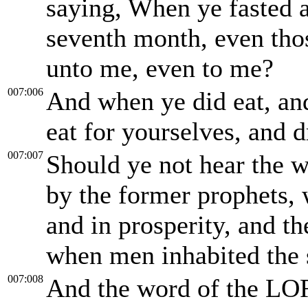
saying, When ye fasted a
seventh month, even those
unto me, even to me?
007:006
And when ye did eat, and
eat for yourselves, and 
007:007
Should ye not hear the 
by the former prophets,
and in prosperity, and th
when men inhabited the 
007:008
And the word of the LO