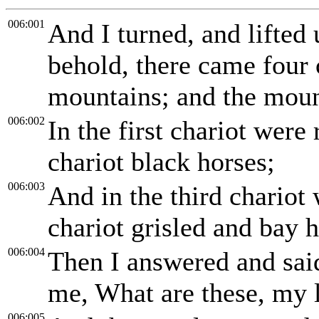
006:001
And I turned, and lifted
behold, there came four
mountains; and the moun
006:002
In the first chariot were
chariot black horses;
006:003
And in the third chariot 
chariot grisled and bay h
006:004
Then I answered and said
me, What are these, my 
006:005