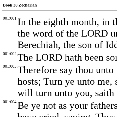
Book 38
Zechariah
001:001
In the eighth month, in 
the word of the LORD un
Berechiah, the son of Id
001:002
The LORD hath been sore
001:003
Therefore say thou unto
hosts; Turn ye unto me, 
will turn unto you, sait
001:004
Be ye not as your fathe
have cried, saying, Thus