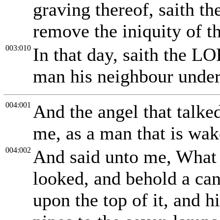
graving thereof, saith t
remove the iniquity of th
003:010
In that day, saith the LO
man his neighbour under 
004:001
And the angel that talk
me, as a man that is wak
004:002
And said unto me, What s
looked, and behold a can
upon the top of it, and 