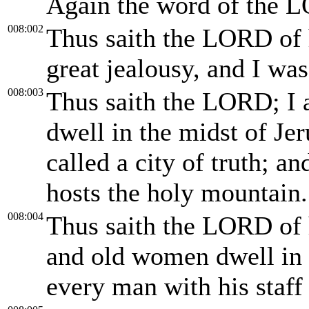
Again the word of the L
008:002
Thus saith the LORD of h
great jealousy, and I was
008:003
Thus saith the LORD; I 
dwell in the midst of Je
called a city of truth; 
hosts the holy mountain.
008:004
Thus saith the LORD of 
and old women dwell in t
every man with his staff 