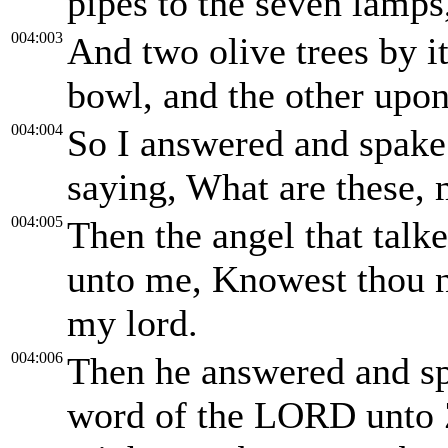
pipes to the seven lamps
004:003
And two olive trees by it
bowl, and the other upon 
004:004
So I answered and spake 
saying, What are these, 
004:005
Then the angel that tal
unto me, Knowest thou n
my lord.
004:006
Then he answered and sp
word of the LORD unto 