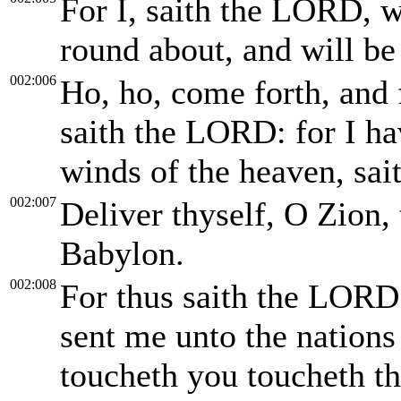
For I, saith the LORD, wi
round about, and will be 
002:006
Ho, ho, come forth, and f
saith the LORD: for I ha
winds of the heaven, sa
002:007
Deliver thyself, O Zion, 
Babylon.
002:008
For thus saith the LORD 
sent me unto the nations
toucheth you toucheth th