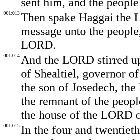
sent him, and the people
001:013
Then spake Haggai the 
message unto the people,
LORD.
001:014
And the LORD stirred up 
of Shealtiel, governor of
the son of Josedech, the h
the remnant of the peopl
the house of the LORD of
001:015
In the four and twentieth