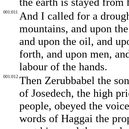
the earth is stayed from h
001:011
And I called for a droug
mountains, and upon the
and upon the oil, and up
forth, and upon men, and
labour of the hands.
001:012
Then Zerubbabel the son 
of Josedech, the high pri
people, obeyed the voic
words of Haggai the pro