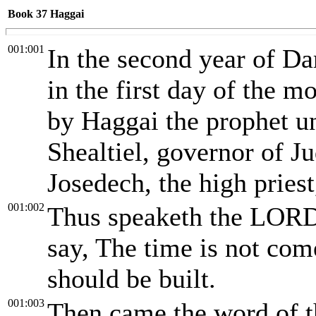
Book 37
Haggai
001:001
In the second year of Dar
in the first day of the 
by Haggai the prophet u
Shealtiel, governor of J
Josedech, the high priest
001:002
Thus speaketh the LORD 
say, The time is not com
should be built.
001:003
Then came the word of 