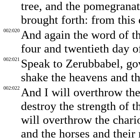
tree, and the pomegranate
brought forth: from this 
002:020
And again the word of 
four and twentieth day o
002:021
Speak to Zerubbabel, gov
shake the heavens and th
002:022
And I will overthrow the
destroy the strength of 
will overthrow the chario
and the horses and their