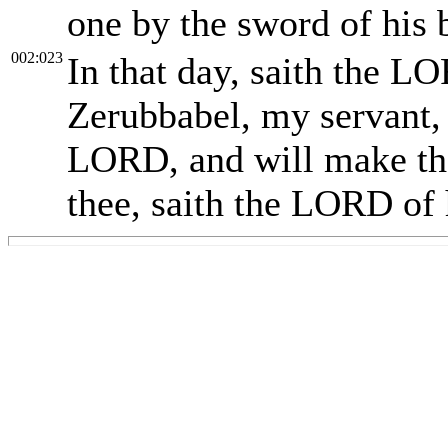
one by the sword of his 
002:023
In that day, saith the LO
Zerubbabel, my servant, t
LORD, and will make thee
thee, saith the LORD of 