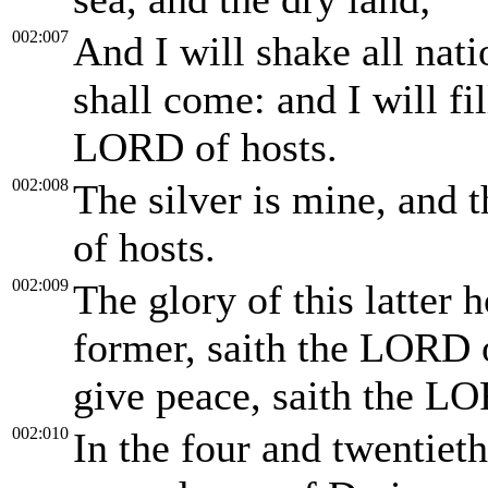
002:007
And I will shake all nati
shall come: and I will fil
LORD of hosts.
002:008
The silver is mine, and 
of hosts.
002:009
The glory of this latter 
former, saith the LORD of
give peace, saith the LO
002:010
In the four and twentieth