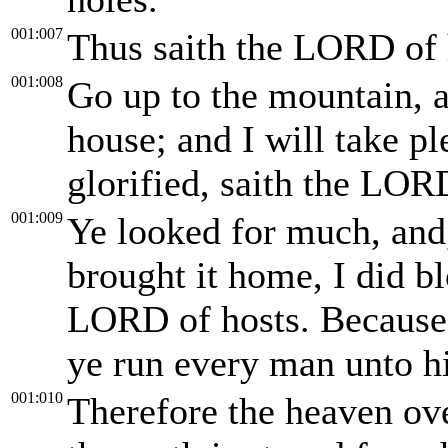
001:007
Thus saith the LORD of 
001:008
Go up to the mountain, 
house; and I will take ple
glorified, saith the LOR
001:009
Ye looked for much, and,
brought it home, I did b
LORD of hosts. Because 
ye run every man unto h
001:010
Therefore the heaven ov