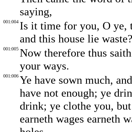
saying,
001:004
Is it time for you, O ye,
and this house lie waste
001:005
Now therefore thus sait
your ways.
001:006
Ye have sown much, and br
have not enough; ye drink
drink; ye clothe you, bu
earneth wages earneth wa
holes.