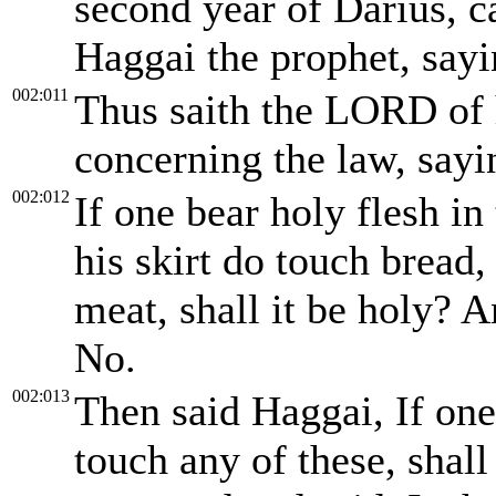
second year of Darius, 
Haggai the prophet, sayi
002:011
Thus saith the LORD of 
concerning the law, sayi
002:012
If one bear holy flesh in
his skirt do touch bread, 
meat, shall it be holy? A
No.
002:013
Then said Haggai, If one
touch any of these, shall