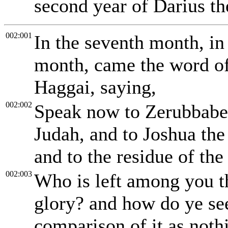
second year of Darius th
002:001
In the seventh month, in
month, came the word o
Haggai, saying,
002:002
Speak now to Zerubbabel 
Judah, and to Joshua the 
and to the residue of the
002:003
Who is left among you th
glory? and how do ye see 
comparison of it as noth