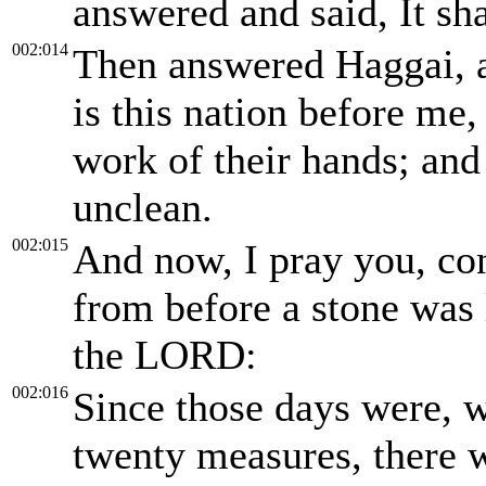
answered and said, It sha
002:014
Then answered Haggai, an
is this nation before me
work of their hands; and 
unclean.
002:015
And now, I pray you, co
from before a stone was 
the LORD:
002:016
Since those days were, 
twenty measures, there 