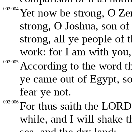
002:004
Yet now be strong, O Ze
strong, O Joshua, son of 
strong, all ye people of
work: for I am with you,
002:005
According to the word t
ye came out of Egypt, s
fear ye not.
002:006
For thus saith the LORD o
while, and I will shake t
sea, and the dry land;