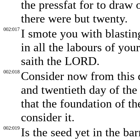
the pressfat for to draw o
there were but twenty.
002:017
I smote you with blastin
in all the labours of you
saith the LORD.
002:018
Consider now from this 
and twentieth day of the
that the foundation of t
consider it.
002:019
Is the seed yet in the bar