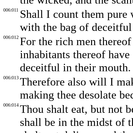
006:011
Shall I count them pure 
with the bag of deceitfu
006:012
For the rich men thereof 
inhabitants thereof have 
deceitful in their mouth.
006:013
Therefore also will I mak
making thee desolate bec
006:014
Thou shalt eat, but not b
shall be in the midst of 