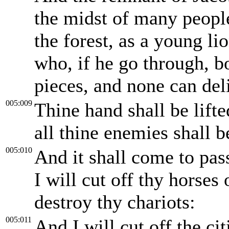
the midst of many people
the forest, as a young l
who, if he go through, b
pieces, and none can del
005:009
Thine hand shall be lift
all thine enemies shall be
005:010
And it shall come to pas
I will cut off thy horses 
destroy thy chariots:
005:011
And I will cut off the ci