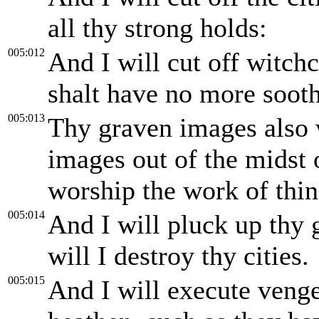
all thy strong holds:
005:012
And I will cut off witchc
shalt have no more sooth
005:013
Thy graven images also w
images out of the midst 
worship the work of thin
005:014
And I will pluck up thy g
will I destroy thy cities.
005:015
And I will execute venge