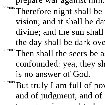
003:006
Therefore night shall be 
vision; and it shall be da
divine; and the sun shal
the day shall be dark ov
003:007
Then shall the seers be 
confounded: yea, they sha
is no answer of God.
003:008
But truly I am full of p
and of judgment, and of 