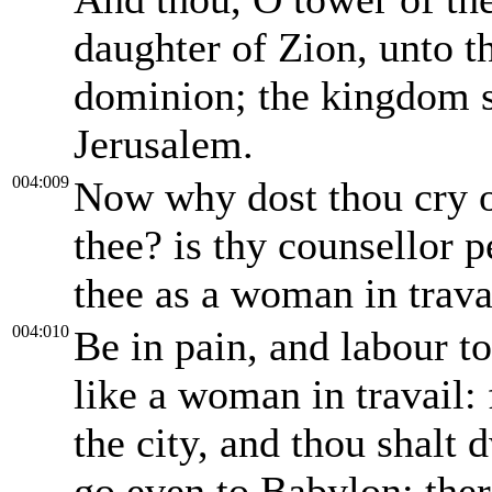
daughter of Zion, unto th
dominion; the kingdom s
Jerusalem.
004:009
Now why dost thou cry ou
thee? is thy counsellor 
thee as a woman in trava
004:010
Be in pain, and labour to
like a woman in travail: 
the city, and thou shalt d
go even to Babylon; ther