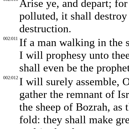
Arise ye, and depart; for 
polluted, it shall destro
destruction.
002:011
If a man walking in the s
I will prophesy unto the
shall even be the prophet
002:012
I will surely assemble, O
gather the remnant of Isr
the sheep of Bozrah, as t
fold: they shall make gre