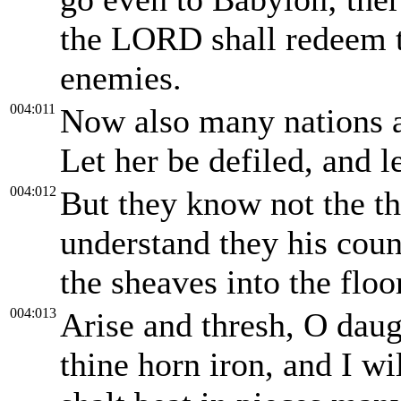
the LORD shall redeem t
enemies.
004:011
Now also many nations ar
Let her be defiled, and l
004:012
But they know not the t
understand they his coun
the sheaves into the floo
004:013
Arise and thresh, O daug
thine horn iron, and I w