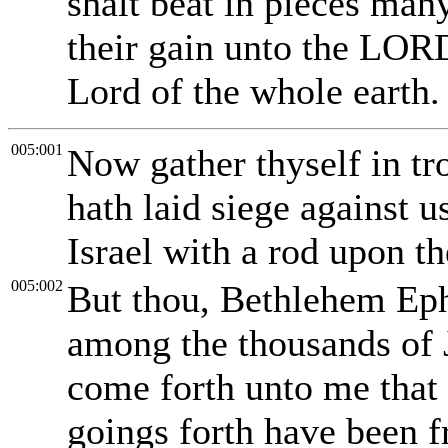
shalt beat in pieces man
their gain unto the LORD
Lord of the whole earth.
005:001
Now gather thyself in tr
hath laid siege against u
Israel with a rod upon t
005:002
But thou, Bethlehem Ephr
among the thousands of J
come forth unto me that i
goings forth have been f