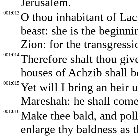
Jerusalem.
001:013
O thou inhabitant of Lach
beast: she is the beginni
Zion: for the transgressi
001:014
Therefore shalt thou giv
houses of Achzib shall be
001:015
Yet will I bring an heir 
Mareshah: he shall come 
001:016
Make thee bald, and poll 
enlarge thy baldness as t