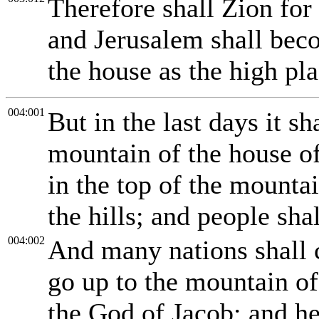
Therefore shall Zion for
and Jerusalem shall bec
the house as the high pla
004:001
But in the last days it sh
mountain of the house o
in the top of the mountai
the hills; and people shal
004:002
And many nations shall 
go up to the mountain o
the God of Jacob; and he