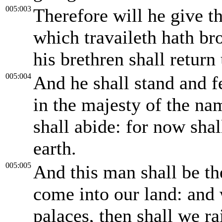
005:003
Therefore will he give th
which travaileth hath br
his brethren shall return 
005:004
And he shall stand and f
in the majesty of the n
shall abide: for now shal
earth.
005:005
And this man shall be th
come into our land: and 
palaces, then shall we r