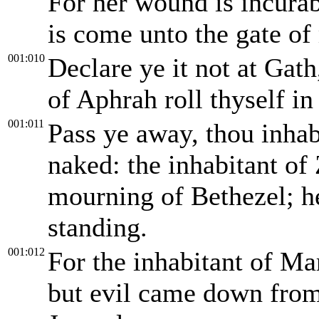
For her wound is incurab
is come unto the gate of
001:010
Declare ye it not at Gath
of Aphrah roll thyself in
001:011
Pass ye away, thou inhab
naked: the inhabitant of
mourning of Bethezel; he
standing.
001:012
For the inhabitant of Ma
but evil came down from