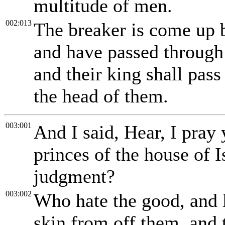
multitude of men.
002:013
The breaker is come up 
and have passed through 
and their king shall pa
the head of them.
003:001
And I said, Hear, I pray
princes of the house of I
judgment?
003:002
Who hate the good, and l
skin from off them, and t