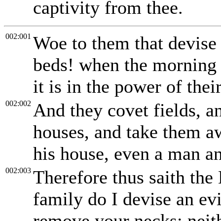
captivity from thee.
002:001
Woe to them that devise 
beds! when the morning is
it is in the power of thei
002:002
And they covet fields, a
houses, and take them a
his house, even a man an
002:003
Therefore thus saith the
family do I devise an ev
remove your necks; neith