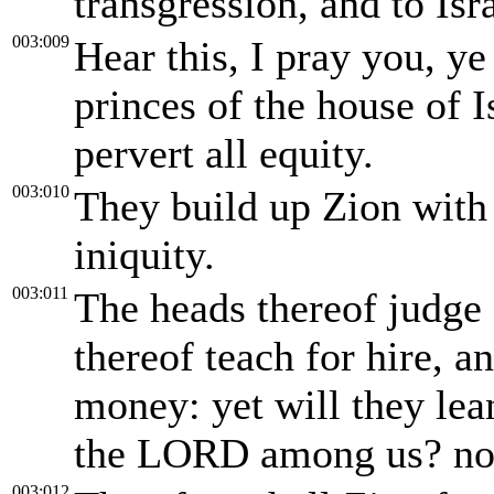
transgression, and to Isra
003:009
Hear this, I pray you, ye
princes of the house of I
pervert all equity.
003:010
They build up Zion with
iniquity.
003:011
The heads thereof judge 
thereof teach for hire, a
money: yet will they lea
the LORD among us? non
003:012