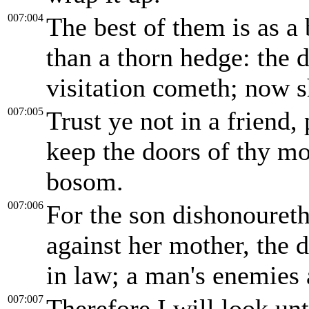
007:004
The best of them is as a 
than a thorn hedge: the
visitation cometh; now sh
007:005
Trust ye not in a friend,
keep the doors of thy mo
bosom.
007:006
For the son dishonoureth 
against her mother, the 
in law; a man's enemies 
007:007
Therefore I will look un