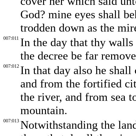
cover her which said un
God? mine eyes shall be
trodden down as the mire 
007:011
In the day that thy walls 
the decree be far remove
007:012
In that day also he shal
and from the fortified ci
the river, and from sea 
mountain.
007:013
Notwithstanding the land