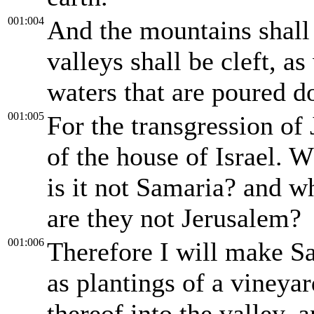
001:004
And the mountains shall
valleys shall be cleft, as
waters that are poured d
001:005
For the transgression of J
of the house of Israel. W
is it not Samaria? and w
are they not Jerusalem?
001:006
Therefore I will make Sa
as plantings of a vineya
thereof into the valley, 