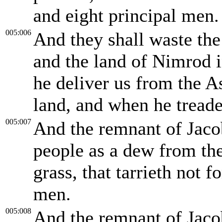
and eight principal men.
005:006
And they shall waste the
and the land of Nimrod in
he deliver us from the A
land, and when he treade
005:007
And the remnant of Jacob
people as a dew from th
grass, that tarrieth not 
men.
005:008
And the remnant of Jaco