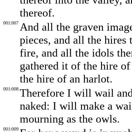
thereof.
001:007
And all the graven image
pieces, and all the hires
fire, and all the idols th
gathered it of the hire of
the hire of an harlot.
001:008
Therefore I will wail and
naked: I will make a wai
mourning as the owls.
001:009