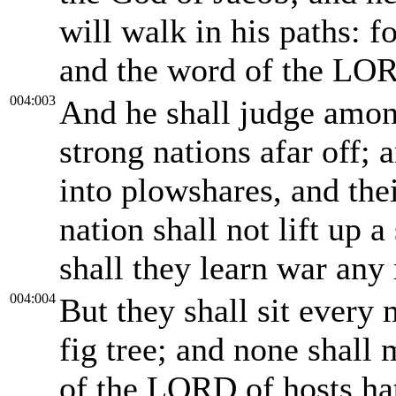
will walk in his paths: f
and the word of the LO
004:003
And he shall judge amo
strong nations afar off; 
into plowshares, and the
nation shall not lift up 
shall they learn war any
004:004
But they shall sit every
fig tree; and none shall
of the LORD of hosts hat