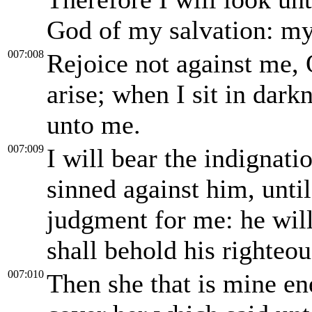
God of my salvation: my
007:008
Rejoice not against me, 
arise; when I sit in dark
unto me.
007:009
I will bear the indignat
sinned against him, unti
judgment for me: he will 
shall behold his righteou
007:010
Then she that is mine en