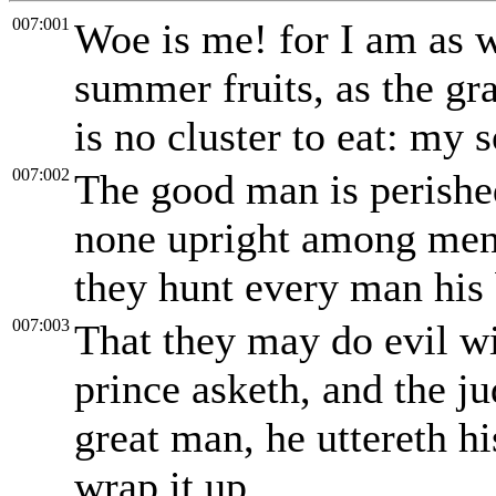
007:001
Woe is me! for I am as 
summer fruits, as the gr
is no cluster to eat: my s
007:002
The good man is perished
none upright among men: 
they hunt every man his 
007:003
That they may do evil wi
prince asketh, and the j
great man, he uttereth h
wrap it up.