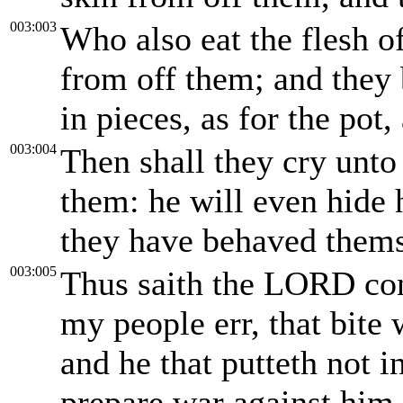
003:003
Who also eat the flesh o
from off them; and they 
in pieces, as for the pot,
003:004
Then shall they cry unto
them: he will even hide 
they have behaved themse
003:005
Thus saith the LORD con
my people err, that bite 
and he that putteth not i
prepare war against him.