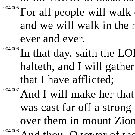
004:005
For all people will walk
and we will walk in the
ever and ever.
004:006
In that day, saith the LO
halteth, and I will gather
that I have afflicted;
004:007
And I will make her that
was cast far off a stron
over them in mount Zion
004:008
And thou, O tower of the