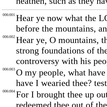
heathen, such as they ha
006:001
Hear ye now what the LO
before the mountains, and
006:002
Hear ye, O mountains, t
strong foundations of th
controversy with his peop
006:003
O my people, what have 
have I wearied thee? tes
006:004
For I brought thee up ou
redeemed thee out of the