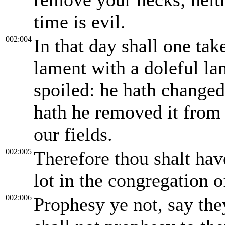
time is evil.
002:004
In that day shall one tak
lament with a doleful la
spoiled: he hath change
hath he removed it from
our fields.
002:005
Therefore thou shalt have
lot in the congregation 
002:006
Prophesy ye not, say the