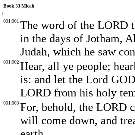
Book 33
Micah
001:001
The word of the LORD t
in the days of Jotham, A
Judah, which he saw con
001:002
Hear, all ye people; hear
is: and let the Lord GOD
LORD from his holy tem
001:003
For, behold, the LORD co
will come down, and trea
earth.