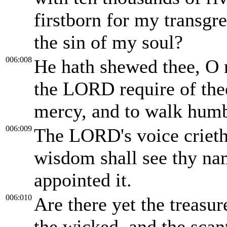
firstborn for my transgre
the sin of my soul?
006:008
He hath shewed thee, O 
the LORD require of thee,
mercy, and to walk hum
006:009
The LORD's voice crieth 
wisdom shall see thy na
appointed it.
006:010
Are there yet the treasu
the wicked, and the scan