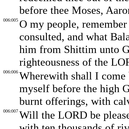
before thee Moses, Aaro
006:005
O my people, remember
consulted, and what Bal
him from Shittim unto G
righteousness of the LO
006:006
Wherewith shall I come
myself before the high 
burnt offerings, with cal
006:007
Will the LORD be please
with ten thousands of riv