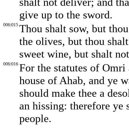
shalt not deliver; and th
give up to the sword.
006:015
Thou shalt sow, but thou 
the olives, but thou shal
sweet wine, but shalt no
006:016
For the statutes of Omri 
house of Ahab, and ye wal
should make thee a desol
an hissing: therefore ye 
people.