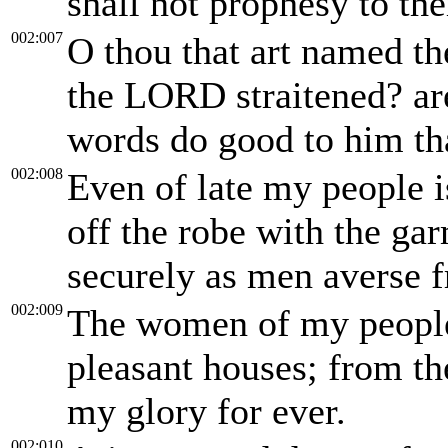
shall not prophesy to the
002:007
O thou that art named the
the LORD straitened? ar
words do good to him th
002:008
Even of late my people i
off the robe with the ga
securely as men averse 
002:009
The women of my people 
pleasant houses; from th
my glory for ever.
002:010