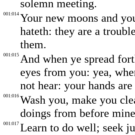
solemn meeting.
001:014
Your new moons and you
hateth: they are a troub
them.
001:015
And when ye spread fort
eyes from you: yea, whe
not hear: your hands are 
001:016
Wash you, make you clea
doings from before mine 
001:017
Learn to do well; seek j