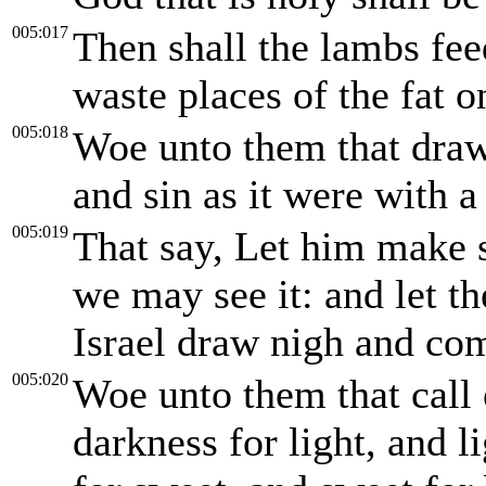
005:017
Then shall the lambs fee
waste places of the fat o
005:018
Woe unto them that draw 
and sin as it were with a
005:019
That say, Let him make s
we may see it: and let t
Israel draw nigh and co
005:020
Woe unto them that call 
darkness for light, and li