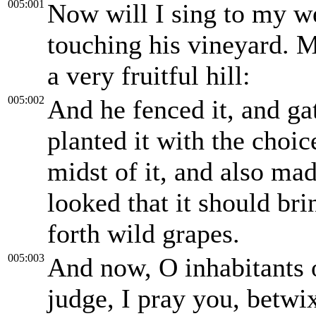
005:001
Now will I sing to my w
touching his vineyard. 
a very fruitful hill:
005:002
And he fenced it, and ga
planted it with the choic
midst of it, and also ma
looked that it should bri
forth wild grapes.
005:003
And now, O inhabitants 
judge, I pray you, betw