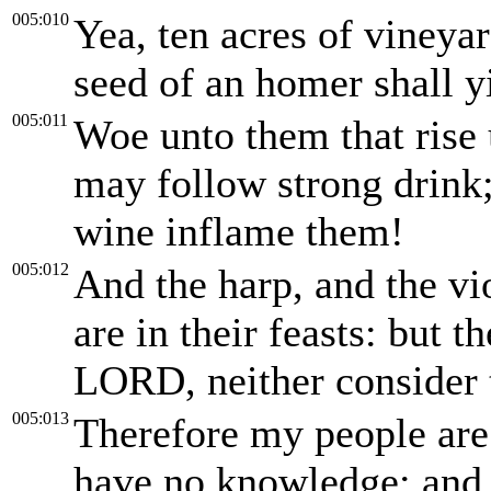
005:010
Yea, ten acres of vineyar
seed of an homer shall y
005:011
Woe unto them that rise 
may follow strong drink; 
wine inflame them!
005:012
And the harp, and the vio
are in their feasts: but 
LORD, neither consider t
005:013
Therefore my people are 
have no knowledge: and 