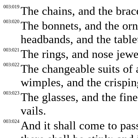
003:019
The chains, and the brace
003:020
The bonnets, and the orn
headbands, and the tablet
003:021
The rings, and nose jewe
003:022
The changeable suits of 
wimples, and the crispin
003:023
The glasses, and the fine
vails.
003:024
And it shall come to pass