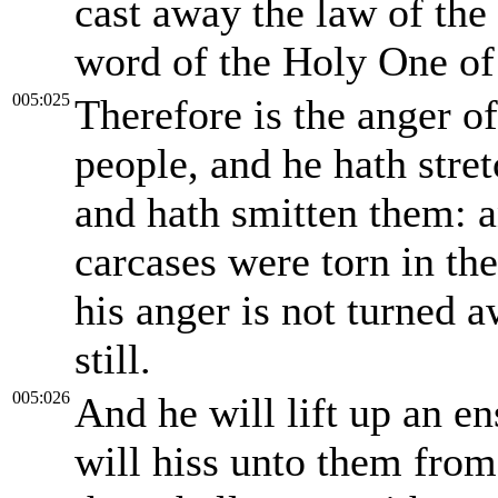
cast away the law of the
word of the Holy One of 
005:025
Therefore is the anger o
people, and he hath stre
and hath smitten them: an
carcases were torn in the 
his anger is not turned a
still.
005:026
And he will lift up an en
will hiss unto them from 