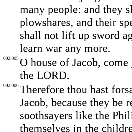
many people: and they sh
plowshares, and their sp
shall not lift up sword a
learn war any more.
002:005
O house of Jacob, come y
the LORD.
002:006
Therefore thou hast fors
Jacob, because they be r
soothsayers like the Phil
themselves in the childre