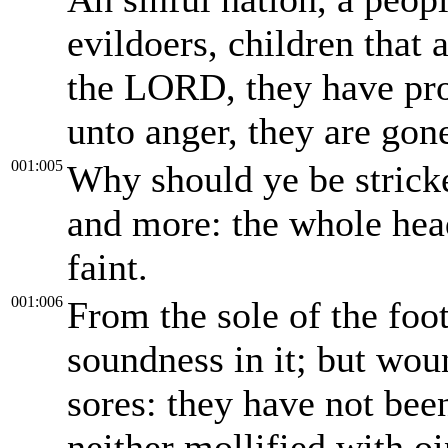
evildoers, children that 
the LORD, they have pro
unto anger, they are go
001:005
Why should ye be strick
and more: the whole head
faint.
001:006
From the sole of the foot
soundness in it; but wou
sores: they have not bee
neither mollified with o