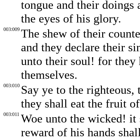
tongue and their doings
the eyes of his glory.
003:009
The shew of their count
and they declare their s
unto their soul! for the
themselves.
003:010
Say ye to the righteous, 
they shall eat the fruit o
003:011
Woe unto the wicked! it s
reward of his hands shal