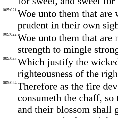
for sweet, and sweet for 
005:021
Woe unto them that are w
prudent in their own sigh
005:022
Woe unto them that are 
strength to mingle stron
005:023
Which justify the wicked
righteousness of the rig
005:024
Therefore as the fire de
consumeth the chaff, so t
and their blossom shall 