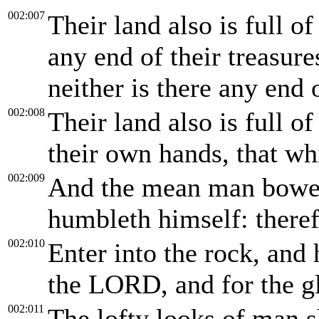
002:007
Their land also is full of
any end of their treasures
neither is there any end o
002:008
Their land also is full o
their own hands, that wh
002:009
And the mean man bowet
humbleth himself: theref
002:010
Enter into the rock, and h
the LORD, and for the gl
002:011
The lofty looks of man s