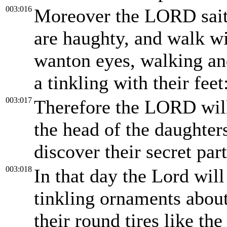
003:016
Moreover the LORD saith
are haughty, and walk wi
wanton eyes, walking an
a tinkling with their feet
003:017
Therefore the LORD will
the head of the daughter
discover their secret part
003:018
In that day the Lord will
tinkling ornaments about 
their round tires like th