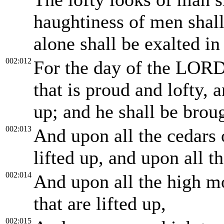
haughtiness of men sha
alone shall be exalted in
002:012
For the day of the LORD
that is proud and lofty, 
up; and he shall be brou
002:013
And upon all the cedars 
lifted up, and upon all t
002:014
And upon all the high mo
that are lifted up,
002:015