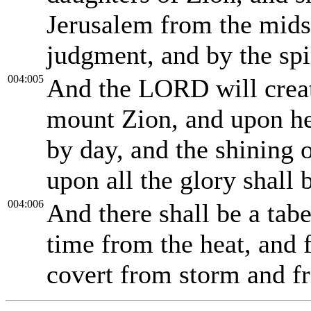
Jerusalem from the midst
judgment, and by the spi
004:005
And the LORD will creat
mount Zion, and upon he
by day, and the shining o
upon all the glory shall 
004:006
And there shall be a tab
time from the heat, and f
covert from storm and f