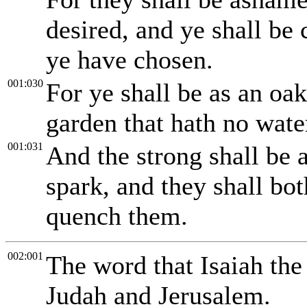
desired, and ye shall be
ye have chosen.
001:030
For ye shall be as an oak
garden that hath no wate
001:031
And the strong shall be a
spark, and they shall bot
quench them.
002:001
The word that Isaiah th
Judah and Jerusalem.