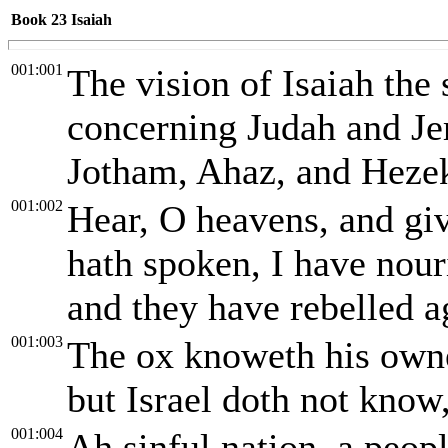
Book 23
Isaiah
001:001
The vision of Isaiah th
concerning Judah and Je
Jotham, Ahaz, and Hezek
001:002
Hear, O heavens, and gi
hath spoken, I have nour
and they have rebelled a
001:003
The ox knoweth his owner
but Israel doth not know
001:004
Ah sinful nation, a peopl