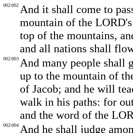
002:002
And it shall come to pass
mountain of the LORD's h
top of the mountains, and
and all nations shall flow
002:003
And many people shall g
up to the mountain of t
of Jacob; and he will te
walk in his paths: for ou
and the word of the LO
002:004
And he shall judge among