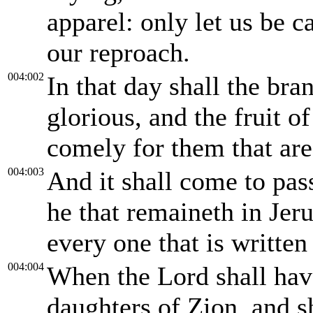
apparel: only let us be 
our reproach.
004:002
In that day shall the br
glorious, and the fruit of
comely for them that are
004:003
And it shall come to pass,
he that remaineth in Jeru
every one that is writte
004:004
When the Lord shall hav
daughters of Zion, and s