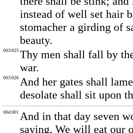
there shall be stink; and 
instead of well set hair 
stomacher a girding of s
beauty.
003:025
Thy men shall fall by th
war.
003:026
And her gates shall lam
desolate shall sit upon t
004:001
And in that day seven w
saying, We will eat our