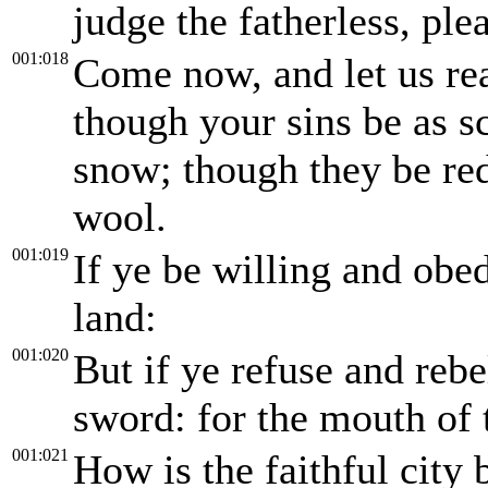
judge the fatherless, ple
001:018
Come now, and let us re
though your sins be as sc
snow; though they be red
wool.
001:019
If ye be willing and obed
land:
001:020
But if ye refuse and rebe
sword: for the mouth of
001:021
How is the faithful city 