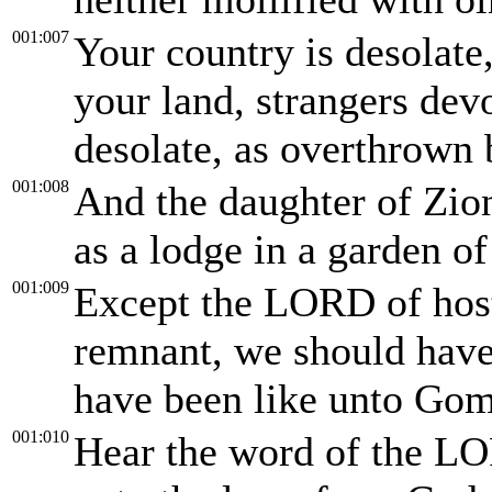
001:007
Your country is desolate,
your land, strangers devo
desolate, as overthrown 
001:008
And the daughter of Zion 
as a lodge in a garden of
001:009
Except the LORD of hosts
remnant, we should hav
have been like unto Gom
001:010
Hear the word of the LO