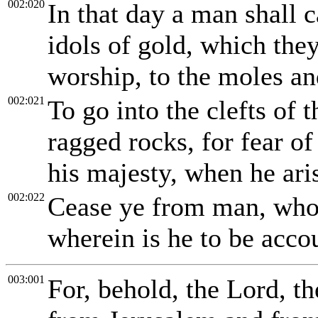
002:020
In that day a man shall ca
idols of gold, which the
worship, to the moles and
002:021
To go into the clefts of t
ragged rocks, for fear o
his majesty, when he aris
002:022
Cease ye from man, whose
wherein is he to be acco
003:001
For, behold, the Lord, t