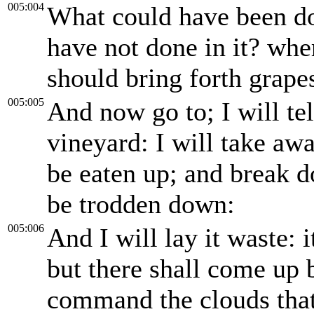
005:004
What could have been do
have not done in it? whe
should bring forth grapes
005:005
And now go to; I will te
vineyard: I will take awa
be eaten up; and break do
be trodden down:
005:006
And I will lay it waste: 
but there shall come up b
command the clouds that 