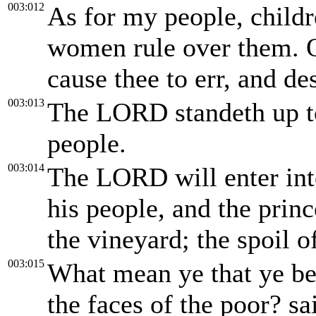
003:012
As for my people, childr
women rule over them. O
cause thee to err, and de
003:013
The LORD standeth up to
people.
003:014
The LORD will enter int
his people, and the princ
the vineyard; the spoil o
003:015
What mean ye that ye be
the faces of the poor? s