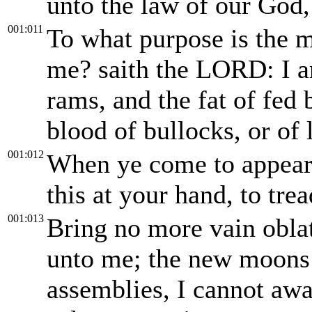
unto the law of our God
001:011
To what purpose is the m
me? saith the LORD: I am
rams, and the fat of fed b
blood of bullocks, or of 
001:012
When ye come to appear
this at your hand, to tre
001:013
Bring no more vain oblat
unto me; the new moons a
assemblies, I cannot away