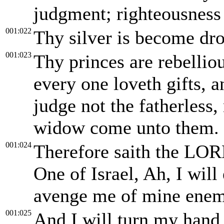
judgment; righteousness 
001:022
Thy silver is become dro
001:023
Thy princes are rebellio
every one loveth gifts, a
judge not the fatherless,
widow come unto them.
001:024
Therefore saith the LOR
One of Israel, Ah, I wil
avenge me of mine enem
001:025
And I will turn my hand