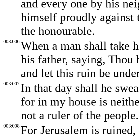
and every one by his nei
himself proudly against 
the honourable.
003:006
When a man shall take ho
his father, saying, Thou 
and let this ruin be unde
003:007
In that day shall he swea
for in my house is neith
not a ruler of the people.
003:008
For Jerusalem is ruined, 