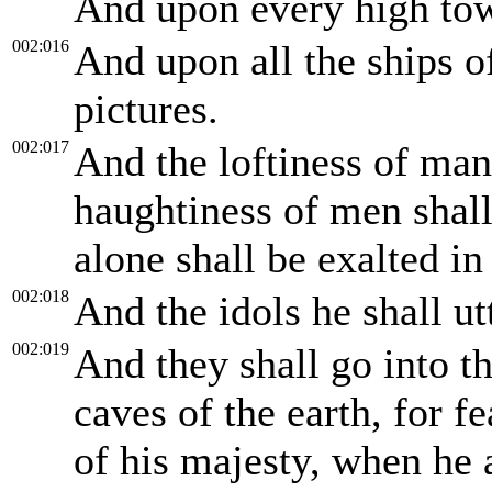
And upon every high tow
002:016
And upon all the ships o
pictures.
002:017
And the loftiness of ma
haughtiness of men sha
alone shall be exalted in
002:018
And the idols he shall ut
002:019
And they shall go into th
caves of the earth, for f
of his majesty, when he a