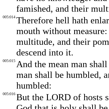
famished, and their multi
005:014
Therefore hell hath enla
mouth without measure: a
multitude, and their pomp
descend into it.
005:015
And the mean man shall 
man shall be humbled, an
humbled:
005:016
But the LORD of hosts s
God that is holy shall be