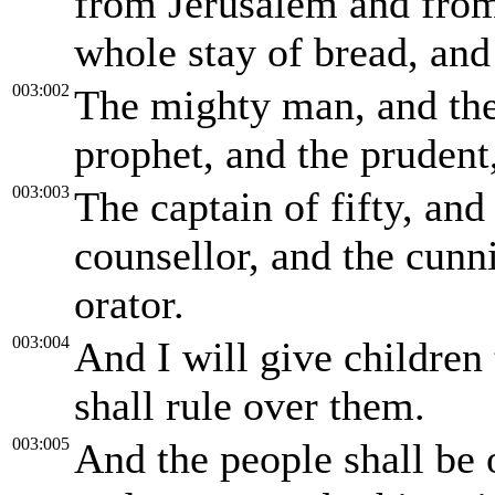
from Jerusalem and from 
whole stay of bread, and
003:002
The mighty man, and the
prophet, and the prudent,
003:003
The captain of fifty, an
counsellor, and the cunni
orator.
003:004
And I will give children 
shall rule over them.
003:005
And the people shall be 