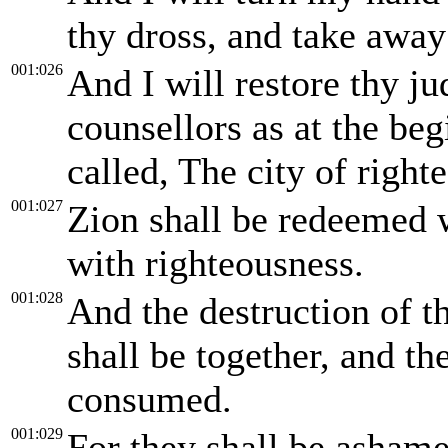
thy dross, and take away 
001:026
And I will restore thy jud
counsellors as at the beg
called, The city of righte
001:027
Zion shall be redeemed 
with righteousness.
001:028
And the destruction of th
shall be together, and t
consumed.
001:029
For they shall be asham