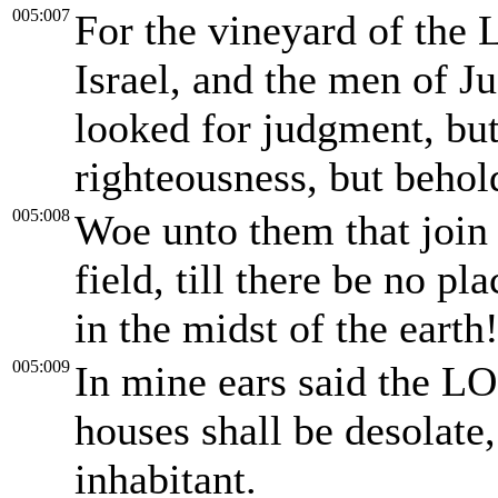
005:007
For the vineyard of the 
Israel, and the men of Ju
looked for judgment, but
righteousness, but behold
005:008
Woe unto them that join h
field, till there be no p
in the midst of the earth
005:009
In mine ears said the L
houses shall be desolate,
inhabitant.