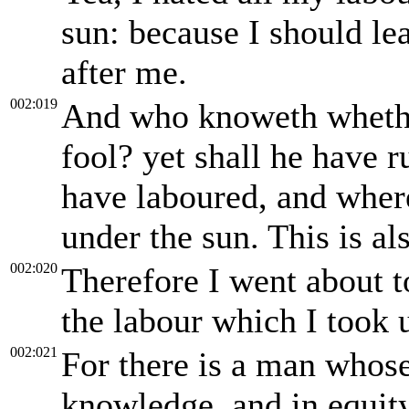
sun: because I should lea
after me.
002:019
And who knoweth whether
fool? yet shall he have r
have laboured, and wher
under the sun. This is al
002:020
Therefore I went about t
the labour which I took 
002:021
For there is a man whose
knowledge, and in equity