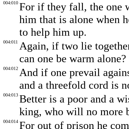
004:010
For if they fall, the one 
him that is alone when he
to help him up.
004:011
Again, if two lie togethe
can one be warm alone?
004:012
And if one prevail again
and a threefold cord is n
004:013
Better is a poor and a wi
king, who will no more 
004:014
For out of prison he com