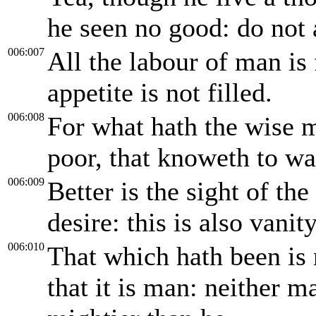
he seen no good: do not 
006:007
All the labour of man is 
appetite is not filled.
006:008
For what hath the wise m
poor, that knoweth to wa
006:009
Better is the sight of th
desire: this is also vanit
006:010
That which hath been is 
that it is man: neither m