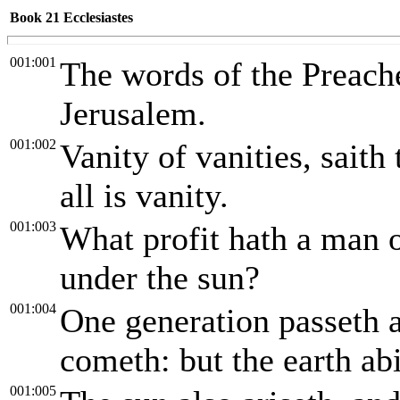
Book 21
Ecclesiastes
001:001
The words of the Preache
Jerusalem.
001:002
Vanity of vanities, saith 
all is vanity.
001:003
What profit hath a man o
under the sun?
001:004
One generation passeth 
cometh: but the earth abi
001:005