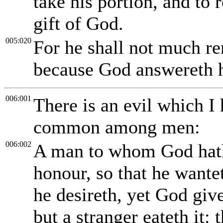
take his portion, and to r
gift of God.
005:020
For he shall not much re
because God answereth hi
006:001
There is an evil which I 
common among men:
006:002
A man to whom God hath 
honour, so that he wantet
he desireth, yet God giv
but a stranger eateth it: t