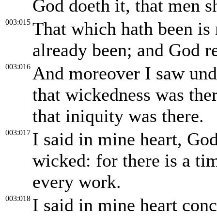
God doeth it, that men s
003:015
That which hath been is 
already been; and God re
003:016
And moreover I saw unde
that wickedness was ther
that iniquity was there.
003:017
I said in mine heart, God
wicked: for there is a ti
every work.
003:018
I said in mine heart conc