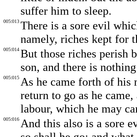
suffer him to sleep.
005:013
There is a sore evil whic
namely, riches kept for t
005:014
But those riches perish b
son, and there is nothing
005:015
As he came forth of his
return to go as he came, 
labour, which he may ca
005:016
And this also is a sore ev
so shall he go: and what 