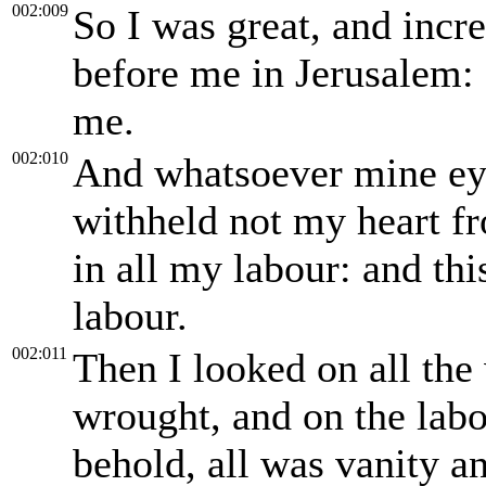
002:009
So I was great, and incr
before me in Jerusalem
me.
002:010
And whatsoever mine eye
withheld not my heart fr
in all my labour: and th
labour.
002:011
Then I looked on all th
wrought, and on the labo
behold, all was vanity an