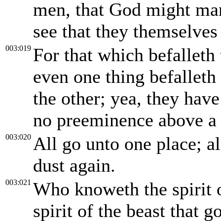
men, that God might man
see that they themselves 
003:019
For that which befalleth 
even one thing befalleth 
the other; yea, they have
no preeminence above a be
003:020
All go unto one place; all
dust again.
003:021
Who knoweth the spirit 
spirit of the beast that 