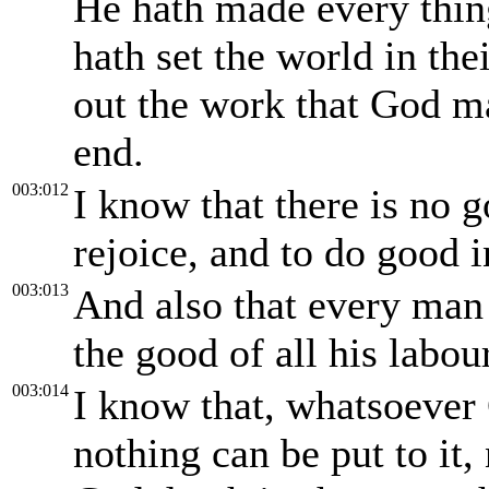
He hath made every thing
hath set the world in the
out the work that God m
end.
003:012
I know that there is no 
rejoice, and to do good in
003:013
And also that every man 
the good of all his labour
003:014
I know that, whatsoever G
nothing can be put to it,