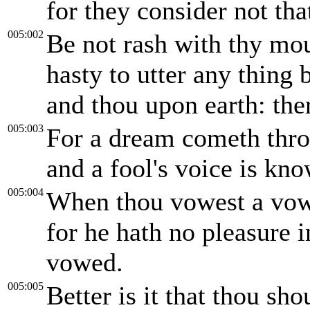
for they consider not tha
005:002
Be not rash with thy mou
hasty to utter any thing
and thou upon earth: the
005:003
For a dream cometh thro
and a fool's voice is kn
005:004
When thou vowest a vow 
for he hath no pleasure i
vowed.
005:005
Better is it that thou sh