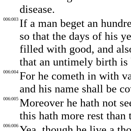
disease.
006:003
If a man beget an hundre
so that the days of his y
filled with good, and als
that an untimely birth is 
006:004
For he cometh in with va
and his name shall be co
006:005
Moreover he hath not se
this hath more rest than 
006:006
Yea, though he live a th