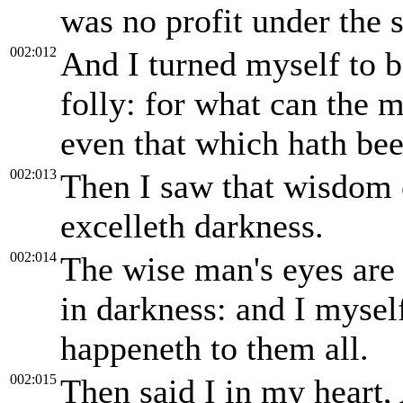
was no profit under the 
002:012
And I turned myself to 
folly: for what can the 
even that which hath bee
002:013
Then I saw that wisdom ex
excelleth darkness.
002:014
The wise man's eyes are 
in darkness: and I mysel
happeneth to them all.
002:015
Then said I in my heart, 