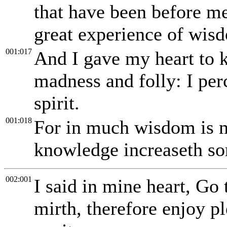
that have been before me
great experience of wis
001:017
And I gave my heart to
madness and folly: I perc
spirit.
001:018
For in much wisdom is mu
knowledge increaseth so
002:001
I said in mine heart, Go 
mirth, therefore enjoy pl