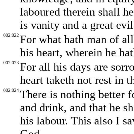
laboured therein shall he 
is vanity and a great evil
002:022
For what hath man of all 
his heart, wherein he ha
002:023
For all his days are sorro
heart taketh not rest in t
002:024
There is nothing better f
and drink, and that he s
his labour. This also I s
God.