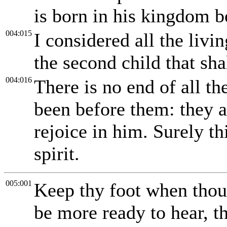
is born in his kingdom 
004:015
I considered all the liv
the second child that sha
004:016
There is no end of all th
been before them: they a
rejoice in him. Surely th
spirit.
005:001
Keep thy foot when thou
be more ready to hear, th