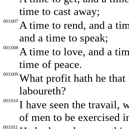
time to cast away;
003:007
A time to rend, and a tim
and a time to speak;
003:008
A time to love, and a tim
time of peace.
003:009
What profit hath he that
laboureth?
003:010
I have seen the travail,
of men to be exercised in
003:011