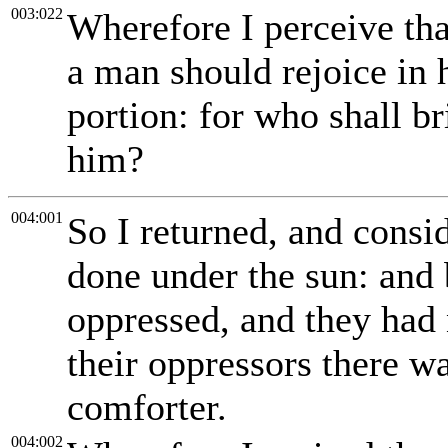
003:022
Wherefore I perceive that
a man should rejoice in h
portion: for who shall br
him?
004:001
So I returned, and consid
done under the sun: and 
oppressed, and they had 
their oppressors there w
comforter.
004:002