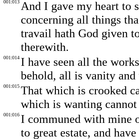
001:013
And I gave my heart to 
concerning all things tha
travail hath God given t
therewith.
001:014
I have seen all the works
behold, all is vanity and 
001:015
That which is crooked ca
which is wanting cannot
001:016
I communed with mine o
to great estate, and hav