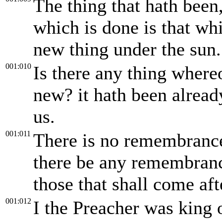
The thing that hath been,
which is done is that whi
new thing under the sun.
001:010
Is there any thing whereo
new? it hath been alread
us.
001:011
There is no remembrance 
there be any remembrance
those that shall come aft
001:012
I the Preacher was king 