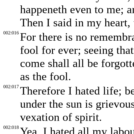
happeneth even to me; a
Then I said in my heart, t
002:016
For there is no remembra
fool for ever; seeing tha
come shall all be forgot
as the fool.
002:017
Therefore I hated life; 
under the sun is grievous
vexation of spirit.
002:018
Yea, I hated all my labo