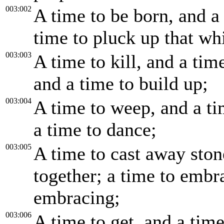
003:002
A time to be born, and a 
time to pluck up that whi
003:003
A time to kill, and a tim
and a time to build up;
003:004
A time to weep, and a ti
a time to dance;
003:005
A time to cast away ston
together; a time to embr
embracing;
003:006
A time to get, and a time