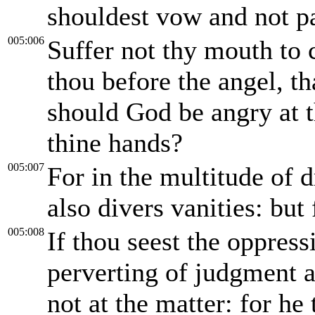
shouldest vow and not p
005:006
Suffer not thy mouth to c
thou before the angel, th
should God be angry at t
thine hands?
005:007
For in the multitude of
also divers vanities: but
005:008
If thou seest the oppress
perverting of judgment a
not at the matter: for he 