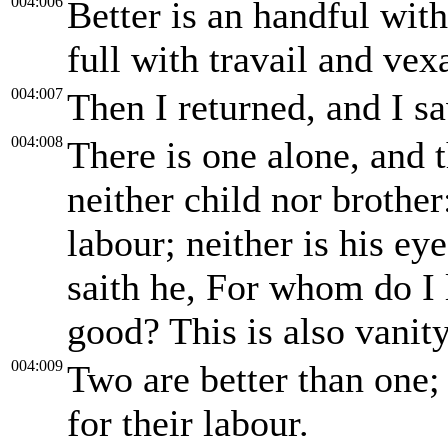
004:006
Better is an handful wit
full with travail and vexa
004:007
Then I returned, and I s
004:008
There is one alone, and t
neither child nor brother:
labour; neither is his eye
saith he, For whom do I 
good? This is also vanity,
004:009
Two are better than one
for their labour.