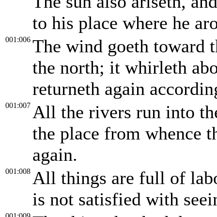
The sun also ariseth, an
to his place where he aro
001:006
The wind goeth toward th
the north; it whirleth ab
returneth again according
001:007
All the rivers run into th
the place from whence th
again.
001:008
All things are full of la
is not satisfied with seei
001:009