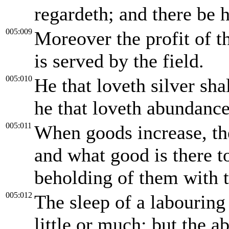
regardeth; and there be h
005:009
Moreover the profit of th
is served by the field.
005:010
He that loveth silver shal
he that loveth abundance 
005:011
When goods increase, the
and what good is there t
beholding of them with t
005:012
The sleep of a labouring
little or much: but the a