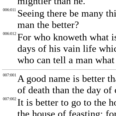
mightier than he.
006:011
Seeing there be many thi
man the better?
006:012
For who knoweth what is 
days of his vain life wh
who can tell a man what 
007:001
A good name is better th
of death than the day of 
007:002
It is better to go to the
the house of feasting: fo