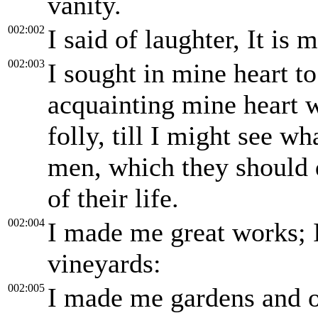
vanity.
002:002
I said of laughter, It is
002:003
I sought in mine heart t
acquainting mine heart 
folly, till I might see w
men, which they should d
of their life.
002:004
I made me great works; 
vineyards:
002:005
I made me gardens and or