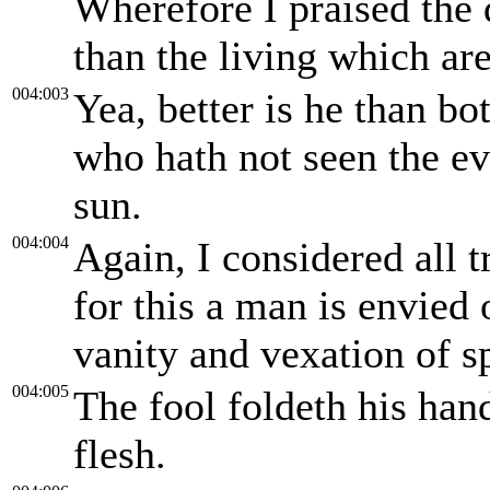
Wherefore I praised the
than the living which are
004:003
Yea, better is he than bo
who hath not seen the ev
sun.
004:004
Again, I considered all t
for this a man is envied 
vanity and vexation of sp
004:005
The fool foldeth his han
flesh.