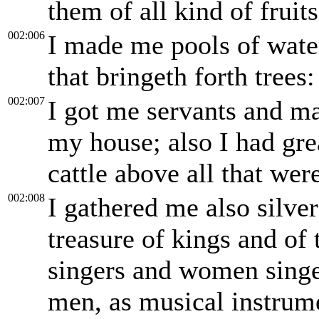
them of all kind of fruits
002:006
I made me pools of wate
that bringeth forth trees:
002:007
I got me servants and ma
my house; also I had gre
cattle above all that we
002:008
I gathered me also silver
treasure of kings and of
singers and women singer
men, as musical instrumen