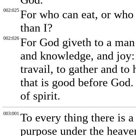
002:025
For who can eat, or who 
than I?
002:026
For God giveth to a man 
and knowledge, and joy: 
travail, to gather and to
that is good before God.
of spirit.
003:001
To every thing there is a
purpose under the heave