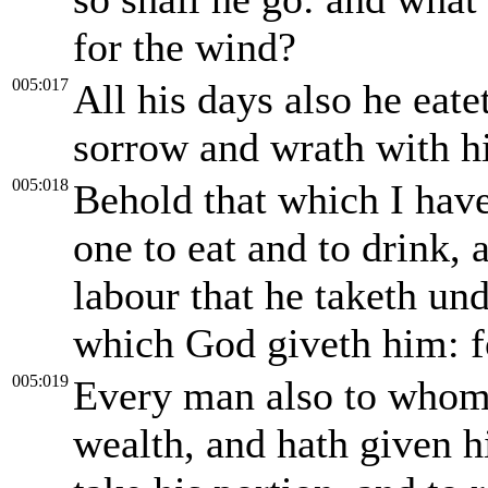
for the wind?
005:017
All his days also he eat
sorrow and wrath with hi
005:018
Behold that which I have
one to eat and to drink, 
labour that he taketh unde
which God giveth him: for
005:019
Every man also to whom
wealth, and hath given h