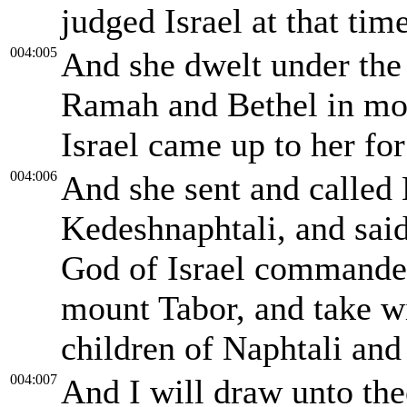
judged Israel at that time
004:005
And she dwelt under the
Ramah and Bethel in mou
Israel came up to her fo
004:006
And she sent and called
Kedeshnaphtali, and sai
God of Israel commande
mount Tabor, and take w
children of Naphtali and
004:007
And I will draw unto thee