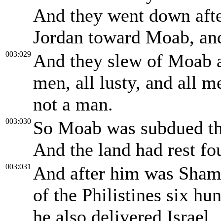
And they went down afte
Jordan toward Moab, and
003:029
And they slew of Moab a
men, all lusty, and all m
not a man.
003:030
So Moab was subdued tha
And the land had rest fo
003:031
And after him was Shamg
of the Philistines six h
he also delivered Israel.