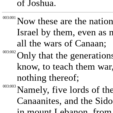
of Joshua.
003:001
Now these are the natio
Israel by them, even as 
all the wars of Canaan;
003:002
Only that the generations
know, to teach them war,
nothing thereof;
003:003
Namely, five lords of the
Canaanites, and the Sido
in mount Lebanon, from