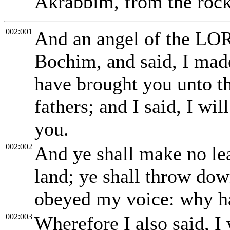
Akrabbim, from the rock
002:001
And an angel of the LO
Bochim, and said, I mad
have brought you unto t
fathers; and I said, I w
you.
002:002
And ye shall make no lea
land; ye shall throw down
obeyed my voice: why ha
002:003
Wherefore I also said, I