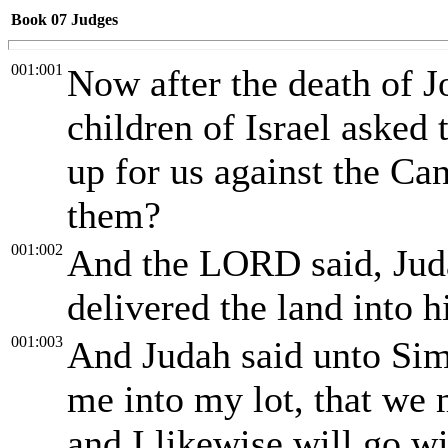
Book 07
Judges
001:001
Now after the death of Jo
children of Israel aske
up for us against the Cana
them?
001:002
And the LORD said, Juda
delivered the land into h
001:003
And Judah said unto Sim
me into my lot, that we 
and I likewise will go wi