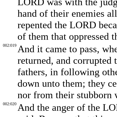
LORD was with the judge
hand of their enemies all
repented the LORD becau
of them that oppressed 
002:019
And it came to pass, whe
returned, and corrupted 
fathers, in following ot
down unto them; they ce
nor from their stubborn 
002:020
And the anger of the LO