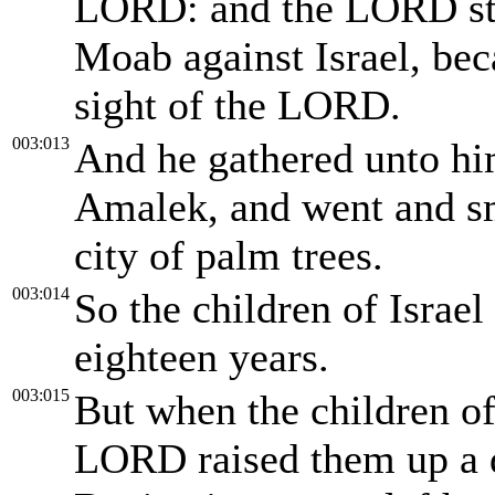
LORD: and the LORD str
Moab against Israel, bec
sight of the LORD.
003:013
And he gathered unto h
Amalek, and went and sm
city of palm trees.
003:014
So the children of Israe
eighteen years.
003:015
But when the children of
LORD raised them up a d