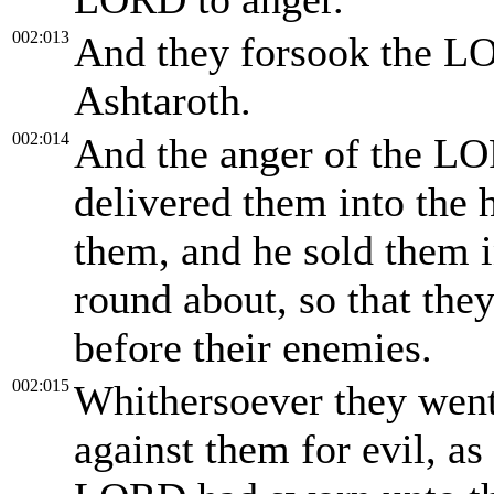
002:013
And they forsook the L
Ashtaroth.
002:014
And the anger of the LO
delivered them into the h
them, and he sold them i
round about, so that the
before their enemies.
002:015
Whithersoever they went
against them for evil, a