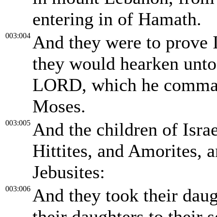
entering in of Hamath.
003:004
And they were to prove 
they would hearken unt
LORD, which he command
Moses.
003:005
And the children of Isra
Hittites, and Amorites, a
Jebusites:
003:006
And they took their daug
their daughters to their 