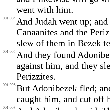
went with him.
001:004
And Judah went up; and
Canaanites and the Perizz
slew of them in Bezek t
001:005
And they found Adonibez
against him, and they sl
Perizzites.
001:006
But Adonibezek fled; an
caught him, and cut off 
001:007