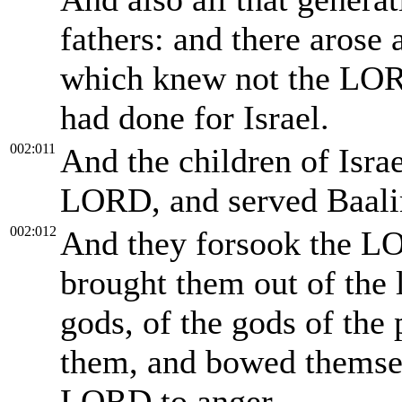
fathers: and there arose 
which knew not the LOR
had done for Israel.
002:011
And the children of Israel
LORD, and served Baal
002:012
And they forsook the LO
brought them out of the 
gods, of the gods of the
them, and bowed themse
LORD to anger.