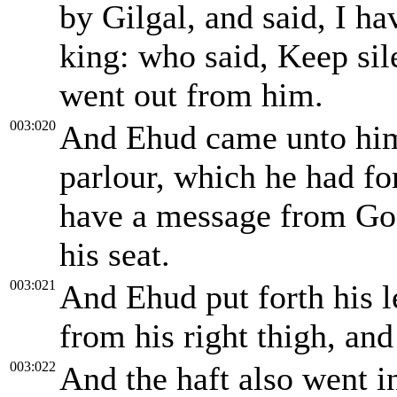
by Gilgal, and said, I ha
king: who said, Keep sil
went out from him.
003:020
And Ehud came unto him;
parlour, which he had fo
have a message from God
his seat.
003:021
And Ehud put forth his l
from his right thigh, and 
003:022
And the haft also went in