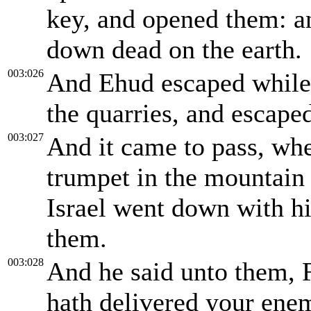
key, and opened them: an
down dead on the earth.
003:026
And Ehud escaped while 
the quarries, and escaped
003:027
And it came to pass, wh
trumpet in the mountain 
Israel went down with h
them.
003:028
And he said unto them, 
hath delivered your enem