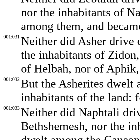
nor the inhabitants of N
among them, and became 
001:031
Neither did Asher drive 
the inhabitants of Zidon
of Helbah, nor of Aphik,
001:032
But the Asherites dwelt 
inhabitants of the land: 
001:033
Neither did Naphtali driv
Bethshemesh, nor the inh
dwelt among the Canaanit