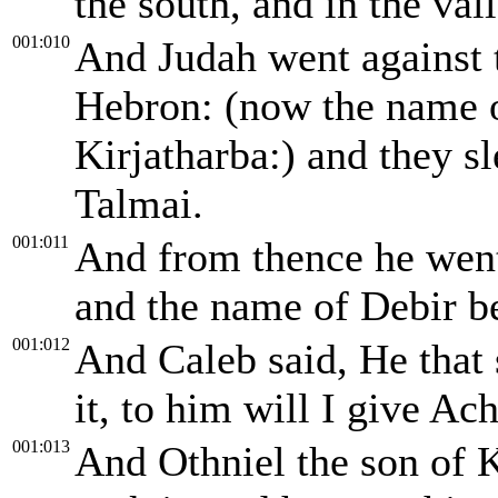
the south, and in the vall
001:010
And Judah went against t
Hebron: (now the name 
Kirjatharba:) and they 
Talmai.
001:011
And from thence he went 
and the name of Debir b
001:012
And Caleb said, He that 
it, to him will I give A
001:013
And Othniel the son of K