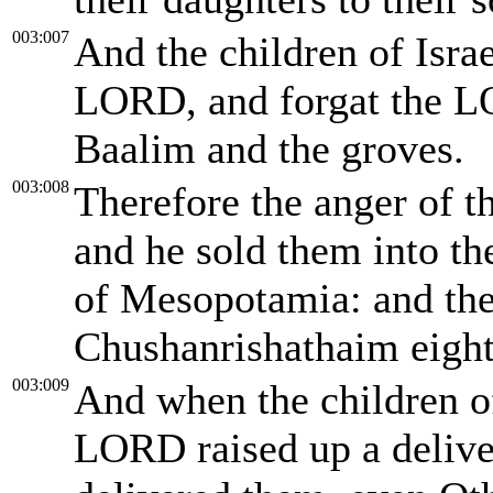
003:007
And the children of Israel
LORD, and forgat the L
Baalim and the groves.
003:008
Therefore the anger of t
and he sold them into t
of Mesopotamia: and the 
Chushanrishathaim eight
003:009
And when the children of
LORD raised up a deliver