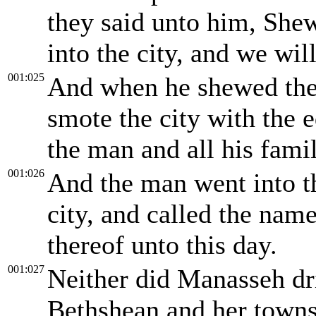
they said unto him, Shew
into the city, and we wi
001:025
And when he shewed them
smote the city with the e
the man and all his famil
001:026
And the man went into the
city, and called the nam
thereof unto this day.
001:027
Neither did Manasseh dri
Bethshean and her towns