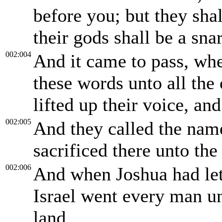
before you; but they shal
their gods shall be a sna
002:004
And it came to pass, wh
these words unto all the 
lifted up their voice, an
002:005
And they called the nam
sacrificed there unto t
002:006
And when Joshua had let 
Israel went every man un
land.