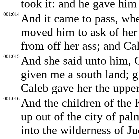
took it: and he gave him
001:014
And it came to pass, whe
moved him to ask of her f
from off her ass; and Ca
001:015
And she said unto him, G
given me a south land; g
Caleb gave her the upper
001:016
And the children of the 
up out of the city of pal
into the wilderness of Ju