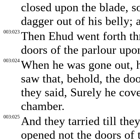
closed upon the blade, s
dagger out of his belly; 
003:023
Then Ehud went forth th
doors of the parlour upo
003:024
When he was gone out, h
saw that, behold, the do
they said, Surely he cov
chamber.
003:025
And they tarried till th
opened not the doors of t