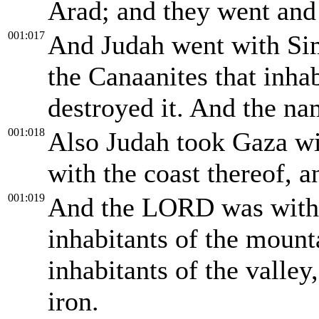
Arad; and they went and
001:017
And Judah went with Sim
the Canaanites that inha
destroyed it. And the na
001:018
Also Judah took Gaza wi
with the coast thereof, a
001:019
And the LORD was with 
inhabitants of the mounta
inhabitants of the valley
iron.