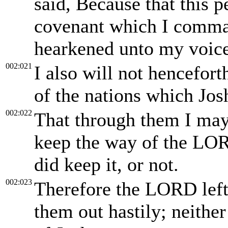
said, Because that this 
covenant which I comman
hearkened unto my voic
002:021
I also will not hencefor
of the nations which Jos
002:022
That through them I may 
keep the way of the LORD
did keep it, or not.
002:023
Therefore the LORD left 
them out hastily; neithe