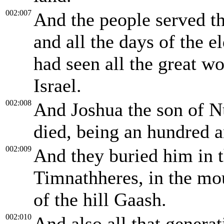
002:007
And the people served t
and all the days of the e
had seen all the great w
Israel.
002:008
And Joshua the son of N
died, being an hundred a
002:009
And they buried him in t
Timnathheres, in the mou
of the hill Gaash.
002:010
And also all that genera