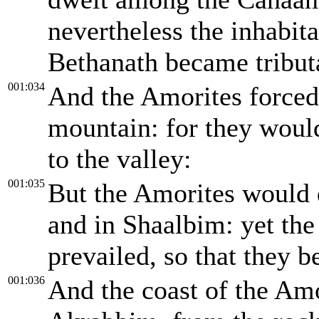
nevertheless the inhabit
Bethanath became tribut
001:034
And the Amorites forced 
mountain: for they woul
to the valley:
001:035
But the Amorites would 
and in Shaalbim: yet the
prevailed, so that they b
001:036
And the coast of the Amo