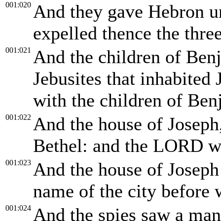
001:020
And they gave Hebron un
expelled thence the thre
001:021
And the children of Benj
Jebusites that inhabited 
with the children of Ben
001:022
And the house of Joseph,
Bethel: and the LORD w
001:023
And the house of Joseph 
name of the city before 
001:024
And the spies saw a man 