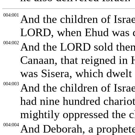
004:001
And the children of Israe
LORD, when Ehud was 
004:002
And the LORD sold them 
Canaan, that reigned in 
was Sisera, which dwelt 
004:003
And the children of Isra
had nine hundred chariot
mightily oppressed the ch
004:004
And Deborah, a prophetes