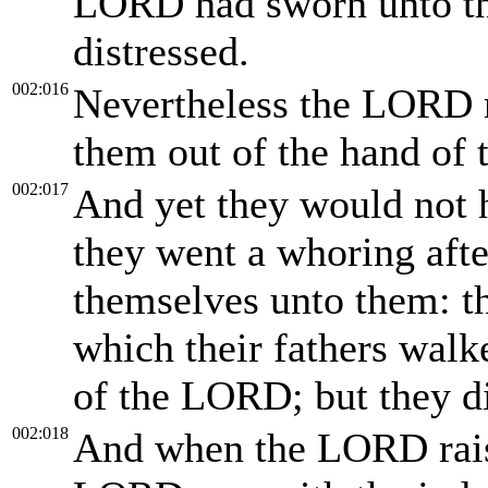
LORD had sworn unto th
distressed.
002:016
Nevertheless the LORD r
them out of the hand of 
002:017
And yet they would not h
they went a whoring aft
themselves unto them: th
which their fathers wal
of the LORD; but they di
002:018
And when the LORD rais