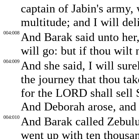
captain of Jabin's army, 
multitude; and I will del
004:008
And Barak said unto her,
will go: but if thou wilt
004:009
And she said, I will sur
the journey that thou tak
for the LORD shall sell 
And Deborah arose, and 
004:010
And Barak called Zebulu
went up with ten thousa