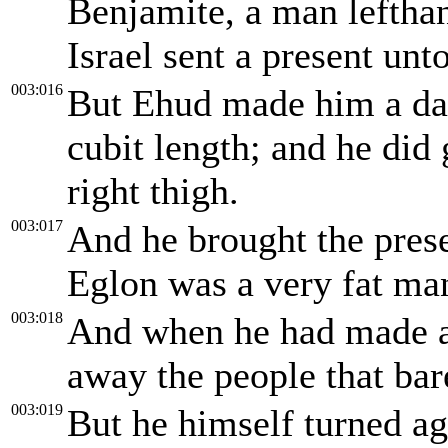
Benjamite, a man lefthan
Israel sent a present un
003:016
But Ehud made him a dag
cubit length; and he did 
right thigh.
003:017
And he brought the pres
Eglon was a very fat ma
003:018
And when he had made an 
away the people that bar
003:019
But he himself turned ag