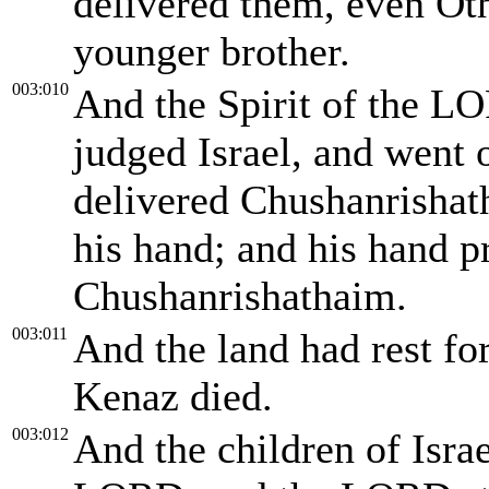
delivered them, even Oth
younger brother.
003:010
And the Spirit of the 
judged Israel, and went
delivered Chushanrishat
his hand; and his hand p
Chushanrishathaim.
003:011
And the land had rest fo
Kenaz died.
003:012
And the children of Israe