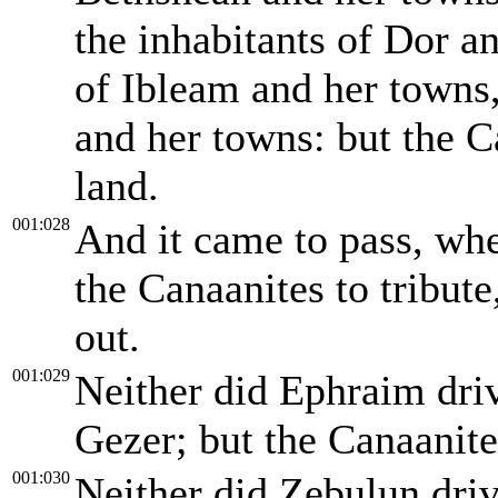
the inhabitants of Dor a
of Ibleam and her towns,
and her towns: but the C
land.
001:028
And it came to pass, whe
the Canaanites to tribute
out.
001:029
Neither did Ephraim driv
Gezer; but the Canaanit
001:030
Neither did Zebulun driv