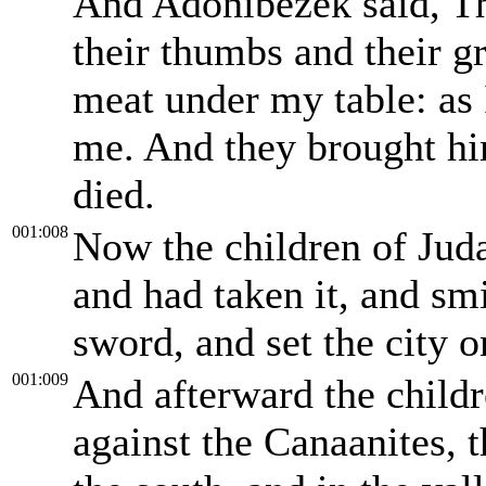
And Adonibezek said, Th
their thumbs and their gr
meat under my table: as 
me. And they brought hi
died.
001:008
Now the children of Jud
and had taken it, and smi
sword, and set the city on
001:009
And afterward the childr
against the Canaanites, 