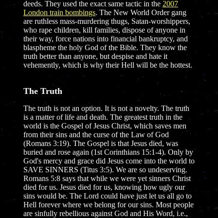
deeds. They used the exact same tactic in the
2007
London train bombings
. The New World Order gang
are ruthless mass-murdering thugs, Satan-worshippers,
who rape children, kill families, dispose of anyone in
their way, force nations into financial bankruptcy, and
blaspheme the holy God of the Bible. They know the
truth better than anyone, but despise and hate it
vehemently, which is why their Hell will be the hottest.
The Truth
The truth is not an option. It is not a novelty. The truth
is a matter of life and death. The greatest truth in the
world is the Gospel of Jesus Christ, which saves men
from their sins and the curse of the Law of God
(Romans 3:19). The Gospel is that Jesus died, was
buried and rose again (1st Corinthians 15:1-4). Only by
God's mercy and grace did Jesus come into the world to
SAVE SINNERS (Titus 3:5). We are so undeserving.
Romans 5:8 says that while we were yet sinners Christ
died for us. Jesus died for us, knowing how ugly our
sins would be. The Lord could have just let us all go to
Hell forever where we belong for our sins. Most people
are sinfully rebellious against God and His Word, i.e.,