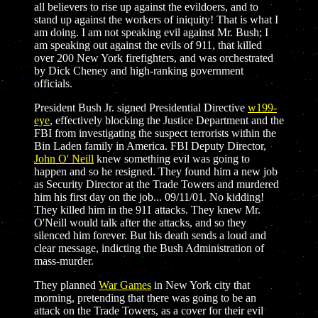
all believers to rise up against the evildoers, and to
stand up against the workers of iniquity! That is what I
am doing. I am not speaking evil against Mr. Bush; I
am speaking out against the evils of 911, that killed
over 200 New York firefighters, and was orchestrated
by Dick Cheney and high-ranking government
officials.
President Bush Jr. signed Presidential Directive
w199-
eye
, effectively blocking the Justice Department and the
FBI from investigating the suspect terrorists within the
Bin Laden family in America. FBI Deputy Director,
John O' Neill
knew something evil was going to
happen and so he resigned. They found him a new job
as Security Director at the Trade Towers and murdered
him his first day on the job... 09/11/01. No kidding!
They killed him in the 911 attacks. They knew Mr.
O'Neill would talk after the attacks, and so they
silenced him forever. But his death sends a loud and
clear message, indicting the Bush Administration of
mass-murder.
They planned
War Games
in New York city that
morning, pretending that there was going to be an
attack on the Trade Towers, as a cover for their evil