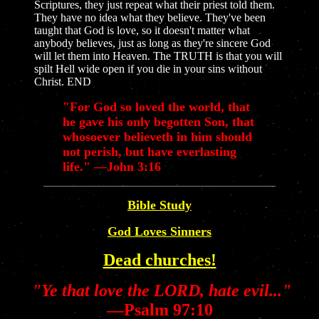
Scriptures, they just repeat what their priest told them.
They have no idea what they believe. They've been
taught that God is love, so it doesn't matter what
anybody believes, just as long as they're sincere God
will let them into Heaven. The TRUTH is that you will
spilt Hell wide open if you die in your sins without
Christ. END
"For God so loved the world, that
he gave his only begotten Son, that
whosoever believeth in him should
not perish, but have everlasting
life." —John 3:16
Bible Study
God Loves Sinners
Dead churches!
"Ye that love the LORD, hate evil..."
—Psalm 97:10