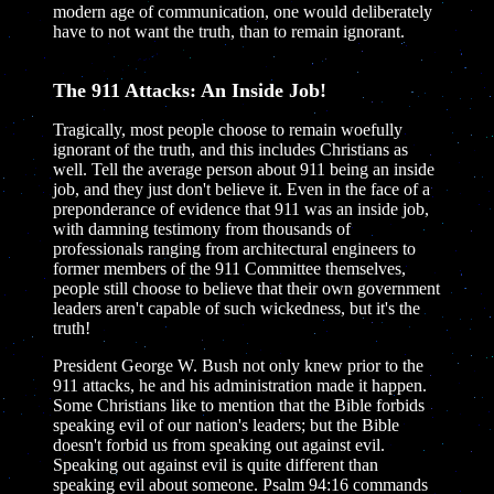
modern age of communication, one would deliberately
have to not want the truth, than to remain ignorant.
The 911 Attacks: An Inside Job!
Tragically, most people choose to remain woefully
ignorant of the truth, and this includes Christians as
well. Tell the average person about 911 being an inside
job, and they just don't believe it. Even in the face of a
preponderance of evidence that 911 was an inside job,
with damning testimony from thousands of
professionals ranging from architectural engineers to
former members of the 911 Committee themselves,
people still choose to believe that their own government
leaders aren't capable of such wickedness, but it's the
truth!
President George W. Bush not only knew prior to the
911 attacks, he and his administration made it happen.
Some Christians like to mention that the Bible forbids
speaking evil of our nation's leaders; but the Bible
doesn't forbid us from speaking out against evil.
Speaking out against evil is quite different than
speaking evil about someone. Psalm 94:16 commands