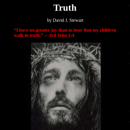
Truth
by David J. Stewart
“I have no greater joy than to hear that my children
walk in truth.” —3rd
John 1:4