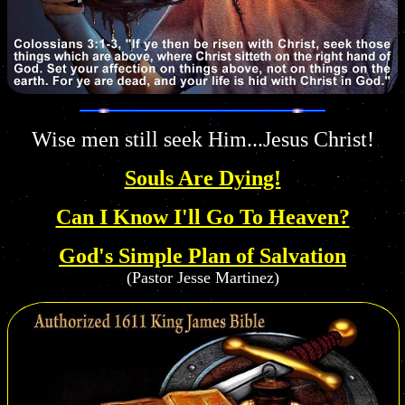
Wise men still seek Him...Jesus Christ!
Souls Are Dying!
Can I Know I'll Go To Heaven?
God's Simple Plan of Salvation
(Pastor Jesse Martinez)