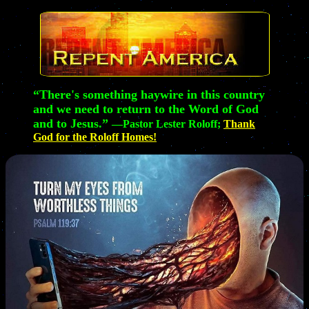
“There's something haywire in this country
and we need to return to the Word of God
and to Jesus.”
—Pastor Lester Roloff;
Thank
God for the Roloff Homes!