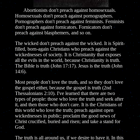
Abortionists don't preach against homosexuals.
Homosexuals don't preach against pornographers.
Pornographers don't preach against feminists. Feminists
don't preach against fornicators. Fornicators don't
preach against blasphemers, and so on.
The wicked don't preach against the wicked. It is Spirit-
filled, born-again Christians who preach against the
wickednesses of society. It is Christianity that exposes
all the evils in the world, because Christianity is truth.
The Bible is truth (John 17:17). Jesus is the truth (John
14:6).
Most people don't love the truth, and so they don't love
the gospel either, because the gospel is truth (2nd
Thessalonians 2:10). I've learned that there are two
types of people: those who love the truth and seek after
it, and then those who don't care. It is the Christians of
this world who love the truth; preach against open
wickednesses in public; proclaim the good news of
Christ crucified, buried and risen; and take a stand for
God.
The truth is all around us, if we desire to have it. In this