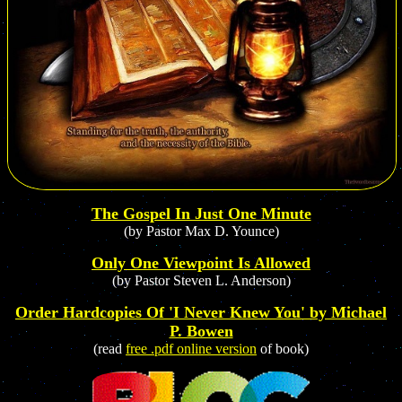
The Gospel In Just One Minute
(by Pastor Max D. Younce)
Only One Viewpoint Is Allowed
(by Pastor Steven L. Anderson)
Order Hardcopies Of 'I Never Knew You' by Michael
P. Bowen
(read
free .pdf online version
of book)