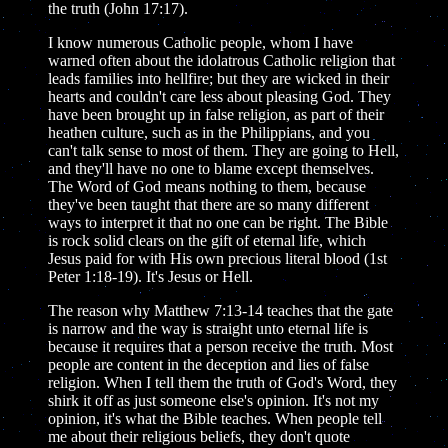
the truth (John 17:17).
I know numerous Catholic people, whom I have
warned often about the idolatrous Catholic religion that
leads families into hellfire; but they are wicked in their
hearts and couldn't care less about pleasing God. They
have been brought up in false religion, as part of their
heathen culture, such as in the Philippians, and you
can't talk sense to most of them. They are going to Hell,
and they'll have no one to blame except themselves.
The Word of God means nothing to them, because
they've been taught that there are so many different
ways to interpret it that no one can be right. The Bible
is rock solid clears on the gift of eternal life, which
Jesus paid for with His own precious literal blood (1st
Peter 1:18-19). It's Jesus or Hell.
The reason why Matthew 7:13-14 teaches that the gate
is narrow and the way is straight unto eternal life is
because it requires that a person receive the truth. Most
people are content in the deception and lies of false
religion. When I tell them the truth of God's Word, they
shirk it off as just someone else's opinion. It's not my
opinion, it's what the Bible teaches. When people tell
me about their religious beliefs, they don't quote